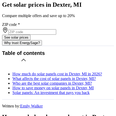
Get solar prices in Dexter, MI
Compare multiple offers and save up to 20%
ZIP code
*
See solar prices
Why trust EnergySage?
Table of contents
How much do solar panels cost in Dexter, MI in 2026?
What affects the cost of solar panels in Dexter, MI?
Who are the best solar companies in Dexter, MI?
How to save money on solar panels in Dexter, MI
Solar panels: An investment that pays you back
Written by:
Emily Walker