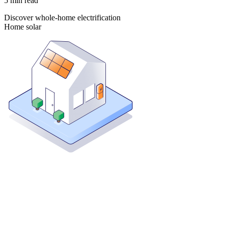
5
min read
Discover whole-home electrification
Home solar