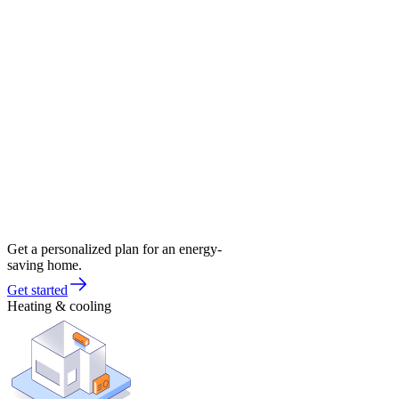
Get a personalized plan for an energy-
saving home.
Get started
Heating & cooling