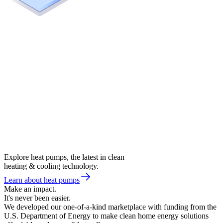
Explore heat pumps, the latest in clean
heating & cooling technology.
Learn about heat pumps
Make an impact.
It's never been easier.
We developed our one-of-a-kind marketplace with funding from the
U.S. Department of Energy to make clean home energy solutions