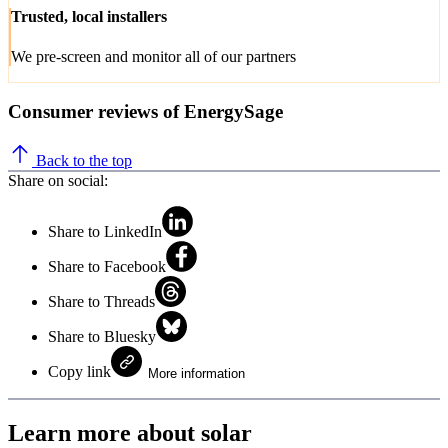
Trusted, local installers
We pre-screen and monitor all of our partners
Consumer reviews of EnergySage
Back to the top
Share on social:
Share to LinkedIn
Share to Facebook
Share to Threads
Share to Bluesky
Copy link
More information
Learn more about solar