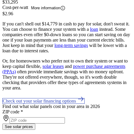
$33,295
Cost-per-watt
More information
$2.96
If you can't shell out $14,779 in cash to pay for solar, don't sweat it.
You can choose to finance your system with a
loan
instead. Some
companies even offer $0-down loans so you can start saving on day
one if your loan payments are less than your current electric bills.
Just keep in mind that your
long-term savings
will be lower with a
loan due to interest rates.
Or, for homeowners who prefer not to own their system or want to
keep capital flexible,
solar leases
and
power purchase agreements
(PPAs)
often provide immediate savings with no money upfront.
They're not offered everywhere, though, so it's worth double
checking that providers offer these types of agreements systems in
your area.
Check out your solar financing options
Find out what solar panels cost in your area in 2026
ZIP code
*
See solar prices