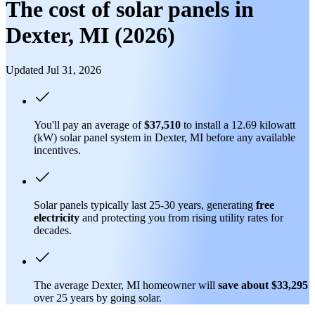
The cost of solar panels in
Dexter, MI (2026)
Updated Jul 31, 2026
You'll pay an average of
$37,510
to install a 12.69 kilowatt
(kW) solar panel system in Dexter, MI before any available
incentives.
Solar panels typically last 25-30 years, generating
free
electricity
and protecting you from rising utility rates for
decades.
The average Dexter, MI homeowner will
save about $33,295
over 25 years by going solar.