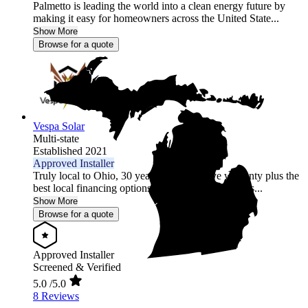
Palmetto is leading the world into a clean energy future by
making it easy for homeowners across the United State...
Show More
Browse for a quote
Vespa Solar
Multi-state
Established 2021
Approved Installer
Truly local to Ohio, 30 year comprehensive warranty plus the
best local financing options position Vespa Solar as...
Show More
Browse for a quote
Approved Installer
Screened & Verified
5.0
/5.0
8 Reviews