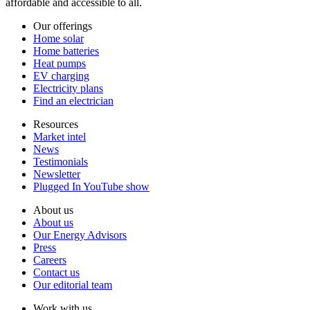
affordable and accessible to all.
Our offerings
Home solar
Home batteries
Heat pumps
EV charging
Electricity plans
Find an electrician
Resources
Market intel
News
Testimonials
Newsletter
Plugged In YouTube show
About us
About us
Our Energy Advisors
Press
Careers
Contact us
Our editorial team
Work with us