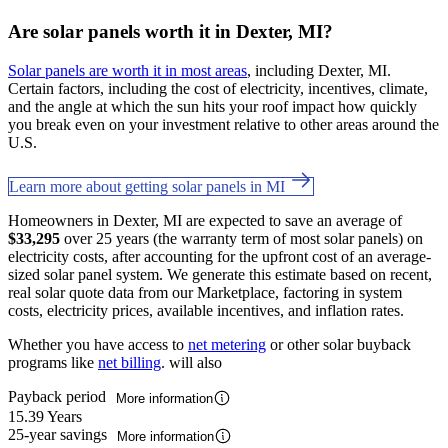
Are solar panels worth it in Dexter, MI?
Solar panels are worth it in most areas
, including Dexter, MI.
Certain factors, including the cost of electricity, incentives, climate,
and the angle at which the sun hits your roof impact how quickly
you break even on your investment relative to other areas around the
U.S.
Learn more about getting solar panels in MI
Homeowners in Dexter, MI are expected to save an average of
$33,295
over 25 years (the warranty term of most solar panels) on
electricity costs, after accounting for the upfront cost of an average-
sized solar panel system. We generate this estimate based on recent,
real solar quote data from our Marketplace, factoring in system
costs, electricity prices, available incentives, and inflation rates.
Whether you have access to
net metering
or other solar buyback
programs like
net billing
. will also
Payback period
More information
15.39 Years
25-year savings
More information