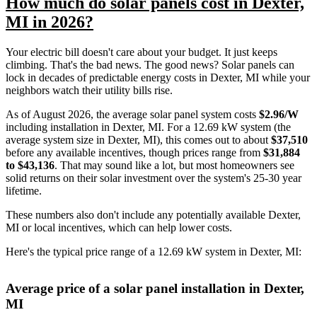
How much do solar panels cost in Dexter,
MI in 2026?
Your electric bill doesn't care about your budget. It just keeps
climbing. That's the bad news. The good news? Solar panels can
lock in decades of predictable energy costs in Dexter, MI while your
neighbors watch their utility bills rise.
As of August 2026, the average solar panel system costs
$2.96/W
including installation in Dexter, MI. For a 12.69 kW system (the
average system size in Dexter, MI), this comes out to about
$37,510
before any available incentives, though prices range from
$31,884
to $43,136
. That may sound like a lot, but most homeowners see
solid returns on their solar investment over the system's 25-30 year
lifetime.
These numbers also don't include any potentially available Dexter,
MI or local incentives, which can help lower costs
.
Here's the typical price range of a 12.69 kW system in Dexter, MI:
Average price of a solar panel installation in Dexter,
MI