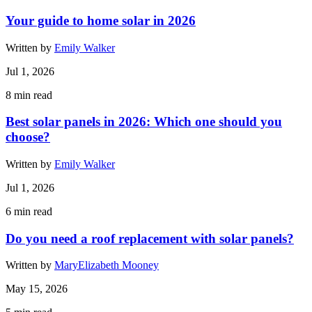
Your guide to home solar in 2026
Written by
Emily Walker
Jul 1, 2026
8
min read
Best solar panels in 2026: Which one should you
choose?
Written by
Emily Walker
Jul 1, 2026
6
min read
Do you need a roof replacement with solar panels?
Written by
MaryElizabeth Mooney
May 15, 2026