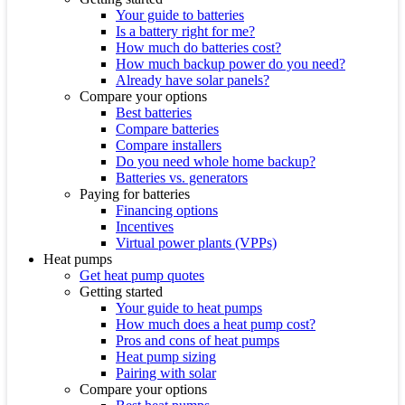
Your guide to batteries
Is a battery right for me?
How much do batteries cost?
How much backup power do you need?
Already have solar panels?
Compare your options
Best batteries
Compare batteries
Compare installers
Do you need whole home backup?
Batteries vs. generators
Paying for batteries
Financing options
Incentives
Virtual power plants (VPPs)
Heat pumps
Get heat pump quotes
Getting started
Your guide to heat pumps
How much does a heat pump cost?
Pros and cons of heat pumps
Heat pump sizing
Pairing with solar
Compare your options