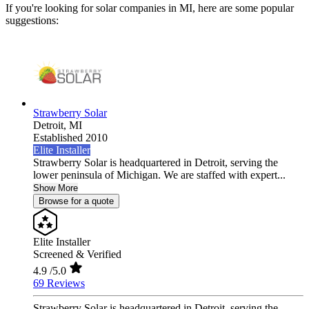
If you're looking for solar companies in MI, here are some popular
suggestions:
Strawberry Solar
Detroit,
MI
Established 2010
Elite Installer
Strawberry Solar is headquartered in Detroit, serving the
lower peninsula of Michigan. We are staffed with expert...
Show More
Browse for a quote
Elite Installer
Screened & Verified
4.9
/5.0
69 Reviews
Strawberry Solar is headquartered in Detroit, serving the