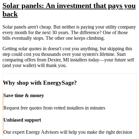
Solar panels: An investment that pays you
back
Solar panels aren't cheap. But neither is paying your utility company
every month for the next 30 years. The difference? One of those
bills eventually stops. The other one keeps climbing.
Getting solar quotes in doesn't cost you anything, but skipping this
step could cost you thousands over your system's lifetime. Start
comparing offers from Dexter, MI installers today—your future self
(and your wallet) will thank you.
Why shop with EnergySage?
Save time & money
Request free quotes from vetted installers in minutes
Unbiased support
Our expert Energy Advisors will help you make the right decision