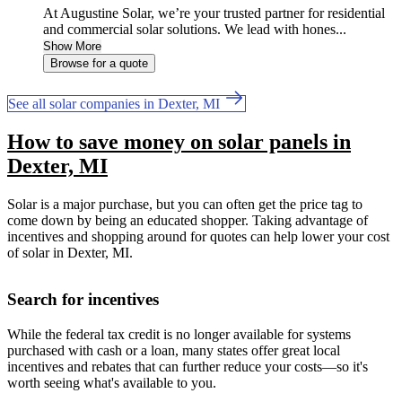
At Augustine Solar, we’re your trusted partner for residential
and commercial solar solutions. We lead with hones...
Show More
Browse for a quote
See all solar companies in Dexter, MI
How to save money on solar panels in
Dexter, MI
Solar is a major purchase, but you can often get the price tag to
come down by being an educated shopper. Taking advantage of
incentives and shopping around for quotes can help lower your cost
of solar in Dexter, MI.
Search for incentives
While the federal tax credit is no longer available for systems
purchased with cash or a loan, many states offer great local
incentives and rebates that can further reduce your costs—so it's
worth seeing what's available to you.