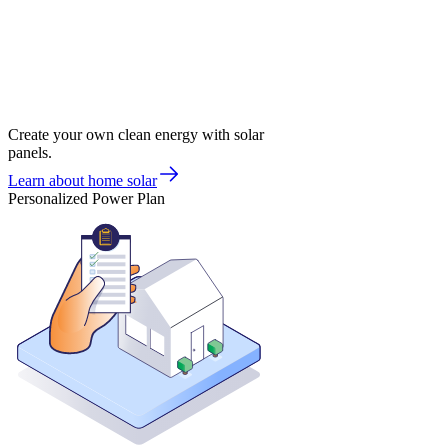
Create your own clean energy with solar
panels.
Learn about home solar
Personalized Power Plan