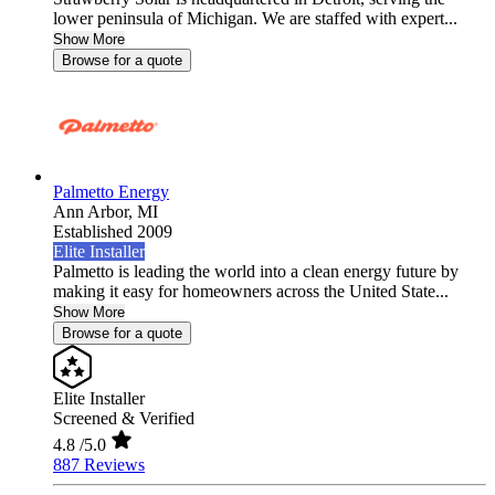
lower peninsula of Michigan. We are staffed with expert...
Show More
Browse for a quote
Palmetto Energy
Ann Arbor,
MI
Established 2009
Elite Installer
Palmetto is leading the world into a clean energy future by
making it easy for homeowners across the United State...
Show More
Browse for a quote
Elite Installer
Screened & Verified
4.8
/5.0
887 Reviews