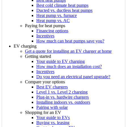
Best heat pumps
Best cold climate heat pumps
Ducted vs. ductless heat pumps
Heat pump vs. furnace
Heat pump vs. AC
Paying for heat pumps
Financing options
Incentives
How much can heat pumps save you?
EV charging
Get a quote for installing an EV charger at home
Getting started
Your guide to EV charging
How much does an installation cost?
Incentives
Do you need an electrical panel upgrade?
Compare your options
Best EV chargers
Level 1 vs. Level 2 charging
Plug-in vs. hardwire chargers
Installing indoors vs. outdoors
Pairing with solar
Shopping for an EV
Your guide to EVs
Buying vs. leasing