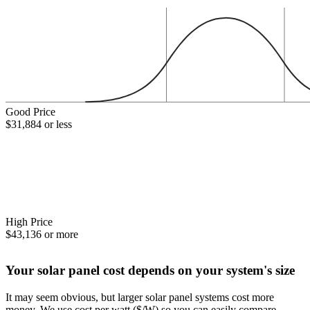
Good Price
$31,884 or less
High Price
$43,136 or more
Your solar panel cost depends on your system's size
It may seem obvious, but larger solar panel systems cost more
money. We use cost per watt ($/W) so you can easily compare