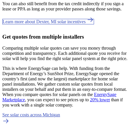
You can also still benefit from the tax credit indirectly if you sign a
lease or PPA as long as your provider passes along those savings.
Learn more about Dexter, MI solar incentives
Get quotes from multiple installers
Comparing multiple solar quotes can save you money through
competition and transparency. Each additional quote you receive for
solar will help you find the right solar panel system at the right price.
This is where EnergySage can help.
With funding from the
Department of Energy’s SunShot Prize, EnergySage opened the
country’s first (and now the largest) marketplace for home solar
panel installations.
We gather custom solar quotes from local
installers on your behalf and put them in an easy-to-compare format.
When you compare quotes for solar panels on the
EnergySage
Marketplace
, you can expect to see prices up to
20% lower
than if
you work with a single solar company.
See solar costs across Michigan