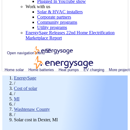
Plugged In YouTube show
Work with us
Solar & HVAC installers
Corporate partners
Community programs
Utility programs
EnergySage Releases 22nd Home Electrification
Marketplace Report
Open navigation menu
Home solar
Home batteries
Heat pumps
EV charging
More project
EnergySage
/
Cost of solar
/
MI
/
Washtenaw County
/
Solar cost in Dexter, MI