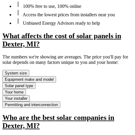
100% free to use, 100% online
Access the lowest prices from installers near you
Unbiased Energy Advisors ready to help
What affects the cost of solar panels in
Dexter, MI?
The numbers we're showing are averages. The price you'll pay for
solar depends on many factors unique to you and your home:
System size
Equipment make and model
Solar panel type
Your home
Your installer
Permitting and interconnection
Who are the best solar companies in
Dexter, MI?