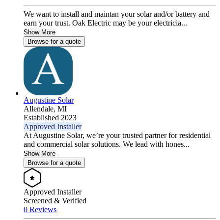
We want to install and maintan your solar and/or battery and
earn your trust. Oak Electric may be your electricia...
Show More
Browse for a quote
Augustine Solar
Allendale,
MI
Established 2023
Approved Installer
At Augustine Solar, we’re your trusted partner for residential
and commercial solar solutions. We lead with hones...
Show More
Browse for a quote
Approved Installer
Screened & Verified
0 Reviews