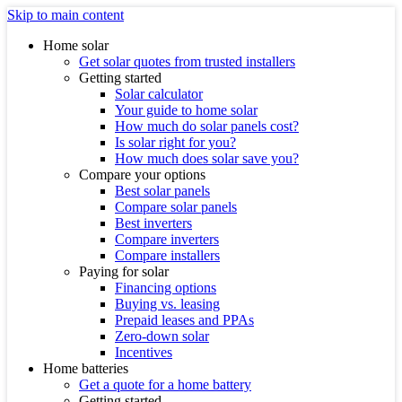
Skip to main content
Home solar
Get solar quotes from trusted installers
Getting started
Solar calculator
Your guide to home solar
How much do solar panels cost?
Is solar right for you?
How much does solar save you?
Compare your options
Best solar panels
Compare solar panels
Best inverters
Compare inverters
Compare installers
Paying for solar
Financing options
Buying vs. leasing
Prepaid leases and PPAs
Zero-down solar
Incentives
Home batteries
Get a quote for a home battery
Getting started