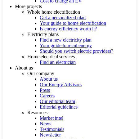
Cost to charge an EV
More projects
Whole home electrification
Get a personalized plan
Your guide to home electrification
Is energy efficiency worth it?
Electricity plans
Find a new electricity plan
Your guide to retail energy
Should you switch electric providers?
Home electrical services
Find an electrician
About us
Our company
About us
Our Energy Advisors
Press
Careers
Our editorial team
Editorial guidelines
Resources
Market intel
News
Testimonials
Newsletter