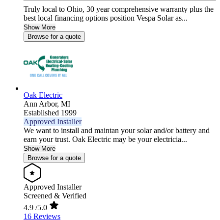
Truly local to Ohio, 30 year comprehensive warranty plus the
best local financing options position Vespa Solar as...
Show More
Browse for a quote
Oak Electric
Ann Arbor,
MI
Established 1999
Approved Installer
We want to install and maintan your solar and/or battery and
earn your trust. Oak Electric may be your electricia...
Show More
Browse for a quote
Approved Installer
Screened & Verified
4.9
/5.0
16 Reviews