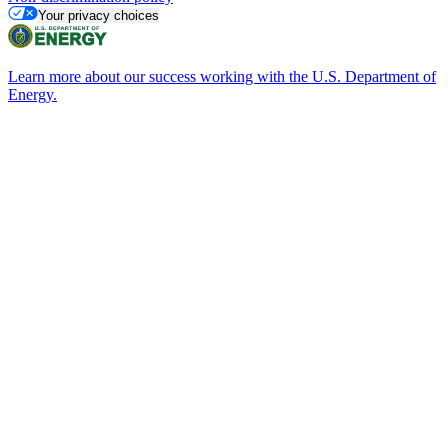
Your privacy choices
Learn more about our success working with the U.S. Department of
Energy.