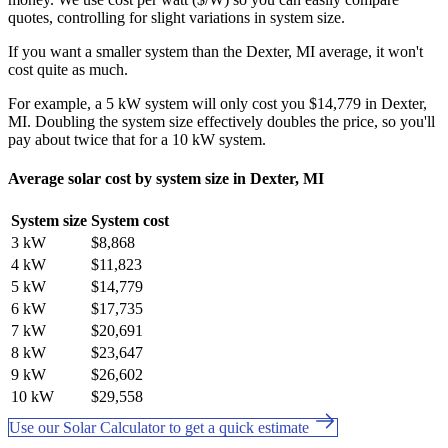
quotes, controlling for slight variations in system size.
If you want a smaller system than the Dexter, MI average, it won't
cost quite as much.
For example, a 5 kW system will only cost you $14,779 in Dexter,
MI. Doubling the system size effectively doubles the price, so you'll
pay about twice that for a 10 kW system.
Average solar cost by system size in Dexter, MI
System size
System cost
3 kW
$8,868
4 kW
$11,823
5 kW
$14,779
6 kW
$17,735
7 kW
$20,691
8 kW
$23,647
9 kW
$26,602
10 kW
$29,558
Use our Solar Calculator to get a quick estimate