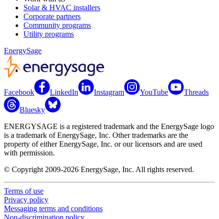
Solar & HVAC installers
Corporate partners
Community programs
Utility programs
EnergySage
Facebook
LinkedIn
Instagram
YouTube
Threads
Bluesky
ENERGYSAGE is a registered trademark and the EnergySage logo
is a trademark of EnergySage, Inc. Other trademarks are the
property of either EnergySage, Inc. or our licensors and are used
with permission.
© Copyright 2009-2026 EnergySage, Inc. All rights reserved.
Terms of use
Privacy policy
Messaging terms and conditions
Non-discrimination policy