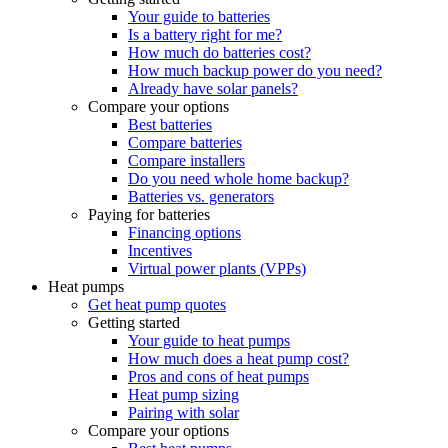
Your guide to batteries
Is a battery right for me?
How much do batteries cost?
How much backup power do you need?
Already have solar panels?
Compare your options
Best batteries
Compare batteries
Compare installers
Do you need whole home backup?
Batteries vs. generators
Paying for batteries
Financing options
Incentives
Virtual power plants (VPPs)
Heat pumps
Get heat pump quotes
Getting started
Your guide to heat pumps
How much does a heat pump cost?
Pros and cons of heat pumps
Heat pump sizing
Pairing with solar
Compare your options