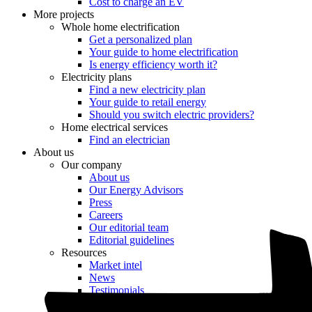
Cost to charge an EV
More projects
Whole home electrification
Get a personalized plan
Your guide to home electrification
Is energy efficiency worth it?
Electricity plans
Find a new electricity plan
Your guide to retail energy
Should you switch electric providers?
Home electrical services
Find an electrician
About us
Our company
About us
Our Energy Advisors
Press
Careers
Our editorial team
Editorial guidelines
Resources
Market intel
News
Testimonials
Newsletter