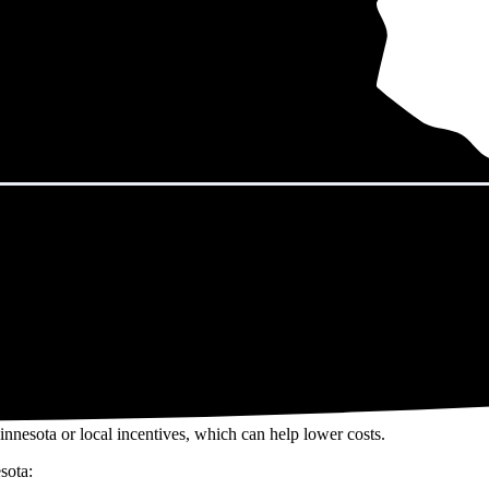
nnesota in 2026?
eps climbing. That's the bad news. The good news? Solar panels can lock 
h their utility bills rise.
22/W
including installation in Minnesota. For a 13.25 kW system (the 
y available incentives, though prices range from
$36,297 to $49,107
. 
ar investment over the system's 25-30 year lifetime.
innesota or local incentives, which can help lower costs
.
sota: