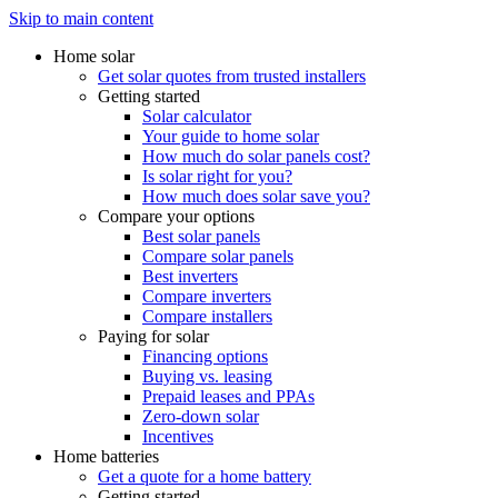
Skip to main content
Home solar
Get solar quotes from trusted installers
Getting started
Solar calculator
Your guide to home solar
How much do solar panels cost?
Is solar right for you?
How much does solar save you?
Compare your options
Best solar panels
Compare solar panels
Best inverters
Compare inverters
Compare installers
Paying for solar
Financing options
Buying vs. leasing
Prepaid leases and PPAs
Zero-down solar
Incentives
Home batteries
Get a quote for a home battery
Getting started