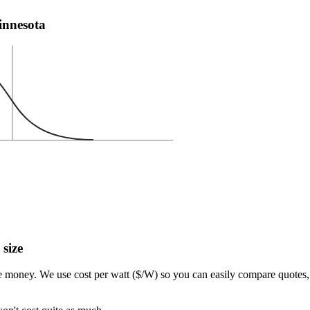
Minnesota
 size
e money. We use cost per watt ($/W) so you can easily compare quotes, 