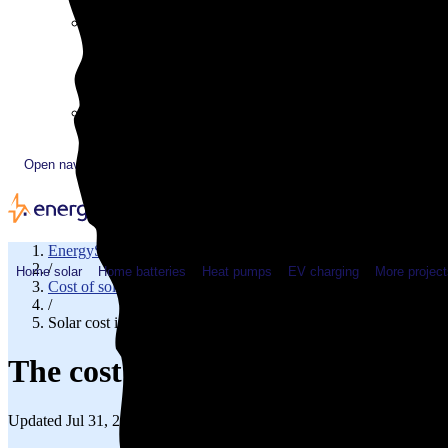
Plugged In YouTube show
Work with us
Solar & HVAC installers
Corporate partners
Community programs
Utility programs
EnergySage Releases 22nd Home Electrification Market
Open navigation menu
EnergySage
/
Home solar
Home batteries
Heat pumps
EV charging
More project
Cost of solar
/
Solar cost in Minnesota
The cost of solar panels in Minn
Updated Jul 31, 2026