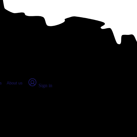
place Report
s
About us
Sign in
esota (2026)