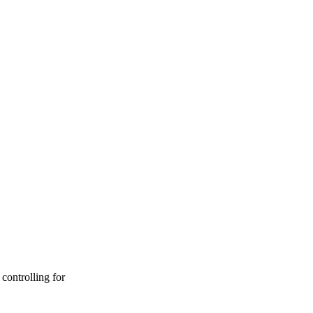
controlling for