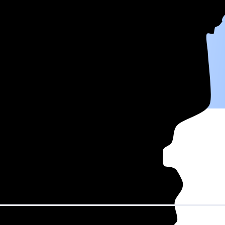
W) solar panel system in Minnesota before any available incentives.
ty
and protecting you from rising utility rates for decades.
ver 25 years by going solar.