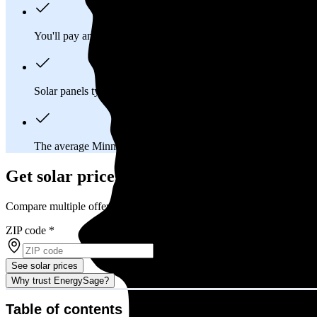
You'll pay an average of
$42,702
to install a 13.25 kilowatt (k
Solar panels typically last 25-30 years, generating
free electrici
The average Minnesota homeowner will
save about $24,997
o
Get solar prices in Minnesota
Compare multiple offers and save up to 20%
ZIP code
*
See solar prices
Why trust EnergySage?
Table of contents