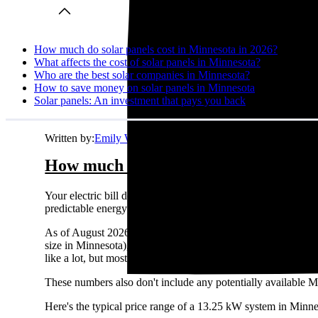
How much do solar panels cost in Minnesota in 2026?
What affects the cost of solar panels in Minnesota?
Who are the best solar companies in Minnesota?
How to save money on solar panels in Minnesota
Solar panels: An investment that pays you back
Written by:
Emily Walker
How much do solar panels cost in Mi
Your electric bill doesn't care about your budget. It just ke
predictable energy costs in Minnesota while your neighbors watc
As of August 2026, the average solar panel system costs
$3.
size in Minnesota), this comes out to about
$42,702
before an
like a lot, but most homeowners see solid returns on their sol
These numbers also don't include any potentially available M
Here's the typical price range of a 13.25 kW system in Minne