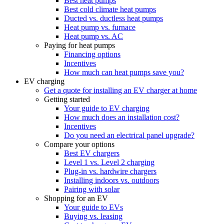
Best heat pumps
Best cold climate heat pumps
Ducted vs. ductless heat pumps
Heat pump vs. furnace
Heat pump vs. AC
Paying for heat pumps
Financing options
Incentives
How much can heat pumps save you?
EV charging
Get a quote for installing an EV charger at home
Getting started
Your guide to EV charging
How much does an installation cost?
Incentives
Do you need an electrical panel upgrade?
Compare your options
Best EV chargers
Level 1 vs. Level 2 charging
Plug-in vs. hardwire chargers
Installing indoors vs. outdoors
Pairing with solar
Shopping for an EV
Your guide to EVs
Buying vs. leasing