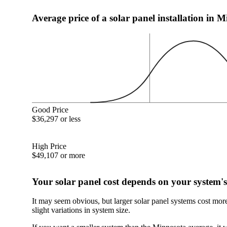
Average price of a solar panel installation in 
Good Price
$36,297 or less
High Price
$49,107 or more
Your solar panel cost depends on your system's
It may seem obvious, but larger solar panel systems cost mor
slight variations in system size.