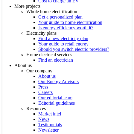
Cost to charge an EV
More projects
Whole home electrification
Get a personalized plan
Your guide to home electrification
Is energy efficiency worth it?
Electricity plans
Find a new electricity plan
Your guide to retail energy
Should you switch electric providers?
Home electrical services
Find an electrician
About us
Our company
About us
Our Energy Advisors
Press
Careers
Our editorial team
Editorial guidelines
Resources
Market intel
News
Testimonials
Newsletter