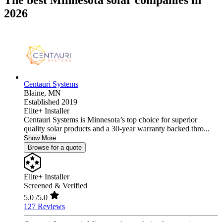
The best Minnesota solar companies in
2026
Centauri Systems
Blaine,
MN
Established 2019
Elite+ Installer
Centauri Systems is Minnesota’s top choice for superior
quality solar products and a 30-year warranty backed thro...
Show More
Browse for a quote
Elite+ Installer
Screened & Verified
5.0
/5.0
127 Reviews