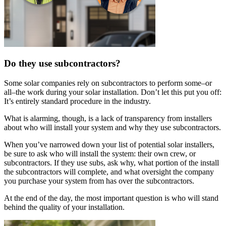
Do they use subcontractors?
Some solar companies rely on subcontractors to perform some–or
all–the work during your solar installation. Don’t let this put you off:
It’s entirely standard procedure in the industry.
What is alarming, though, is a lack of transparency from installers
about who will install your system and why they use subcontractors.
When you’ve narrowed down your list of potential solar installers,
be sure to ask who will install the system: their own crew, or
subcontractors. If they use subs, ask why, what portion of the install
the subcontractors will complete, and what oversight the company
you purchase your system from has over the subcontractors.
At the end of the day, the most important question is who will stand
behind the quality of your installation.