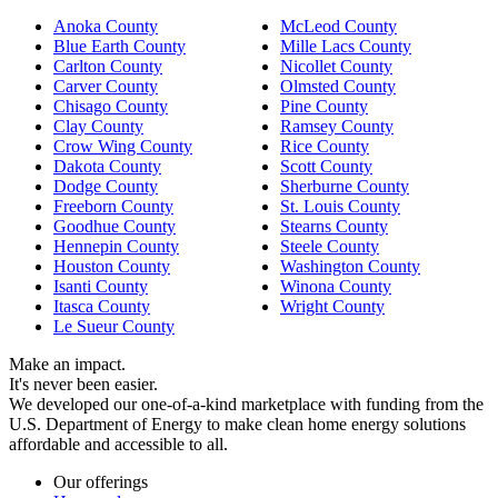
Anoka County
McLeod County
Blue Earth County
Mille Lacs County
Carlton County
Nicollet County
Carver County
Olmsted County
Chisago County
Pine County
Clay County
Ramsey County
Crow Wing County
Rice County
Dakota County
Scott County
Dodge County
Sherburne County
Freeborn County
St. Louis County
Goodhue County
Stearns County
Hennepin County
Steele County
Houston County
Washington County
Isanti County
Winona County
Itasca County
Wright County
Le Sueur County
Make an impact.
It's never been easier.
We developed our one-of-a-kind marketplace with funding from the
U.S. Department of Energy to make clean home energy solutions
affordable and accessible to all.
Our offerings