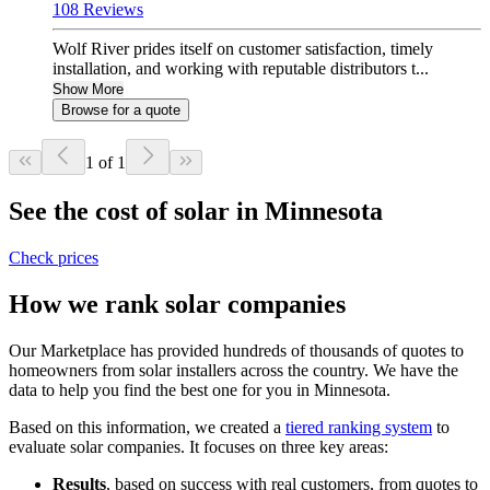
108 Reviews
Wolf River prides itself on customer satisfaction, timely
installation, and working with reputable distributors t...
Show More
Browse for a quote
1 of 1
See the cost of solar in Minnesota
Check prices
How we rank solar companies
Our Marketplace has provided hundreds of thousands of quotes to
homeowners from solar installers across the country. We have the
data to help you find the best one for you in Minnesota.
Based on this information, we created a
tiered ranking system
to
evaluate solar companies. It focuses on three key areas:
Results
, based on success with real customers, from quotes to