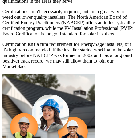
qualifications in the areas they serve.
Certifications aren't necessarily required, but are a great way to
weed out lower quality installers. The North American Board of
Certified Energy Practitioners (NABCEP) offers an industry-leading
certification program, while the PV Installation Professional (PVIP)
Board Certification is the gold standard for solar installers.
Certification isn't a firm requirement for EnergySage installers, but
it's highly recommended. If the installer started working in the solar
industry before NABCEP was formed in 2002 and has a long (and
positive) track record, we may still allow them to join our
Marketplace.