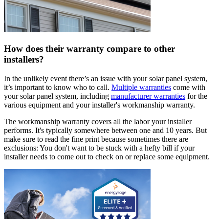
How does their warranty compare to other
installers?
In the unlikely event there’s an issue with your solar panel system,
it’s important to know who to call.
Multiple warranties
come with
your solar panel system, including
manufacturer warranties
for the
various equipment and your installer's workmanship warranty.
The workmanship warranty covers all the labor your installer
performs. It's typically somewhere between one and 10 years. But
make sure to read the fine print because sometimes there are
exclusions: You don't want to be stuck with a hefty bill if your
installer needs to come out to check on or replace some equipment.