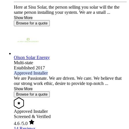
Here at Sisu Solar, the person selling you solar will the the
same person installing your system. We are a small ...
Show More
Browse for a quote
Olson Solar Energy
Multi-state
Established 2017
Approved Installer
We are Passionate. We are driven. We care. We believe that
our strong work ethic, desire to provide top-notch ...
Show More
Browse for a quote
Approved Installer
Screened & Verified
4.6
/5.0
14 Reviews