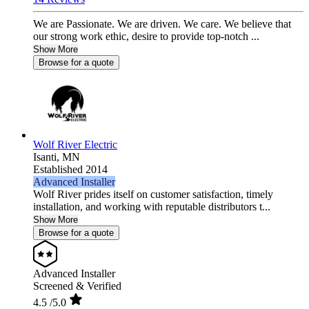
We are Passionate. We are driven. We care. We believe that
our strong work ethic, desire to provide top-notch ...
Show More
Browse for a quote
Wolf River Electric
Isanti,
MN
Established 2014
Advanced Installer
Wolf River prides itself on customer satisfaction, timely
installation, and working with reputable distributors t...
Show More
Browse for a quote
Advanced Installer
Screened & Verified
4.5
/5.0