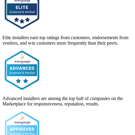
Elite installers earn top ratings from customers, endorsements from
vendors, and win customers more frequently than their peers.
Advanced installers are among the top half of companies on the
Marketplace for responsiveness, reputation, results.