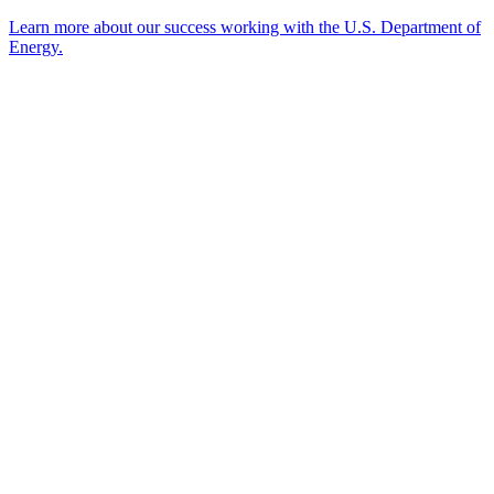
Learn more about our success working with the U.S. Department of
Energy.