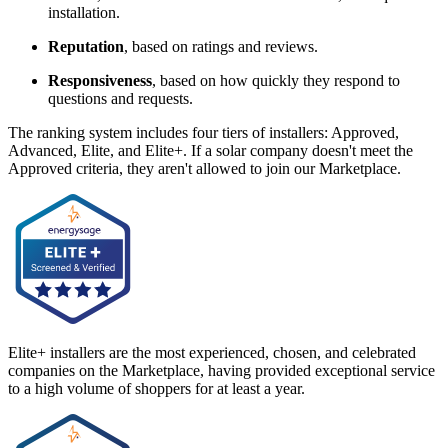
installation.
Reputation
, based on ratings and reviews.
Responsiveness
, based on how quickly they respond to
questions and requests.
The ranking system includes four tiers of installers: Approved,
Advanced, Elite, and Elite+. If a solar company doesn't meet the
Approved criteria, they aren't allowed to join our Marketplace.
Elite+ installers are the most experienced, chosen, and celebrated
companies on the Marketplace, having provided exceptional service
to a high volume of shoppers for at least a year.