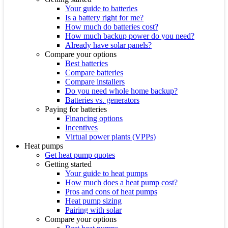
Your guide to batteries
Is a battery right for me?
How much do batteries cost?
How much backup power do you need?
Already have solar panels?
Compare your options
Best batteries
Compare batteries
Compare installers
Do you need whole home backup?
Batteries vs. generators
Paying for batteries
Financing options
Incentives
Virtual power plants (VPPs)
Heat pumps
Get heat pump quotes
Getting started
Your guide to heat pumps
How much does a heat pump cost?
Pros and cons of heat pumps
Heat pump sizing
Pairing with solar
Compare your options