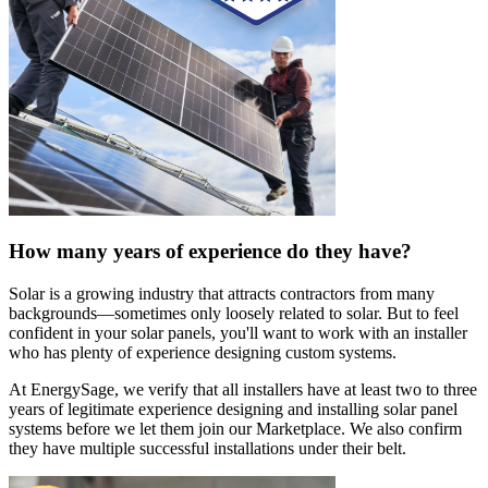
How many years of experience do they have?
Solar is a growing industry that attracts contractors from many
backgrounds—sometimes only loosely related to solar. But to feel
confident in your solar panels, you'll want to work with an installer
who has plenty of experience designing custom systems.
At EnergySage, we verify that all installers have at least two to three
years of legitimate experience designing and installing solar panel
systems before we let them join our Marketplace. We also confirm
they have multiple successful installations under their belt.