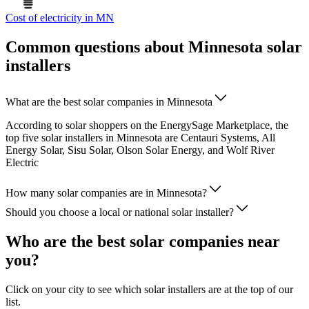
Cost of electricity in MN
Common questions about Minnesota solar
installers
What are the best solar companies in Minnesota
According to solar shoppers on the EnergySage Marketplace, the
top five solar installers in Minnesota are Centauri Systems, All
Energy Solar, Sisu Solar, Olson Solar Energy, and Wolf River
Electric
How many solar companies are in Minnesota?
Should you choose a local or national solar installer?
Who are the best solar companies near
you?
Click on your city to see which solar installers are at the top of our
list.