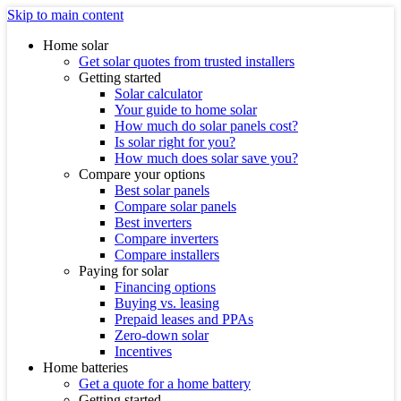
Skip to main content
Home solar
Get solar quotes from trusted installers
Getting started
Solar calculator
Your guide to home solar
How much do solar panels cost?
Is solar right for you?
How much does solar save you?
Compare your options
Best solar panels
Compare solar panels
Best inverters
Compare inverters
Compare installers
Paying for solar
Financing options
Buying vs. leasing
Prepaid leases and PPAs
Zero-down solar
Incentives
Home batteries
Get a quote for a home battery
Getting started