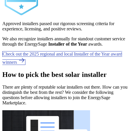
Approved installers passed our rigorous screening criteria for
experience, licensing, and positive reviews.
We also recognize installers annually for standout customer service
through the EnergySage
Installer of the Year
awards.
Check out the 2025 regional and local Installer of the Year award
winners
How to pick the best solar installer
There are plenty of reputable solar installers out there. How can you
distinguish the best from the rest? We consider the following
questions before allowing installers to join the EnergySage
Marketplace.