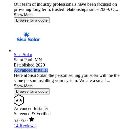
Our team of industry professionals have been focused on
providing long term, trusted relationships since 2009. O...
Show More
Browse for a quote
Sisu Solar
Saint Paul,
MN
Established 2020
Advanced Installer
Here at Sisu Solar, the person selling you solar will the the
same person installing your system. We are a small ...
Show More
Browse for a quote
Advanced Installer
Screened & Verified
5.0
/5.0
14 Reviews