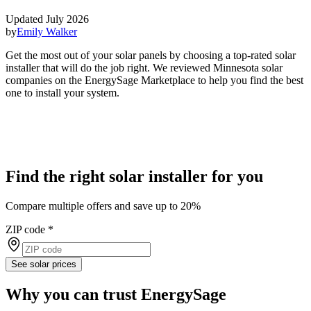
Updated July 2026
by
Emily Walker
Get the most out of your solar panels by choosing a top-rated solar
installer that will do the job right. We reviewed Minnesota solar
companies on the EnergySage Marketplace to help you find the best
one to install your system.
Find the right solar installer for you
Compare multiple offers and save up to 20%
ZIP code
*
See solar prices
Why you can trust EnergySage