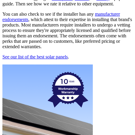
guide. Then see how we rate it relative to other equipment.
You can also check to see if the installer has any
manufacturer
endorsements
, which attest to their expertise in installing that brand's
products. Most manufacturers require installers to undergo a vetting
process to ensure they're appropriately licensed and qualified before
issuing them an endorsement. The endorsements often come with
perks that are passed on to customers, like preferred pricing or
extended warranties.
See our list of the best solar panels
.