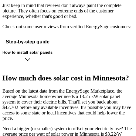
Just keep in mind that reviews don't always paint the complete
picture. They often focus on extreme ends of the customer
experience, whether that's good or bad.
Check out some user reviews from verified EnergySage customers:
Step-by-step guide
How to install solar panels
How much does solar cost in Minnesota?
Based on the latest data from the EnergySage Marketplace, the
average Minnesota homeowner needs a 13.25 kW solar panel
system to cover their electric bills. That'll set you back about
$42,702 before any available incentives. It's possible you may have
access to some state or local incentives that could help lower the
price.
Need a bigger (or smaller) system to offset your electricity use? The
average price per watt of solar power in Minnesota is $3.22/W.