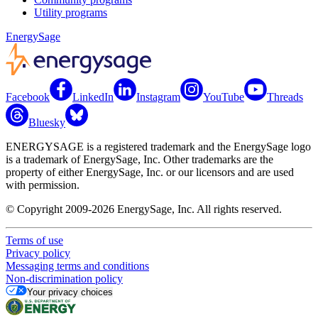
Utility programs
EnergySage
Facebook
LinkedIn
Instagram
YouTube
Threads
Bluesky
ENERGYSAGE is a registered trademark and the EnergySage logo
is a trademark of EnergySage, Inc. Other trademarks are the
property of either EnergySage, Inc. or our licensors and are used
with permission.
© Copyright 2009-2026 EnergySage, Inc. All rights reserved.
Terms of use
Privacy policy
Messaging terms and conditions
Non-discrimination policy
Your privacy choices