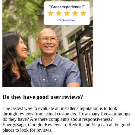
Do they have good user reviews?
The fastest way to evaluate an installer's reputation is to look
through reviews from actual customers. How many five-star ratings
do they have? Are there complaints about responsiveness?
EnergySage, Google, Reviews.io, Reddit, and Yelp can all be good
places to look for reviews.