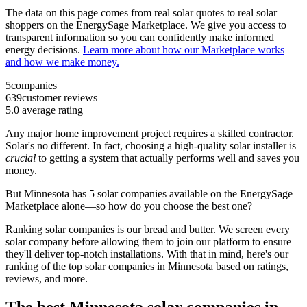
The data on this page comes from real solar quotes to real solar
shoppers on the EnergySage Marketplace. We give you access to
transparent information so you can confidently make informed
energy decisions.
Learn more about how our Marketplace works
and how we make money.
5
companies
639
customer reviews
5.0
average rating
Any major home improvement project requires a skilled contractor.
Solar's no different. In fact, choosing a high-quality solar installer is
crucial
to getting a system that actually performs well and saves you
money.
But
Minnesota
has 5 solar companies available on the EnergySage
Marketplace alone—so how do you choose the best one?
Ranking solar companies is our bread and butter. We screen every
solar company before allowing them to join our platform to ensure
they'll deliver top-notch installations. With that in mind, here's our
ranking of the top solar companies in
Minnesota
based on ratings,
reviews, and more.