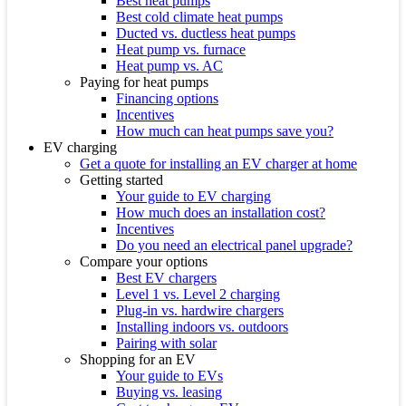
Best heat pumps
Best cold climate heat pumps
Ducted vs. ductless heat pumps
Heat pump vs. furnace
Heat pump vs. AC
Paying for heat pumps
Financing options
Incentives
How much can heat pumps save you?
EV charging
Get a quote for installing an EV charger at home
Getting started
Your guide to EV charging
How much does an installation cost?
Incentives
Do you need an electrical panel upgrade?
Compare your options
Best EV chargers
Level 1 vs. Level 2 charging
Plug-in vs. hardwire chargers
Installing indoors vs. outdoors
Pairing with solar
Shopping for an EV
Your guide to EVs
Buying vs. leasing