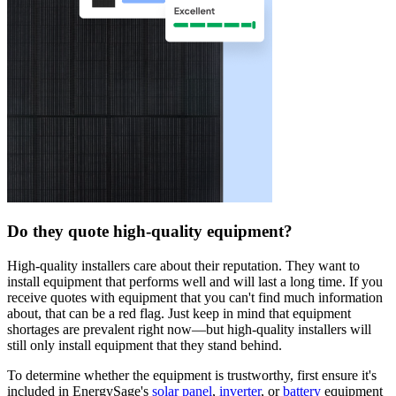
Do they quote high-quality equipment?
High-quality installers care about their reputation. They want to
install equipment that performs well and will last a long time. If you
receive quotes with equipment that you can't find much information
about, that can be a red flag. Just keep in mind that equipment
shortages are prevalent right now—but high-quality installers will
still only install equipment that they stand behind.
To determine whether the equipment is trustworthy, first ensure it's
included in EnergySage's
solar panel
,
inverter
, or
battery
equipment