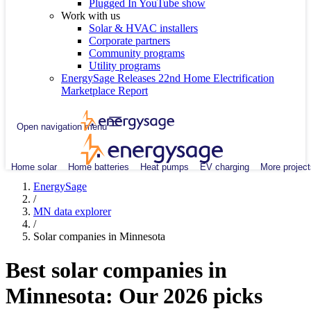
Plugged In YouTube show
Work with us
Solar & HVAC installers
Corporate partners
Community programs
Utility programs
EnergySage Releases 22nd Home Electrification
Marketplace Report
Open navigation menu
Home solar
Home batteries
Heat pumps
EV charging
More project
EnergySage
/
MN data explorer
/
Solar companies in Minnesota
Best solar companies in
Minnesota:
Our 2026 picks