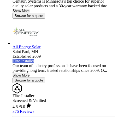
Centauri Systems is Minnesota’s top choice for superior
quality solar products and a 30-year warranty backed thro...
Show More
Browse for a quote
All Energy Solar
Saint Paul,
MN
Established 2009
Elite Installer
Our team of industry professionals have been focused on
providing long term, trusted relationships since 2009. O...
Show More
Browse for a quote
Elite Installer
Screened & Verified
4.8
/5.0
376 Reviews