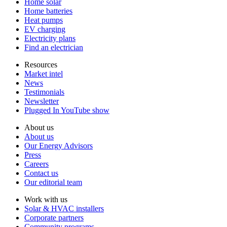
Home solar
Home batteries
Heat pumps
EV charging
Electricity plans
Find an electrician
Resources
Market intel
News
Testimonials
Newsletter
Plugged In YouTube show
About us
About us
Our Energy Advisors
Press
Careers
Contact us
Our editorial team
Work with us
Solar & HVAC installers
Corporate partners
Community programs