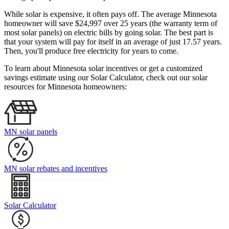
While solar is expensive, it often pays off. The average Minnesota
homeowner will save $24,997 over 25 years (the warranty term of
most solar panels)
on electric bills by going solar. The best part is
that your system will pay for itself in an average of just 17.57 years.
Then, you'll produce free electricity for years to come.
To learn about Minnesota solar incentives or get a customized
savings estimate using our Solar Calculator, check out our solar
resources for Minnesota homeowners:
MN solar panels
MN solar rebates and incentives
Solar Calculator