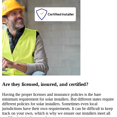
Are they licensed, insured, and certified?
Having the proper licenses and insurance policies is the bare
minimum requirement for solar installers. But different states require
different policies for solar installers. Sometimes even local
jurisdictions have their own requirements. It can be difficult to keep
track on your own, which is why we ensure our installers meet all