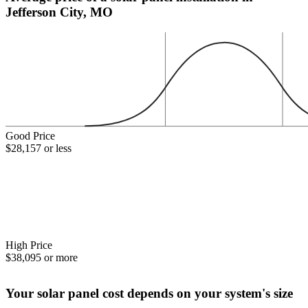
Jefferson City, MO
Good Price
$28,157 or less
High Price
$38,095 or more
Your solar panel cost depends on your system's size