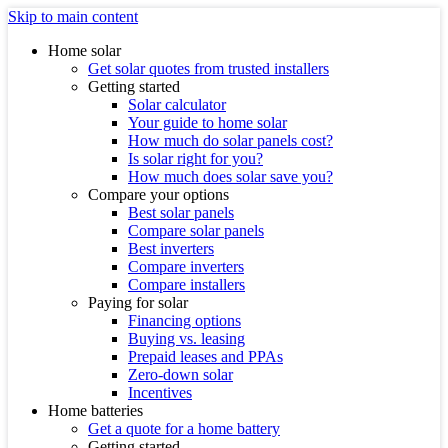
Skip to main content
Home solar
Get solar quotes from trusted installers
Getting started
Solar calculator
Your guide to home solar
How much do solar panels cost?
Is solar right for you?
How much does solar save you?
Compare your options
Best solar panels
Compare solar panels
Best inverters
Compare inverters
Compare installers
Paying for solar
Financing options
Buying vs. leasing
Prepaid leases and PPAs
Zero-down solar
Incentives
Home batteries
Get a quote for a home battery
Getting started