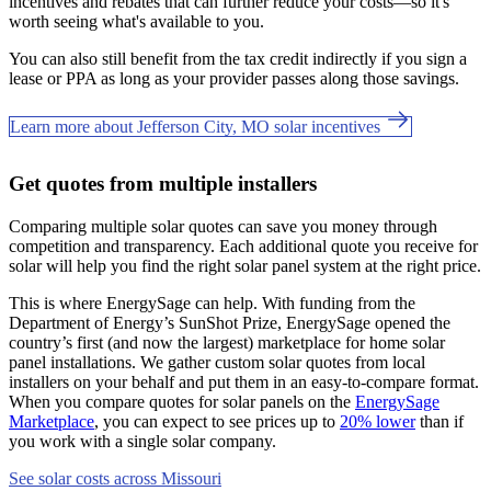
incentives and rebates that can further reduce your costs—so it's
worth seeing what's available to you.
You can also still benefit from the tax credit indirectly if you sign a
lease or PPA as long as your provider passes along those savings.
Learn more about Jefferson City, MO solar incentives
Get quotes from multiple installers
Comparing multiple solar quotes can save you money through
competition and transparency. Each additional quote you receive for
solar will help you find the right solar panel system at the right price.
This is where EnergySage can help.
With funding from the
Department of Energy’s SunShot Prize, EnergySage opened the
country’s first (and now the largest) marketplace for home solar
panel installations.
We gather custom solar quotes from local
installers on your behalf and put them in an easy-to-compare format.
When you compare quotes for solar panels on the
EnergySage
Marketplace
, you can expect to see prices up to
20% lower
than if
you work with a single solar company.
See solar costs across Missouri