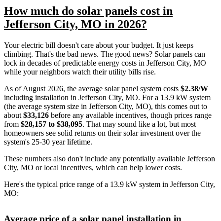
How much do solar panels cost in
Jefferson City, MO in 2026?
Your electric bill doesn't care about your budget. It just keeps
climbing. That's the bad news. The good news? Solar panels can
lock in decades of predictable energy costs in Jefferson City, MO
while your neighbors watch their utility bills rise.
As of August 2026, the average solar panel system costs
$2.38/W
including installation in Jefferson City, MO. For a 13.9 kW system
(the average system size in Jefferson City, MO), this comes out to
about
$33,126
before any available incentives, though prices range
from
$28,157 to $38,095
. That may sound like a lot, but most
homeowners see solid returns on their solar investment over the
system's 25-30 year lifetime.
These numbers also don't include any potentially available Jefferson
City, MO or local incentives, which can help lower costs
.
Here's the typical price range of a 13.9 kW system in Jefferson City,
MO:
Average price of a solar panel installation in