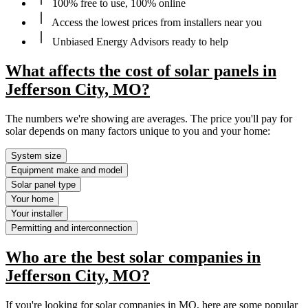
100% free to use, 100% online
Access the lowest prices from installers near you
Unbiased Energy Advisors ready to help
What affects the cost of solar panels in
Jefferson City, MO?
The numbers we're showing are averages. The price you'll pay for
solar depends on many factors unique to you and your home:
System size
Equipment make and model
Solar panel type
Your home
Your installer
Permitting and interconnection
Who are the best solar companies in
Jefferson City, MO?
If you're looking for solar companies in MO, here are some popular