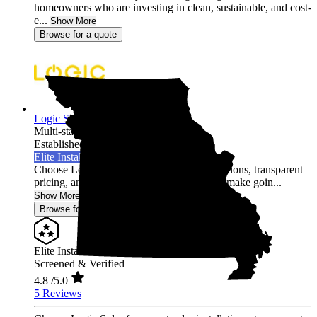
homeowners who are investing in clean, sustainable, and cost-
e...
Show More
Browse for a quote
Logic Solar
Multi-state
Established 2022
Elite Installer
Choose Logic Solar for expert solar installations, transparent
pricing, and unmatched customer care. We make goin...
Show More
Browse for a quote
Elite Installer
Screened & Verified
4.8
/5.0
5 Reviews