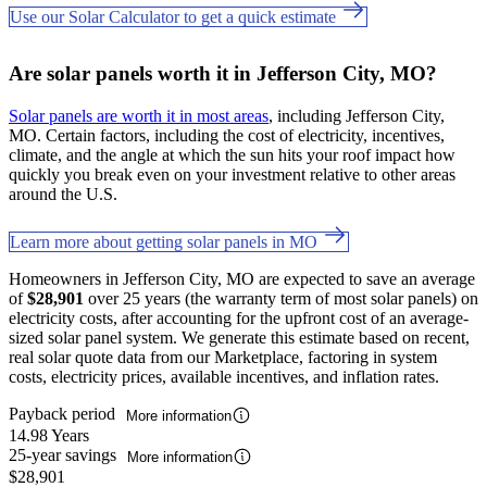
Use our Solar Calculator to get a quick estimate
Are solar panels worth it in Jefferson City, MO?
Solar panels are worth it in most areas
, including Jefferson City,
MO. Certain factors, including the cost of electricity, incentives,
climate, and the angle at which the sun hits your roof impact how
quickly you break even on your investment relative to other areas
around the U.S.
Learn more about getting solar panels in MO
Homeowners in Jefferson City, MO are expected to save an average
of
$28,901
over 25 years (the warranty term of most solar panels) on
electricity costs, after accounting for the upfront cost of an average-
sized solar panel system. We generate this estimate based on recent,
real solar quote data from our Marketplace, factoring in system
costs, electricity prices, available incentives, and inflation rates.
Payback period
More information
14.98 Years
25-year savings
More information
$28,901