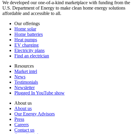
We developed our one-of-a-kind marketplace with funding from the
U.S. Department of Energy to make clean home energy solutions
affordable and accessible to all.
Our offerings
Home solar
Home batteries
Heat pumps
EV charging
Electricity plans
Find an electrician
Resources
Market intel
News
Testimonials
Newsletter
Plugged In YouTube show
About us
About us
Our Energy Advisors
Press
Careers
Contact us