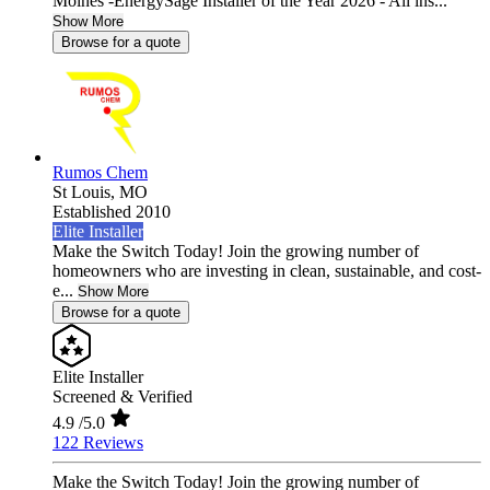
Moines -EnergySage Installer of the Year 2026 - All ins...
Show More
Browse for a quote
Rumos Chem
St Louis,
MO
Established 2010
Elite Installer
Make the Switch Today! Join the growing number of
homeowners who are investing in clean, sustainable, and cost-
e...
Show More
Browse for a quote
Elite Installer
Screened & Verified
4.9
/5.0
122 Reviews
Make the Switch Today! Join the growing number of