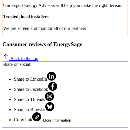
Our expert Energy Advisors will help you make the right decision
Trusted, local installers
We pre-screen and monitor all of our partners
Consumer reviews of EnergySage
Back to the top
Share on social:
Share to LinkedIn
Share to Facebook
Share to Threads
Share to Bluesky
Copy link
More information