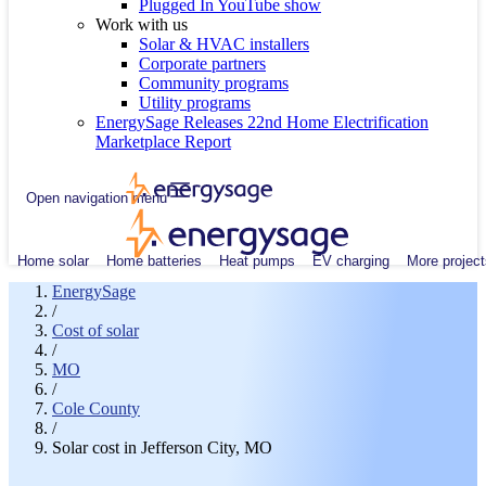
Plugged In YouTube show
Work with us
Solar & HVAC installers
Corporate partners
Community programs
Utility programs
EnergySage Releases 22nd Home Electrification
Marketplace Report
Open navigation menu
Home solar
Home batteries
Heat pumps
EV charging
More project
EnergySage
/
Cost of solar
/
MO
/
Cole County
/
Solar cost in Jefferson City, MO