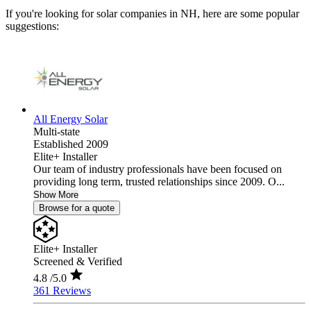
If you're looking for solar companies in NH, here are some popular
suggestions:
All Energy Solar
Multi-state
Established 2009
Elite+ Installer
Our team of industry professionals have been focused on
providing long term, trusted relationships since 2009. O...
Show More
Browse for a quote
Elite+ Installer
Screened & Verified
4.8
/5.0
361 Reviews