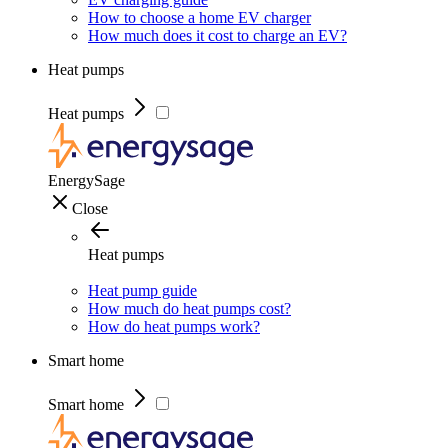
How to choose a home EV charger
How much does it cost to charge an EV?
Heat pumps
Heat pumps
EnergySage
Close
Heat pumps
Heat pump guide
How much do heat pumps cost?
How do heat pumps work?
Smart home
Smart home