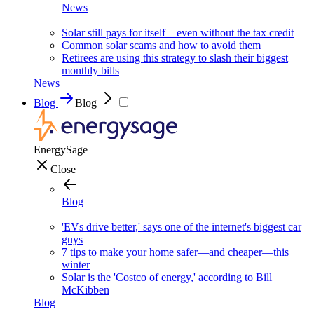
News
Solar still pays for itself—even without the tax credit
Common solar scams and how to avoid them
Retirees are using this strategy to slash their biggest
monthly bills
News
Blog
Blog
EnergySage
Close
Blog
'EVs drive better,' says one of the internet's biggest car
guys
7 tips to make your home safer—and cheaper—this
winter
Solar is the 'Costco of energy,' according to Bill
McKibben
Blog