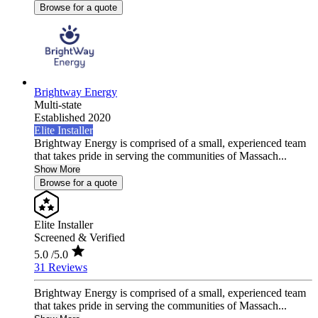
Browse for a quote
Brightway Energy
Multi-state
Established 2020
Elite Installer
Brightway Energy is comprised of a small, experienced team
that takes pride in serving the communities of Massach...
Show More
Browse for a quote
Elite Installer
Screened & Verified
5.0
/5.0
31 Reviews
Brightway Energy is comprised of a small, experienced team
that takes pride in serving the communities of Massach...