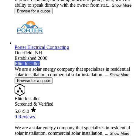
ability to speak directly with the owner from star...
Show More
Browse for a quote
Porter Electrical Contracting
Deerfield,
NH
Established 2000
Elite Installer
We are a solar energy company that specializes in residential
solar installation, commercial solar installation, ...
Show More
Browse for a quote
Elite Installer
Screened & Verified
5.0
/5.0
9 Reviews
We are a solar energy company that specializes in residential
solar installation, commercial solar installation, ...
Show More