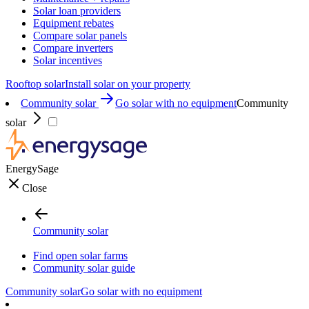
Solar loan providers
Equipment rebates
Compare solar panels
Compare inverters
Solar incentives
Rooftop solar
Install solar on your property
Community solar
Go solar with no equipment
Community
solar
EnergySage
Close
Community solar
Find open solar farms
Community solar guide
Community solar
Go solar with no equipment