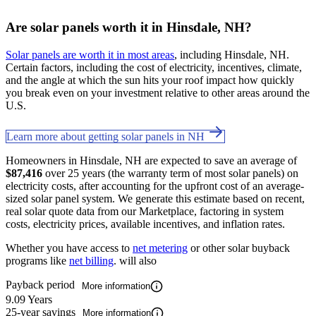
Are solar panels worth it in Hinsdale, NH?
Solar panels are worth it in most areas
, including Hinsdale, NH.
Certain factors, including the cost of electricity, incentives, climate,
and the angle at which the sun hits your roof impact how quickly
you break even on your investment relative to other areas around the
U.S.
Learn more about getting solar panels in NH
Homeowners in Hinsdale, NH are expected to save an average of
$87,416
over 25 years (the warranty term of most solar panels) on
electricity costs, after accounting for the upfront cost of an average-
sized solar panel system. We generate this estimate based on recent,
real solar quote data from our Marketplace, factoring in system
costs, electricity prices, available incentives, and inflation rates.
Whether you have access to
net metering
or other solar buyback
programs like
net billing
. will also
Payback period
More information
9.09 Years
25-year savings
More information