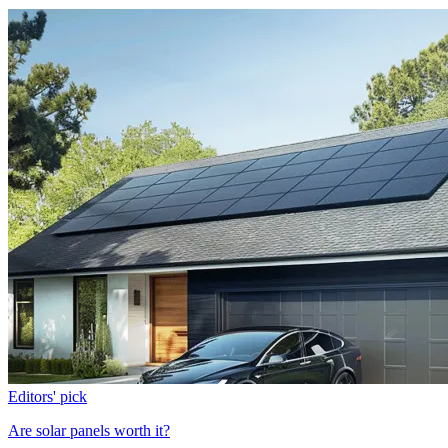
Editors' pick
Are solar panels worth it?