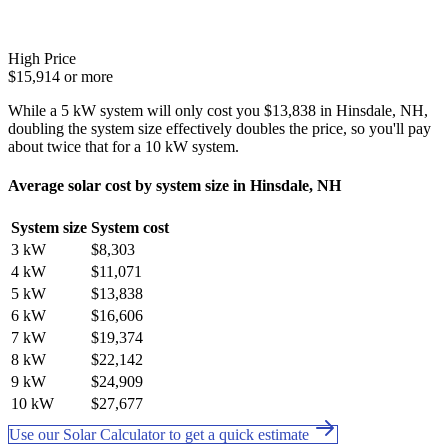
High Price
$15,914 or more
While a 5 kW system will only cost you $13,838 in Hinsdale, NH,
doubling the system size effectively doubles the price, so you'll pay
about twice that for a 10 kW system.
Average solar cost by system size in Hinsdale, NH
System size
System cost
3 kW
$8,303
4 kW
$11,071
5 kW
$13,838
6 kW
$16,606
7 kW
$19,374
8 kW
$22,142
9 kW
$24,909
10 kW
$27,677
Use our Solar Calculator to get a quick estimate