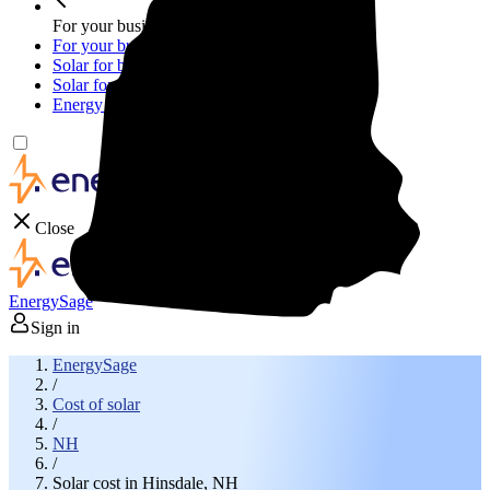
For your business
For your business
Solar for businesses
Solar for nonprofit organizations
Energy storage for businesses
Close
EnergySage
Sign in
EnergySage
/
Cost of solar
/
NH
/
Solar cost in Hinsdale, NH