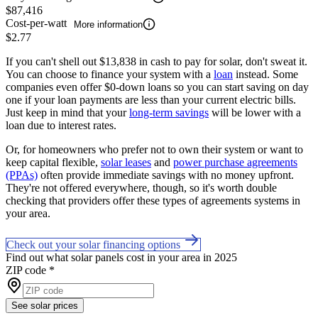
$87,416
Cost-per-watt
More information
$2.77
If you can't shell out $13,838 in cash to pay for solar, don't sweat it.
You can choose to finance your system with a
loan
instead. Some
companies even offer $0-down loans so you can start saving on day
one if your loan payments are less than your current electric bills.
Just keep in mind that your
long-term savings
will be lower with a
loan due to interest rates.
Or, for homeowners who prefer not to own their system or want to
keep capital flexible,
solar leases
and
power purchase agreements
(PPAs)
often provide immediate savings with no money upfront.
They're not offered everywhere, though, so it's worth double
checking that providers offer these types of agreements systems in
your area.
Check out your solar financing options
Find out what solar panels cost in your area in 2025
ZIP code
*
See solar prices