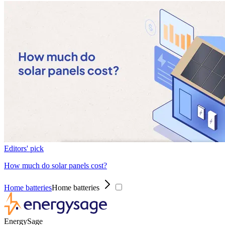
Editors' pick
How much do solar panels cost?
Home batteries
Home batteries
EnergySage