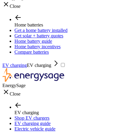
Close
Home batteries
Get a home battery installed
Get solar + battery quotes
Home battery guide
Home battery incentives
Compare batteries
EV charging
EV charging
EnergySage
Close
EV charging
Shop EV chargers
EV charging guide
Electric vehicle guide