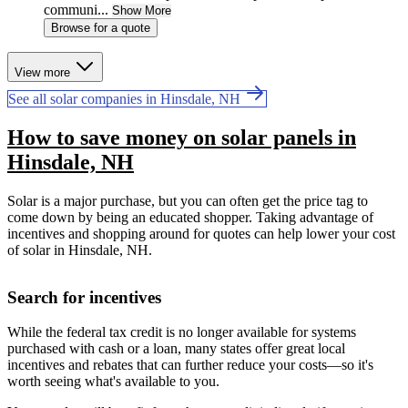
communi...
Show More
Browse for a quote
View more
See all solar companies in Hinsdale, NH
How to save money on solar panels in
Hinsdale, NH
Solar is a major purchase, but you can often get the price tag to
come down by being an educated shopper. Taking advantage of
incentives and shopping around for quotes can help lower your cost
of solar in Hinsdale, NH.
Search for incentives
While the federal tax credit is no longer available for systems
purchased with cash or a loan, many states offer great local
incentives and rebates that can further reduce your costs—so it's
worth seeing what's available to you.