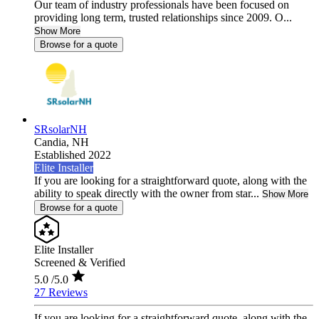
Our team of industry professionals have been focused on
providing long term, trusted relationships since 2009. O...
Show More
Browse for a quote
SRsolarNH
Candia,
NH
Established 2022
Elite Installer
If you are looking for a straightforward quote, along with the
ability to speak directly with the owner from star...
Show More
Browse for a quote
Elite Installer
Screened & Verified
5.0
/5.0
27 Reviews
If you are looking for a straightforward quote, along with the