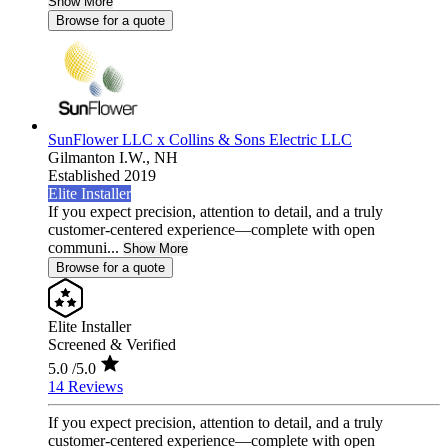
Show More
Browse for a quote
SunFlower LLC x Collins & Sons Electric LLC
Gilmanton I.W.,
NH
Established 2019
Elite Installer
If you expect precision, attention to detail, and a truly
customer-centered experience—complete with open
communi...
Show More
Browse for a quote
Elite Installer
Screened & Verified
5.0
/5.0
14 Reviews
If you expect precision, attention to detail, and a truly
customer-centered experience—complete with open