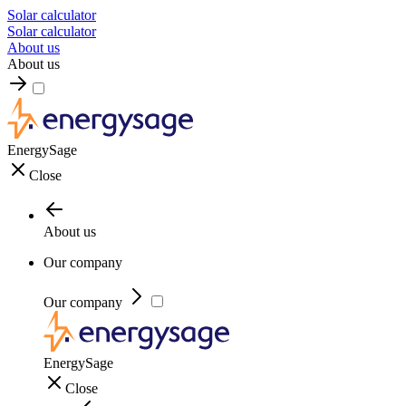
Solar calculator
Solar calculator
About us
About us
EnergySage
Close
About us
Our company
Our company
EnergySage
Close