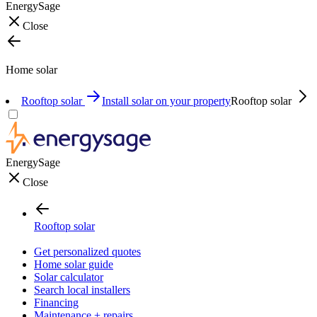
EnergySage
Close
Home solar
Rooftop solar
Install solar on your property
Rooftop solar
EnergySage
Close
Rooftop solar
Get personalized quotes
Home solar guide
Solar calculator
Search local installers
Financing
Maintenance + repairs