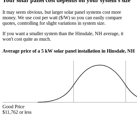
Your solar panel cost depends on your system's size
It may seem obvious, but larger solar panel systems cost more
money. We use cost per watt ($/W) so you can easily compare
quotes, controlling for slight variations in system size.
If you want a smaller system than the Hinsdale, NH average, it
won't cost quite as much.
Average price of a 5 kW solar panel installation in Hinsdale, NH
Good Price
$11,762 or less