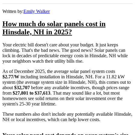
Written by:
Emily Walker
How much do solar panels cost in
Hinsdale, NH in 2025?
Your electric bill doesn't care about your budget. It just keeps
climbing. That's the bad news. The good news? Solar panels can
lock in decades of predictable energy costs in Hinsdale, NH while
your neighbors watch their utility bills rise.
As of December 2025, the average solar panel system costs
$2.77/W
including installation in Hinsdale, NH. For a 11.82 kW
system (the average system size in Hinsdale, NH), this comes out to
about
$32,707
before any available incentives, though prices range
from
$27,801 to $37,613
. That may sound like a lot, but most
homeowners see solid returns on their solar investment over the
system's 25-30 year lifetime.
These numbers also don't include any potentially available Hinsdale,
NH or local incentives, which can help lower costs
.