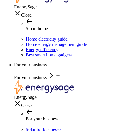
EnergySage
Close
Smart home
Home electricity guide
Home energy management guide
Energy efficiency
Best smart home gadgets
For your business
For your business
EnergySage
Close
For your business
Solar for businesses