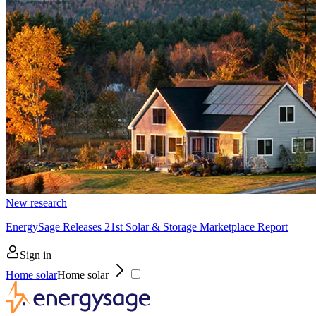
New research
EnergySage Releases 21st Solar & Storage Marketplace Report
Sign in
Home solar
Home solar