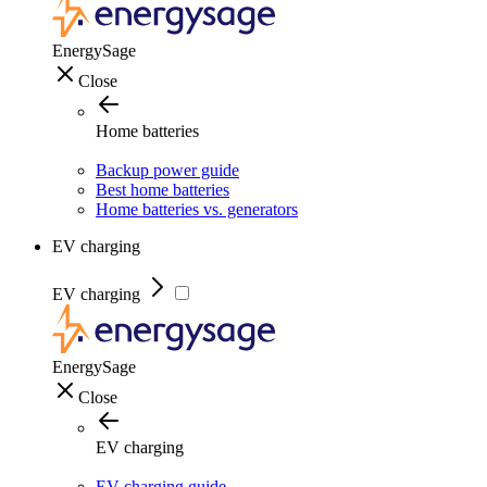
EnergySage
Close
Home batteries
Backup power guide
Best home batteries
Home batteries vs. generators
EV charging
EV charging
EnergySage
Close
EV charging
EV charging guide