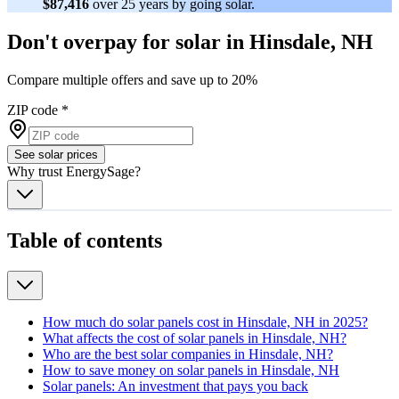
$87,416
over 25 years by going solar.
Don't overpay for solar in Hinsdale, NH
Compare multiple offers and save up to 20%
ZIP code
*
See solar prices
Why trust EnergySage?
Table of contents
How much do solar panels cost in Hinsdale, NH in 2025?
What affects the cost of solar panels in Hinsdale, NH?
Who are the best solar companies in Hinsdale, NH?
How to save money on solar panels in Hinsdale, NH
Solar panels: An investment that pays you back