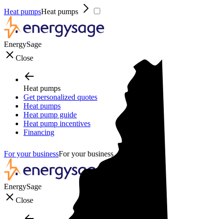
Heat pumps
Heat pumps
EnergySage
Close
Heat pumps
Get personalized quotes
Heat pumps
Heat pump guide
Heat pump incentives
Financing
For your business
For your business
EnergySage
Close