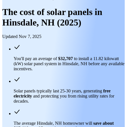
The cost of solar panels in
Hinsdale, NH (2025)
Updated Nov 7, 2025
You'll pay an average of
$32,707
to install a 11.82 kilowatt
(kW) solar panel system in Hinsdale, NH before any available
incentives.
Solar panels typically last 25-30 years, generating
free
electricity
and protecting you from rising utility rates for
decades.
The average Hinsdale, NH homeowner will
save about