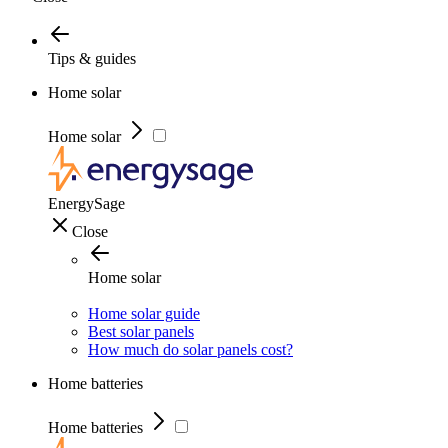
Tips & guides
Home solar
Home solar
EnergySage
Close
Home solar
Home solar guide
Best solar panels
How much do solar panels cost?
Home batteries
Home batteries