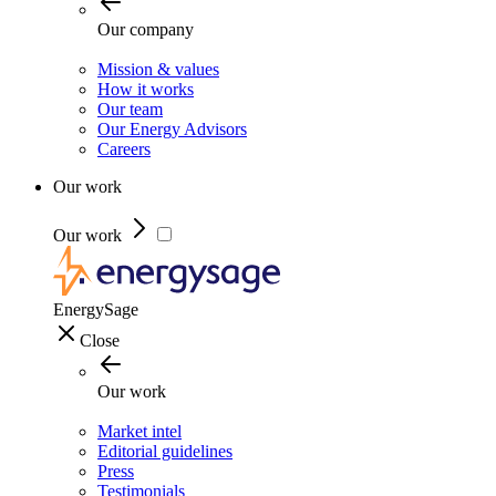
Our company
Mission & values
How it works
Our team
Our Energy Advisors
Careers
Our work
Our work
EnergySage
Close
Our work
Market intel
Editorial guidelines
Press
Testimonials