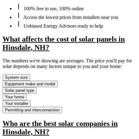
100% free to use, 100% online
Access the lowest prices from installers near you
Unbiased Energy Advisors ready to help
What affects the cost of solar panels in
Hinsdale, NH?
The numbers we're showing are averages. The price you'll pay for
solar depends on many factors unique to you and your home:
System size
Equipment make and model
Solar panel type
Your home
Your installer
Permitting and interconnection
Who are the best solar companies in
Hinsdale, NH?