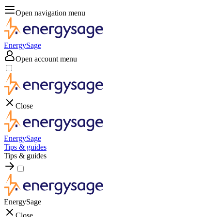
Open navigation menu
EnergySage
Open account menu
Close
EnergySage
Tips & guides
Tips & guides
EnergySage
Close