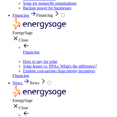
Solar for nonprofit organizations
Backup power for businesses
Financing
Financing
EnergySage
Close
Financing
How to pay for solar
Solar leases vs. PPAs: What's the difference?
Explore cost-saving clean energy incentives
Financing
News
News
EnergySage
Close