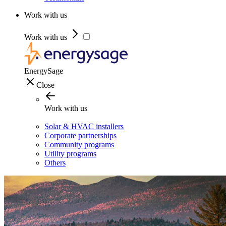
Work with us
Work with us
EnergySage
Close
Work with us
Solar & HVAC installers
Corporate partnerships
Community programs
Utility programs
Others