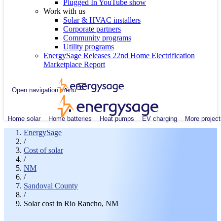
Plugged In YouTube show
Work with us
Solar & HVAC installers
Corporate partners
Community programs
Utility programs
EnergySage Releases 22nd Home Electrification
Marketplace Report
Open navigation menu
Home solar
Home batteries
Heat pumps
EV charging
More project
EnergySage
/
Cost of solar
/
NM
/
Sandoval County
/
Solar cost in Rio Rancho, NM