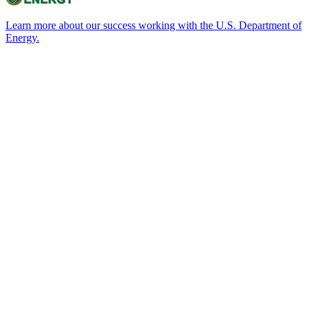
Learn more about our success working with the U.S. Department of
Energy.