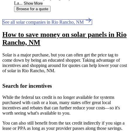
La...
Show More
Browse for a quote
See all solar companies in Rio Rancho, NM
How to save money on solar panels in Rio
Rancho, NM
Solar is a major purchase, but you can often get the price tag to
come down by being an educated shopper. Taking advantage of
incentives and shopping around for quotes can help lower your cost
of solar in Rio Rancho, NM.
Search for incentives
While the federal tax credit is no longer available for systems
purchased with cash or a loan, many states offer great local
incentives and rebates that can further reduce your costs—so it's
worth seeing what's available to you.
You can also still benefit from the tax credit indirectly if you sign a
lease or PPA as long as your provider passes along those savings.