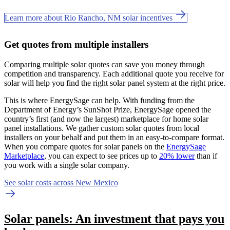
Learn more about Rio Rancho, NM solar incentives
Get quotes from multiple installers
Comparing multiple solar quotes can save you money through
competition and transparency. Each additional quote you receive for
solar will help you find the right solar panel system at the right price.
This is where EnergySage can help.
With funding from the
Department of Energy’s SunShot Prize, EnergySage opened the
country’s first (and now the largest) marketplace for home solar
panel installations.
We gather custom solar quotes from local
installers on your behalf and put them in an easy-to-compare format.
When you compare quotes for solar panels on the
EnergySage
Marketplace
, you can expect to see prices up to
20% lower
than if
you work with a single solar company.
See solar costs across New Mexico
Solar panels: An investment that pays you