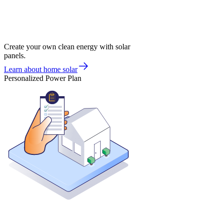
Create your own clean energy with solar
panels.
Learn about home solar
Personalized Power Plan