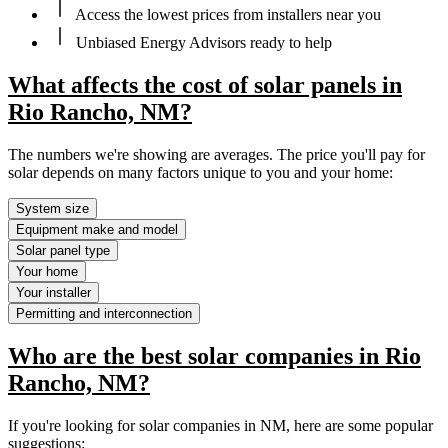
Access the lowest prices from installers near you
Unbiased Energy Advisors ready to help
What affects the cost of solar panels in
Rio Rancho, NM?
The numbers we're showing are averages. The price you'll pay for
solar depends on many factors unique to you and your home:
System size
Equipment make and model
Solar panel type
Your home
Your installer
Permitting and interconnection
Who are the best solar companies in Rio
Rancho, NM?
If you're looking for solar companies in NM, here are some popular
suggestions: