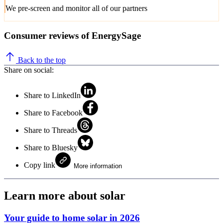
We pre-screen and monitor all of our partners
Consumer reviews of EnergySage
Back to the top
Share on social:
Share to LinkedIn
Share to Facebook
Share to Threads
Share to Bluesky
Copy link
More information
Learn more about solar
Your guide to home solar in 2026