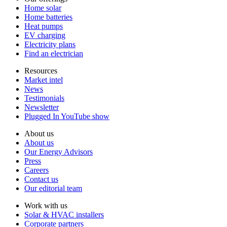
Home solar
Home batteries
Heat pumps
EV charging
Electricity plans
Find an electrician
Resources
Market intel
News
Testimonials
Newsletter
Plugged In YouTube show
About us
About us
Our Energy Advisors
Press
Careers
Contact us
Our editorial team
Work with us
Solar & HVAC installers
Corporate partners