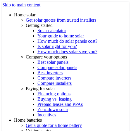
Skip to main content
Home solar
Get solar quotes from trusted installers
Getting started
Solar calculator
Your guide to home solar
How much do solar panels cost?
Is solar right for you?
How much does solar save you?
Compare your options
Best solar panels
Compare solar panels
Best inverters
Compare inverters
Compare installers
Paying for solar
Financing options
Buying vs. leasing
Prepaid leases and PPAs
Zero-down solar
Incentives
Home batteries
Get a quote for a home battery
Getting started