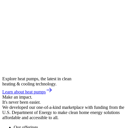
Explore heat pumps, the latest in clean
heating & cooling technology.
Learn about heat pumps
Make an impact.
It's never been easier.
We developed our one-of-a-kind marketplace with funding from the
U.S. Department of Energy to make clean home energy solutions
affordable and accessible to all.
Our offerings