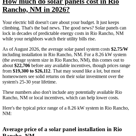
How much do solar panels cost in Rio
Rancho, NM in 2026?
Your electric bill doesn't care about your budget. It just keeps
climbing. That's the bad news. The good news? Solar panels can
lock in decades of predictable energy costs in Rio Rancho, NM
while your neighbors watch their utility bills rise.
As of August 2026, the average solar panel system costs
$2.75/W
including installation in Rio Rancho, NM. For a 8.26 kW system
(the average system size in Rio Rancho, NM), this comes out to
about
$22,706
before any available incentives, though prices range
from
$19,300 to $26,112
. That may sound like a lot, but most
homeowners see solid returns on their solar investment over the
system's 25-30 year lifetime.
These numbers also don't include any potentially available Rio
Rancho, NM or local incentives, which can help lower costs
.
Here's the typical price range of a 8.26 kW system in Rio Rancho,
NM:
Average price of a solar panel installation in Rio
Rancho, NM