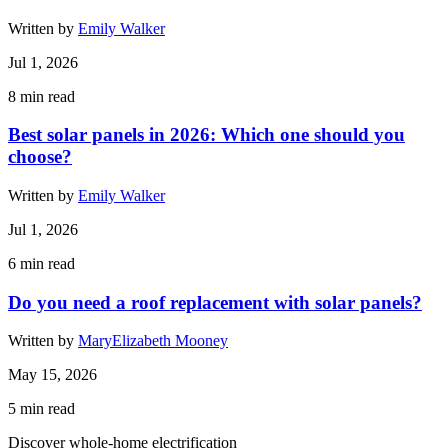
Written by
Emily Walker
Jul 1, 2026
8
min read
Best solar panels in 2026: Which one should you
choose?
Written by
Emily Walker
Jul 1, 2026
6
min read
Do you need a roof replacement with solar panels?
Written by
MaryElizabeth Mooney
May 15, 2026
5
min read
Discover whole-home electrification