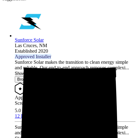
Sunforce Solar
Las Cruces,
NM
Established 2020
Approved Installer
Sunforce Solar makes the transition to clean energy simple
and reliable. Our end-to-end approach removes complexi...
Show More
Browse for a quote
Approved Installer
Screened & Verified
5.0
/5.0
12 Reviews
Sunforce Solar makes the transition to clean energy simple
and reliable. Our end-to-end approach removes complexi...