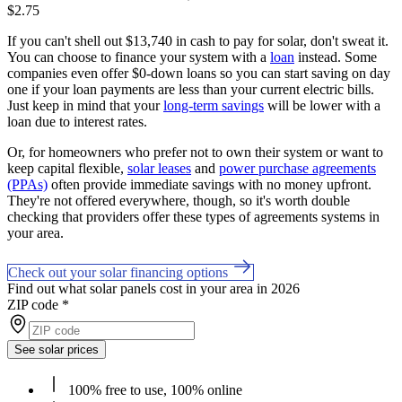
$2.75
If you can't shell out $13,740 in cash to pay for solar, don't sweat it.
You can choose to finance your system with a
loan
instead. Some
companies even offer $0-down loans so you can start saving on day
one if your loan payments are less than your current electric bills.
Just keep in mind that your
long-term savings
will be lower with a
loan due to interest rates.
Or, for homeowners who prefer not to own their system or want to
keep capital flexible,
solar leases
and
power purchase agreements
(PPAs)
often provide immediate savings with no money upfront.
They're not offered everywhere, though, so it's worth double
checking that providers offer these types of agreements systems in
your area.
Check out your solar financing options
Find out what solar panels cost in your area in 2026
ZIP code
*
See solar prices
100% free to use, 100% online