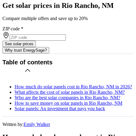
Get solar prices in Rio Rancho, NM
Compare multiple offers and save up to 20%
ZIP code
*
See solar prices
Why trust EnergySage?
Table of contents
How much do solar panels cost in Rio Rancho, NM in 2026?
What affects the cost of solar panels in Rio Rancho, NM?
Who are the best solar companies in Rio Rancho, NM?
How to save money on solar panels in Rio Rancho, NM
Solar panels: An investment that pays you back
Written by:
Emily Walker