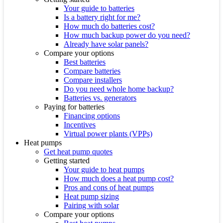
Your guide to batteries
Is a battery right for me?
How much do batteries cost?
How much backup power do you need?
Already have solar panels?
Compare your options
Best batteries
Compare batteries
Compare installers
Do you need whole home backup?
Batteries vs. generators
Paying for batteries
Financing options
Incentives
Virtual power plants (VPPs)
Heat pumps
Get heat pump quotes
Getting started
Your guide to heat pumps
How much does a heat pump cost?
Pros and cons of heat pumps
Heat pump sizing
Pairing with solar
Compare your options