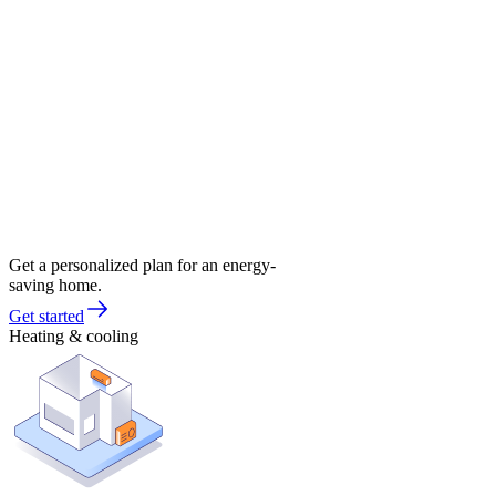
Get a personalized plan for an energy-
saving home.
Get started
Heating & cooling