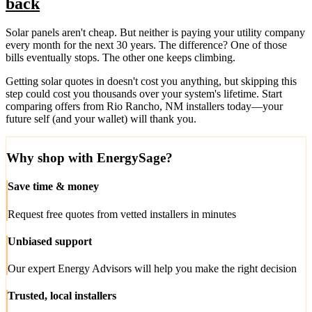
back
Solar panels aren't cheap. But neither is paying your utility company
every month for the next 30 years. The difference? One of those
bills eventually stops. The other one keeps climbing.
Getting solar quotes in doesn't cost you anything, but skipping this
step could cost you thousands over your system's lifetime. Start
comparing offers from Rio Rancho, NM installers today—your
future self (and your wallet) will thank you.
Why shop with EnergySage?
Save time & money
Request free quotes from vetted installers in minutes
Unbiased support
Our expert Energy Advisors will help you make the right decision
Trusted, local installers