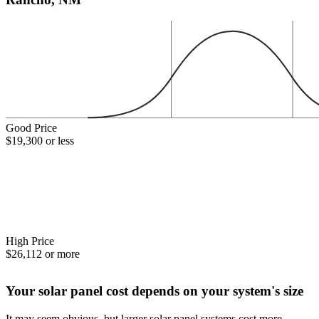
Good Price
$19,300 or less
High Price
$26,112 or more
Your solar panel cost depends on your system's size
It may seem obvious, but larger solar panel systems cost more