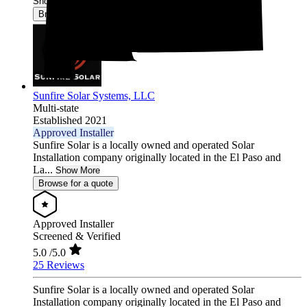
Show More
Browse for a quote
Sunfire Solar Systems, LLC
Multi-state
Established 2021
Approved Installer
Sunfire Solar is a locally owned and operated Solar
Installation company originally located in the El Paso and
La...
Show More
Browse for a quote
Approved Installer
Screened & Verified
5.0
/5.0
25 Reviews
Sunfire Solar is a locally owned and operated Solar
Installation company originally located in the El Paso and