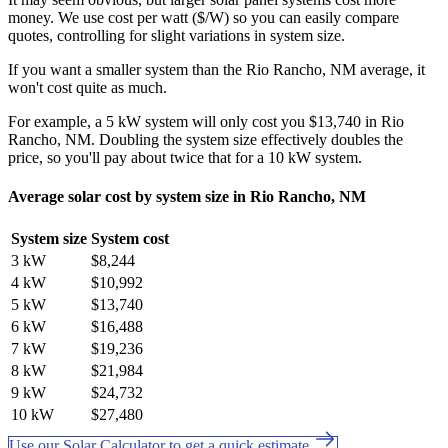
money. We use cost per watt ($/W) so you can easily compare
quotes, controlling for slight variations in system size.
If you want a smaller system than the Rio Rancho, NM average, it
won't cost quite as much.
For example, a 5 kW system will only cost you $13,740 in Rio
Rancho, NM. Doubling the system size effectively doubles the
price, so you'll pay about twice that for a 10 kW system.
Average solar cost by system size in Rio Rancho, NM
System size
System cost
3 kW
$8,244
4 kW
$10,992
5 kW
$13,740
6 kW
$16,488
7 kW
$19,236
8 kW
$21,984
9 kW
$24,732
10 kW
$27,480
Use our Solar Calculator to get a quick estimate