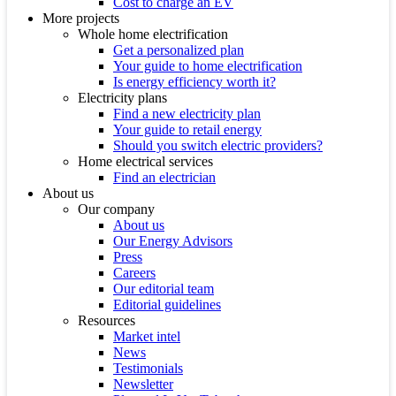
Cost to charge an EV
More projects
Whole home electrification
Get a personalized plan
Your guide to home electrification
Is energy efficiency worth it?
Electricity plans
Find a new electricity plan
Your guide to retail energy
Should you switch electric providers?
Home electrical services
Find an electrician
About us
Our company
About us
Our Energy Advisors
Press
Careers
Our editorial team
Editorial guidelines
Resources
Market intel
News
Testimonials
Newsletter