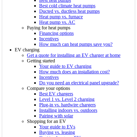
Best heat pumps
Best cold climate heat pumps
Ducted vs. ductless heat pumps
Heat pump vs. furnace
Heat pump vs. AC
Paying for heat pumps
Financing options
Incentives
How much can heat pumps save you?
EV charging
Get a quote for installing an EV charger at home
Getting started
Your guide to EV charging
How much does an installation cost?
Incentives
Do you need an electrical panel upgrade?
Compare your options
Best EV chargers
Level 1 vs. Level 2 charging
Plug-in vs. hardwire chargers
Installing indoors vs. outdoors
Pairing with solar
Shopping for an EV
Your guide to EVs
Buying vs. leasing