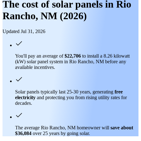
The cost of solar panels in Rio
Rancho, NM (2026)
Updated Jul 31, 2026
You'll pay an average of
$22,706
to install a 8.26 kilowatt
(kW) solar panel system in Rio Rancho, NM before any
available incentives.
Solar panels typically last 25-30 years, generating
free
electricity
and protecting you from rising utility rates for
decades.
The average Rio Rancho, NM homeowner will
save about
$36,084
over 25 years by going solar.