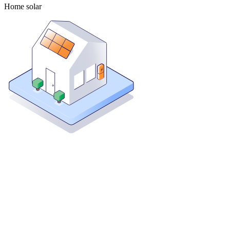
Home solar