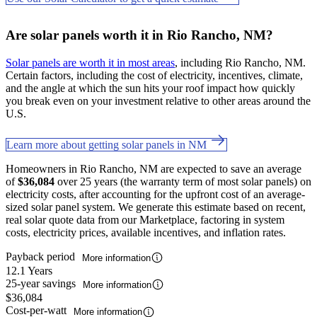
Are solar panels worth it in Rio Rancho, NM?
Solar panels are worth it in most areas
, including Rio Rancho, NM.
Certain factors, including the cost of electricity, incentives, climate,
and the angle at which the sun hits your roof impact how quickly
you break even on your investment relative to other areas around the
U.S.
Learn more about getting solar panels in NM
Homeowners in Rio Rancho, NM are expected to save an average
of
$36,084
over 25 years (the warranty term of most solar panels) on
electricity costs, after accounting for the upfront cost of an average-
sized solar panel system. We generate this estimate based on recent,
real solar quote data from our Marketplace, factoring in system
costs, electricity prices, available incentives, and inflation rates.
Payback period
More information
12.1 Years
25-year savings
More information
$36,084
Cost-per-watt
More information