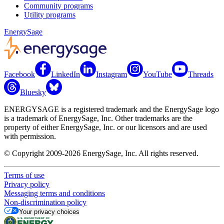
Community programs
Utility programs
EnergySage
Facebook
LinkedIn
Instagram
YouTube
Threads
Bluesky
ENERGYSAGE is a registered trademark and the EnergySage logo
is a trademark of EnergySage, Inc. Other trademarks are the
property of either EnergySage, Inc. or our licensors and are used
with permission.
© Copyright 2009-2026 EnergySage, Inc. All rights reserved.
Terms of use
Privacy policy
Messaging terms and conditions
Non-discrimination policy
Your privacy choices