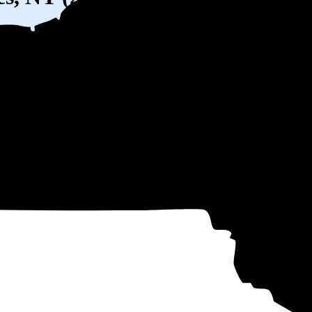
W) solar panel system in Cohoes, NY before any available incentives.
ty
and protecting you from rising utility rates for decades.
9
over 25 years by going solar.