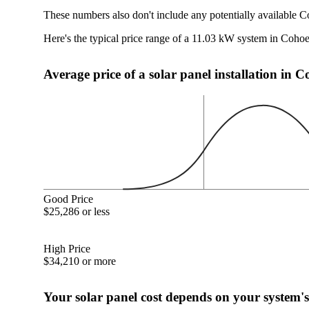
These numbers also don't include any potentially available C
Here's the typical price range of a 11.03 kW system in Coho
Average price of a solar panel installation in 
Good Price
$25,286 or less
High Price
$34,210 or more
Your solar panel cost depends on your system's