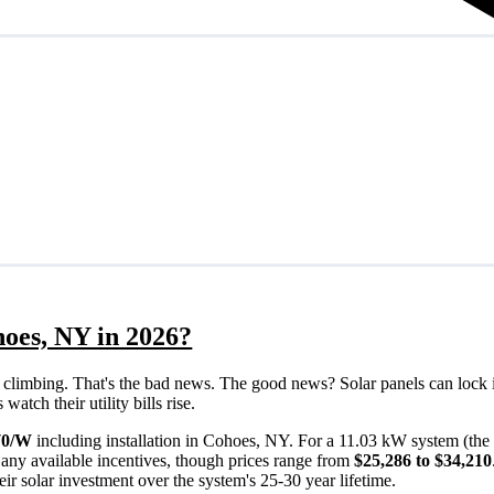
hoes, NY in 2026?
eps climbing. That's the bad news. The good news? Solar panels can lock 
tch their utility bills rise.
70/W
including installation in Cohoes, NY. For a 11.03 kW system (the
any available incentives, though prices range from
$25,286 to $34,210
ir solar investment over the system's 25-30 year lifetime.