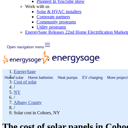
Plugged In YouTube show
Work with us
Solar & HVAC installers
Corporate partners
Community programs
Utility programs
EnergySage Releases 22nd Home Electrification Market
Open navigation menu
EnergySage
/
Home solar
Home batteries
Heat pumps
EV charging
More project
Cost of solar
/
NY
/
Albany County
/
Solar cost in Cohoes, NY
The cost of solar panels in Coho