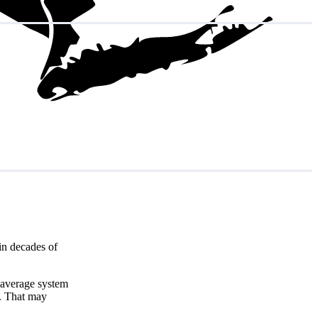
in decades of
 average system
. That may