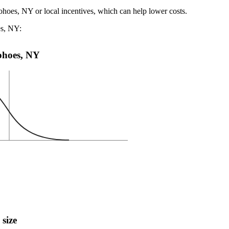
ohoes, NY or local incentives, which can help lower costs
.
es, NY:
Cohoes, NY
 size