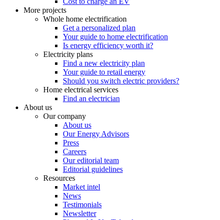
Cost to charge an EV
More projects
Whole home electrification
Get a personalized plan
Your guide to home electrification
Is energy efficiency worth it?
Electricity plans
Find a new electricity plan
Your guide to retail energy
Should you switch electric providers?
Home electrical services
Find an electrician
About us
Our company
About us
Our Energy Advisors
Press
Careers
Our editorial team
Editorial guidelines
Resources
Market intel
News
Testimonials
Newsletter