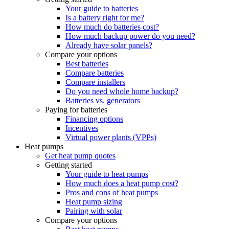
Your guide to batteries
Is a battery right for me?
How much do batteries cost?
How much backup power do you need?
Already have solar panels?
Compare your options
Best batteries
Compare batteries
Compare installers
Do you need whole home backup?
Batteries vs. generators
Paying for batteries
Financing options
Incentives
Virtual power plants (VPPs)
Heat pumps
Get heat pump quotes
Getting started
Your guide to heat pumps
How much does a heat pump cost?
Pros and cons of heat pumps
Heat pump sizing
Pairing with solar
Compare your options