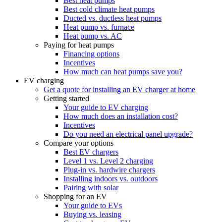
Best heat pumps
Best cold climate heat pumps
Ducted vs. ductless heat pumps
Heat pump vs. furnace
Heat pump vs. AC
Paying for heat pumps
Financing options
Incentives
How much can heat pumps save you?
EV charging
Get a quote for installing an EV charger at home
Getting started
Your guide to EV charging
How much does an installation cost?
Incentives
Do you need an electrical panel upgrade?
Compare your options
Best EV chargers
Level 1 vs. Level 2 charging
Plug-in vs. hardwire chargers
Installing indoors vs. outdoors
Pairing with solar
Shopping for an EV
Your guide to EVs
Buying vs. leasing