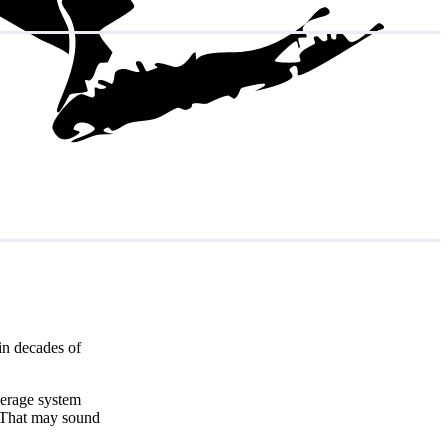
in decades of
verage system
 That may sound