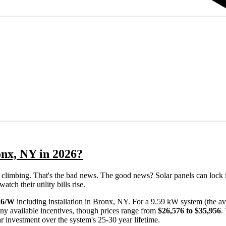
onx, NY in 2026?
eps climbing. That's the bad news. The good news? Solar panels can lock 
ch their utility bills rise.
26/W
including installation in Bronx, NY. For a 9.59 kW system (the a
ny available incentives, though prices range from
$26,576 to $35,956
.
ar investment over the system's 25-30 year lifetime.