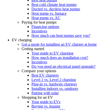
Best heat pumps
Best cold climate heat pumps
Ducted vs. ductless heat pumps
Heat pump vs. furnace
Heat pump vs. AC
Paying for heat pumps
Financing options
Incentives
How much can heat pumps save you?
EV charging
Get a quote for installing an EV charger at home
Getting started
Your guide to EV charging
How much does an installation cost?
Incentives
Do you need an electrical panel upgrade?
Compare your options
Best EV chargers
Level 1 vs. Level 2 charging
Plug-in vs. hardwire chargers
Installing indoors vs. outdoors
Pairing with solar
Shopping for an EV
Your guide to EVs
Buying vs. leasing