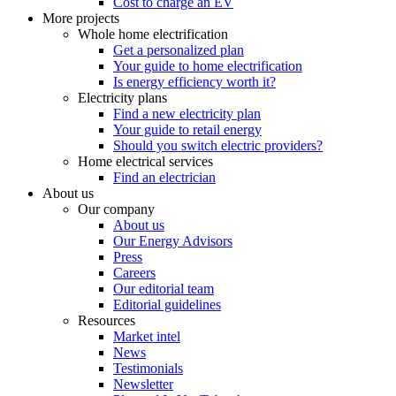
Cost to charge an EV
More projects
Whole home electrification
Get a personalized plan
Your guide to home electrification
Is energy efficiency worth it?
Electricity plans
Find a new electricity plan
Your guide to retail energy
Should you switch electric providers?
Home electrical services
Find an electrician
About us
Our company
About us
Our Energy Advisors
Press
Careers
Our editorial team
Editorial guidelines
Resources
Market intel
News
Testimonials
Newsletter