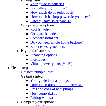
Your guide to batteries
Is a battery right for me?
How much do batteries cost?
How much backup power do you need?
Already have solar panels?
Compare your options
Best batteries
Compare batteries
Compare installers
Do you need whole home backup?
Batteries vs. generators
Paying for batteries
Financing options
Incentives
Virtual power plants (VPPs)
Heat pumps
Get heat pump quotes
Getting started
Your guide to heat pumps
How much does a heat pump cost?
Pros and cons of heat pumps
Heat pump sizing
Pairing with solar
Compare your options