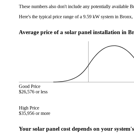
These numbers also don't include any potentially available B
Here's the typical price range of a 9.59 kW system in Bronx
Average price of a solar panel installation in 
Good Price
$26,576 or less
High Price
$35,956 or more
Your solar panel cost depends on your system's