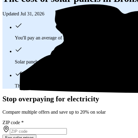
Updated Jul 31, 2026
You'll pay an average of
$31,266
to install a 9.59 kilowatt (kW
Solar panels typically last 25-30 years, generating
free electrici
The average Bronx, NY homeowner will
save about $70,978
Stop overpaying for electricity
Compare multiple offers and save up to 20% on solar
ZIP code
*
See solar prices