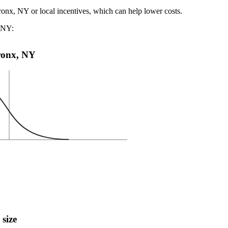
ronx, NY or local incentives, which can help lower costs
.
, NY:
Bronx, NY
 size