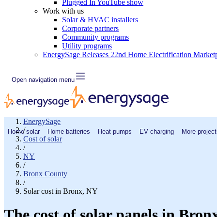
Plugged In YouTube show
Work with us
Solar & HVAC installers
Corporate partners
Community programs
Utility programs
EnergySage Releases 22nd Home Electrification Market
Open navigation menu
EnergySage
/
Home solar
Home batteries
Heat pumps
EV charging
More project
Cost of solar
/
NY
/
Bronx County
/
Solar cost in Bronx, NY
The cost of solar panels in Bron