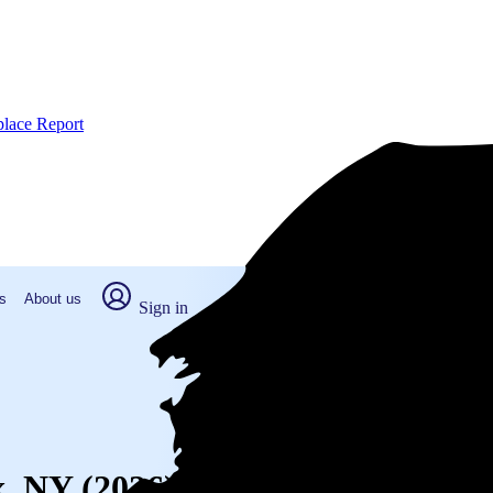
place Report
s
About us
Sign in
x, NY (2026)