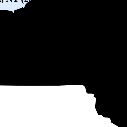
) solar panel system in Bronx, NY before any available incentives.
ty
and protecting you from rising utility rates for decades.
over 25 years by going solar.