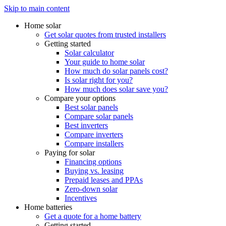
Skip to main content
Home solar
Get solar quotes from trusted installers
Getting started
Solar calculator
Your guide to home solar
How much do solar panels cost?
Is solar right for you?
How much does solar save you?
Compare your options
Best solar panels
Compare solar panels
Best inverters
Compare inverters
Compare installers
Paying for solar
Financing options
Buying vs. leasing
Prepaid leases and PPAs
Zero-down solar
Incentives
Home batteries
Get a quote for a home battery
Getting started