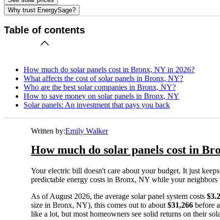
Why trust EnergySage?
Table of contents
How much do solar panels cost in Bronx, NY in 2026?
What affects the cost of solar panels in Bronx, NY?
Who are the best solar companies in Bronx, NY?
How to save money on solar panels in Bronx, NY
Solar panels: An investment that pays you back
Written by:
Emily Walker
How much do solar panels cost in Br
Your electric bill doesn't care about your budget. It just ke
predictable energy costs in Bronx, NY while your neighbors wat
As of August 2026, the average solar panel system costs
$3.
size in Bronx, NY), this comes out to about
$31,266
before a
like a lot, but most homeowners see solid returns on their sol