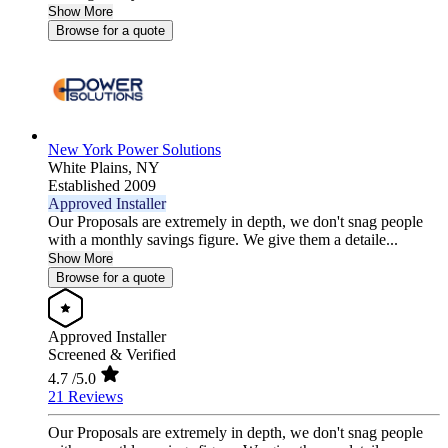
Show More
Browse for a quote
New York Power Solutions
White Plains,
NY
Established 2009
Approved Installer
Our Proposals are extremely in depth, we don't snag people
with a monthly savings figure. We give them a detaile...
Show More
Browse for a quote
Approved Installer
Screened & Verified
4.7
/5.0
21 Reviews
Our Proposals are extremely in depth, we don't snag people