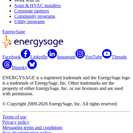
Work with us
Solar & HVAC installers
Corporate partners
Community programs
Utility programs
EnergySage
Facebook
LinkedIn
Instagram
YouTube
Threads
Bluesky
ENERGYSAGE is a registered trademark and the EnergySage logo
is a trademark of EnergySage, Inc. Other trademarks are the
property of either EnergySage, Inc. or our licensors and are used
with permission.
© Copyright 2009-2026 EnergySage, Inc. All rights reserved.
Terms of use
Privacy policy
Messaging terms and conditions
Non-discrimination policy