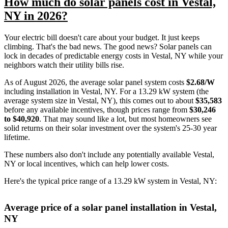
How much do solar panels cost in Vestal,
NY in 2026?
Your electric bill doesn't care about your budget. It just keeps
climbing. That's the bad news. The good news? Solar panels can
lock in decades of predictable energy costs in Vestal, NY while your
neighbors watch their utility bills rise.
As of August 2026, the average solar panel system costs
$2.68/W
including installation in Vestal, NY. For a 13.29 kW system (the
average system size in Vestal, NY), this comes out to about
$35,583
before any available incentives, though prices range from
$30,246
to $40,920
. That may sound like a lot, but most homeowners see
solid returns on their solar investment over the system's 25-30 year
lifetime.
These numbers also don't include any potentially available Vestal,
NY or local incentives, which can help lower costs
.
Here's the typical price range of a 13.29 kW system in Vestal, NY:
Average price of a solar panel installation in Vestal,
NY