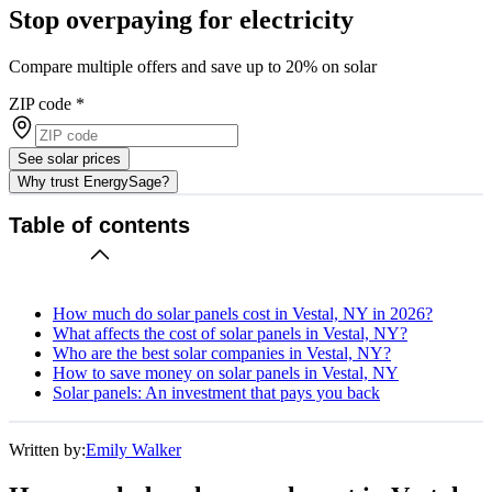
Stop overpaying for electricity
Compare multiple offers and save up to 20% on solar
ZIP code
*
See solar prices
Why trust EnergySage?
Table of contents
How much do solar panels cost in Vestal, NY in 2026?
What affects the cost of solar panels in Vestal, NY?
Who are the best solar companies in Vestal, NY?
How to save money on solar panels in Vestal, NY
Solar panels: An investment that pays you back
Written by:
Emily Walker