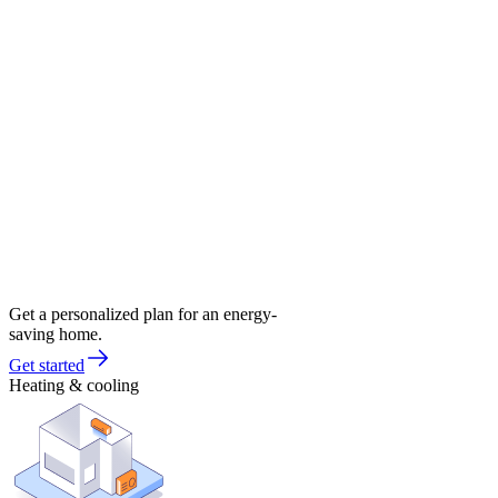
Get a personalized plan for an energy-
saving home.
Get started
Heating & cooling