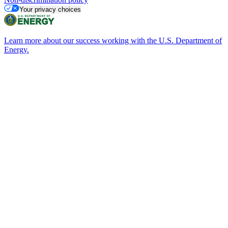
Your privacy choices
Learn more about our success working with the U.S. Department of
Energy.