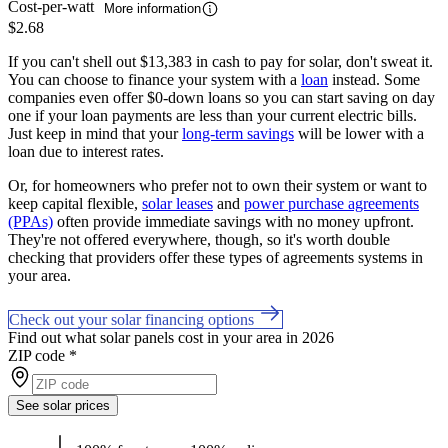
Cost-per-watt
More information
$2.68
If you can't shell out $13,383 in cash to pay for solar, don't sweat it.
You can choose to finance your system with a
loan
instead. Some
companies even offer $0-down loans so you can start saving on day
one if your loan payments are less than your current electric bills.
Just keep in mind that your
long-term savings
will be lower with a
loan due to interest rates.
Or, for homeowners who prefer not to own their system or want to
keep capital flexible,
solar leases
and
power purchase agreements
(PPAs)
often provide immediate savings with no money upfront.
They're not offered everywhere, though, so it's worth double
checking that providers offer these types of agreements systems in
your area.
Check out your solar financing options
Find out what solar panels cost in your area in 2026
ZIP code
*
See solar prices