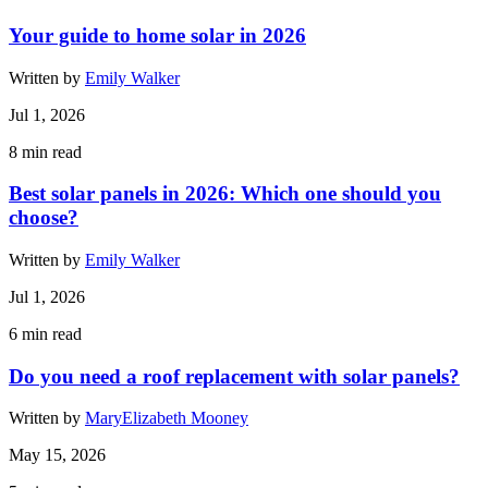
Your guide to home solar in 2026
Written by
Emily Walker
Jul 1, 2026
8
min read
Best solar panels in 2026: Which one should you
choose?
Written by
Emily Walker
Jul 1, 2026
6
min read
Do you need a roof replacement with solar panels?
Written by
MaryElizabeth Mooney
May 15, 2026