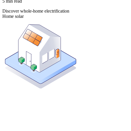
5
min read
Discover whole-home electrification
Home solar