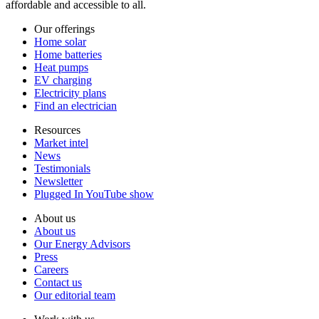
affordable and accessible to all.
Our offerings
Home solar
Home batteries
Heat pumps
EV charging
Electricity plans
Find an electrician
Resources
Market intel
News
Testimonials
Newsletter
Plugged In YouTube show
About us
About us
Our Energy Advisors
Press
Careers
Contact us
Our editorial team