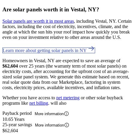
Are solar panels worth it in Vestal, NY?
Solar panels are worth it in most areas
, including Vestal, NY. Certain
factors, including the cost of electricity, incentives, climate, and the
angle at which the sun hits your roof impact how quickly you break
even on your investment relative to other areas around the U.S.
Learn more about getting solar panels in NY
Homeowners in Vestal, NY are expected to save an average of
$62,604
over 25 years (the warranty term of most solar panels) on
electricity costs, after accounting for the upfront cost of an average-
sized solar panel system. We generate this estimate based on recent,
real solar quote data from our Marketplace, factoring in system
costs, electricity prices, available incentives, and inflation rates.
Whether you have access to
net metering
or other solar buyback
programs like
net billing
. will also
Payback period
More information
10.65 Years
25-year savings
More information
$62,604