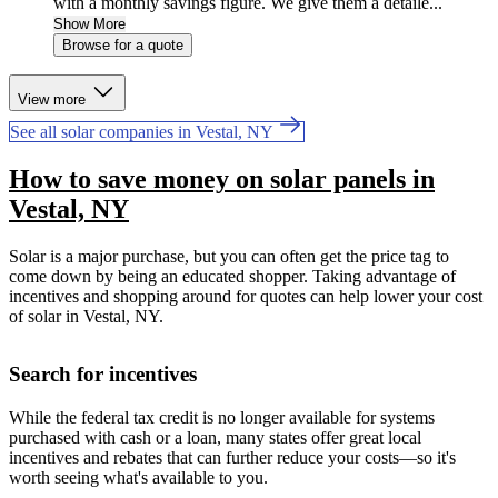
with a monthly savings figure. We give them a detaile...
Show More
Browse for a quote
View more
See all solar companies in Vestal, NY
How to save money on solar panels in
Vestal, NY
Solar is a major purchase, but you can often get the price tag to
come down by being an educated shopper. Taking advantage of
incentives and shopping around for quotes can help lower your cost
of solar in Vestal, NY.
Search for incentives
While the federal tax credit is no longer available for systems
purchased with cash or a loan, many states offer great local
incentives and rebates that can further reduce your costs—so it's
worth seeing what's available to you.