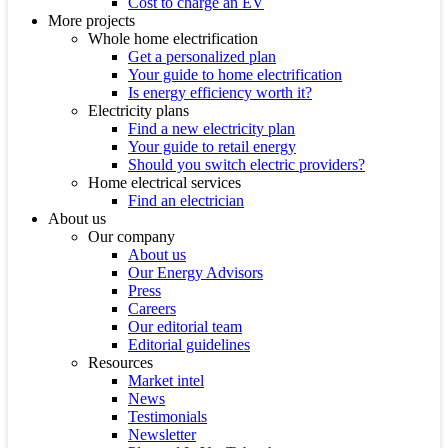
Cost to charge an EV
More projects
Whole home electrification
Get a personalized plan
Your guide to home electrification
Is energy efficiency worth it?
Electricity plans
Find a new electricity plan
Your guide to retail energy
Should you switch electric providers?
Home electrical services
Find an electrician
About us
Our company
About us
Our Energy Advisors
Press
Careers
Our editorial team
Editorial guidelines
Resources
Market intel
News
Testimonials
Newsletter