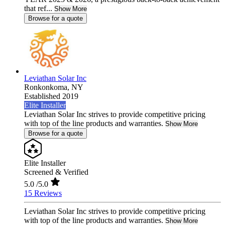
that ref...
Show More
Browse for a quote
Leviathan Solar Inc
Ronkonkoma,
NY
Established 2019
Elite Installer
Leviathan Solar Inc strives to provide competitive pricing
with top of the line products and warranties.
Show More
Browse for a quote
Elite Installer
Screened & Verified
5.0
/5.0
15 Reviews
Leviathan Solar Inc strives to provide competitive pricing
with top of the line products and warranties.
Show More