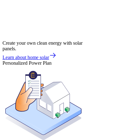
Create your own clean energy with solar
panels.
Learn about home solar
Personalized Power Plan