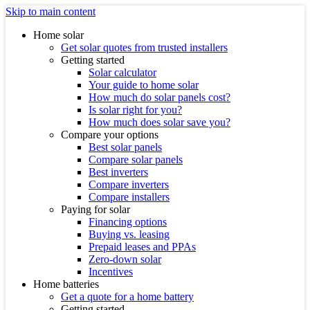
Skip to main content
Home solar
Get solar quotes from trusted installers
Getting started
Solar calculator
Your guide to home solar
How much do solar panels cost?
Is solar right for you?
How much does solar save you?
Compare your options
Best solar panels
Compare solar panels
Best inverters
Compare inverters
Compare installers
Paying for solar
Financing options
Buying vs. leasing
Prepaid leases and PPAs
Zero-down solar
Incentives
Home batteries
Get a quote for a home battery
Getting started