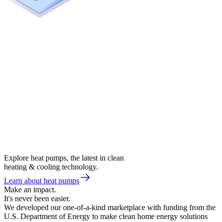
Explore heat pumps, the latest in clean
heating & cooling technology.
Learn about heat pumps
Make an impact.
It's never been easier.
We developed our one-of-a-kind marketplace with funding from the
U.S. Department of Energy to make clean home energy solutions