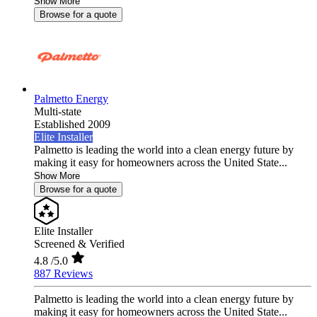
Show More
Browse for a quote
Palmetto Energy
Multi-state
Established 2009
Elite Installer
Palmetto is leading the world into a clean energy future by
making it easy for homeowners across the United State...
Show More
Browse for a quote
Elite Installer
Screened & Verified
4.8
/5.0
887 Reviews
Palmetto is leading the world into a clean energy future by
making it easy for homeowners across the United State...