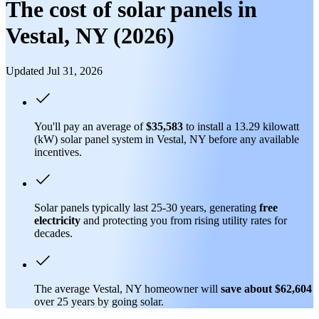
The cost of solar panels in
Vestal, NY (2026)
Updated Jul 31, 2026
You'll pay an average of
$35,583
to install a 13.29 kilowatt
(kW) solar panel system in Vestal, NY before any available
incentives.
Solar panels typically last 25-30 years, generating
free
electricity
and protecting you from rising utility rates for
decades.
The average Vestal, NY homeowner will
save about $62,604
over 25 years by going solar.