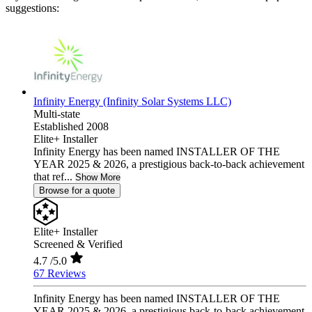
suggestions:
Infinity Energy (Infinity Solar Systems LLC)
Multi-state
Established 2008
Elite+ Installer
Infinity Energy has been named INSTALLER OF THE
YEAR 2025 & 2026, a prestigious back-to-back achievement
that ref...
Show More
Browse for a quote
Elite+ Installer
Screened & Verified
4.7
/5.0
67 Reviews
Infinity Energy has been named INSTALLER OF THE
YEAR 2025 & 2026, a prestigious back-to-back achievement