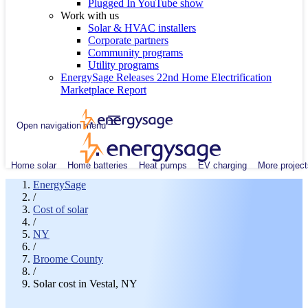
Plugged In YouTube show
Work with us
Solar & HVAC installers
Corporate partners
Community programs
Utility programs
EnergySage Releases 22nd Home Electrification
Marketplace Report
Open navigation menu
Home solar
Home batteries
Heat pumps
EV charging
More project
EnergySage
/
Cost of solar
/
NY
/
Broome County
/
Solar cost in Vestal, NY