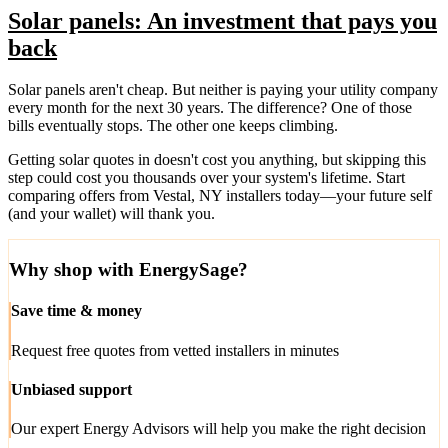
Solar panels: An investment that pays you
back
Solar panels aren't cheap. But neither is paying your utility company
every month for the next 30 years. The difference? One of those
bills eventually stops. The other one keeps climbing.
Getting solar quotes in doesn't cost you anything, but skipping this
step could cost you thousands over your system's lifetime. Start
comparing offers from Vestal, NY installers today—your future self
(and your wallet) will thank you.
Why shop with EnergySage?
Save time & money
Request free quotes from vetted installers in minutes
Unbiased support
Our expert Energy Advisors will help you make the right decision