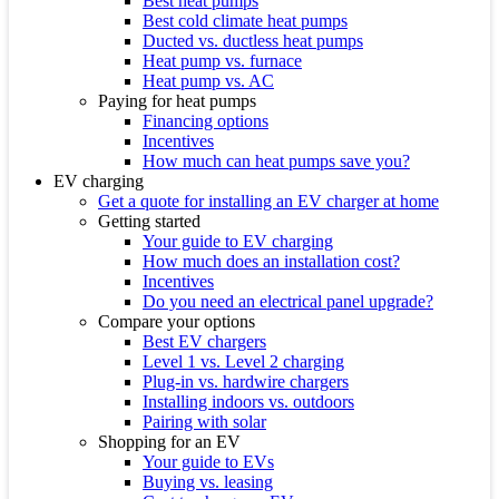
Best heat pumps
Best cold climate heat pumps
Ducted vs. ductless heat pumps
Heat pump vs. furnace
Heat pump vs. AC
Paying for heat pumps
Financing options
Incentives
How much can heat pumps save you?
EV charging
Get a quote for installing an EV charger at home
Getting started
Your guide to EV charging
How much does an installation cost?
Incentives
Do you need an electrical panel upgrade?
Compare your options
Best EV chargers
Level 1 vs. Level 2 charging
Plug-in vs. hardwire chargers
Installing indoors vs. outdoors
Pairing with solar
Shopping for an EV
Your guide to EVs
Buying vs. leasing