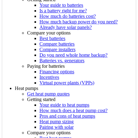
Your guide to batteries
Is a battery right for me?
How much do batteries cost?
How much backup power do you need?
Already have solar panels?
Compare your options
Best batteries
Compare batteries
Compare installers
Do you need whole home backup?
Batteries vs. generators
Paying for batteries
Financing options
Incentives
Virtual power plants (VPPs)
Heat pumps
Get heat pump quotes
Getting started
Your guide to heat pumps
How much does a heat pump cost?
Pros and cons of heat pumps
Heat pump sizing
Pairing with solar
Compare your options