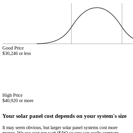
Good Price
$30,246 or less
High Price
$40,920 or more
Your solar panel cost depends on your system's size
It may seem obvious, but larger solar panel systems cost more
money. We use cost per watt ($/W) so you can easily compare