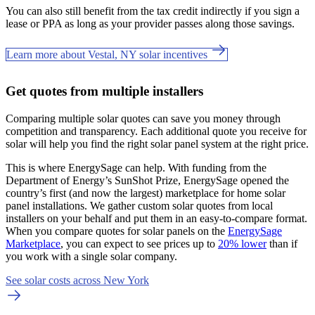
You can also still benefit from the tax credit indirectly if you sign a
lease or PPA as long as your provider passes along those savings.
Learn more about Vestal, NY solar incentives
Get quotes from multiple installers
Comparing multiple solar quotes can save you money through
competition and transparency. Each additional quote you receive for
solar will help you find the right solar panel system at the right price.
This is where EnergySage can help.
With funding from the
Department of Energy’s SunShot Prize, EnergySage opened the
country’s first (and now the largest) marketplace for home solar
panel installations.
We gather custom solar quotes from local
installers on your behalf and put them in an easy-to-compare format.
When you compare quotes for solar panels on the
EnergySage
Marketplace
, you can expect to see prices up to
20% lower
than if
you work with a single solar company.
See solar costs across New York