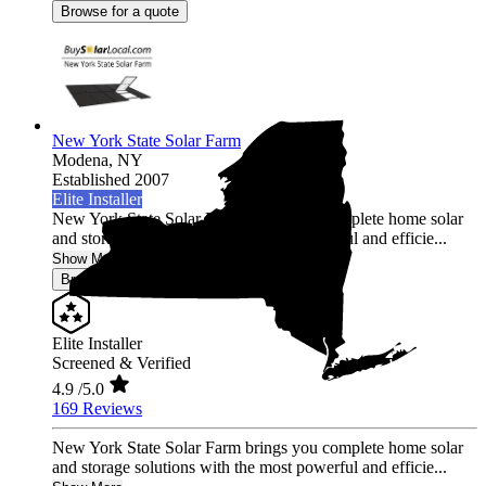
Browse for a quote
New York State Solar Farm
Modena,
NY
Established 2007
Elite Installer
New York State Solar Farm brings you complete home solar
and storage solutions with the most powerful and efficie...
Show More
Browse for a quote
Elite Installer
Screened & Verified
4.9
/5.0
169 Reviews
New York State Solar Farm brings you complete home solar
and storage solutions with the most powerful and efficie...