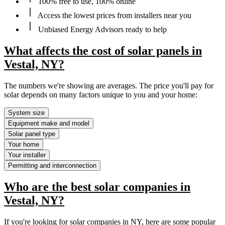
100% free to use, 100% online
Access the lowest prices from installers near you
Unbiased Energy Advisors ready to help
What affects the cost of solar panels in
Vestal, NY?
The numbers we're showing are averages. The price you'll pay for
solar depends on many factors unique to you and your home:
System size
Equipment make and model
Solar panel type
Your home
Your installer
Permitting and interconnection
Who are the best solar companies in
Vestal, NY?
If you're looking for solar companies in NY, here are some popular