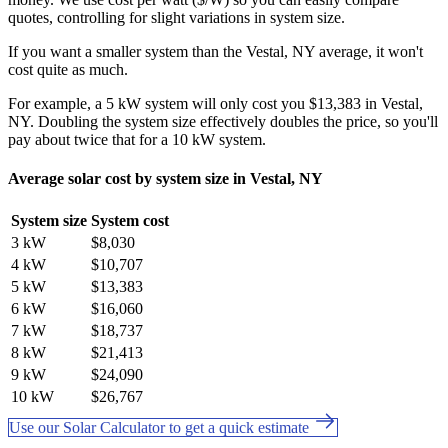
quotes, controlling for slight variations in system size.
If you want a smaller system than the Vestal, NY average, it won't
cost quite as much.
For example, a 5 kW system will only cost you $13,383 in Vestal,
NY. Doubling the system size effectively doubles the price, so you'll
pay about twice that for a 10 kW system.
Average solar cost by system size in Vestal, NY
System size
System cost
3 kW
$8,030
4 kW
$10,707
5 kW
$13,383
6 kW
$16,060
7 kW
$18,737
8 kW
$21,413
9 kW
$24,090
10 kW
$26,767
Use our Solar Calculator to get a quick estimate