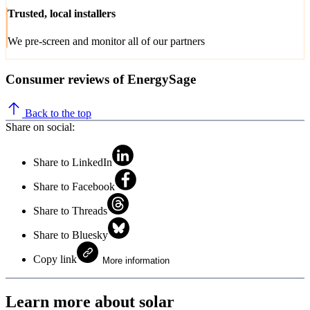
Trusted, local installers
We pre-screen and monitor all of our partners
Consumer reviews of EnergySage
Back to the top
Share on social:
Share to LinkedIn
Share to Facebook
Share to Threads
Share to Bluesky
Copy link
More information
Learn more about solar