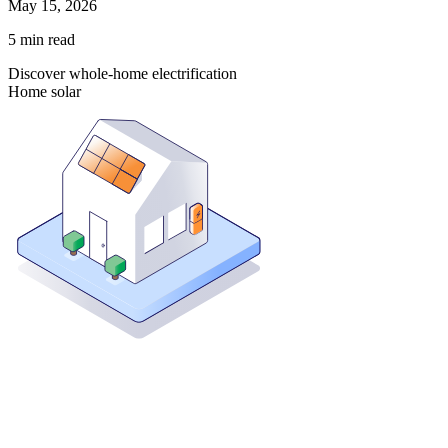
May 15, 2026
5
min read
Discover whole-home electrification
Home solar