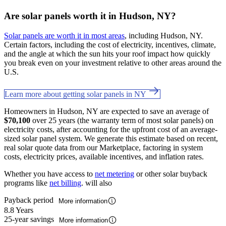
Are solar panels worth it in Hudson, NY?
Solar panels are worth it in most areas
, including Hudson, NY.
Certain factors, including the cost of electricity, incentives, climate,
and the angle at which the sun hits your roof impact how quickly
you break even on your investment relative to other areas around the
U.S.
Learn more about getting solar panels in NY
Homeowners in Hudson, NY are expected to save an average of
$70,100
over 25 years (the warranty term of most solar panels) on
electricity costs, after accounting for the upfront cost of an average-
sized solar panel system. We generate this estimate based on recent,
real solar quote data from our Marketplace, factoring in system
costs, electricity prices, available incentives, and inflation rates.
Whether you have access to
net metering
or other solar buyback
programs like
net billing
. will also
Payback period
More information
8.8 Years
25-year savings
More information