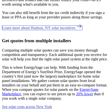
worth seeing what's available to you.
You can also still benefit from the tax credit indirectly if you sign a
lease or PPA as long as your provider passes along those savings.
Learn more about Hudson, NY solar incentives
Get quotes from multiple installers
Comparing multiple solar quotes can save you money through
competition and transparency. Each additional quote you receive for
solar will help you find the right solar panel system at the right price.
This is where EnergySage can help.
With funding from the
Department of Energy’s SunShot Prize, EnergySage opened the
country’s first (and now the largest) marketplace for home solar
panel installations.
We gather custom solar quotes from local
installers on your behalf and put them in an easy-to-compare format.
When you compare quotes for solar panels on the
EnergySage
Marketplace
, you can expect to see prices up to
20% lower
than if
you work with a single solar company.
See solar costs across New York