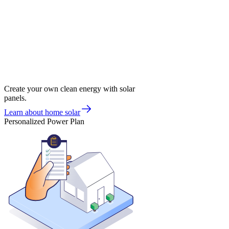
Create your own clean energy with solar
panels.
Learn about home solar
Personalized Power Plan