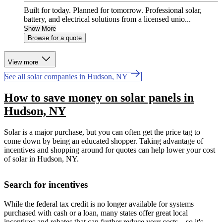
Built for today. Planned for tomorrow. Professional solar,
battery, and electrical solutions from a licensed unio...
Show More
Browse for a quote
View more
See all solar companies in Hudson, NY
How to save money on solar panels in
Hudson, NY
Solar is a major purchase, but you can often get the price tag to
come down by being an educated shopper. Taking advantage of
incentives and shopping around for quotes can help lower your cost
of solar in Hudson, NY.
Search for incentives
While the federal tax credit is no longer available for systems
purchased with cash or a loan, many states offer great local
incentives and rebates that can further reduce your costs—so it's