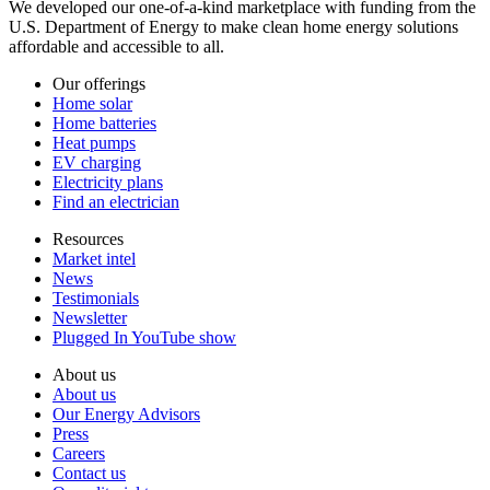
We developed our one-of-a-kind marketplace with funding from the
U.S. Department of Energy to make clean home energy solutions
affordable and accessible to all.
Our offerings
Home solar
Home batteries
Heat pumps
EV charging
Electricity plans
Find an electrician
Resources
Market intel
News
Testimonials
Newsletter
Plugged In YouTube show
About us
About us
Our Energy Advisors
Press
Careers
Contact us