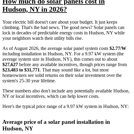
How much do solar panels cost in
Hudson, NY in 2026?
Your electric bill doesn't care about your budget. It just keeps
climbing. That's the bad news. The good news? Solar panels can
lock in decades of predictable energy costs in Hudson, NY while
your neighbors watch their utility bills rise.
As of August 2026, the average solar panel system costs
$2.77/W
including installation in Hudson, NY. For a 9.97 kW system (the
average system size in Hudson, NY), this comes out to about
$27,627
before any available incentives, though prices range from
$23,483 to $31,771
. That may sound like a lot, but most
homeowners see solid returns on their solar investment over the
system's 25-30 year lifetime.
These numbers also don't include any potentially available Hudson,
NY or local incentives, which can help lower costs
.
Here's the typical price range of a 9.97 kW system in Hudson, NY:
Average price of a solar panel installation in
Hudson, NY