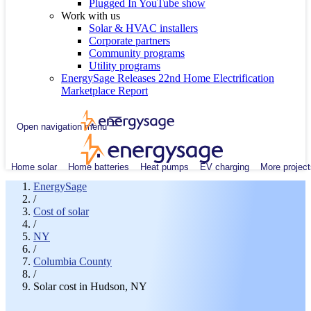
Plugged In YouTube show
Work with us
Solar & HVAC installers
Corporate partners
Community programs
Utility programs
EnergySage Releases 22nd Home Electrification
Marketplace Report
Open navigation menu
Home solar
Home batteries
Heat pumps
EV charging
More project
EnergySage
/
Cost of solar
/
NY
/
Columbia County
/
Solar cost in Hudson, NY