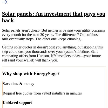
Solar panels: An investment that pays you
back
Solar panels aren't cheap. But neither is paying your utility company
every month for the next 30 years. The difference? One of those
bills eventually stops. The other one keeps climbing.
Getting solar quotes in doesn't cost you anything, but skipping this
step could cost you thousands over your system's lifetime. Start
comparing offers from Hudson, NY installers today—your future
self (and your wallet) will thank you.
Why shop with EnergySage?
Save time & money
Request free quotes from vetted installers in minutes
Unbiased support