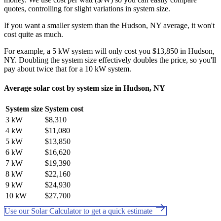
quotes, controlling for slight variations in system size.
If you want a smaller system than the Hudson, NY average, it won't
cost quite as much.
For example, a 5 kW system will only cost you $13,850 in Hudson,
NY. Doubling the system size effectively doubles the price, so you'll
pay about twice that for a 10 kW system.
Average solar cost by system size in Hudson, NY
System size
System cost
3 kW
$8,310
4 kW
$11,080
5 kW
$13,850
6 kW
$16,620
7 kW
$19,390
8 kW
$22,160
9 kW
$24,930
10 kW
$27,700
Use our Solar Calculator to get a quick estimate