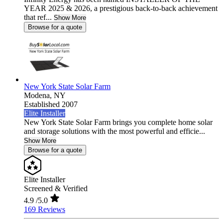
YEAR 2025 & 2026, a prestigious back-to-back achievement
that ref...
Show More
Browse for a quote
New York State Solar Farm
Modena,
NY
Established 2007
Elite Installer
New York State Solar Farm brings you complete home solar
and storage solutions with the most powerful and efficie...
Show More
Browse for a quote
Elite Installer
Screened & Verified
4.9
/5.0
169 Reviews