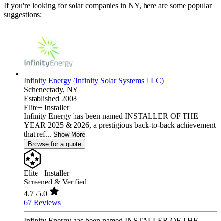
If you're looking for solar companies in NY, here are some popular
suggestions:
Infinity Energy (Infinity Solar Systems LLC)
Schenectady,
NY
Established 2008
Elite+ Installer
Infinity Energy has been named INSTALLER OF THE
YEAR 2025 & 2026, a prestigious back-to-back achievement
that ref...
Show More
Browse for a quote
Elite+ Installer
Screened & Verified
4.7
/5.0
67 Reviews
Infinity Energy has been named INSTALLER OF THE