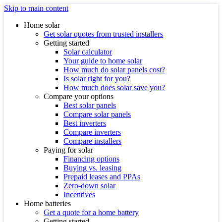
Skip to main content
Home solar
Get solar quotes from trusted installers
Getting started
Solar calculator
Your guide to home solar
How much do solar panels cost?
Is solar right for you?
How much does solar save you?
Compare your options
Best solar panels
Compare solar panels
Best inverters
Compare inverters
Compare installers
Paying for solar
Financing options
Buying vs. leasing
Prepaid leases and PPAs
Zero-down solar
Incentives
Home batteries
Get a quote for a home battery
Getting started