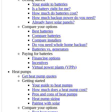
Your guide to batteries
Is a battery right for me?
How much do batteries cost?
How much backup power do you need?
Already have solar panels?
Compare your options
Best batteries
Compare batteries
Compare installers
Do you need whole home backup?
Batteries vs. generators
Paying for batteries
Financing options
Incentives
Virtual power plants (VPPs)
Heat pumps
Get heat pump quotes
Getting started
Your guide to heat pumps
How much does a heat pump cost?
Pros and cons of heat pumps
Heat pump sizing
Pairing with solar
Compare your options