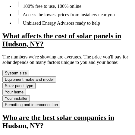
100% free to use, 100% online
Access the lowest prices from installers near you
Unbiased Energy Advisors ready to help
What affects the cost of solar panels in
Hudson, NY?
The numbers we're showing are averages. The price you'll pay for
solar depends on many factors unique to you and your home:
System size
Equipment make and model
Solar panel type
Your home
Your installer
Permitting and interconnection
Who are the best solar companies in
Hudson, NY?