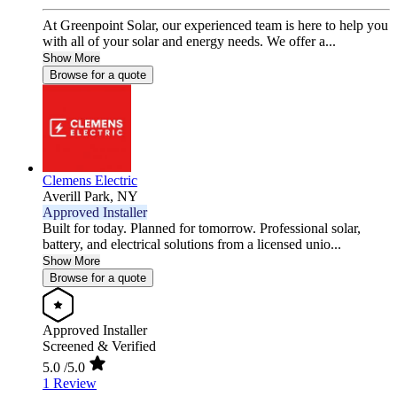
At Greenpoint Solar, our experienced team is here to help you
with all of your solar and energy needs. We offer a...
Show More
Browse for a quote
Clemens Electric
Averill Park,
NY
Approved Installer
Built for today. Planned for tomorrow. Professional solar,
battery, and electrical solutions from a licensed unio...
Show More
Browse for a quote
Approved Installer
Screened & Verified
5.0
/5.0
1 Review