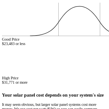
Good Price
$23,483 or less
High Price
$31,771 or more
Your solar panel cost depends on your system's size
It may seem obvious, but larger solar panel systems cost more
money. We use cost per watt ($/W) so you can easily compare