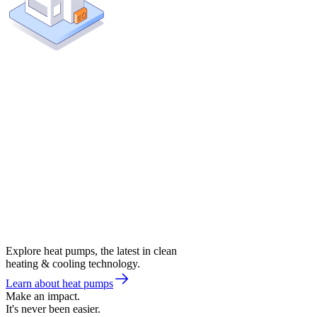
Explore heat pumps, the latest in clean
heating & cooling technology.
Learn about heat pumps
Make an impact.
It's never been easier.