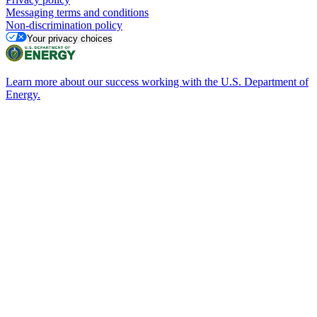
Messaging terms and conditions
Non-discrimination policy
Your privacy choices
Learn more about our success working with the U.S. Department of
Energy.