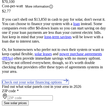
$70,100
Cost-per-watt
More information
$2.77
If you can't shell out $13,850 in cash to pay for solar, don't sweat it.
You can choose to finance your system with a
loan
instead. Some
companies even offer $0-down loans so you can start saving on day
one if your loan payments are less than your current electric bills.
Just keep in mind that your
long-term savings
will be lower with a
loan due to interest rates.
Or, for homeowners who prefer not to own their system or want to
keep capital flexible,
solar leases
and
power purchase agreements
(PPAs)
often provide immediate savings with no money upfront.
They're not offered everywhere, though, so it's worth double
checking that providers offer these types of agreements systems in
your area.
Check out your solar financing options
Find out what solar panels cost in your area in 2026
ZIP code
*
See solar prices