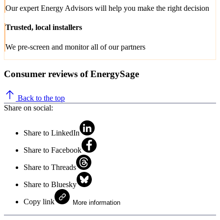
Our expert Energy Advisors will help you make the right decision
Trusted, local installers
We pre-screen and monitor all of our partners
Consumer reviews of EnergySage
Back to the top
Share on social:
Share to LinkedIn
Share to Facebook
Share to Threads
Share to Bluesky
Copy link
More information