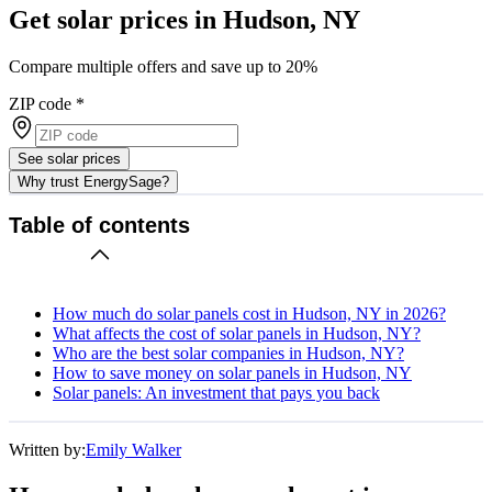
Get solar prices in Hudson, NY
Compare multiple offers and save up to 20%
ZIP code
*
See solar prices
Why trust EnergySage?
Table of contents
How much do solar panels cost in Hudson, NY in 2026?
What affects the cost of solar panels in Hudson, NY?
Who are the best solar companies in Hudson, NY?
How to save money on solar panels in Hudson, NY
Solar panels: An investment that pays you back
Written by:
Emily Walker