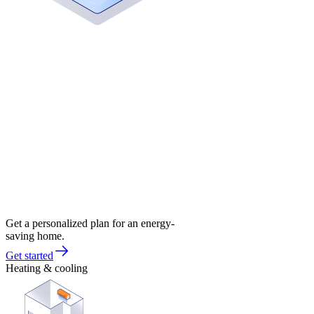
Get a personalized plan for an energy-
saving home.
Get started
Heating & cooling