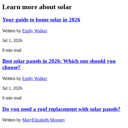
Learn more about solar
Your guide to home solar in 2026
Written by
Emily Walker
Jul 1, 2026
8
min read
Best solar panels in 2026: Which one should you
choose?
Written by
Emily Walker
Jul 1, 2026
6
min read
Do you need a roof replacement with solar panels?
Written by
MaryElizabeth Mooney