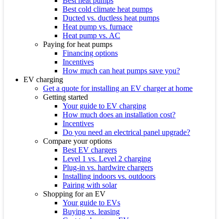
Best heat pumps
Best cold climate heat pumps
Ducted vs. ductless heat pumps
Heat pump vs. furnace
Heat pump vs. AC
Paying for heat pumps
Financing options
Incentives
How much can heat pumps save you?
EV charging
Get a quote for installing an EV charger at home
Getting started
Your guide to EV charging
How much does an installation cost?
Incentives
Do you need an electrical panel upgrade?
Compare your options
Best EV chargers
Level 1 vs. Level 2 charging
Plug-in vs. hardwire chargers
Installing indoors vs. outdoors
Pairing with solar
Shopping for an EV
Your guide to EVs
Buying vs. leasing