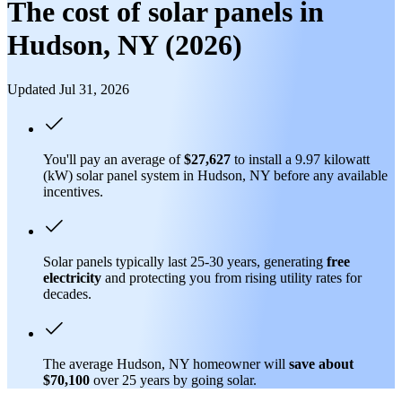
The cost of solar panels in
Hudson, NY (2026)
Updated Jul 31, 2026
You'll pay an average of
$27,627
to install a 9.97 kilowatt
(kW) solar panel system in Hudson, NY before any available
incentives.
Solar panels typically last 25-30 years, generating
free
electricity
and protecting you from rising utility rates for
decades.
The average Hudson, NY homeowner will
save about
$70,100
over 25 years by going solar.