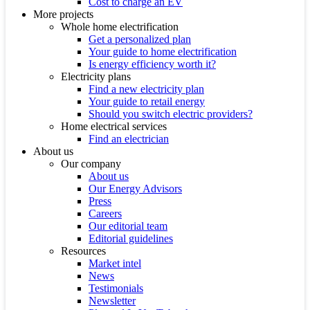
Cost to charge an EV
More projects
Whole home electrification
Get a personalized plan
Your guide to home electrification
Is energy efficiency worth it?
Electricity plans
Find a new electricity plan
Your guide to retail energy
Should you switch electric providers?
Home electrical services
Find an electrician
About us
Our company
About us
Our Energy Advisors
Press
Careers
Our editorial team
Editorial guidelines
Resources
Market intel
News
Testimonials
Newsletter