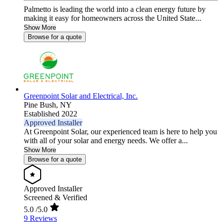
Palmetto is leading the world into a clean energy future by
making it easy for homeowners across the United State...
Show More
Browse for a quote
Greenpoint Solar and Electrical, Inc.
Pine Bush,
NY
Established 2022
Approved Installer
At Greenpoint Solar, our experienced team is here to help you
with all of your solar and energy needs. We offer a...
Show More
Browse for a quote
Approved Installer
Screened & Verified
5.0
/5.0
9 Reviews