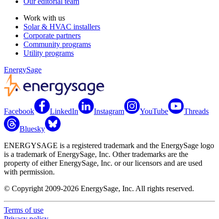
Our editorial team
Work with us
Solar & HVAC installers
Corporate partners
Community programs
Utility programs
EnergySage
Facebook
LinkedIn
Instagram
YouTube
Threads
Bluesky
ENERGYSAGE is a registered trademark and the EnergySage logo
is a trademark of EnergySage, Inc. Other trademarks are the
property of either EnergySage, Inc. or our licensors and are used
with permission.
© Copyright 2009-2026 EnergySage, Inc. All rights reserved.
Terms of use
Privacy policy