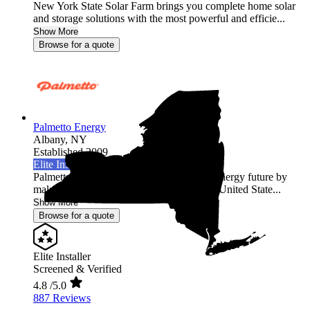
New York State Solar Farm brings you complete home solar
and storage solutions with the most powerful and efficie...
Show More
Browse for a quote
Palmetto Energy
Albany,
NY
Established 2009
Elite Installer
Palmetto is leading the world into a clean energy future by
making it easy for homeowners across the United State...
Show More
Browse for a quote
Elite Installer
Screened & Verified
4.8
/5.0
887 Reviews