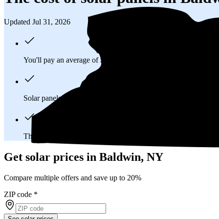
Updated Jul 31, 2026
You'll pay an average of
$38,239
to install a 13.94 kilowatt (k
Solar panels typically last 25-30 years, generating
free electrici
The average Baldwin, NY homeowner will
save about $24,5
Get solar prices in Baldwin, NY
Compare multiple offers and save up to 20%
ZIP code
*
See solar prices