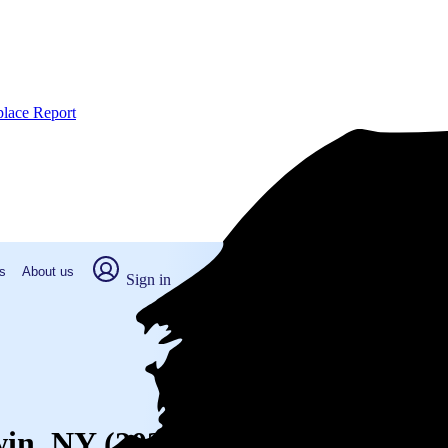
place Report
s
About us
Sign in
win, NY (2026)