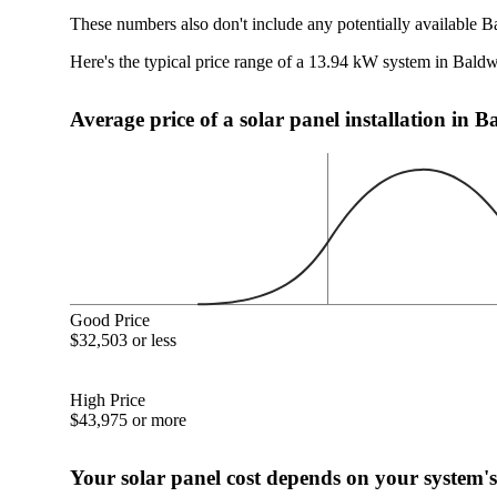
These numbers also don't include any potentially available B
Here's the typical price range of a 13.94 kW system in Bald
Average price of a solar panel installation in 
Good Price
$32,503 or less
High Price
$43,975 or more
Your solar panel cost depends on your system's