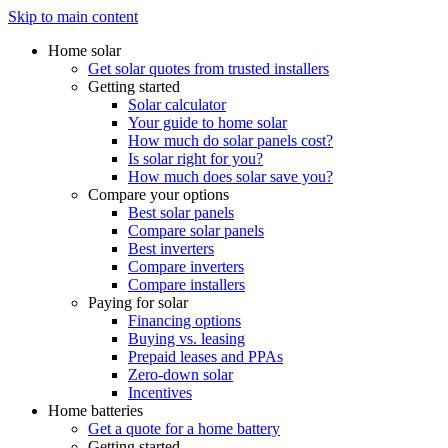
Skip to main content
Home solar
Get solar quotes from trusted installers
Getting started
Solar calculator
Your guide to home solar
How much do solar panels cost?
Is solar right for you?
How much does solar save you?
Compare your options
Best solar panels
Compare solar panels
Best inverters
Compare inverters
Compare installers
Paying for solar
Financing options
Buying vs. leasing
Prepaid leases and PPAs
Zero-down solar
Incentives
Home batteries
Get a quote for a home battery
Getting started