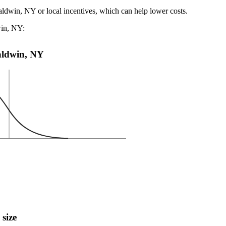
aldwin, NY or local incentives, which can help lower costs
.
win, NY:
Baldwin, NY
 size