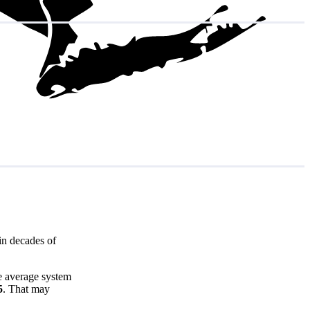
in decades of
e average system
5
. That may