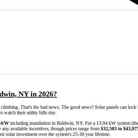
ldwin, NY in 2026?
eps climbing. That's the bad news. The good news? Solar panels can lock 
atch their utility bills rise.
74/W
including installation in Baldwin, NY. For a 13.94 kW system (th
 any available incentives, though prices range from
$32,503 to $43,97
ir solar investment over the system's 25-30 year lifetime.