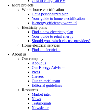
Cost to charge an EV
More projects
Whole home electrification
Get a personalized plan
Your guide to home electrification
Is energy efficiency worth it?
Electricity plans
Find a new electricity plan
Your guide to retail energy
Should you switch electric providers?
Home electrical services
Find an electrician
About us
Our company
About us
Our Energy Advisors
Press
Careers
Our editorial team
Editorial guidelines
Resources
Market intel
News
Testimonials
Newsletter