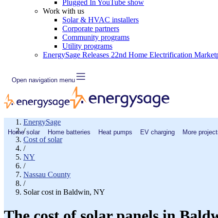
Plugged In YouTube show
Work with us
Solar & HVAC installers
Corporate partners
Community programs
Utility programs
EnergySage Releases 22nd Home Electrification Market
Open navigation menu
EnergySage
/
Home solar
Home batteries
Heat pumps
EV charging
More project
Cost of solar
/
NY
/
Nassau County
/
Solar cost in Baldwin, NY
The cost of solar panels in Bald