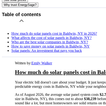
Why trust EnergySage?
Table of contents
How much do solar panels cost in Baldwin, NY in 2026?
What affects the cost of solar panels in Baldwin, NY?
Who are the best solar companies in Baldwin, NY?
How to save money on solar panels in Baldwin, NY
Solar panels: An investment that pays you back
Written by:
Emily Walker
How much do solar panels cost in Ba
Your electric bill doesn't care about your budget. It just ke
predictable energy costs in Baldwin, NY while your neighbors w
As of August 2026, the average solar panel system costs
$2.
size in Baldwin, NY), this comes out to about
$38,239
before
sound like a lot, but most homeowners see solid returns on the