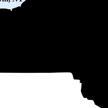
W) solar panel system in Baldwin, NY before any available incentives.
ty
and protecting you from rising utility rates for decades.
51
over 25 years by going solar.