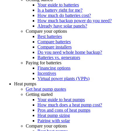
Your guide to batteries
Is a battery right for me?
How much do batteries cost?
How much backup power do you need?
Already have solar panels?
Compare your options
Best batteries
Compare batteries
Compare installers
Do you need whole home backup?
Batteries vs. generators
Paying for batteries
Financing options
Incentives
Virtual power plants (VPPs)
Heat pumps
Get heat pump quotes
Getting started
Your guide to heat pumps
How much does a heat pump cost?
Pros and cons of heat pumps
Heat pump sizing
Pairing with solar
Compare your options