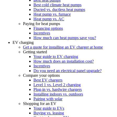
Best heat pumps
Best cold climate heat pumps
Ducted vs. ductless heat pumps
Heat pump vs. furnace
Heat pump vs. AC
Paying for heat pumps
Financing options
Incentives
How much can heat pumps save you?
EV charging
Get a quote for installing an EV charger at home
Getting started
Your guide to EV charging
How much does an installation cost?
Incentives
Do you need an electrical panel upgrade?
Compare your options
Best EV chargers
Level 1 vs. Level 2 charging
Plug-in vs. hardwire chargers
Installing indoors vs. outdoors
Pairing with solar
Shopping for an EV
Your guide to EVs
Buying vs. leasing