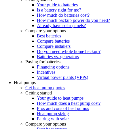
Your guide to batteries
Is a battery right for me?
How much do batteries cost?
How much backup power do you need?
Already have solar panels?
Compare your options
Best batteries
Compare batteries
Compare installers
Do you need whole home backup?
Batteries vs. generators
Paying for batteries
Financing options
Incentives
Virtual power plants (VPPs)
Heat pumps
Get heat pump quotes
Getting started
Your guide to heat pumps
How much does a heat pump cost?
Pros and cons of heat pumps
Heat pump sizing
Pairing with solar
Compare your options