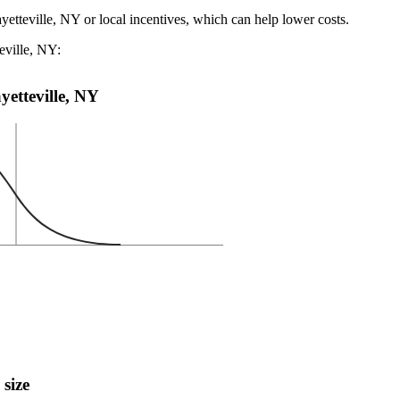
yetteville, NY or local incentives, which can help lower costs
.
eville, NY:
ayetteville, NY
 size