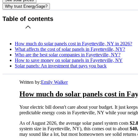
Why trust EnergySage?
Table of contents
How much do solar panels cost in Fayetteville, NY in 2026?
What affects the cost of solar panels in Fayetteville, NY?
Who are the best solar companies in Fayetteville, NY?
How to save money on solar panels in Fayetteville, NY
Solar panels: An investment that pays you back
Written by:
Emily Walker
How much do solar panels cost in Fay
Your electric bill doesn't care about your budget. It just ke
predictable energy costs in Fayetteville, NY while your neighbo
As of August 2026, the average solar panel system costs
$2.
system size in Fayetteville, NY), this comes out to about
$40
may sound like a lot, but most homeowners see solid returns o