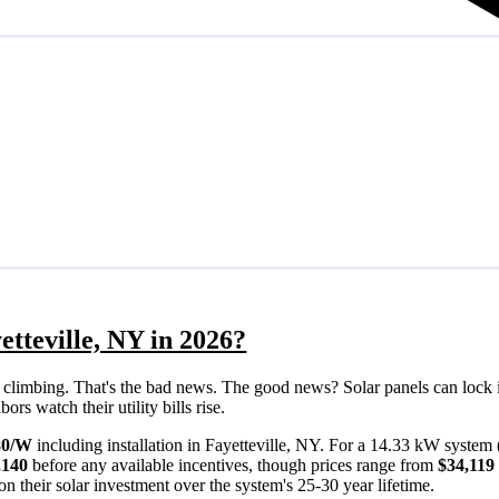
etteville, NY in 2026?
eps climbing. That's the bad news. The good news? Solar panels can lock 
rs watch their utility bills rise.
80/W
including installation in Fayetteville, NY. For a 14.33 kW system 
,140
before any available incentives, though prices range from
$34,119
n their solar investment over the system's 25-30 year lifetime.