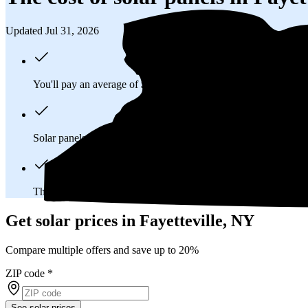
Updated Jul 31, 2026
You'll pay an average of
$40,140
to install a 14.33 kilowatt (k
Solar panels typically last 25-30 years, generating
free electrici
The average Fayetteville, NY homeowner will
save about $40
Get solar prices in Fayetteville, NY
Compare multiple offers and save up to 20%
ZIP code
*
See solar prices