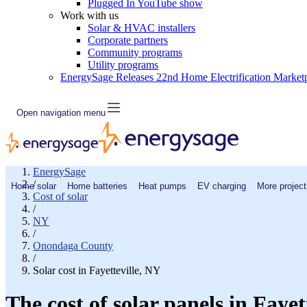
Plugged In YouTube show
Work with us
Solar & HVAC installers
Corporate partners
Community programs
Utility programs
EnergySage Releases 22nd Home Electrification Market
Open navigation menu
EnergySage
/
Home solar
Home batteries
Heat pumps
EV charging
More project
Cost of solar
/
NY
/
Onondaga County
/
Solar cost in Fayetteville, NY
The cost of solar panels in Fayet