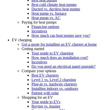
Best heat pumps
Best cold climate heat pumps
Ducted vs. ductless heat pumps
Heat pump vs. furnace
Heat pump vs. AC
Paying for heat pumps
Financing options
Incentives
How much can heat pumps save you?
EV charging
Get a quote for installing an EV charger at home
Getting started
Your guide to EV charging
How much does an installation cost?
Incentives
Do you need an electrical panel upgrade?
Compare your options
Best EV chargers
Level 1 vs. Level 2 charging
Plug-in vs. hardwire chargers
Installing indoors vs. outdoors
Pairing with solar
Shopping for an EV
Your guide to EVs
Buying vs. leasing