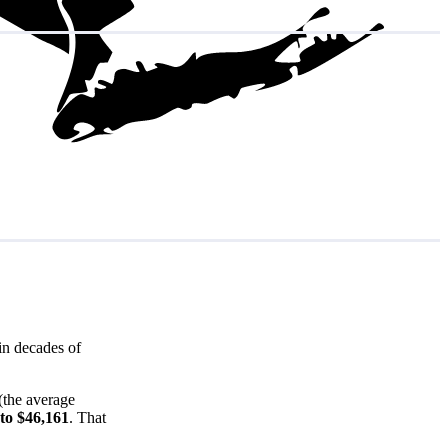
in decades of
(the average
 to $46,161
. That