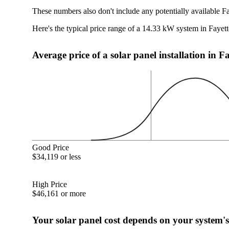
These numbers also don't include any potentially available Fa
Here's the typical price range of a 14.33 kW system in Fayett
Average price of a solar panel installation in F
Good Price
$34,119 or less
High Price
$46,161 or more
Your solar panel cost depends on your system's