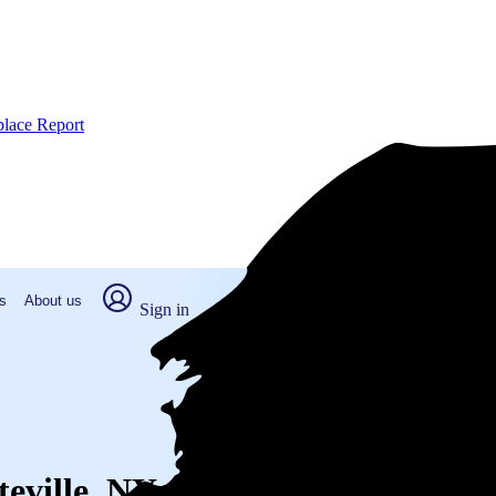
place Report
s
About us
Sign in
teville, NY (2026)