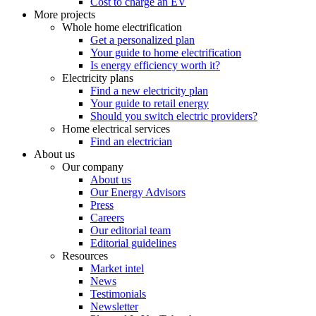
Cost to charge an EV
More projects
Whole home electrification
Get a personalized plan
Your guide to home electrification
Is energy efficiency worth it?
Electricity plans
Find a new electricity plan
Your guide to retail energy
Should you switch electric providers?
Home electrical services
Find an electrician
About us
Our company
About us
Our Energy Advisors
Press
Careers
Our editorial team
Editorial guidelines
Resources
Market intel
News
Testimonials
Newsletter