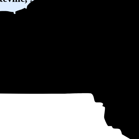
W) solar panel system in Fayetteville, NY before any available incentives
ty
and protecting you from rising utility rates for decades.
,063
over 25 years by going solar.