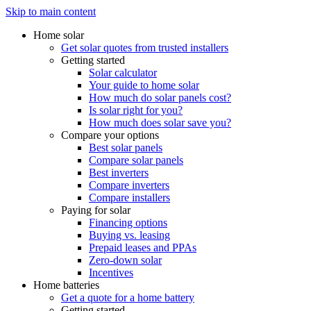
Skip to main content
Home solar
Get solar quotes from trusted installers
Getting started
Solar calculator
Your guide to home solar
How much do solar panels cost?
Is solar right for you?
How much does solar save you?
Compare your options
Best solar panels
Compare solar panels
Best inverters
Compare inverters
Compare installers
Paying for solar
Financing options
Buying vs. leasing
Prepaid leases and PPAs
Zero-down solar
Incentives
Home batteries
Get a quote for a home battery
Getting started