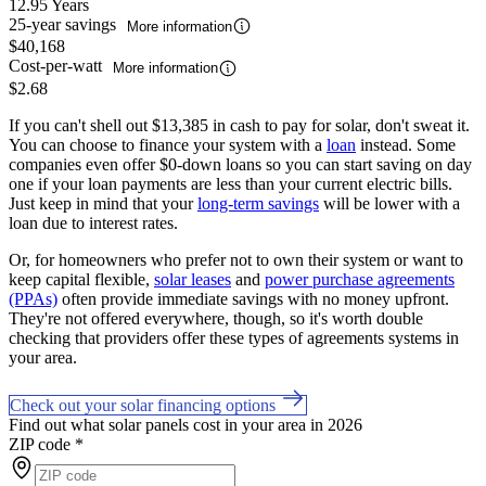
12.95 Years
25-year savings
More information
$40,168
Cost-per-watt
More information
$2.68
If you can't shell out $13,385 in cash to pay for solar, don't sweat it.
You can choose to finance your system with a
loan
instead. Some
companies even offer $0-down loans so you can start saving on day
one if your loan payments are less than your current electric bills.
Just keep in mind that your
long-term savings
will be lower with a
loan due to interest rates.
Or, for homeowners who prefer not to own their system or want to
keep capital flexible,
solar leases
and
power purchase agreements
(PPAs)
often provide immediate savings with no money upfront.
They're not offered everywhere, though, so it's worth double
checking that providers offer these types of agreements systems in
your area.
Check out your solar financing options
Find out what solar panels cost in your area in 2026
ZIP code
*