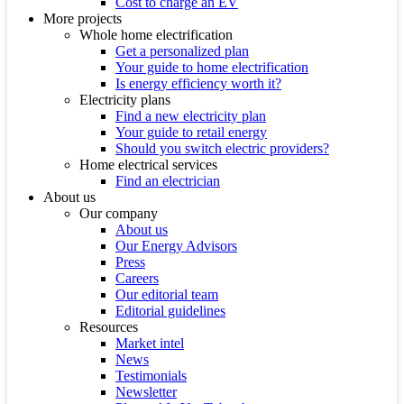
Cost to charge an EV
More projects
Whole home electrification
Get a personalized plan
Your guide to home electrification
Is energy efficiency worth it?
Electricity plans
Find a new electricity plan
Your guide to retail energy
Should you switch electric providers?
Home electrical services
Find an electrician
About us
Our company
About us
Our Energy Advisors
Press
Careers
Our editorial team
Editorial guidelines
Resources
Market intel
News
Testimonials
Newsletter