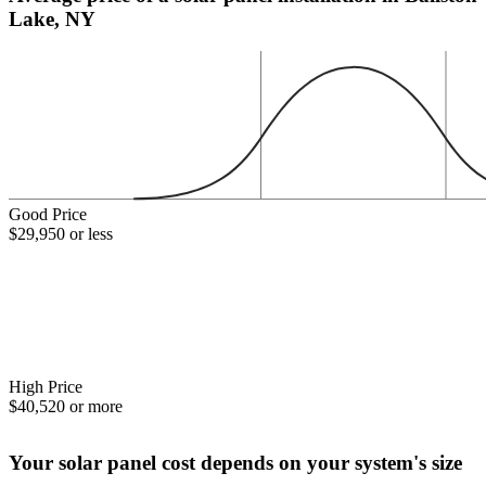
Lake, NY
Good Price
$29,950 or less
High Price
$40,520 or more
Your solar panel cost depends on your system's size