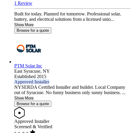
1 Review
Built for today. Planned for tomorrow. Professional solar,
battery, and electrical solutions from a licensed unio...
Show More
Browse for a quote
PTM Solar Inc
East Syracuse,
NY
Established 2015
Approved Installer
NYSERDA Certified Installer and builder. Local Company
out of Syracuse. No funny business only sunny business. ...
Show More
Browse for a quote
Approved Installer
Screened & Verified