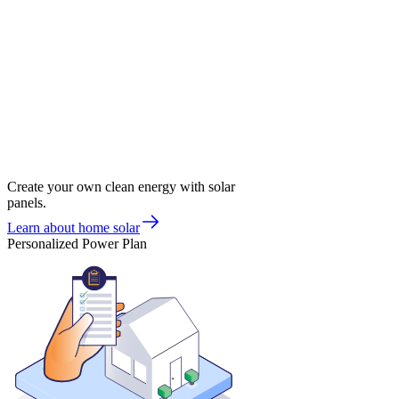
Create your own clean energy with solar
panels.
Learn about home solar
Personalized Power Plan