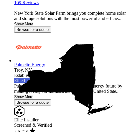
169 Reviews
New York State Solar Farm brings you complete home solar
and storage solutions with the most powerful and efficie...
Show More
Browse for a quote
Palmetto Energy
Troy,
NY
Established 2009
Elite Installer
Palmetto is leading the world into a clean energy future by
making it easy for homeowners across the United State...
Show More
Browse for a quote
Elite Installer
Screened & Verified