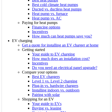
Best heat pumps
Best cold climate heat pumps
Ducted vs. ductless heat pumps
Heat pump vs. furnace
Heat pump vs. AC
Paying for heat pumps
Financing options
Incentives
How much can heat pumps save you?
EV charging
Get a quote for installing an EV charger at home
Getting started
Your guide to EV charging
How much does an installation cost?
Incentives
Do you need an electrical panel upgrade?
Compare your options
Best EV chargers
Level 1 vs. Level 2 charging
Plug-in vs. hardwire chargers
Installing indoors vs. outdoors
Pairing with solar
Shopping for an EV
Your guide to EVs
Buying vs. leasing