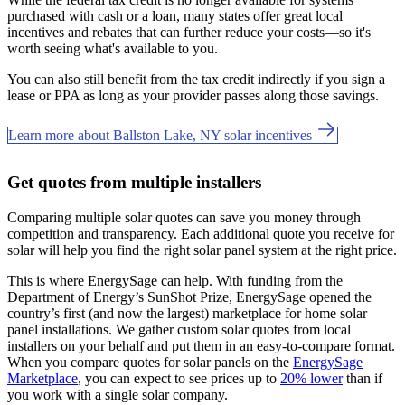
purchased with cash or a loan, many states offer great local
incentives and rebates that can further reduce your costs—so it's
worth seeing what's available to you.
You can also still benefit from the tax credit indirectly if you sign a
lease or PPA as long as your provider passes along those savings.
Learn more about Ballston Lake, NY solar incentives
Get quotes from multiple installers
Comparing multiple solar quotes can save you money through
competition and transparency. Each additional quote you receive for
solar will help you find the right solar panel system at the right price.
This is where EnergySage can help.
With funding from the
Department of Energy’s SunShot Prize, EnergySage opened the
country’s first (and now the largest) marketplace for home solar
panel installations.
We gather custom solar quotes from local
installers on your behalf and put them in an easy-to-compare format.
When you compare quotes for solar panels on the
EnergySage
Marketplace
, you can expect to see prices up to
20% lower
than if
you work with a single solar company.