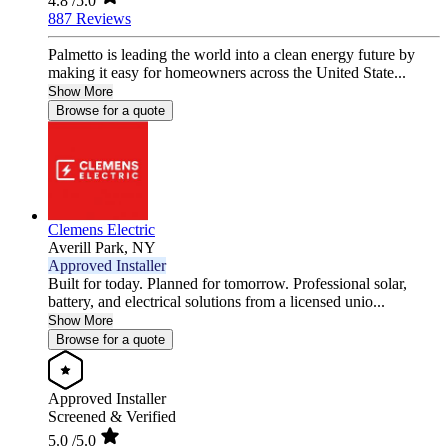
4.8
/5.0
887 Reviews
Palmetto is leading the world into a clean energy future by
making it easy for homeowners across the United State...
Show More
Browse for a quote
Clemens Electric
Averill Park,
NY
Approved Installer
Built for today. Planned for tomorrow. Professional solar,
battery, and electrical solutions from a licensed unio...
Show More
Browse for a quote
Approved Installer
Screened & Verified
5.0
/5.0