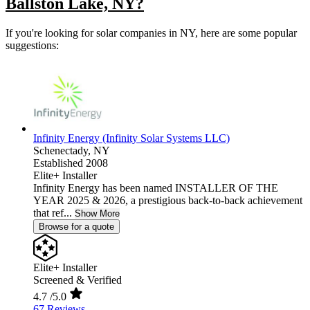
Ballston Lake, NY?
If you're looking for solar companies in NY, here are some popular
suggestions:
Infinity Energy (Infinity Solar Systems LLC)
Schenectady,
NY
Established 2008
Elite+ Installer
Infinity Energy has been named INSTALLER OF THE
YEAR 2025 & 2026, a prestigious back-to-back achievement
that ref...
Show More
Browse for a quote
Elite+ Installer
Screened & Verified
4.7
/5.0
67 Reviews