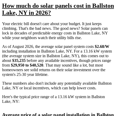
How much do solar panels cost in Ballston
Lake, NY in 2026?
Your electric bill doesn't care about your budget. It just keeps
climbing. That's the bad news. The good news? Solar panels can
lock in decades of predictable energy costs in Ballston Lake, NY
while your neighbors watch their utility bills rise.
As of August 2026, the average solar panel system costs
$2.68/W
including installation in Ballston Lake, NY. For a 13.16 kW system
(the average system size in Ballston Lake, NY), this comes out to
about
$35,235
before any available incentives, though prices range
from
$29,950 to $40,520
. That may sound like a lot, but most
homeowners see solid returns on their solar investment over the
system's 25-30 year lifetime.
These numbers also don't include any potentially available Ballston
Lake, NY or local incentives, which can help lower costs
.
Here's the typical price range of a 13.16 kW system in Ballston
Lake, NY:
Average price of a solar panel installation in Ballston