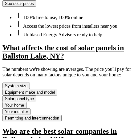
See solar prices
100% free to use, 100% online
Access the lowest prices from installers near you
Unbiased Energy Advisors ready to help
What affects the cost of solar panels in
Ballston Lake, NY?
The numbers we're showing are averages. The price you'll pay for
solar depends on many factors unique to you and your home:
System size
Equipment make and model
Solar panel type
Your home
Your installer
Permitting and interconnection
Who are the best solar companies in