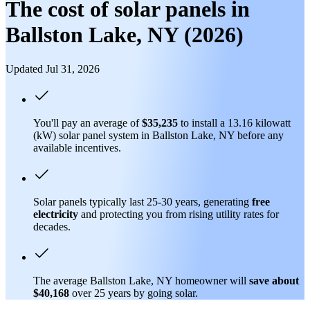
The cost of solar panels in
Ballston Lake, NY (2026)
Updated Jul 31, 2026
You'll pay an average of
$35,235
to install a 13.16 kilowatt
(kW) solar panel system in Ballston Lake, NY before any
available incentives.
Solar panels typically last 25-30 years, generating
free
electricity
and protecting you from rising utility rates for
decades.
The average Ballston Lake, NY homeowner will
save about
$40,168
over 25 years by going solar.