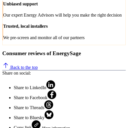
Unbiased support
Our expert Energy Advisors will help you make the right decision
Trusted, local installers
We pre-screen and monitor all of our partners
Consumer reviews of EnergySage
Back to the top
Share on social:
Share to LinkedIn
Share to Facebook
Share to Threads
Share to Bluesky
Copy link