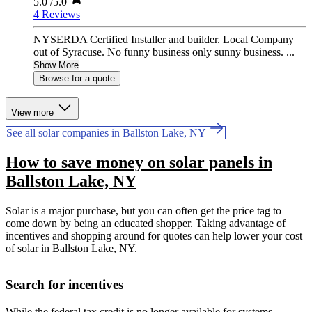
5.0
/5.0
4 Reviews
NYSERDA Certified Installer and builder. Local Company
out of Syracuse. No funny business only sunny business. ...
Show More
Browse for a quote
View more
See all solar companies in Ballston Lake, NY
How to save money on solar panels in
Ballston Lake, NY
Solar is a major purchase, but you can often get the price tag to
come down by being an educated shopper. Taking advantage of
incentives and shopping around for quotes can help lower your cost
of solar in Ballston Lake, NY.
Search for incentives
While the federal tax credit is no longer available for systems