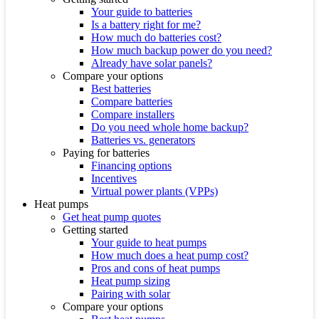
Your guide to batteries
Is a battery right for me?
How much do batteries cost?
How much backup power do you need?
Already have solar panels?
Compare your options
Best batteries
Compare batteries
Compare installers
Do you need whole home backup?
Batteries vs. generators
Paying for batteries
Financing options
Incentives
Virtual power plants (VPPs)
Heat pumps
Get heat pump quotes
Getting started
Your guide to heat pumps
How much does a heat pump cost?
Pros and cons of heat pumps
Heat pump sizing
Pairing with solar
Compare your options