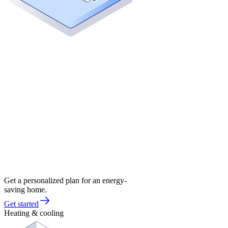
Get a personalized plan for an energy-
saving home.
Get started
Heating & cooling