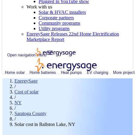
Plugged In YouTube show
Work with us
Solar & HVAC installers
Corporate partners
Community programs
Utility programs
EnergySage Releases 22nd Home Electrification
Marketplace Report
Open navigation menu
Home solar
Home batteries
Heat pumps
EV charging
More project
EnergySage
/
Cost of solar
/
NY
/
Saratoga County
/
Solar cost in Ballston Lake, NY