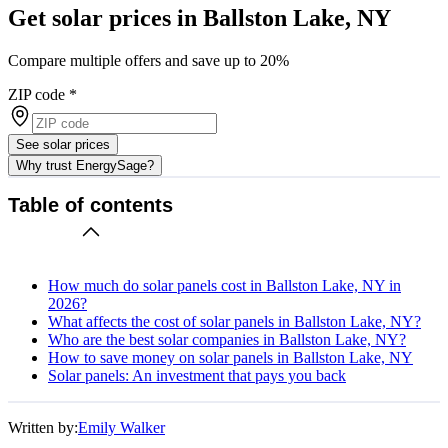
Get solar prices in Ballston Lake, NY
Compare multiple offers and save up to 20%
ZIP code
*
See solar prices
Why trust EnergySage?
Table of contents
How much do solar panels cost in Ballston Lake, NY in
2026?
What affects the cost of solar panels in Ballston Lake, NY?
Who are the best solar companies in Ballston Lake, NY?
How to save money on solar panels in Ballston Lake, NY
Solar panels: An investment that pays you back
Written by:
Emily Walker