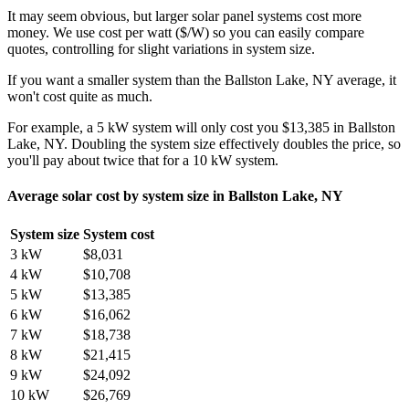
It may seem obvious, but larger solar panel systems cost more
money. We use cost per watt ($/W) so you can easily compare
quotes, controlling for slight variations in system size.
If you want a smaller system than the Ballston Lake, NY average, it
won't cost quite as much.
For example, a 5 kW system will only cost you $13,385 in Ballston
Lake, NY. Doubling the system size effectively doubles the price, so
you'll pay about twice that for a 10 kW system.
Average solar cost by system size in Ballston Lake, NY
System size
System cost
3 kW
$8,031
4 kW
$10,708
5 kW
$13,385
6 kW
$16,062
7 kW
$18,738
8 kW
$21,415
9 kW
$24,092
10 kW
$26,769