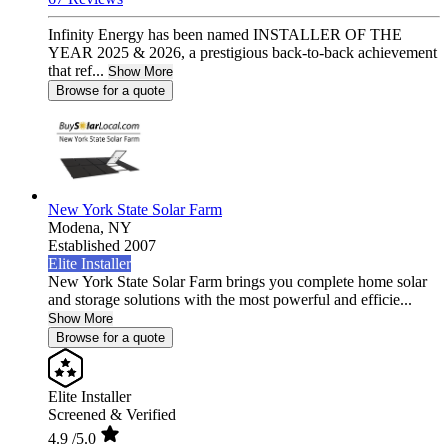
Infinity Energy has been named INSTALLER OF THE
YEAR 2025 & 2026, a prestigious back-to-back achievement
that ref...
Show More
Browse for a quote
New York State Solar Farm
Modena,
NY
Established 2007
Elite Installer
New York State Solar Farm brings you complete home solar
and storage solutions with the most powerful and efficie...
Show More
Browse for a quote
Elite Installer
Screened & Verified
4.9
/5.0