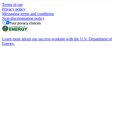
Terms of use
Privacy policy
Messaging terms and conditions
Non-discrimination policy
Your privacy choices
Learn more about our success working with the U.S. Department of
Energy.