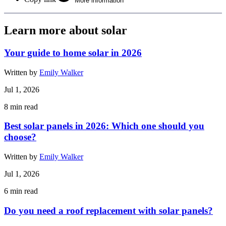
More information
Learn more about solar
Your guide to home solar in 2026
Written by
Emily Walker
Jul 1, 2026
8
min read
Best solar panels in 2026: Which one should you
choose?
Written by
Emily Walker
Jul 1, 2026
6
min read
Do you need a roof replacement with solar panels?