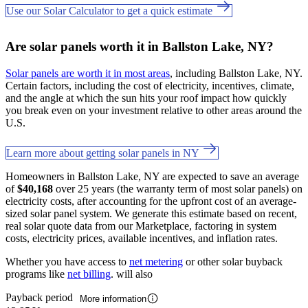
Use our Solar Calculator to get a quick estimate
Are solar panels worth it in Ballston Lake, NY?
Solar panels are worth it in most areas
, including Ballston Lake, NY.
Certain factors, including the cost of electricity, incentives, climate,
and the angle at which the sun hits your roof impact how quickly
you break even on your investment relative to other areas around the
U.S.
Learn more about getting solar panels in NY
Homeowners in Ballston Lake, NY are expected to save an average
of
$40,168
over 25 years (the warranty term of most solar panels) on
electricity costs, after accounting for the upfront cost of an average-
sized solar panel system. We generate this estimate based on recent,
real solar quote data from our Marketplace, factoring in system
costs, electricity prices, available incentives, and inflation rates.
Whether you have access to
net metering
or other solar buyback
programs like
net billing
. will also
Payback period
More information