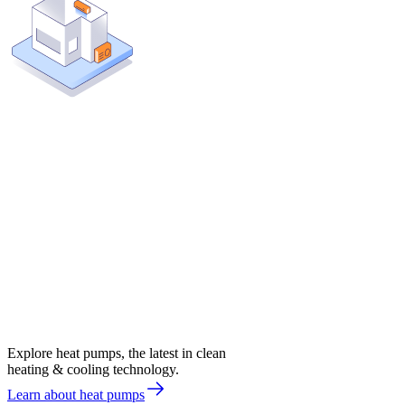
Explore heat pumps, the latest in clean
heating & cooling technology.
Learn about heat pumps