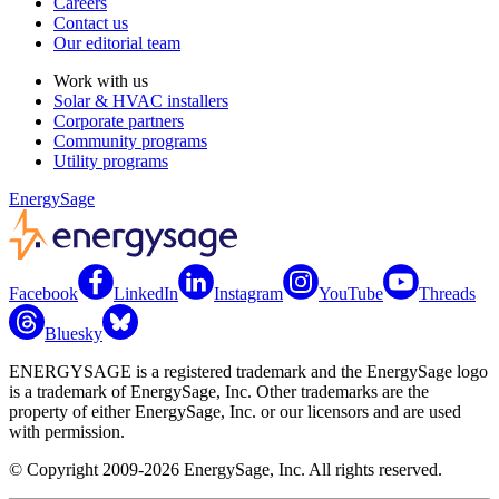
Careers
Contact us
Our editorial team
Work with us
Solar & HVAC installers
Corporate partners
Community programs
Utility programs
EnergySage
Facebook
LinkedIn
Instagram
YouTube
Threads
Bluesky
ENERGYSAGE is a registered trademark and the EnergySage logo
is a trademark of EnergySage, Inc. Other trademarks are the
property of either EnergySage, Inc. or our licensors and are used
with permission.
© Copyright 2009-2026 EnergySage, Inc. All rights reserved.