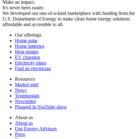
Make an impact.
It's never been easier.
We developed our one-of-a-kind marketplace with funding from the
U.S. Department of Energy to make clean home energy solutions
affordable and accessible to all.
Our offerings
Home solar
Home batteries
Heat pumps
EV charging
Electricity plans
Find an electrician
Resources
Market intel
News
Testimonials
Newsletter
Plugged In YouTube show
About us
About us
Our Energy Advisors
Press