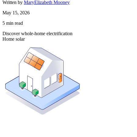
Written by
MaryElizabeth Mooney
May 15, 2026
5
min read
Discover whole-home electrification
Home solar