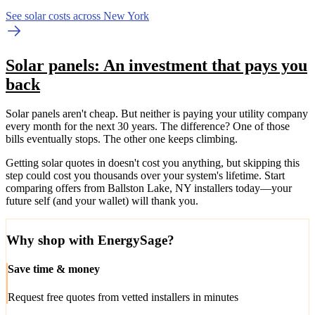
See solar costs across New York
Solar panels: An investment that pays you
back
Solar panels aren't cheap. But neither is paying your utility company
every month for the next 30 years. The difference? One of those
bills eventually stops. The other one keeps climbing.
Getting solar quotes in doesn't cost you anything, but skipping this
step could cost you thousands over your system's lifetime. Start
comparing offers from Ballston Lake, NY installers today—your
future self (and your wallet) will thank you.
Why shop with EnergySage?
Save time & money
Request free quotes from vetted installers in minutes