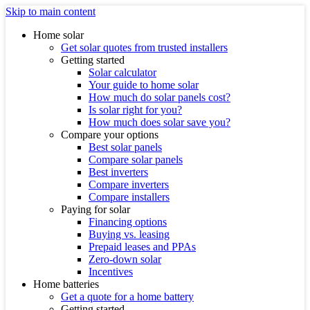
Skip to main content
Home solar
Get solar quotes from trusted installers
Getting started
Solar calculator
Your guide to home solar
How much do solar panels cost?
Is solar right for you?
How much does solar save you?
Compare your options
Best solar panels
Compare solar panels
Best inverters
Compare inverters
Compare installers
Paying for solar
Financing options
Buying vs. leasing
Prepaid leases and PPAs
Zero-down solar
Incentives
Home batteries
Get a quote for a home battery
Getting started