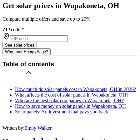
Get solar prices in Wapakoneta, OH
Compare multiple offers and save up to 20%
ZIP code
*
See solar prices
Why trust EnergySage?
Table of contents
How much do solar panels cost in Wapakoneta, OH in 2026?
What affects the cost of solar panels in Wapakoneta, OH?
Who are the best solar companies in Wapakoneta, OH?
How to save money on solar panels in Wapakoneta, OH
Solar panels: An investment that pays you back
Written by:
Emily Walker