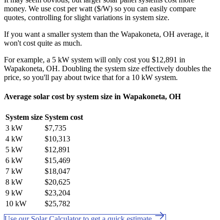
money. We use cost per watt ($/W) so you can easily compare
quotes, controlling for slight variations in system size.
If you want a smaller system than the Wapakoneta, OH average, it
won't cost quite as much.
For example, a 5 kW system will only cost you $12,891 in
Wapakoneta, OH. Doubling the system size effectively doubles the
price, so you'll pay about twice that for a 10 kW system.
Average solar cost by system size in Wapakoneta, OH
System size
System cost
3 kW
$7,735
4 kW
$10,313
5 kW
$12,891
6 kW
$15,469
7 kW
$18,047
8 kW
$20,625
9 kW
$23,204
10 kW
$25,782
Use our Solar Calculator to get a quick estimate