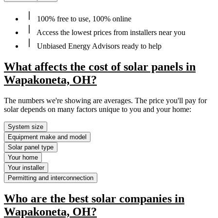
100% free to use, 100% online
Access the lowest prices from installers near you
Unbiased Energy Advisors ready to help
What affects the cost of solar panels in
Wapakoneta, OH?
The numbers we're showing are averages. The price you'll pay for
solar depends on many factors unique to you and your home:
System size
Equipment make and model
Solar panel type
Your home
Your installer
Permitting and interconnection
Who are the best solar companies in
Wapakoneta, OH?