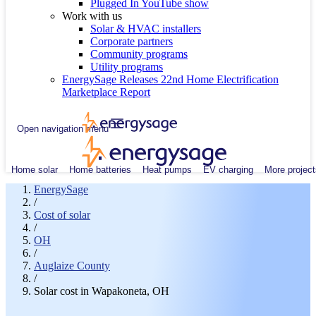
Plugged In YouTube show
Work with us
Solar & HVAC installers
Corporate partners
Community programs
Utility programs
EnergySage Releases 22nd Home Electrification
Marketplace Report
Open navigation menu
Home solar
Home batteries
Heat pumps
EV charging
More project
EnergySage
/
Cost of solar
/
OH
/
Auglaize County
/
Solar cost in Wapakoneta, OH