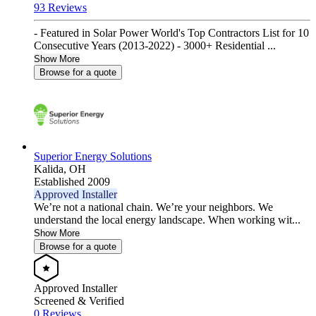
93 Reviews
- Featured in Solar Power World's Top Contractors List for 10
Consecutive Years (2013-2022) - 3000+ Residential ...
Show More
Browse for a quote
Superior Energy Solutions
Kalida,
OH
Established 2009
Approved Installer
We’re not a national chain. We’re your neighbors. We
understand the local energy landscape. When working wit...
Show More
Browse for a quote
Approved Installer
Screened & Verified
0 Reviews