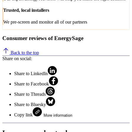
Trusted, local installers
We pre-screen and monitor all of our partners
Consumer reviews of EnergySage
Back to the top
Share on social:
Share to LinkedIn
Share to Facebook
Share to Threads
Share to Bluesky
Copy link
More information