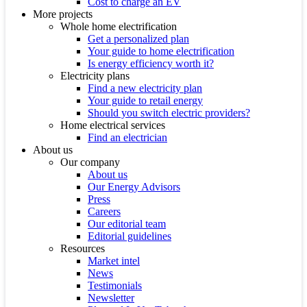
Cost to charge an EV
More projects
Whole home electrification
Get a personalized plan
Your guide to home electrification
Is energy efficiency worth it?
Electricity plans
Find a new electricity plan
Your guide to retail energy
Should you switch electric providers?
Home electrical services
Find an electrician
About us
Our company
About us
Our Energy Advisors
Press
Careers
Our editorial team
Editorial guidelines
Resources
Market intel
News
Testimonials
Newsletter