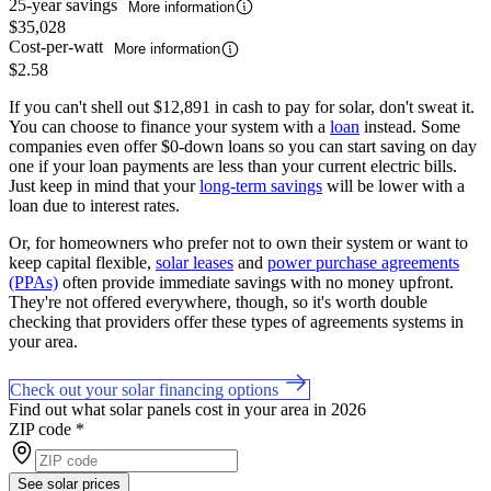
25-year savings
More information
$35,028
Cost-per-watt
More information
$2.58
If you can't shell out $12,891 in cash to pay for solar, don't sweat it.
You can choose to finance your system with a
loan
instead. Some
companies even offer $0-down loans so you can start saving on day
one if your loan payments are less than your current electric bills.
Just keep in mind that your
long-term savings
will be lower with a
loan due to interest rates.
Or, for homeowners who prefer not to own their system or want to
keep capital flexible,
solar leases
and
power purchase agreements
(PPAs)
often provide immediate savings with no money upfront.
They're not offered everywhere, though, so it's worth double
checking that providers offer these types of agreements systems in
your area.
Check out your solar financing options
Find out what solar panels cost in your area in 2026
ZIP code
*
See solar prices