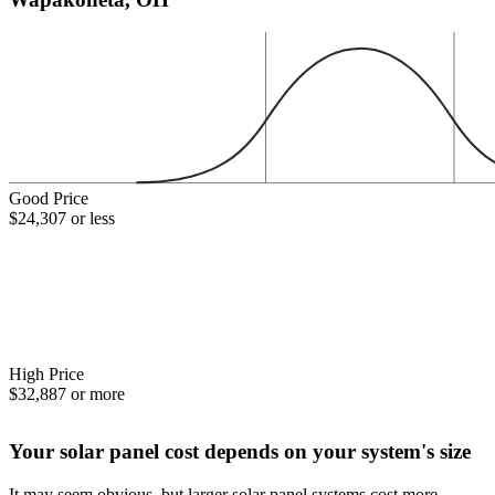
Good Price
$24,307 or less
High Price
$32,887 or more
Your solar panel cost depends on your system's size
It may seem obvious, but larger solar panel systems cost more