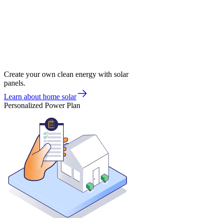
Create your own clean energy with solar
panels.
Learn about home solar
Personalized Power Plan