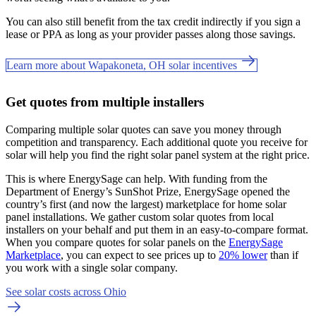
You can also still benefit from the tax credit indirectly if you sign a
lease or PPA as long as your provider passes along those savings.
Learn more about Wapakoneta, OH solar incentives
Get quotes from multiple installers
Comparing multiple solar quotes can save you money through
competition and transparency. Each additional quote you receive for
solar will help you find the right solar panel system at the right price.
This is where EnergySage can help.
With funding from the
Department of Energy’s SunShot Prize, EnergySage opened the
country’s first (and now the largest) marketplace for home solar
panel installations.
We gather custom solar quotes from local
installers on your behalf and put them in an easy-to-compare format.
When you compare quotes for solar panels on the
EnergySage
Marketplace
, you can expect to see prices up to
20% lower
than if
you work with a single solar company.
See solar costs across Ohio