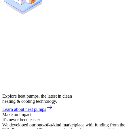
Explore heat pumps, the latest in clean
heating & cooling technology.
Learn about heat pumps
Make an impact.
It's never been easier.
We developed our one-of-a-kind marketplace with funding from the