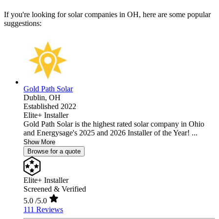
If you're looking for solar companies in OH, here are some popular
suggestions:
Gold Path Solar
Dublin,
OH
Established 2022
Elite+ Installer
Gold Path Solar is the highest rated solar company in Ohio
and Energysage's 2025 and 2026 Installer of the Year! ...
Show More
Browse for a quote
Elite+ Installer
Screened & Verified
5.0
/5.0
111 Reviews