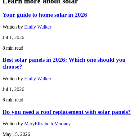
Learn more about solar
Your guide to home solar in 2026
Written by
Emily Walker
Jul 1, 2026
8
min read
Best solar panels in 2026: Which one should you
choose?
Written by
Emily Walker
Jul 1, 2026
6
min read
Do you need a roof replacement with solar panels?
Written by
MaryElizabeth Mooney
May 15, 2026