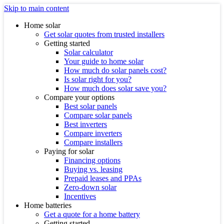
Skip to main content
Home solar
Get solar quotes from trusted installers
Getting started
Solar calculator
Your guide to home solar
How much do solar panels cost?
Is solar right for you?
How much does solar save you?
Compare your options
Best solar panels
Compare solar panels
Best inverters
Compare inverters
Compare installers
Paying for solar
Financing options
Buying vs. leasing
Prepaid leases and PPAs
Zero-down solar
Incentives
Home batteries
Get a quote for a home battery
Getting started