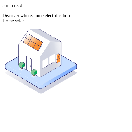
5
min read
Discover whole-home electrification
Home solar