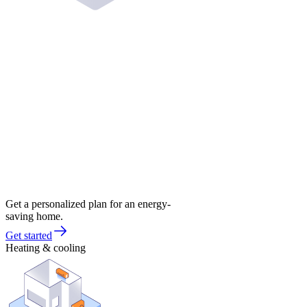
Get a personalized plan for an energy-
saving home.
Get started
Heating & cooling