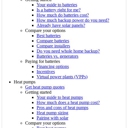
Your guide to batteries
Is a battery right for me?
How much do batteries cost?
How much backup power do you need?
Already have solar panels?
Compare your options
Best batteries
Compare batteries
Compare installers
Do you need whole home backup?
Batteries vs. generators
Paying for batteries
Financing options
Incentives
Virtual power plants (VPPs)
Heat pumps
Get heat pump quotes
Getting started
Your guide to heat pumps
How much does a heat pump cost?
Pros and cons of heat pumps
Heat pump sizing
Pairing with solar
Compare your options