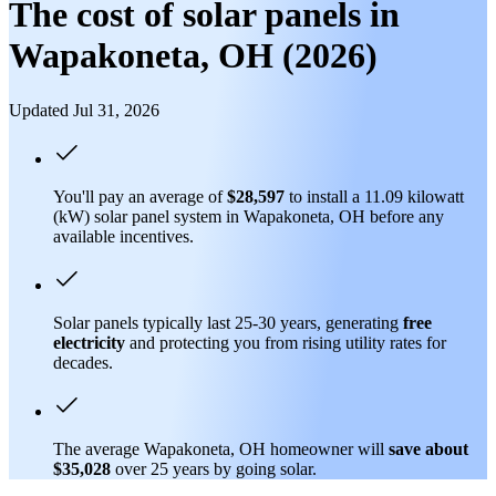
The cost of solar panels in
Wapakoneta, OH (2026)
Updated Jul 31, 2026
You'll pay an average of
$28,597
to install a 11.09 kilowatt
(kW) solar panel system in Wapakoneta, OH before any
available incentives.
Solar panels typically last 25-30 years, generating
free
electricity
and protecting you from rising utility rates for
decades.
The average Wapakoneta, OH homeowner will
save about
$35,028
over 25 years by going solar.