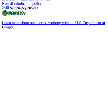
Non-discrimination policy
Your privacy choices
Learn more about our success working with the U.S. Department of
Energy.