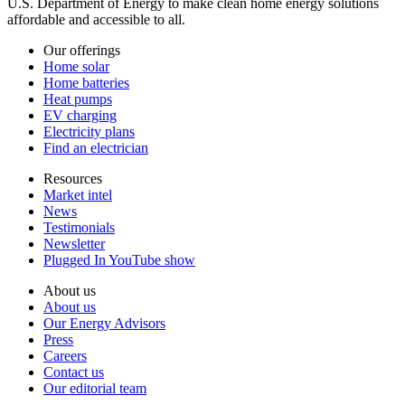
U.S. Department of Energy to make clean home energy solutions
affordable and accessible to all.
Our offerings
Home solar
Home batteries
Heat pumps
EV charging
Electricity plans
Find an electrician
Resources
Market intel
News
Testimonials
Newsletter
Plugged In YouTube show
About us
About us
Our Energy Advisors
Press
Careers
Contact us
Our editorial team