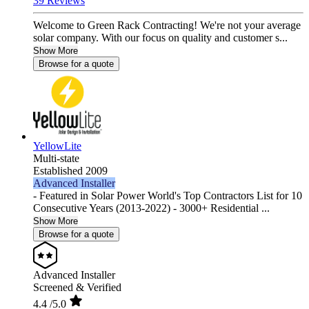
39 Reviews
Welcome to Green Rack Contracting! We're not your average
solar company. With our focus on quality and customer s...
Show More
Browse for a quote
YellowLite
Multi-state
Established 2009
Advanced Installer
- Featured in Solar Power World's Top Contractors List for 10
Consecutive Years (2013-2022) - 3000+ Residential ...
Show More
Browse for a quote
Advanced Installer
Screened & Verified
4.4
/5.0