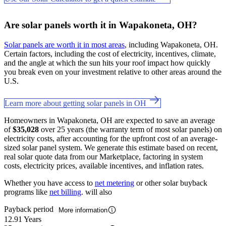
Are solar panels worth it in Wapakoneta, OH?
Solar panels are worth it in most areas
, including Wapakoneta, OH.
Certain factors, including the cost of electricity, incentives, climate,
and the angle at which the sun hits your roof impact how quickly
you break even on your investment relative to other areas around the
U.S.
Learn more about getting solar panels in OH
Homeowners in Wapakoneta, OH are expected to save an average
of
$35,028
over 25 years (the warranty term of most solar panels) on
electricity costs, after accounting for the upfront cost of an average-
sized solar panel system. We generate this estimate based on recent,
real solar quote data from our Marketplace, factoring in system
costs, electricity prices, available incentives, and inflation rates.
Whether you have access to
net metering
or other solar buyback
programs like
net billing
. will also
Payback period
More information
12.91 Years