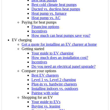
Best heat pumps
Best cold climate heat pumps
Ducted vs. ductless heat pumps
Heat pump vs. furnace
Heat pump vs. AC
Paying for heat pumps
Financing options
Incentives
How much can heat pumps save you?
EV charging
Get a quote for installing an EV charger at home
Getting started
Your guide to EV charging
How much does an installation cost?
Incentives
Do you need an electrical panel upgrade?
Compare your options
Best EV chargers
Level 1 vs. Level 2 charging
Plug-in vs. hardwire chargers
Installing indoors vs. outdoors
Pairing with solar
Shopping for an EV
Your guide to EVs
Buying vs. leasing