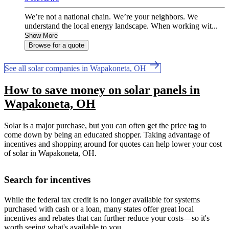
We’re not a national chain. We’re your neighbors. We
understand the local energy landscape. When working wit...
Show More
Browse for a quote
See all solar companies in Wapakoneta, OH
How to save money on solar panels in
Wapakoneta, OH
Solar is a major purchase, but you can often get the price tag to
come down by being an educated shopper. Taking advantage of
incentives and shopping around for quotes can help lower your cost
of solar in Wapakoneta, OH.
Search for incentives
While the federal tax credit is no longer available for systems
purchased with cash or a loan, many states offer great local
incentives and rebates that can further reduce your costs—so it's
worth seeing what's available to you.