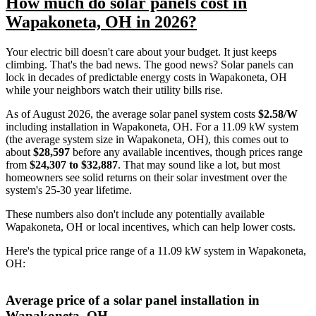
How much do solar panels cost in
Wapakoneta, OH in 2026?
Your electric bill doesn't care about your budget. It just keeps
climbing. That's the bad news. The good news? Solar panels can
lock in decades of predictable energy costs in Wapakoneta, OH
while your neighbors watch their utility bills rise.
As of August 2026, the average solar panel system costs
$2.58/W
including installation in Wapakoneta, OH. For a 11.09 kW system
(the average system size in Wapakoneta, OH), this comes out to
about
$28,597
before any available incentives, though prices range
from
$24,307 to $32,887
. That may sound like a lot, but most
homeowners see solid returns on their solar investment over the
system's 25-30 year lifetime.
These numbers also don't include any potentially available
Wapakoneta, OH or local incentives, which can help lower costs
.
Here's the typical price range of a 11.09 kW system in Wapakoneta,
OH:
Average price of a solar panel installation in
Wapakoneta, OH