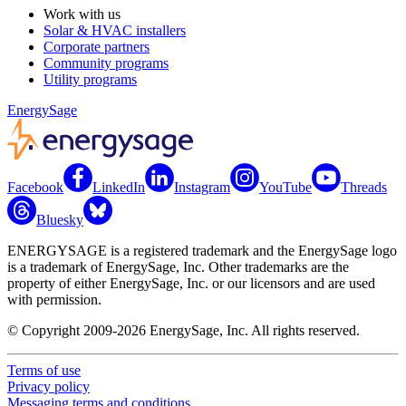
Work with us
Solar & HVAC installers
Corporate partners
Community programs
Utility programs
EnergySage
Facebook
LinkedIn
Instagram
YouTube
Threads
Bluesky
ENERGYSAGE is a registered trademark and the EnergySage logo
is a trademark of EnergySage, Inc. Other trademarks are the
property of either EnergySage, Inc. or our licensors and are used
with permission.
© Copyright 2009-2026 EnergySage, Inc. All rights reserved.
Terms of use
Privacy policy
Messaging terms and conditions