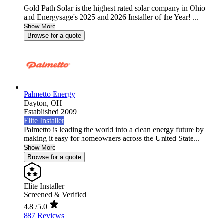
Gold Path Solar is the highest rated solar company in Ohio
and Energysage's 2025 and 2026 Installer of the Year! ...
Show More
Browse for a quote
Palmetto Energy
Dayton,
OH
Established 2009
Elite Installer
Palmetto is leading the world into a clean energy future by
making it easy for homeowners across the United State...
Show More
Browse for a quote
Elite Installer
Screened & Verified
4.8
/5.0
887 Reviews