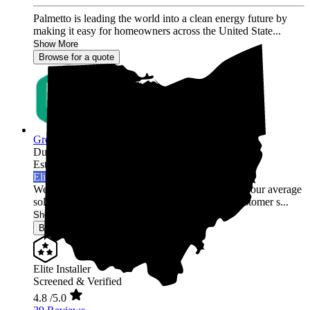
Palmetto is leading the world into a clean energy future by
making it easy for homeowners across the United State...
Show More
Browse for a quote
Green Rack Solar
Dublin,
OH
Established 2019
Elite Installer
Welcome to Green Rack Contracting! We're not your average
solar company. With our focus on quality and customer s...
Show More
Browse for a quote
Elite Installer
Screened & Verified
4.8
/5.0