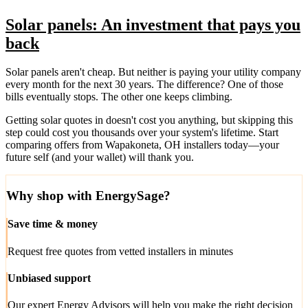
Solar panels: An investment that pays you
back
Solar panels aren't cheap. But neither is paying your utility company
every month for the next 30 years. The difference? One of those
bills eventually stops. The other one keeps climbing.
Getting solar quotes in doesn't cost you anything, but skipping this
step could cost you thousands over your system's lifetime. Start
comparing offers from Wapakoneta, OH installers today—your
future self (and your wallet) will thank you.
Why shop with EnergySage?
Save time & money
Request free quotes from vetted installers in minutes
Unbiased support
Our expert Energy Advisors will help you make the right decision