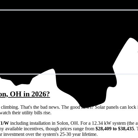
lon, OH in 2026?
eps climbing. That's the bad news. The good news? Solar panels can lock 
ch their utility bills rise.
71/W
including installation in Solon, OH. For a 12.34 kW system (the 
ny available incentives, though prices range from
$28,409 to $38,435
.
ar investment over the system's 25-30 year lifetime.