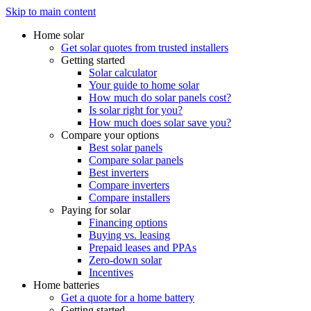
Skip to main content
Home solar
Get solar quotes from trusted installers
Getting started
Solar calculator
Your guide to home solar
How much do solar panels cost?
Is solar right for you?
How much does solar save you?
Compare your options
Best solar panels
Compare solar panels
Best inverters
Compare inverters
Compare installers
Paying for solar
Financing options
Buying vs. leasing
Prepaid leases and PPAs
Zero-down solar
Incentives
Home batteries
Get a quote for a home battery
Getting started