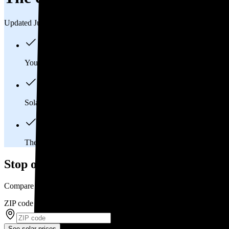
Updated Jul 31, 2026
You'll pay an average of
$33,422
to install a 12.34 kilowatt (k
Solar panels typically last 25-30 years, generating
free electrici
The average Solon, OH homeowner will
save about $44,412
Stop overpaying for electricity
Compare multiple offers and save up to 20% on solar
ZIP code
*
See solar prices