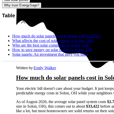
Why trust EnergySage?
Table of contents
How much do solar panels cost in Solon, OH in 2026?
What affects the cost of solar panels in Solon, OH?
Who are the best solar companies in Solon, OH?
How to save money on solar panels in Solon, OH
Solar panels: An investment that pays you back
Written by:
Emily Walker
How much do solar panels cost in So
Your electric bill doesn't care about your budget. It just ke
predictable energy costs in Solon, OH while your neighbors wat
As of August 2026, the average solar panel system costs
$2.
size in Solon, OH), this comes out to about
$33,422
before a
like a lot, but most homeowners see solid returns on their sol