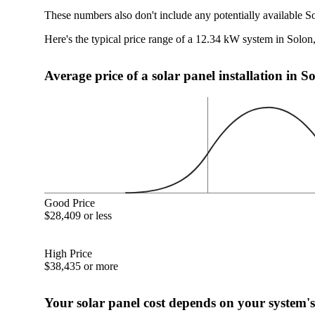
These numbers also don't include any potentially available S
Here's the typical price range of a 12.34 kW system in Solo
Average price of a solar panel installation in 
Good Price
$28,409 or less
High Price
$38,435 or more
Your solar panel cost depends on your system's