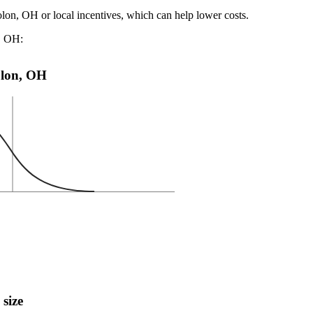
olon, OH or local incentives, which can help lower costs
.
n, OH:
Solon, OH
 size