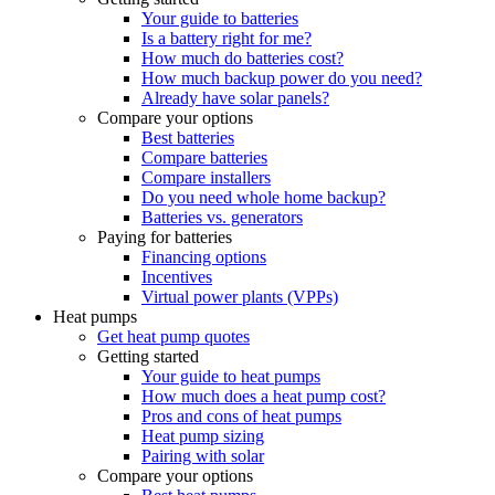
Your guide to batteries
Is a battery right for me?
How much do batteries cost?
How much backup power do you need?
Already have solar panels?
Compare your options
Best batteries
Compare batteries
Compare installers
Do you need whole home backup?
Batteries vs. generators
Paying for batteries
Financing options
Incentives
Virtual power plants (VPPs)
Heat pumps
Get heat pump quotes
Getting started
Your guide to heat pumps
How much does a heat pump cost?
Pros and cons of heat pumps
Heat pump sizing
Pairing with solar
Compare your options