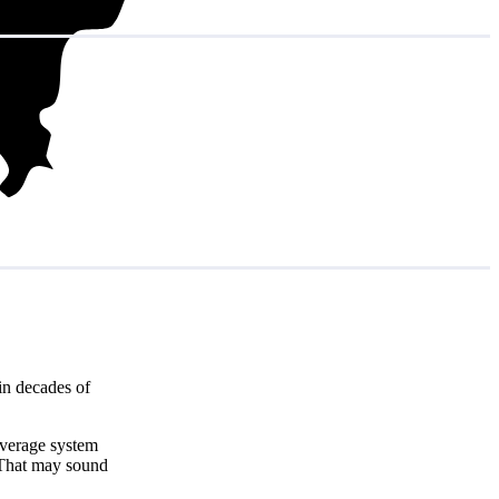
in decades of
average system
 That may sound