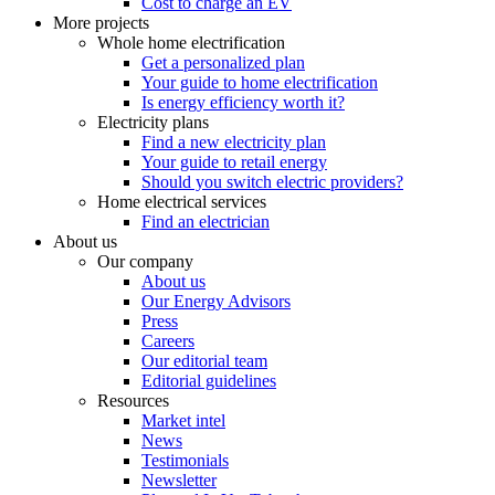
Cost to charge an EV
More projects
Whole home electrification
Get a personalized plan
Your guide to home electrification
Is energy efficiency worth it?
Electricity plans
Find a new electricity plan
Your guide to retail energy
Should you switch electric providers?
Home electrical services
Find an electrician
About us
Our company
About us
Our Energy Advisors
Press
Careers
Our editorial team
Editorial guidelines
Resources
Market intel
News
Testimonials
Newsletter