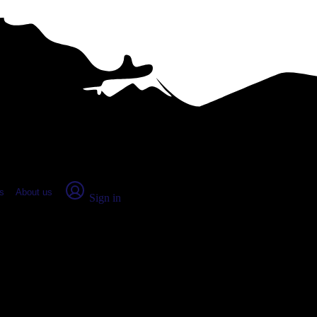
place Report
s
About us
Sign in
n, OH (2026)