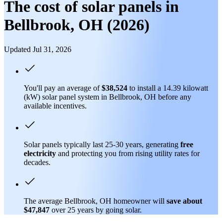
The cost of solar panels in
Bellbrook, OH (2026)
Updated Jul 31, 2026
You'll pay an average of
$38,524
to install a 14.39 kilowatt
(kW) solar panel system in Bellbrook, OH before any
available incentives.
Solar panels typically last 25-30 years, generating
free
electricity
and protecting you from rising utility rates for
decades.
The average Bellbrook, OH homeowner will
save about
$47,847
over 25 years by going solar.