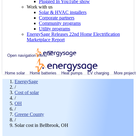
Plugged In YouTube show
Work with us
Solar & HVAC installers
Corporate partners
Community programs
Utility programs
EnergySage Releases 22nd Home Electrification
Marketplace Report
Open navigation menu
Home solar
Home batteries
Heat pumps
EV charging
More project
EnergySage
/
Cost of solar
/
OH
/
Greene County
/
Solar cost in Bellbrook, OH