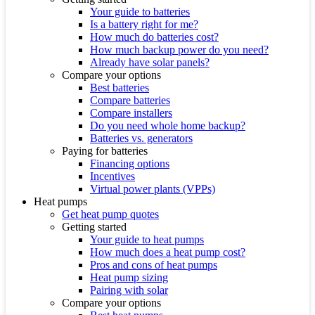
Your guide to batteries
Is a battery right for me?
How much do batteries cost?
How much backup power do you need?
Already have solar panels?
Compare your options
Best batteries
Compare batteries
Compare installers
Do you need whole home backup?
Batteries vs. generators
Paying for batteries
Financing options
Incentives
Virtual power plants (VPPs)
Heat pumps
Get heat pump quotes
Getting started
Your guide to heat pumps
How much does a heat pump cost?
Pros and cons of heat pumps
Heat pump sizing
Pairing with solar
Compare your options