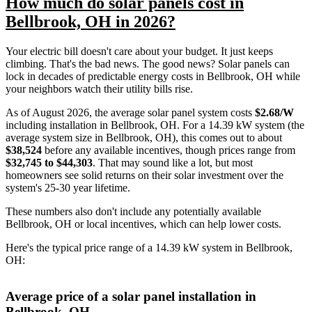
How much do solar panels cost in
Bellbrook, OH in 2026?
Your electric bill doesn't care about your budget. It just keeps
climbing. That's the bad news. The good news? Solar panels can
lock in decades of predictable energy costs in Bellbrook, OH while
your neighbors watch their utility bills rise.
As of August 2026, the average solar panel system costs
$2.68/W
including installation in Bellbrook, OH. For a 14.39 kW system (the
average system size in Bellbrook, OH), this comes out to about
$38,524
before any available incentives, though prices range from
$32,745 to $44,303
. That may sound like a lot, but most
homeowners see solid returns on their solar investment over the
system's 25-30 year lifetime.
These numbers also don't include any potentially available
Bellbrook, OH or local incentives, which can help lower costs
.
Here's the typical price range of a 14.39 kW system in Bellbrook,
OH:
Average price of a solar panel installation in
Bellbrook, OH