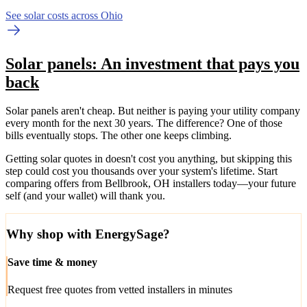
See solar costs across Ohio
Solar panels: An investment that pays you
back
Solar panels aren't cheap. But neither is paying your utility company
every month for the next 30 years. The difference? One of those
bills eventually stops. The other one keeps climbing.
Getting solar quotes in doesn't cost you anything, but skipping this
step could cost you thousands over your system's lifetime. Start
comparing offers from Bellbrook, OH installers today—your future
self (and your wallet) will thank you.
Why shop with EnergySage?
Save time & money
Request free quotes from vetted installers in minutes