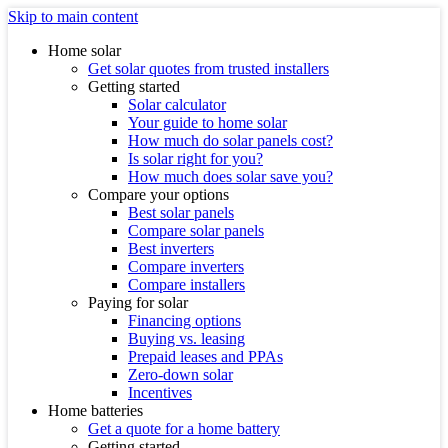
Skip to main content
Home solar
Get solar quotes from trusted installers
Getting started
Solar calculator
Your guide to home solar
How much do solar panels cost?
Is solar right for you?
How much does solar save you?
Compare your options
Best solar panels
Compare solar panels
Best inverters
Compare inverters
Compare installers
Paying for solar
Financing options
Buying vs. leasing
Prepaid leases and PPAs
Zero-down solar
Incentives
Home batteries
Get a quote for a home battery
Getting started