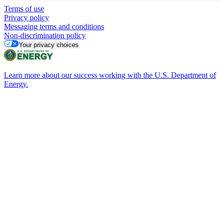
Terms of use
Privacy policy
Messaging terms and conditions
Non-discrimination policy
Your privacy choices
Learn more about our success working with the U.S. Department of
Energy.