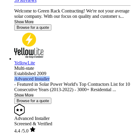
39 Reviews
Welcome to Green Rack Contracting! We're not your average
solar company. With our focus on quality and customer s...
Show More
Browse for a quote
YellowLite
Multi-state
Established 2009
Advanced Installer
- Featured in Solar Power World's Top Contractors List for 10
Consecutive Years (2013-2022) - 3000+ Residential ...
Show More
Browse for a quote
Advanced Installer
Screened & Verified
4.4
/5.0