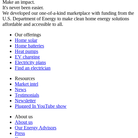
Make an impact.
It's never been easier.
We developed our one-of-a-kind marketplace with funding from the
U.S. Department of Energy to make clean home energy solutions
affordable and accessible to all.
Our offerings
Home solar
Home batteries
Heat pumps
EV charging
Electricity plans
Find an electrician
Resources
Market intel
News
Testimonials
Newsletter
Plugged In YouTube show
About us
About us
Our Energy Advisors
Press