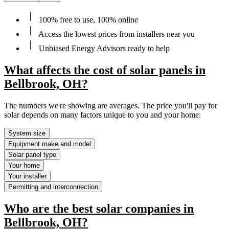
100% free to use, 100% online
Access the lowest prices from installers near you
Unbiased Energy Advisors ready to help
What affects the cost of solar panels in
Bellbrook, OH?
The numbers we're showing are averages. The price you'll pay for
solar depends on many factors unique to you and your home:
System size
Equipment make and model
Solar panel type
Your home
Your installer
Permitting and interconnection
Who are the best solar companies in
Bellbrook, OH?