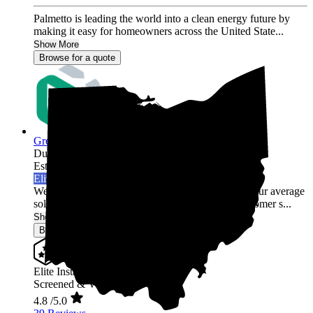
Palmetto is leading the world into a clean energy future by
making it easy for homeowners across the United State...
Show More
Browse for a quote
Green Rack Solar
Dublin,
OH
Established 2019
Elite Installer
Welcome to Green Rack Contracting! We're not your average
solar company. With our focus on quality and customer s...
Show More
Browse for a quote
Elite Installer
Screened & Verified
4.8
/5.0