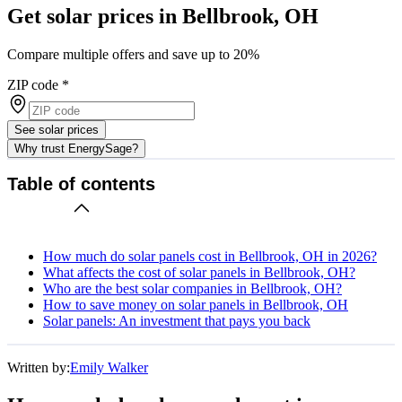
Get solar prices in Bellbrook, OH
Compare multiple offers and save up to 20%
ZIP code
*
See solar prices
Why trust EnergySage?
Table of contents
How much do solar panels cost in Bellbrook, OH in 2026?
What affects the cost of solar panels in Bellbrook, OH?
Who are the best solar companies in Bellbrook, OH?
How to save money on solar panels in Bellbrook, OH
Solar panels: An investment that pays you back
Written by:
Emily Walker