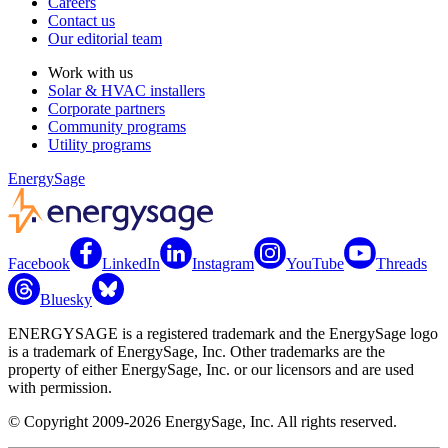
Careers
Contact us
Our editorial team
Work with us
Solar & HVAC installers
Corporate partners
Community programs
Utility programs
EnergySage
Facebook
LinkedIn
Instagram
YouTube
Threads
Bluesky
ENERGYSAGE is a registered trademark and the EnergySage logo
is a trademark of EnergySage, Inc. Other trademarks are the
property of either EnergySage, Inc. or our licensors and are used
with permission.
© Copyright 2009-2026 EnergySage, Inc. All rights reserved.