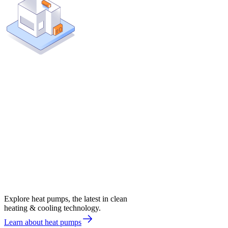
Explore heat pumps, the latest in clean
heating & cooling technology.
Learn about heat pumps