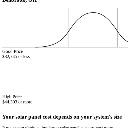
Good Price
$32,745 or less
High Price
$44,303 or more
Your solar panel cost depends on your system's size
It may seem obvious, but larger solar panel systems cost more