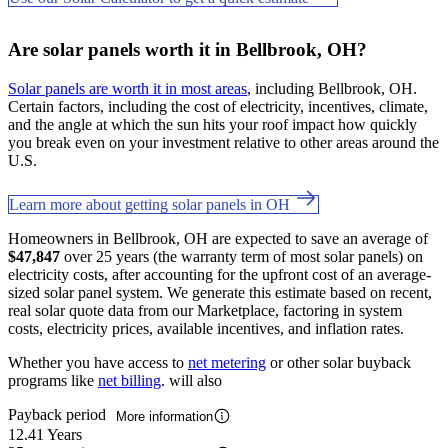
Are solar panels worth it in Bellbrook, OH?
Solar panels are worth it in most areas
, including Bellbrook, OH.
Certain factors, including the cost of electricity, incentives, climate,
and the angle at which the sun hits your roof impact how quickly
you break even on your investment relative to other areas around the
U.S.
Learn more about getting solar panels in OH
Homeowners in Bellbrook, OH are expected to save an average of
$47,847
over 25 years (the warranty term of most solar panels) on
electricity costs, after accounting for the upfront cost of an average-
sized solar panel system. We generate this estimate based on recent,
real solar quote data from our Marketplace, factoring in system
costs, electricity prices, available incentives, and inflation rates.
Whether you have access to
net metering
or other solar buyback
programs like
net billing
. will also
Payback period
More information
12.41 Years