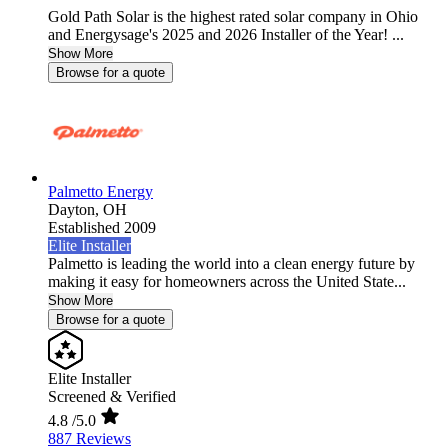
Gold Path Solar is the highest rated solar company in Ohio
and Energysage's 2025 and 2026 Installer of the Year! ...
Show More
Browse for a quote
Palmetto Energy
Dayton,
OH
Established 2009
Elite Installer
Palmetto is leading the world into a clean energy future by
making it easy for homeowners across the United State...
Show More
Browse for a quote
Elite Installer
Screened & Verified
4.8
/5.0
887 Reviews