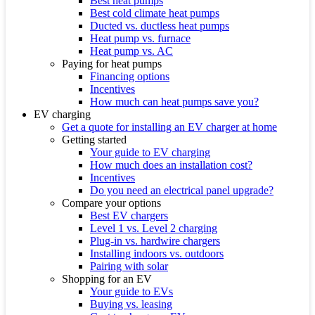
Best heat pumps
Best cold climate heat pumps
Ducted vs. ductless heat pumps
Heat pump vs. furnace
Heat pump vs. AC
Paying for heat pumps
Financing options
Incentives
How much can heat pumps save you?
EV charging
Get a quote for installing an EV charger at home
Getting started
Your guide to EV charging
How much does an installation cost?
Incentives
Do you need an electrical panel upgrade?
Compare your options
Best EV chargers
Level 1 vs. Level 2 charging
Plug-in vs. hardwire chargers
Installing indoors vs. outdoors
Pairing with solar
Shopping for an EV
Your guide to EVs
Buying vs. leasing