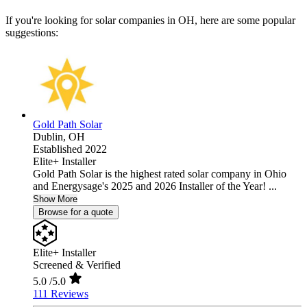
If you're looking for solar companies in OH, here are some popular
suggestions:
Gold Path Solar
Dublin,
OH
Established 2022
Elite+ Installer
Gold Path Solar is the highest rated solar company in Ohio
and Energysage's 2025 and 2026 Installer of the Year! ...
Show More
Browse for a quote
Elite+ Installer
Screened & Verified
5.0
/5.0
111 Reviews