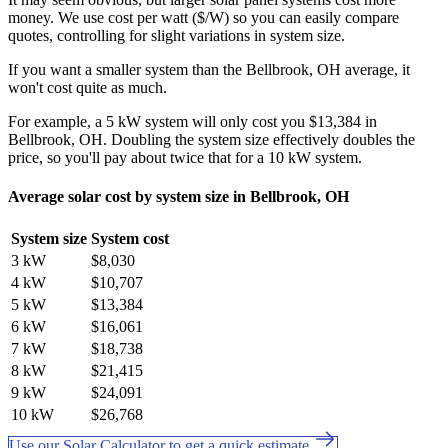
money. We use cost per watt ($/W) so you can easily compare
quotes, controlling for slight variations in system size.
If you want a smaller system than the Bellbrook, OH average, it
won't cost quite as much.
For example, a 5 kW system will only cost you $13,384 in
Bellbrook, OH. Doubling the system size effectively doubles the
price, so you'll pay about twice that for a 10 kW system.
Average solar cost by system size in Bellbrook, OH
System size
System cost
3 kW
$8,030
4 kW
$10,707
5 kW
$13,384
6 kW
$16,061
7 kW
$18,738
8 kW
$21,415
9 kW
$24,091
10 kW
$26,768
Use our Solar Calculator to get a quick estimate