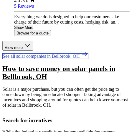
4.0
/5.0
5 Reviews
Everything we do is designed to help our customers take
charge of their future by cutting costs, hedging risk, an...
Show More
Browse for a quote
View more
See all solar companies in Bellbrook, OH
How to save money on solar panels in
Bellbrook, OH
Solar is a major purchase, but you can often get the price tag to
come down by being an educated shopper. Taking advantage of
incentives and shopping around for quotes can help lower your cost
of solar in Bellbrook, OH.
Search for incentives
While the federal tax credit is no longer available for systems