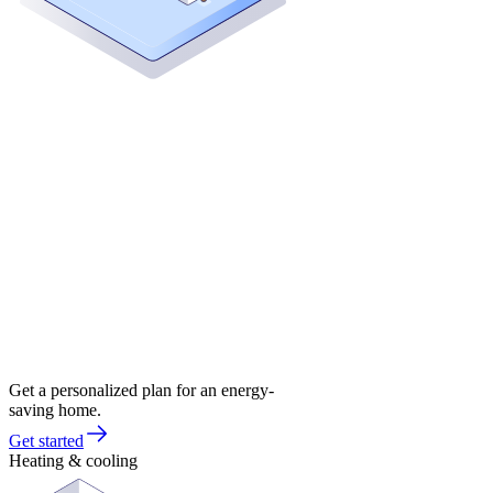
Get a personalized plan for an energy-
saving home.
Get started
Heating & cooling