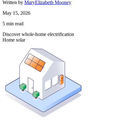
Written by
MaryElizabeth Mooney
May 15, 2026
5
min read
Discover whole-home electrification
Home solar