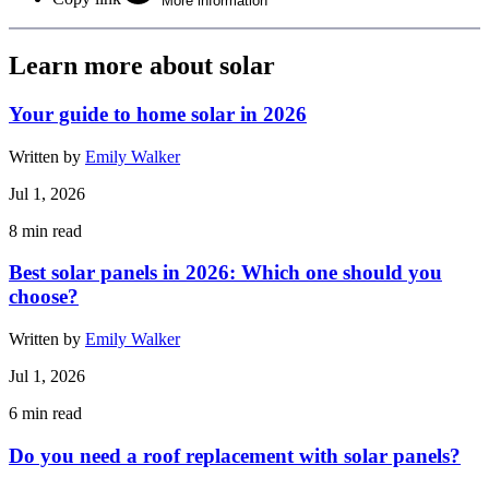
More information
Learn more about solar
Your guide to home solar in 2026
Written by
Emily Walker
Jul 1, 2026
8
min read
Best solar panels in 2026: Which one should you
choose?
Written by
Emily Walker
Jul 1, 2026
6
min read
Do you need a roof replacement with solar panels?