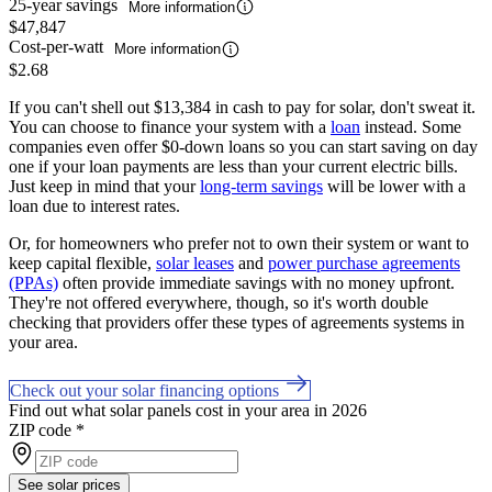
25-year savings
More information
$47,847
Cost-per-watt
More information
$2.68
If you can't shell out $13,384 in cash to pay for solar, don't sweat it.
You can choose to finance your system with a
loan
instead. Some
companies even offer $0-down loans so you can start saving on day
one if your loan payments are less than your current electric bills.
Just keep in mind that your
long-term savings
will be lower with a
loan due to interest rates.
Or, for homeowners who prefer not to own their system or want to
keep capital flexible,
solar leases
and
power purchase agreements
(PPAs)
often provide immediate savings with no money upfront.
They're not offered everywhere, though, so it's worth double
checking that providers offer these types of agreements systems in
your area.
Check out your solar financing options
Find out what solar panels cost in your area in 2026
ZIP code
*
See solar prices