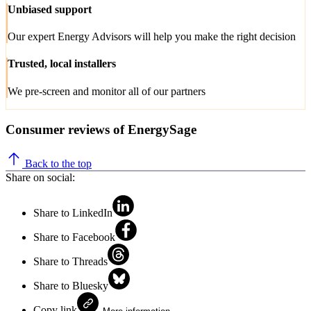
Unbiased support
Our expert Energy Advisors will help you make the right decision
Trusted, local installers
We pre-screen and monitor all of our partners
Consumer reviews of EnergySage
Back to the top
Share on social:
Share to LinkedIn
Share to Facebook
Share to Threads
Share to Bluesky
Copy link