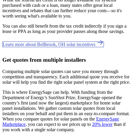
purchased with cash or a loan, many states offer great local
incentives and rebates that can further reduce your costs—so it's
worth seeing what's available to you.
You can also still benefit from the tax credit indirectly if you sign a
lease or PPA as long as your provider passes along those savings.
Learn more about Bellbrook, OH solar incentives
Get quotes from multiple installers
Comparing multiple solar quotes can save you money through
competition and transparency. Each additional quote you receive for
solar will help you find the right solar panel system at the right price.
This is where EnergySage can help.
With funding from the
Department of Energy’s SunShot Prize, EnergySage opened the
country’s first (and now the largest) marketplace for home solar
panel installations.
We gather custom solar quotes from local
installers on your behalf and put them in an easy-to-compare format.
When you compare quotes for solar panels on the
EnergySage
Marketplace
, you can expect to see prices up to
20% lower
than if
you work with a single solar company.