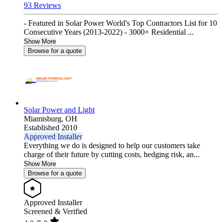
93 Reviews
- Featured in Solar Power World's Top Contractors List for 10
Consecutive Years (2013-2022) - 3000+ Residential ...
Show More
Browse for a quote
Solar Power and Light
Miamisburg,
OH
Established 2010
Approved Installer
Everything we do is designed to help our customers take
charge of their future by cutting costs, hedging risk, an...
Show More
Browse for a quote
Approved Installer
Screened & Verified