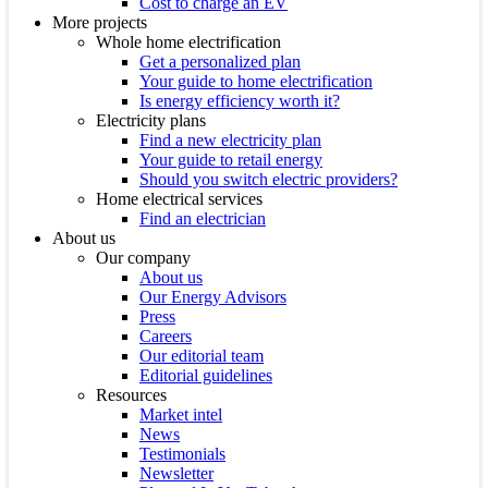
Cost to charge an EV
More projects
Whole home electrification
Get a personalized plan
Your guide to home electrification
Is energy efficiency worth it?
Electricity plans
Find a new electricity plan
Your guide to retail energy
Should you switch electric providers?
Home electrical services
Find an electrician
About us
Our company
About us
Our Energy Advisors
Press
Careers
Our editorial team
Editorial guidelines
Resources
Market intel
News
Testimonials
Newsletter