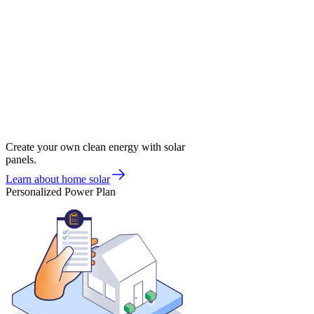
Create your own clean energy with solar
panels.
Learn about home solar
Personalized Power Plan