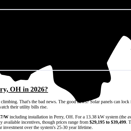
rry, OH in 2026?
eps climbing. That's the bad news. The good news? Solar panels can lock 
h their utility bills rise.
57/W
including installation in Perry, OH. For a 13.38 kW system (the 
y available incentives, though prices range from
$29,195 to $39,499
. 
ar investment over the system's 25-30 year lifetime.