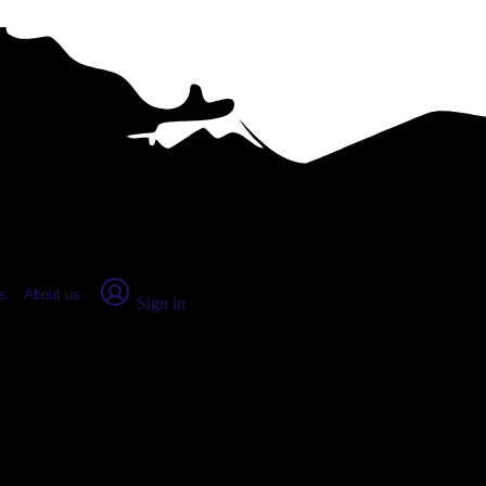
place Report
s
About us
Sign in
y, OH (2026)