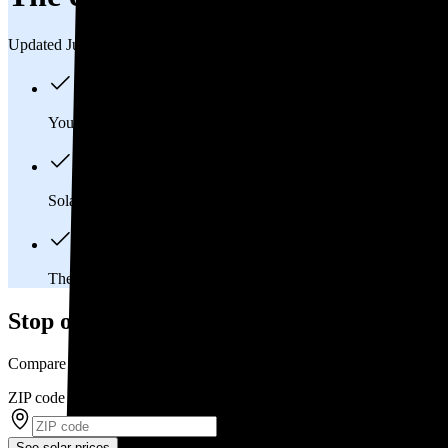
Updated Jul 31, 2026
You'll pay an average of
$34,347
to install a 13.38 kilowatt (k
Solar panels typically last 25-30 years, generating
free electrici
The average Perry, OH homeowner will
save about $81,665
o
Stop overpaying for electricity
Compare multiple offers and save up to 20% on solar
ZIP code
*
See solar prices