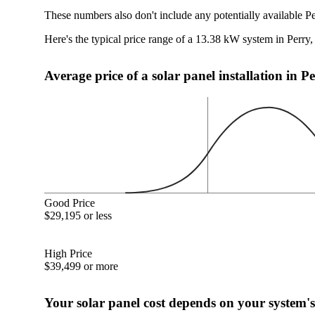
These numbers also don't include any potentially available P
Here's the typical price range of a 13.38 kW system in Perry
Average price of a solar panel installation in 
Good Price
$29,195 or less
High Price
$39,499 or more
Your solar panel cost depends on your system's