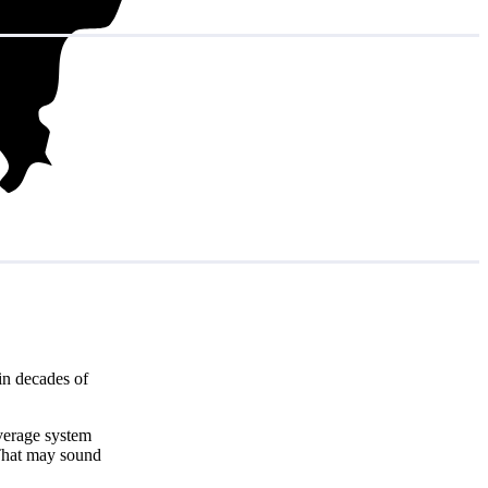
in decades of
average system
That may sound