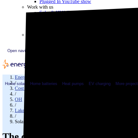
Plugged In YouTube show
Work with us
Solar & HVAC installers
Corporate partners
Community programs
Utility programs
EnergySage Releases 22nd Home Electrification Market
Open navigation menu
EnergySage
/
Home solar
Home batteries
Heat pumps
EV charging
More project
Cost of solar
/
OH
/
Lake County
/
Solar cost in Perry, OH
The cost of solar panels in Perr