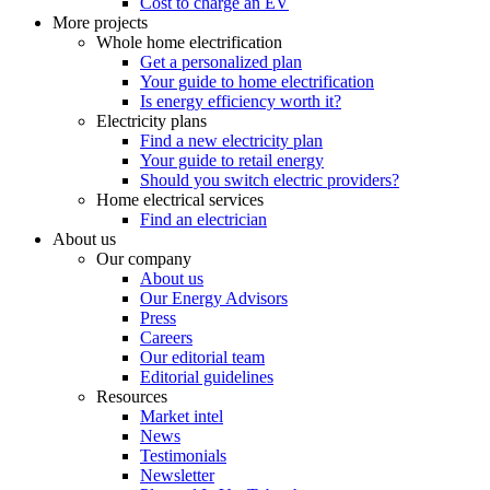
Cost to charge an EV
More projects
Whole home electrification
Get a personalized plan
Your guide to home electrification
Is energy efficiency worth it?
Electricity plans
Find a new electricity plan
Your guide to retail energy
Should you switch electric providers?
Home electrical services
Find an electrician
About us
Our company
About us
Our Energy Advisors
Press
Careers
Our editorial team
Editorial guidelines
Resources
Market intel
News
Testimonials
Newsletter