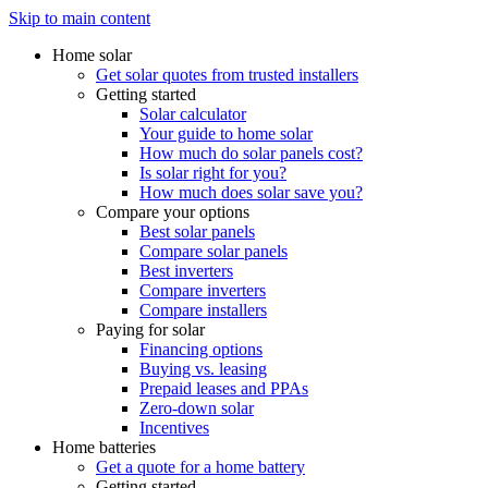
Skip to main content
Home solar
Get solar quotes from trusted installers
Getting started
Solar calculator
Your guide to home solar
How much do solar panels cost?
Is solar right for you?
How much does solar save you?
Compare your options
Best solar panels
Compare solar panels
Best inverters
Compare inverters
Compare installers
Paying for solar
Financing options
Buying vs. leasing
Prepaid leases and PPAs
Zero-down solar
Incentives
Home batteries
Get a quote for a home battery
Getting started