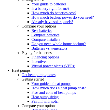
Your guide to batteries
Is a battery right for me?
How much do batteries cost?
How much backup power do you need?
Already have solar panels?
Compare your options
Best batteries
Compare batteries
Compare installers
Do you need whole home backup?
Batteries vs. generators
Paying for batteries
Financing options
Incentives
Virtual power plants (VPPs)
Heat pumps
Get heat pump quotes
Getting started
Your guide to heat pumps
How much does a heat pump cost?
Pros and cons of heat pumps
Heat pump sizing
Pairing with solar
Compare your options