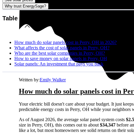
Why trust EnergySage?
Table of contents
How much do solar panels cost in Perry, OH in 2026?
What affects the cost of solar panels in Perry, OH?
Who are the best solar companies in Perry, OH?
How to save money on solar panels in Perry, OH
Solar panels: An investment that pays you back
Written by:
Emily Walker
How much do solar panels cost in Pe
Your electric bill doesn't care about your budget. It just ke
predictable energy costs in Perry, OH while your neighbors watc
As of August 2026, the average solar panel system costs
$2.
size in Perry, OH), this comes out to about
$34,347
before an
like a lot, but most homeowners see solid returns on their sol