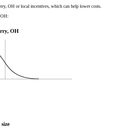
erry, OH or local incentives, which can help lower costs
.
, OH:
Perry, OH
 size