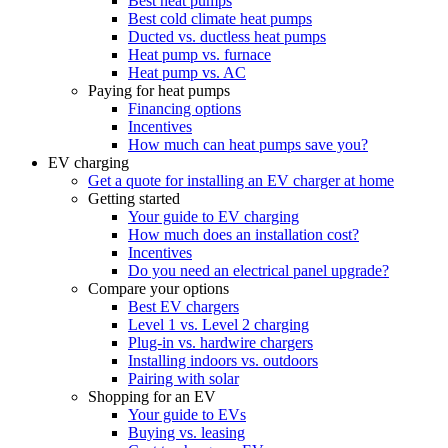
Best heat pumps
Best cold climate heat pumps
Ducted vs. ductless heat pumps
Heat pump vs. furnace
Heat pump vs. AC
Paying for heat pumps
Financing options
Incentives
How much can heat pumps save you?
EV charging
Get a quote for installing an EV charger at home
Getting started
Your guide to EV charging
How much does an installation cost?
Incentives
Do you need an electrical panel upgrade?
Compare your options
Best EV chargers
Level 1 vs. Level 2 charging
Plug-in vs. hardwire chargers
Installing indoors vs. outdoors
Pairing with solar
Shopping for an EV
Your guide to EVs
Buying vs. leasing