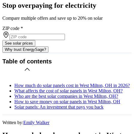
Stop overpaying for electricity
Compare multiple offers and save up to 20% on solar
ZIP code
*
See solar prices
Why trust EnergySage?
Table of contents
How much do solar panels cost in West Milton, OH in 2026?
What affects the cost of solar panels in West Milton, OH?
Who are the best solar companies in West Milton, OH?
How to save money on solar panels in West Milton, OH
Solar panels: An investment that pays you back
Written by:
Emily Walker