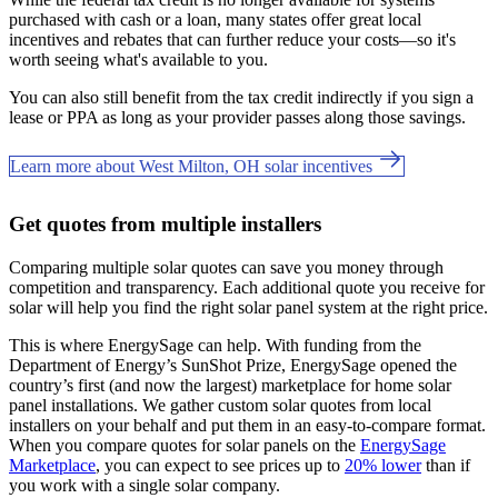
purchased with cash or a loan, many states offer great local
incentives and rebates that can further reduce your costs—so it's
worth seeing what's available to you.
You can also still benefit from the tax credit indirectly if you sign a
lease or PPA as long as your provider passes along those savings.
Learn more about West Milton, OH solar incentives
Get quotes from multiple installers
Comparing multiple solar quotes can save you money through
competition and transparency. Each additional quote you receive for
solar will help you find the right solar panel system at the right price.
This is where EnergySage can help.
With funding from the
Department of Energy’s SunShot Prize, EnergySage opened the
country’s first (and now the largest) marketplace for home solar
panel installations.
We gather custom solar quotes from local
installers on your behalf and put them in an easy-to-compare format.
When you compare quotes for solar panels on the
EnergySage
Marketplace
, you can expect to see prices up to
20% lower
than if
you work with a single solar company.