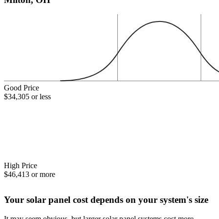
Good Price
$34,305 or less
High Price
$46,413 or more
Your solar panel cost depends on your system's size
It may seem obvious, but larger solar panel systems cost more