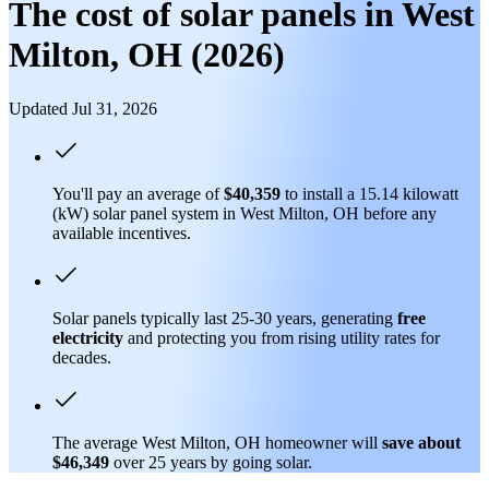
The cost of solar panels in West
Milton, OH (2026)
Updated Jul 31, 2026
You'll pay an average of
$40,359
to install a 15.14 kilowatt
(kW) solar panel system in West Milton, OH before any
available incentives.
Solar panels typically last 25-30 years, generating
free
electricity
and protecting you from rising utility rates for
decades.
The average West Milton, OH homeowner will
save about
$46,349
over 25 years by going solar.