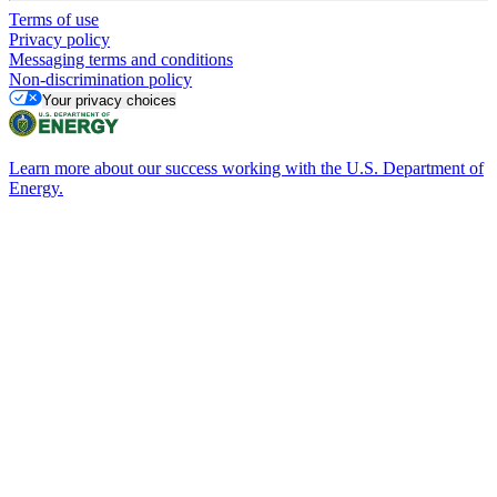
Terms of use
Privacy policy
Messaging terms and conditions
Non-discrimination policy
Your privacy choices
Learn more about our success working with the U.S. Department of
Energy.