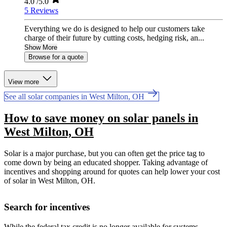
4.0
/5.0
5 Reviews
Everything we do is designed to help our customers take
charge of their future by cutting costs, hedging risk, an...
Show More
Browse for a quote
View more
See all solar companies in West Milton, OH
How to save money on solar panels in
West Milton, OH
Solar is a major purchase, but you can often get the price tag to
come down by being an educated shopper. Taking advantage of
incentives and shopping around for quotes can help lower your cost
of solar in West Milton, OH.
Search for incentives
While the federal tax credit is no longer available for systems