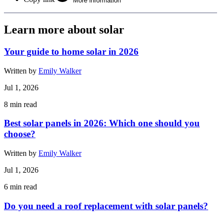
More information
Learn more about solar
Your guide to home solar in 2026
Written by
Emily Walker
Jul 1, 2026
8
min read
Best solar panels in 2026: Which one should you
choose?
Written by
Emily Walker
Jul 1, 2026
6
min read
Do you need a roof replacement with solar panels?