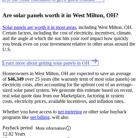
Are solar panels worth it in West Milton, OH?
Solar panels are worth it in most areas
, including West Milton, OH.
Certain factors, including the cost of electricity, incentives, climate,
and the angle at which the sun hits your roof impact how quickly
you break even on your investment relative to other areas around the
U.S.
Learn more about getting solar panels in OH
Homeowners in West Milton, OH are expected to save an average
of
$46,349
over 25 years (the warranty term of most solar panels) on
electricity costs, after accounting for the upfront cost of an average-
sized solar panel system. We generate this estimate based on recent,
real solar quote data from our Marketplace, factoring in system
costs, electricity prices, available incentives, and inflation rates.
Whether you have access to
net metering
or other solar buyback
programs like
net billing
. will also
Payback period
More information
12.82 Years