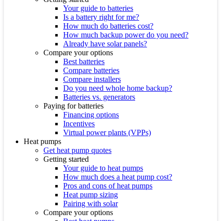
Your guide to batteries
Is a battery right for me?
How much do batteries cost?
How much backup power do you need?
Already have solar panels?
Compare your options
Best batteries
Compare batteries
Compare installers
Do you need whole home backup?
Batteries vs. generators
Paying for batteries
Financing options
Incentives
Virtual power plants (VPPs)
Heat pumps
Get heat pump quotes
Getting started
Your guide to heat pumps
How much does a heat pump cost?
Pros and cons of heat pumps
Heat pump sizing
Pairing with solar
Compare your options