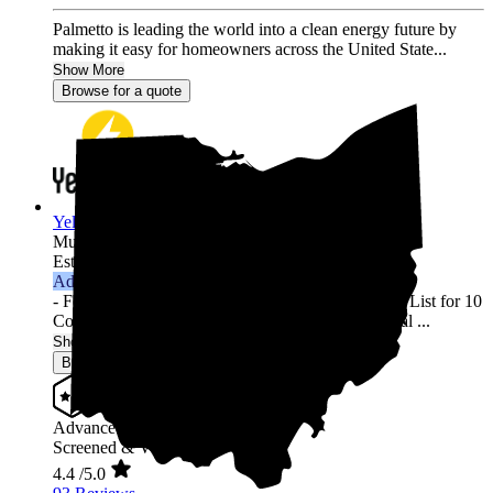
Palmetto is leading the world into a clean energy future by
making it easy for homeowners across the United State...
Show More
Browse for a quote
YellowLite
Multi-state
Established 2009
Advanced Installer
- Featured in Solar Power World's Top Contractors List for 10
Consecutive Years (2013-2022) - 3000+ Residential ...
Show More
Browse for a quote
Advanced Installer
Screened & Verified
4.4
/5.0