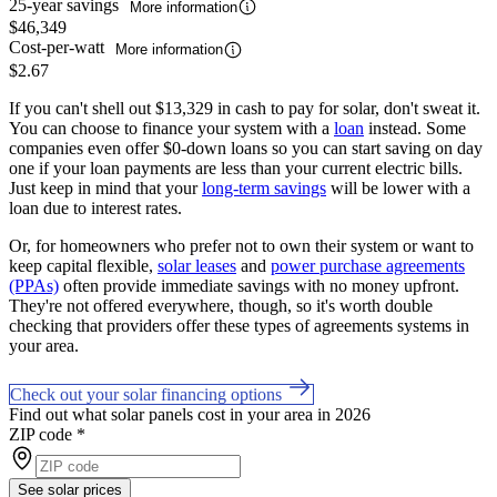
25-year savings
More information
$46,349
Cost-per-watt
More information
$2.67
If you can't shell out $13,329 in cash to pay for solar, don't sweat it.
You can choose to finance your system with a
loan
instead. Some
companies even offer $0-down loans so you can start saving on day
one if your loan payments are less than your current electric bills.
Just keep in mind that your
long-term savings
will be lower with a
loan due to interest rates.
Or, for homeowners who prefer not to own their system or want to
keep capital flexible,
solar leases
and
power purchase agreements
(PPAs)
often provide immediate savings with no money upfront.
They're not offered everywhere, though, so it's worth double
checking that providers offer these types of agreements systems in
your area.
Check out your solar financing options
Find out what solar panels cost in your area in 2026
ZIP code
*
See solar prices