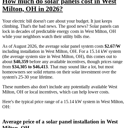
How much do solar panels cost in West
Milton, OH in 2026?
Your electric bill doesn't care about your budget. It just keeps
climbing. That's the bad news. The good news? Solar panels can
lock in decades of predictable energy costs in West Milton, OH
while your neighbors watch their utility bills rise.
As of August 2026, the average solar panel system costs
$2.67/W
including installation in West Milton, OH. For a 15.14 kW system
(the average system size in West Milton, OH), this comes out to
about
$40,359
before any available incentives, though prices range
from
$34,305 to $46,413
. That may sound like a lot, but most
homeowners see solid returns on their solar investment over the
system's 25-30 year lifetime.
These numbers also don't include any potentially available West
Milton, OH or local incentives, which can help lower costs
.
Here's the typical price range of a 15.14 kW system in West Milton,
OH:
Average price of a solar panel installation in West
Milton, OH