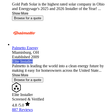
Gold Path Solar is the highest rated solar company in Ohio
and Energysage's 2025 and 2026 Installer of the Year! ...
Show More
Browse for a quote
Palmetto Energy
Miamisburg,
OH
Established 2009
Elite Installer
Palmetto is leading the world into a clean energy future by
making it easy for homeowners across the United State...
Show More
Browse for a quote
Elite Installer
Screened & Verified
4.8
/5.0
887 Reviews