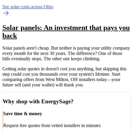
See solar costs across Ohio
Solar panels: An investment that pays you
back
Solar panels aren't cheap. But neither is paying your utility company
every month for the next 30 years. The difference? One of those
bills eventually stops. The other one keeps climbing.
Getting solar quotes in doesn't cost you anything, but skipping this
step could cost you thousands over your system's lifetime. Start
comparing offers from West Milton, OH installers today—your
future self (and your wallet) will thank you.
Why shop with EnergySage?
Save time & money
Request free quotes from vetted installers in minutes