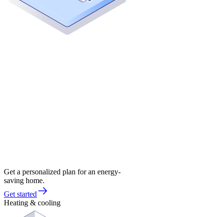
Get a personalized plan for an energy-
saving home.
Get started
Heating & cooling