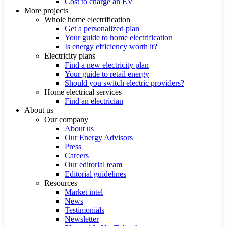
Cost to charge an EV
More projects
Whole home electrification
Get a personalized plan
Your guide to home electrification
Is energy efficiency worth it?
Electricity plans
Find a new electricity plan
Your guide to retail energy
Should you switch electric providers?
Home electrical services
Find an electrician
About us
Our company
About us
Our Energy Advisors
Press
Careers
Our editorial team
Editorial guidelines
Resources
Market intel
News
Testimonials
Newsletter