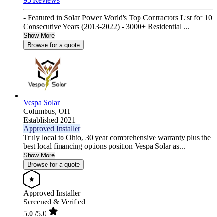
93 Reviews
- Featured in Solar Power World's Top Contractors List for 10
Consecutive Years (2013-2022) - 3000+ Residential ...
Show More
Browse for a quote
Vespa Solar
Columbus,
OH
Established 2021
Approved Installer
Truly local to Ohio, 30 year comprehensive warranty plus the
best local financing options position Vespa Solar as...
Show More
Browse for a quote
Approved Installer
Screened & Verified
5.0
/5.0