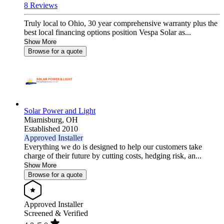
8 Reviews
Truly local to Ohio, 30 year comprehensive warranty plus the
best local financing options position Vespa Solar as...
Show More
Browse for a quote
Solar Power and Light
Miamisburg,
OH
Established 2010
Approved Installer
Everything we do is designed to help our customers take
charge of their future by cutting costs, hedging risk, an...
Show More
Browse for a quote
Approved Installer
Screened & Verified