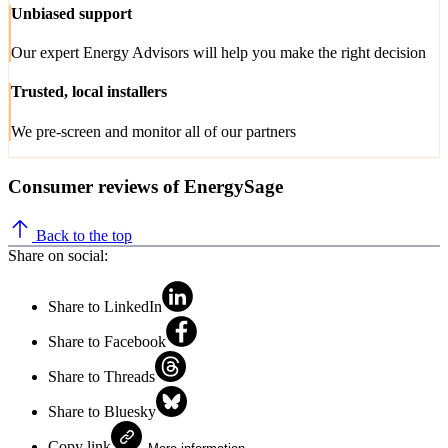
Unbiased support
Our expert Energy Advisors will help you make the right decision
Trusted, local installers
We pre-screen and monitor all of our partners
Consumer reviews of EnergySage
Back to the top
Share on social:
Share to LinkedIn
Share to Facebook
Share to Threads
Share to Bluesky
Copy link