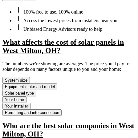
100% free to use, 100% online
Access the lowest prices from installers near you
Unbiased Energy Advisors ready to help
What affects the cost of solar panels in
West Milton, OH?
The numbers we're showing are averages. The price you'll pay for
solar depends on many factors unique to you and your home:
System size
Equipment make and model
Solar panel type
Your home
Your installer
Permitting and interconnection
Who are the best solar companies in West
Milton, OH?