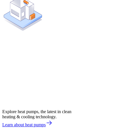
Explore heat pumps, the latest in clean
heating & cooling technology.
Learn about heat pumps