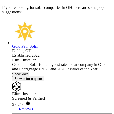
If you're looking for solar companies in OH, here are some popular
suggestions:
Gold Path Solar
Dublin,
OH
Established 2022
Elite+ Installer
Gold Path Solar is the highest rated solar company in Ohio
and Energysage's 2025 and 2026 Installer of the Year! ...
Show More
Browse for a quote
Elite+ Installer
Screened & Verified
5.0
/5.0
111 Reviews