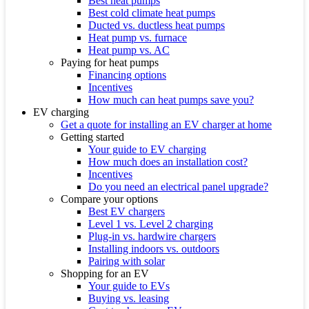
Best heat pumps
Best cold climate heat pumps
Ducted vs. ductless heat pumps
Heat pump vs. furnace
Heat pump vs. AC
Paying for heat pumps
Financing options
Incentives
How much can heat pumps save you?
EV charging
Get a quote for installing an EV charger at home
Getting started
Your guide to EV charging
How much does an installation cost?
Incentives
Do you need an electrical panel upgrade?
Compare your options
Best EV chargers
Level 1 vs. Level 2 charging
Plug-in vs. hardwire chargers
Installing indoors vs. outdoors
Pairing with solar
Shopping for an EV
Your guide to EVs
Buying vs. leasing