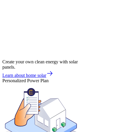
Create your own clean energy with solar
panels.
Learn about home solar
Personalized Power Plan