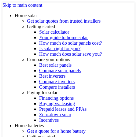
Skip to main content
Home solar
Get solar quotes from trusted installers
Getting started
Solar calculator
Your guide to home solar
How much do solar panels cost?
Is solar right for you?
How much does solar save you?
Compare your options
Best solar panels
Compare solar panels
Best inverters
Compare inverters
Compare installers
Paying for solar
Financing options
Buying vs. leasing
Prepaid leases and PPAs
Zero-down solar
Incentives
Home batteries
Get a quote for a home battery
Getting started