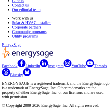
Careers
Contact us
Our editorial team
Work with us
Solar & HVAC installers
Corporate partners
Community programs
Utility programs
EnergySage
Facebook
LinkedIn
Instagram
YouTube
Threads
Bluesky
ENERGYSAGE is a registered trademark and the EnergySage logo
is a trademark of EnergySage, Inc. Other trademarks are the
property of either EnergySage, Inc. or our licensors and are used
with permission.
© Copyright 2009-2026 EnergySage, Inc. All rights reserved.