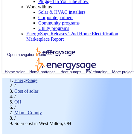
Plugged In YouTube show
Work with us
Solar & HVAC installers
Corporate partners
Community programs
Utility programs
EnergySage Releases 22nd Home Electrification
Marketplace Report
Open navigation menu
Home solar
Home batteries
Heat pumps
EV charging
More project
EnergySage
/
Cost of solar
/
OH
/
Miami County
/
Solar cost in West Milton, OH