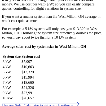
money. We use cost per watt ($/W) so you can easily compare
quotes, controlling for slight variations in system size.
If you want a smaller system than the West Milton, OH average, it
won't cost quite as much.
For example, a 5 kW system will only cost you $13,329 in West
Milton, OH. Doubling the system size effectively doubles the price,
so you'll pay about twice that for a 10 kW system.
Average solar cost by system size in West Milton, OH
System size
System cost
3 kW
$7,997
4 kW
$10,663
5 kW
$13,329
6 kW
$15,994
7 kW
$18,660
8 kW
$21,326
9 kW
$23,991
10 kW
$26,657
Use our Solar Calculator to get a quick estimate