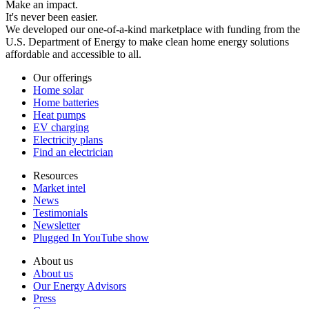
Make an impact.
It's never been easier.
We developed our one-of-a-kind marketplace with funding from the
U.S. Department of Energy to make clean home energy solutions
affordable and accessible to all.
Our offerings
Home solar
Home batteries
Heat pumps
EV charging
Electricity plans
Find an electrician
Resources
Market intel
News
Testimonials
Newsletter
Plugged In YouTube show
About us
About us
Our Energy Advisors
Press