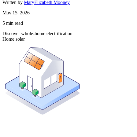
Written by
MaryElizabeth Mooney
May 15, 2026
5
min read
Discover whole-home electrification
Home solar