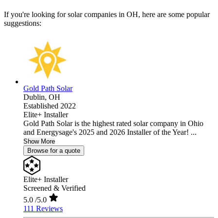
If you're looking for solar companies in OH, here are some popular
suggestions:
Gold Path Solar
Dublin,
OH
Established 2022
Elite+ Installer
Gold Path Solar is the highest rated solar company in Ohio
and Energysage's 2025 and 2026 Installer of the Year! ...
Show More
Browse for a quote
Elite+ Installer
Screened & Verified
5.0
/5.0
111 Reviews