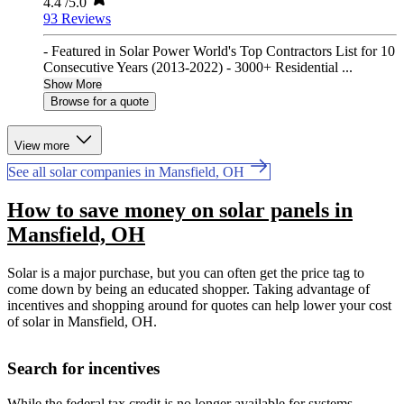
4.4
/5.0
93 Reviews
- Featured in Solar Power World's Top Contractors List for 10
Consecutive Years (2013-2022) - 3000+ Residential ...
Show More
Browse for a quote
View more
See all solar companies in Mansfield, OH
How to save money on solar panels in
Mansfield, OH
Solar is a major purchase, but you can often get the price tag to
come down by being an educated shopper. Taking advantage of
incentives and shopping around for quotes can help lower your cost
of solar in Mansfield, OH.
Search for incentives
While the federal tax credit is no longer available for systems