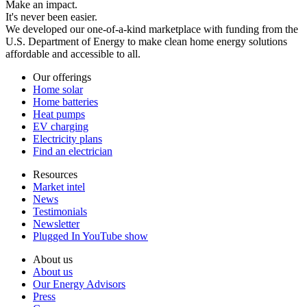
Make an impact.
It's never been easier.
We developed our one-of-a-kind marketplace with funding from the
U.S. Department of Energy to make clean home energy solutions
affordable and accessible to all.
Our offerings
Home solar
Home batteries
Heat pumps
EV charging
Electricity plans
Find an electrician
Resources
Market intel
News
Testimonials
Newsletter
Plugged In YouTube show
About us
About us
Our Energy Advisors
Press