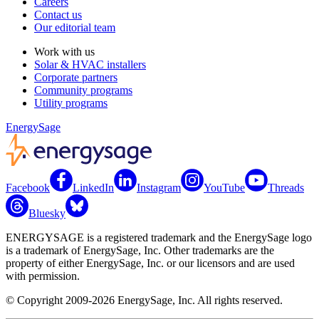
Careers
Contact us
Our editorial team
Work with us
Solar & HVAC installers
Corporate partners
Community programs
Utility programs
EnergySage
Facebook
LinkedIn
Instagram
YouTube
Threads
Bluesky
ENERGYSAGE is a registered trademark and the EnergySage logo
is a trademark of EnergySage, Inc. Other trademarks are the
property of either EnergySage, Inc. or our licensors and are used
with permission.
© Copyright 2009-2026 EnergySage, Inc. All rights reserved.