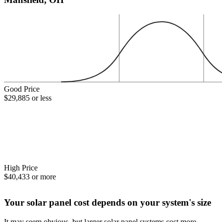
Good Price
$29,885 or less
High Price
$40,433 or more
Your solar panel cost depends on your system's size
It may seem obvious, but larger solar panel systems cost more