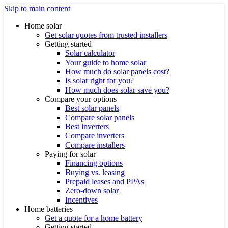
Skip to main content
Home solar
Get solar quotes from trusted installers
Getting started
Solar calculator
Your guide to home solar
How much do solar panels cost?
Is solar right for you?
How much does solar save you?
Compare your options
Best solar panels
Compare solar panels
Best inverters
Compare inverters
Compare installers
Paying for solar
Financing options
Buying vs. leasing
Prepaid leases and PPAs
Zero-down solar
Incentives
Home batteries
Get a quote for a home battery
Getting started