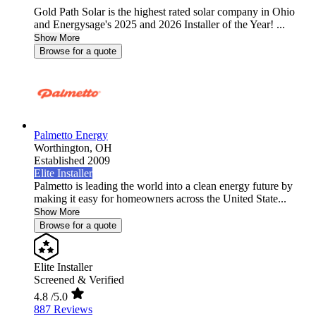
Gold Path Solar is the highest rated solar company in Ohio
and Energysage's 2025 and 2026 Installer of the Year! ...
Show More
Browse for a quote
Palmetto Energy
Worthington,
OH
Established 2009
Elite Installer
Palmetto is leading the world into a clean energy future by
making it easy for homeowners across the United State...
Show More
Browse for a quote
Elite Installer
Screened & Verified
4.8
/5.0
887 Reviews