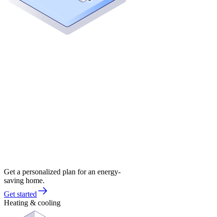
Get a personalized plan for an energy-
saving home.
Get started
Heating & cooling