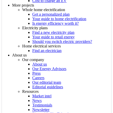
Cost to charge an EV
More projects
Whole home electrification
Get a personalized plan
Your guide to home electrification
Is energy efficiency worth it?
Electricity plans
Find a new electricity plan
Your guide to retail energy
Should you switch electric providers?
Home electrical services
Find an electrician
About us
Our company
About us
Our Energy Advisors
Press
Careers
Our editorial team
Editorial guidelines
Resources
Market intel
News
Testimonials
Newsletter