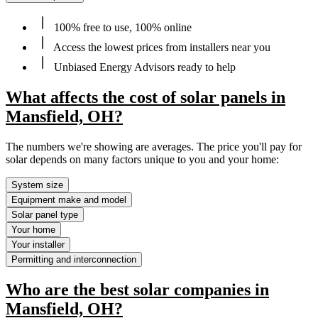
100% free to use, 100% online
Access the lowest prices from installers near you
Unbiased Energy Advisors ready to help
What affects the cost of solar panels in
Mansfield, OH?
The numbers we're showing are averages. The price you'll pay for
solar depends on many factors unique to you and your home:
System size
Equipment make and model
Solar panel type
Your home
Your installer
Permitting and interconnection
Who are the best solar companies in
Mansfield, OH?