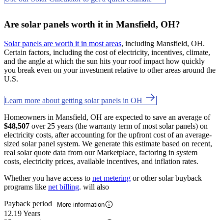
Are solar panels worth it in Mansfield, OH?
Solar panels are worth it in most areas
, including Mansfield, OH.
Certain factors, including the cost of electricity, incentives, climate,
and the angle at which the sun hits your roof impact how quickly
you break even on your investment relative to other areas around the
U.S.
Learn more about getting solar panels in OH
Homeowners in Mansfield, OH are expected to save an average of
$48,507
over 25 years (the warranty term of most solar panels) on
electricity costs, after accounting for the upfront cost of an average-
sized solar panel system. We generate this estimate based on recent,
real solar quote data from our Marketplace, factoring in system
costs, electricity prices, available incentives, and inflation rates.
Whether you have access to
net metering
or other solar buyback
programs like
net billing
. will also
Payback period
More information
12.19 Years