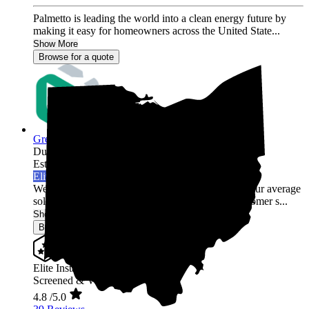
Palmetto is leading the world into a clean energy future by
making it easy for homeowners across the United State...
Show More
Browse for a quote
Green Rack Solar
Dublin,
OH
Established 2019
Elite Installer
Welcome to Green Rack Contracting! We're not your average
solar company. With our focus on quality and customer s...
Show More
Browse for a quote
Elite Installer
Screened & Verified
4.8
/5.0