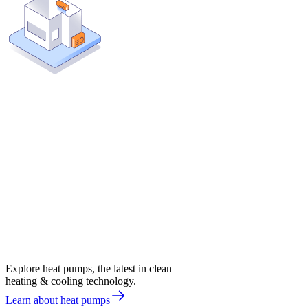
Explore heat pumps, the latest in clean
heating & cooling technology.
Learn about heat pumps