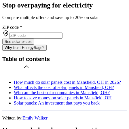
Stop overpaying for electricity
Compare multiple offers and save up to 20% on solar
ZIP code
*
See solar prices
Why trust EnergySage?
Table of contents
How much do solar panels cost in Mansfield, OH in 2026?
What affects the cost of solar panels in Mansfield, OH?
Who are the best solar companies in Mansfield, OH?
How to save money on solar panels in Mansfield, OH
Solar panels: An investment that pays you back
Written by:
Emily Walker