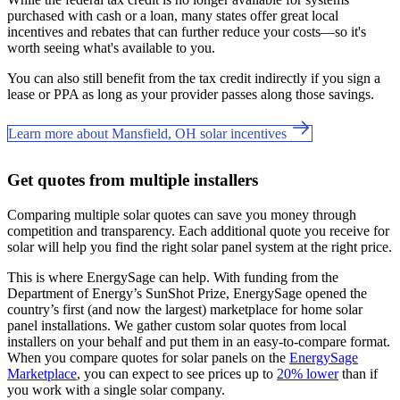
purchased with cash or a loan, many states offer great local
incentives and rebates that can further reduce your costs—so it's
worth seeing what's available to you.
You can also still benefit from the tax credit indirectly if you sign a
lease or PPA as long as your provider passes along those savings.
Learn more about Mansfield, OH solar incentives
Get quotes from multiple installers
Comparing multiple solar quotes can save you money through
competition and transparency. Each additional quote you receive for
solar will help you find the right solar panel system at the right price.
This is where EnergySage can help.
With funding from the
Department of Energy’s SunShot Prize, EnergySage opened the
country’s first (and now the largest) marketplace for home solar
panel installations.
We gather custom solar quotes from local
installers on your behalf and put them in an easy-to-compare format.
When you compare quotes for solar panels on the
EnergySage
Marketplace
, you can expect to see prices up to
20% lower
than if
you work with a single solar company.