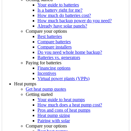
Your guide to batteries
Is a battery right for me?
How much do batteries cost?
How much backup power do you need?
Already have solar panels?
Compare your options
Best batteries
Compare batteries
Compare installers
Do you need whole home backup?
Batteries vs. generators
Paying for batteries
Financing options
Incentives
Virtual power plants (VPPs)
Heat pumps
Get heat pump quotes
Getting started
Your guide to heat pumps
How much does a heat pump cost?
Pros and cons of heat pumps
Heat pump sizing
Pairing with solar
Compare your options