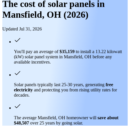
The cost of solar panels in
Mansfield, OH (2026)
Updated Jul 31, 2026
You'll pay an average of
$35,159
to install a 13.22 kilowatt
(kW) solar panel system in Mansfield, OH before any
available incentives.
Solar panels typically last 25-30 years, generating
free
electricity
and protecting you from rising utility rates for
decades.
The average Mansfield, OH homeowner will
save about
$48,507
over 25 years by going solar.