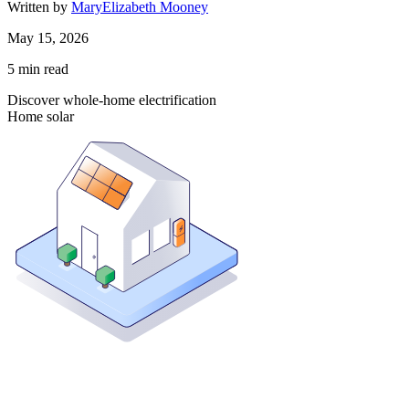
Written by
MaryElizabeth Mooney
May 15, 2026
5
min read
Discover whole-home electrification
Home solar