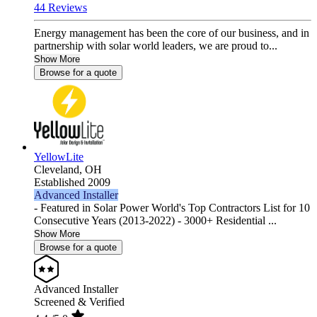
44 Reviews
Energy management has been the core of our business, and in
partnership with solar world leaders, we are proud to...
Show More
Browse for a quote
YellowLite
Cleveland,
OH
Established 2009
Advanced Installer
- Featured in Solar Power World's Top Contractors List for 10
Consecutive Years (2013-2022) - 3000+ Residential ...
Show More
Browse for a quote
Advanced Installer
Screened & Verified