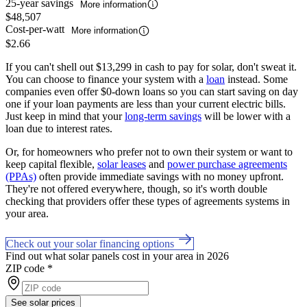
25-year savings
More information
$48,507
Cost-per-watt
More information
$2.66
If you can't shell out $13,299 in cash to pay for solar, don't sweat it.
You can choose to finance your system with a
loan
instead. Some
companies even offer $0-down loans so you can start saving on day
one if your loan payments are less than your current electric bills.
Just keep in mind that your
long-term savings
will be lower with a
loan due to interest rates.
Or, for homeowners who prefer not to own their system or want to
keep capital flexible,
solar leases
and
power purchase agreements
(PPAs)
often provide immediate savings with no money upfront.
They're not offered everywhere, though, so it's worth double
checking that providers offer these types of agreements systems in
your area.
Check out your solar financing options
Find out what solar panels cost in your area in 2026
ZIP code
*
See solar prices