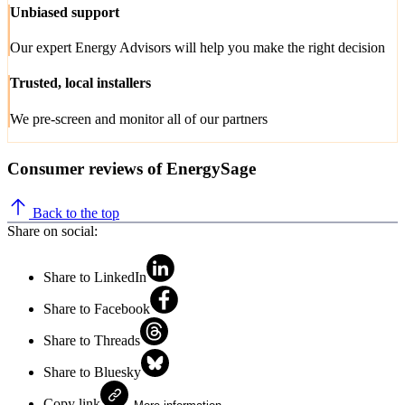
Unbiased support
Our expert Energy Advisors will help you make the right decision
Trusted, local installers
We pre-screen and monitor all of our partners
Consumer reviews of EnergySage
Back to the top
Share on social:
Share to LinkedIn
Share to Facebook
Share to Threads
Share to Bluesky
Copy link