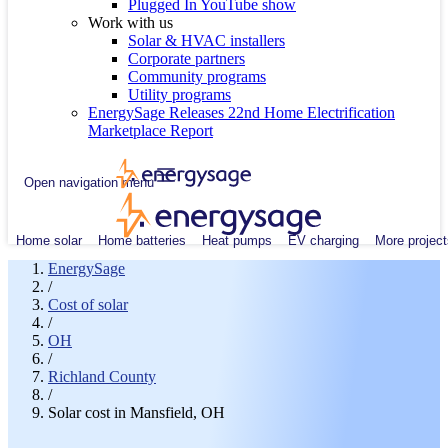
Plugged In YouTube show
Work with us
Solar & HVAC installers
Corporate partners
Community programs
Utility programs
EnergySage Releases 22nd Home Electrification
Marketplace Report
Open navigation menu
Home solar
Home batteries
Heat pumps
EV charging
More project
EnergySage
/
Cost of solar
/
OH
/
Richland County
/
Solar cost in Mansfield, OH