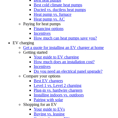
Best heat pumps
Best cold climate heat pumps
Ducted vs. ductless heat pumps
Heat pump vs. furnace
Heat pump vs. AC
Paying for heat pumps
Financing options
Incentives
How much can heat pumps save you?
EV charging
Get a quote for installing an EV charger at home
Getting started
Your guide to EV charging
How much does an installation cost?
Incentives
Do you need an electrical panel upgrade?
Compare your options
Best EV chargers
Level 1 vs. Level 2 charging
Plug-in vs. hardwire chargers
Installing indoors vs. outdoors
Pairing with solar
Shopping for an EV
Your guide to EVs
Buying vs. leasing