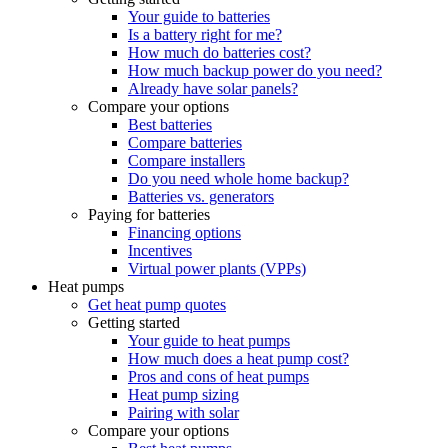
Your guide to batteries
Is a battery right for me?
How much do batteries cost?
How much backup power do you need?
Already have solar panels?
Compare your options
Best batteries
Compare batteries
Compare installers
Do you need whole home backup?
Batteries vs. generators
Paying for batteries
Financing options
Incentives
Virtual power plants (VPPs)
Heat pumps
Get heat pump quotes
Getting started
Your guide to heat pumps
How much does a heat pump cost?
Pros and cons of heat pumps
Heat pump sizing
Pairing with solar
Compare your options