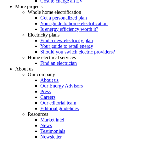
Cost to charge an EV
More projects
Whole home electrification
Get a personalized plan
Your guide to home electrification
Is energy efficiency worth it?
Electricity plans
Find a new electricity plan
Your guide to retail energy
Should you switch electric providers?
Home electrical services
Find an electrician
About us
Our company
About us
Our Energy Advisors
Press
Careers
Our editorial team
Editorial guidelines
Resources
Market intel
News
Testimonials
Newsletter