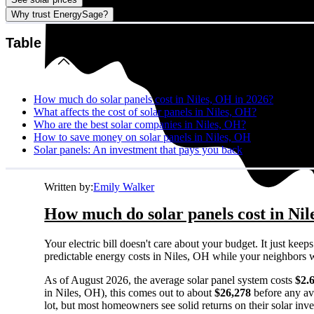
Why trust EnergySage?
Table of contents
How much do solar panels cost in Niles, OH in 2026?
What affects the cost of solar panels in Niles, OH?
Who are the best solar companies in Niles, OH?
How to save money on solar panels in Niles, OH
Solar panels: An investment that pays you back
Written by:
Emily Walker
How much do solar panels cost in Nil
Your electric bill doesn't care about your budget. It just ke
predictable energy costs in Niles, OH while your neighbors watc
As of August 2026, the average solar panel system costs
$2.
in Niles, OH), this comes out to about
$26,278
before any av
lot, but most homeowners see solid returns on their solar inv