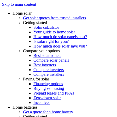
Skip to main content
Home solar
Get solar quotes from trusted installers
Getting started
Solar calculator
Your guide to home solar
How much do solar panels cost?
Is solar right for you?
How much does solar save you?
Compare your options
Best solar panels
Compare solar panels
Best inverters
Compare inverters
Compare installers
Paying for solar
Financing options
Buying vs. leasing
Prepaid leases and PPAs
Zero-down solar
Incentives
Home batteries
Get a quote for a home battery
Getting started