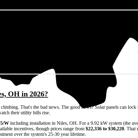
es, OH in 2026?
eps climbing. That's the bad news. The good news? Solar panels can lock 
h their utility bills rise.
65/W
including installation in Niles, OH. For a 9.92 kW system (the av
ailable incentives, though prices range from
$22,336 to $30,220
. That
estment over the system's 25-30 year lifetime.