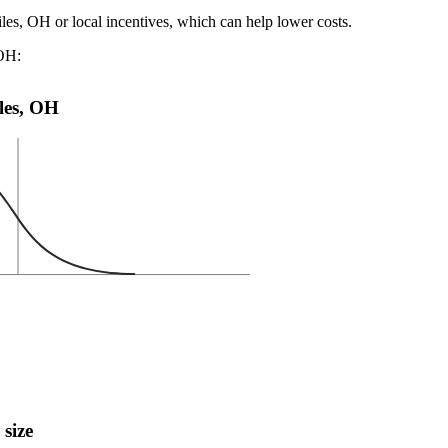
iles, OH or local incentives, which can help lower costs
.
 OH:
iles, OH
 size