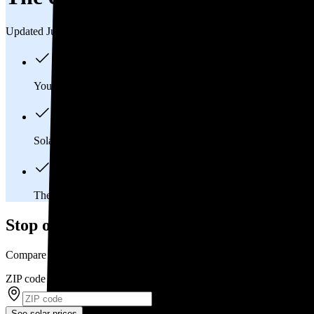
Updated Jul 31, 2026
You'll pay an average of
$26,278
to install a 9.92 kilowatt (kW
Solar panels typically last 25-30 years, generating
free electrici
The average Niles, OH homeowner will
save about $32,303
o
Stop overpaying for electricity
Compare multiple offers and save up to 20% on solar
ZIP code
*
See solar prices