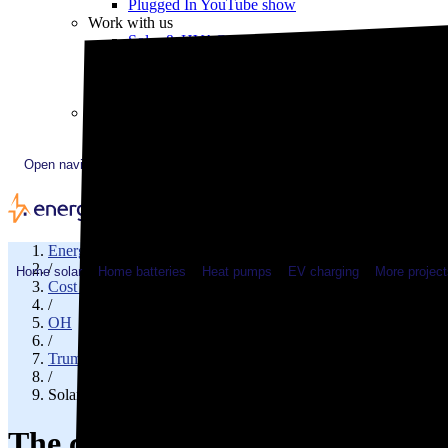
Plugged In YouTube show
Work with us
Solar & HVAC installers
Corporate partners
Community programs
Utility programs
EnergySage Releases 22nd Home Electrification Market
Open navigation menu
EnergySage
/
Home solar
Home batteries
Heat pumps
EV charging
More project
Cost of solar
/
OH
/
Trumbull County
/
Solar cost in Niles, OH
The cost of solar panels in Nile