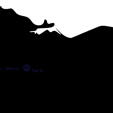
place Report
s
About us
Sign in
s, OH (2026)