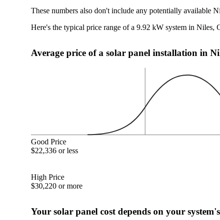
These numbers also don't include any potentially available N
Here's the typical price range of a 9.92 kW system in Niles,
Average price of a solar panel installation in N
Good Price
$22,336 or less
High Price
$30,220 or more
Your solar panel cost depends on your system's