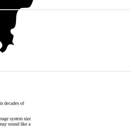
in decades of
erage system size
 may sound like a