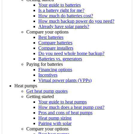
Your guide to batteries
Is a battery right for me?
How much do batteries cost?
How much backup power do you need?
Already have solar panels?
Compare your options
Best batteries
Compare batteries
Compare installers
Do you need whole home backup?
Batteries vs. generators
Paying for batteries
Financing options
Incentives
Virtual power plants (VPPs)
Heat pumps
Get heat pump quotes
Getting started
Your guide to heat pumps
How much does a heat pump cost?
Pros and cons of heat pumps
Heat pump sizing
Pairing with solar
Compare your options