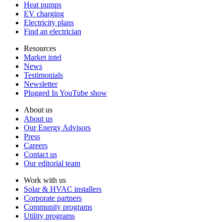
Heat pumps
EV charging
Electricity plans
Find an electrician
Resources
Market intel
News
Testimonials
Newsletter
Plugged In YouTube show
About us
About us
Our Energy Advisors
Press
Careers
Contact us
Our editorial team
Work with us
Solar & HVAC installers
Corporate partners
Community programs
Utility programs