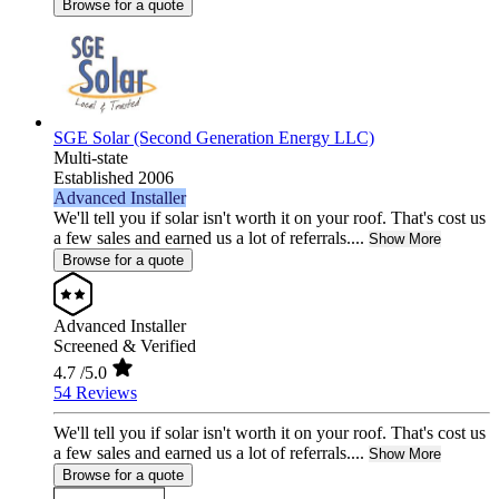
Browse for a quote
SGE Solar (Second Generation Energy LLC)
Multi-state
Established 2006
Advanced Installer
We'll tell you if solar isn't worth it on your roof. That's cost us
a few sales and earned us a lot of referrals....
Show More
Browse for a quote
Advanced Installer
Screened & Verified
4.7
/5.0
54 Reviews
We'll tell you if solar isn't worth it on your roof. That's cost us
a few sales and earned us a lot of referrals....
Show More
Browse for a quote