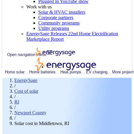
Plugged In YouTube show
Work with us
Solar & HVAC installers
Corporate partners
Community programs
Utility programs
EnergySage Releases 22nd Home Electrification
Marketplace Report
Open navigation menu
Home solar
Home batteries
Heat pumps
EV charging
More project
EnergySage
/
Cost of solar
/
RI
/
Newport County
/
Solar cost in Middletown, RI