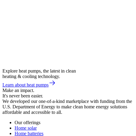
Explore heat pumps, the latest in clean
heating & cooling technology.
Learn about heat pumps
Make an impact.
It's never been easier.
We developed our one-of-a-kind marketplace with funding from the
U.S. Department of Energy to make clean home energy solutions
affordable and accessible to all.
Our offerings
Home solar
Home batteries