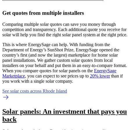
Get quotes from multiple installers
Comparing multiple solar quotes can save you money through
competition and transparency. Each additional quote you receive for
solar will help you find the right solar panel system at the right price.
This is where EnergySage can help.
With funding from the
Department of Energy’s SunShot Prize, EnergySage opened the
country’s first (and now the largest) marketplace for home solar
panel installations.
We gather custom solar quotes from local
installers on your behalf and put them in an easy-to-compare format.
When you compare quotes for solar panels on the
EnergySage
Marketplace
, you can expect to see prices up to
20% lower
than if
you work with a single solar company.
See solar costs across Rhode Island
Solar panels: An investment that pays you
back