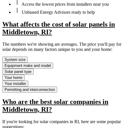
Access the lowest prices from installers near you
Unbiased Energy Advisors ready to help
What affects the cost of solar panels in
Middletown, RI?
The numbers we're showing are averages. The price you'll pay for
solar depends on many factors unique to you and your home:
System size
Equipment make and model
Solar panel type
Your home
Your installer
Permitting and interconnection
Who are the best solar companies in
Middletown, RI?
If you're looking for solar companies in RI, here are some popular
suggestions: