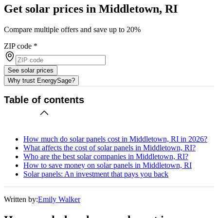
Get solar prices in Middletown, RI
Compare multiple offers and save up to 20%
ZIP code
*
See solar prices
Why trust EnergySage?
Table of contents
How much do solar panels cost in Middletown, RI in 2026?
What affects the cost of solar panels in Middletown, RI?
Who are the best solar companies in Middletown, RI?
How to save money on solar panels in Middletown, RI
Solar panels: An investment that pays you back
Written by:
Emily Walker