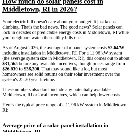
How much do solar panels cost in
Middletown, RI in 2026?
Your electric bill doesn't care about your budget. It just keeps
climbing. That's the bad news. The good news? Solar panels can
lock in decades of predictable energy costs in Middletown, RI while
your neighbors watch their utility bills rise.
As of August 2026, the average solar panel system costs
$2.64/W
including installation in Middletown, RI. For a 11.96 kW system
(the average system size in Middletown, RI), this comes out to about
$31,565
before any available incentives, though prices range from
$26,830 to $36,300
. That may sound like a lot, but most
homeowners see solid returns on their solar investment over the
system's 25-30 year lifetime.
These numbers also don't include any potentially available
Middletown, RI or local incentives, which can help lower costs
.
Here's the typical price range of a 11.96 kW system in Middletown,
RI:
Average price of a solar panel installation in
Middletown, RI