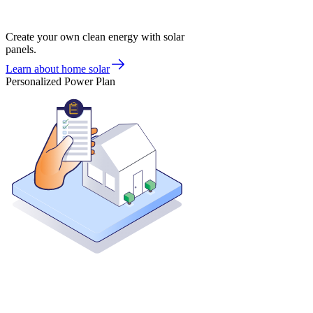
Create your own clean energy with solar
panels.
Learn about home solar
Personalized Power Plan