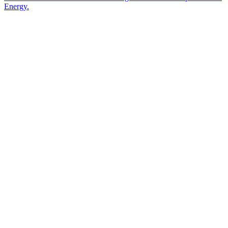
Energy.