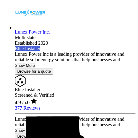
Lunex Power Inc.
Multi-state
Established 2020
Elite Installer
Lunex Power Inc is a leading provider of innovative and
reliable solar energy solutions that help businesses and ...
Show More
Browse for a quote
Elite Installer
Screened & Verified
4.9
/5.0
377 Reviews
Lunex Power Inc is a leading provider of innovative and
reliable solar energy solutions that help businesses and ...
Show More
Browse for a quote