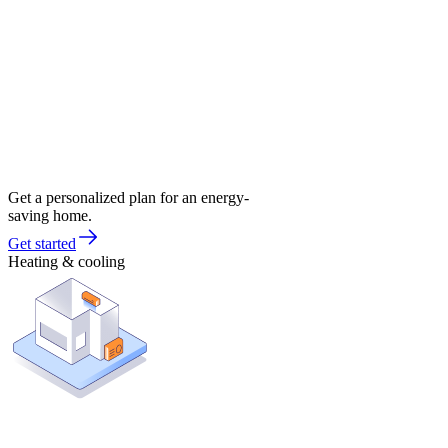
Get a personalized plan for an energy-
saving home.
Get started
Heating & cooling