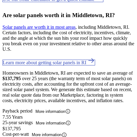
Are solar panels worth it in Middletown, RI?
Solar panels are worth it in most areas
, including Middletown, RI.
Certain factors, including the cost of electricity, incentives, climate,
and the angle at which the sun hits your roof impact how quickly
you break even on your investment relative to other areas around the
U.S.
Learn more about getting solar panels in RI
Homeowners in Middletown, RI are expected to save an average of
$137,795
over 25 years (the warranty term of most solar panels) on
electricity costs, after accounting for the upfront cost of an average-
sized solar panel system. We generate this estimate based on recent,
real solar quote data from our Marketplace, factoring in system
costs, electricity prices, available incentives, and inflation rates.
Payback period
More information
7.55 Years
25-year savings
More information
$137,795
Cost-per-watt
More information