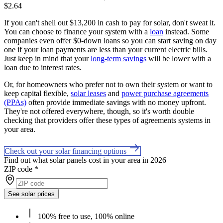
$2.64
If you can't shell out $13,200 in cash to pay for solar, don't sweat it.
You can choose to finance your system with a
loan
instead. Some
companies even offer $0-down loans so you can start saving on day
one if your loan payments are less than your current electric bills.
Just keep in mind that your
long-term savings
will be lower with a
loan due to interest rates.
Or, for homeowners who prefer not to own their system or want to
keep capital flexible,
solar leases
and
power purchase agreements
(PPAs)
often provide immediate savings with no money upfront.
They're not offered everywhere, though, so it's worth double
checking that providers offer these types of agreements systems in
your area.
Check out your solar financing options
Find out what solar panels cost in your area in 2026
ZIP code
*
See solar prices
100% free to use, 100% online