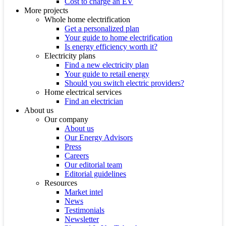
Cost to charge an EV
More projects
Whole home electrification
Get a personalized plan
Your guide to home electrification
Is energy efficiency worth it?
Electricity plans
Find a new electricity plan
Your guide to retail energy
Should you switch electric providers?
Home electrical services
Find an electrician
About us
Our company
About us
Our Energy Advisors
Press
Careers
Our editorial team
Editorial guidelines
Resources
Market intel
News
Testimonials
Newsletter