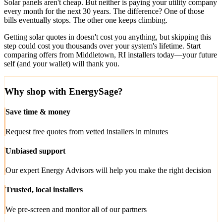
Solar panels aren't cheap. But neither is paying your utility company
every month for the next 30 years. The difference? One of those
bills eventually stops. The other one keeps climbing.
Getting solar quotes in doesn't cost you anything, but skipping this
step could cost you thousands over your system's lifetime. Start
comparing offers from Middletown, RI installers today—your future
self (and your wallet) will thank you.
Why shop with EnergySage?
Save time & money
Request free quotes from vetted installers in minutes
Unbiased support
Our expert Energy Advisors will help you make the right decision
Trusted, local installers
We pre-screen and monitor all of our partners