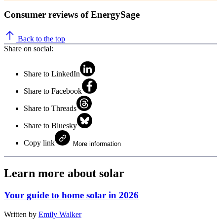
Consumer reviews of EnergySage
Back to the top
Share on social:
Share to LinkedIn
Share to Facebook
Share to Threads
Share to Bluesky
Copy link
More information
Learn more about solar
Your guide to home solar in 2026
Written by
Emily Walker