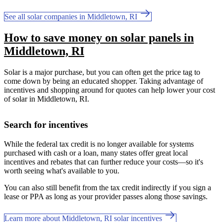
See all solar companies in Middletown, RI
How to save money on solar panels in
Middletown, RI
Solar is a major purchase, but you can often get the price tag to
come down by being an educated shopper. Taking advantage of
incentives and shopping around for quotes can help lower your cost
of solar in Middletown, RI.
Search for incentives
While the federal tax credit is no longer available for systems
purchased with cash or a loan, many states offer great local
incentives and rebates that can further reduce your costs—so it's
worth seeing what's available to you.
You can also still benefit from the tax credit indirectly if you sign a
lease or PPA as long as your provider passes along those savings.
Learn more about Middletown, RI solar incentives