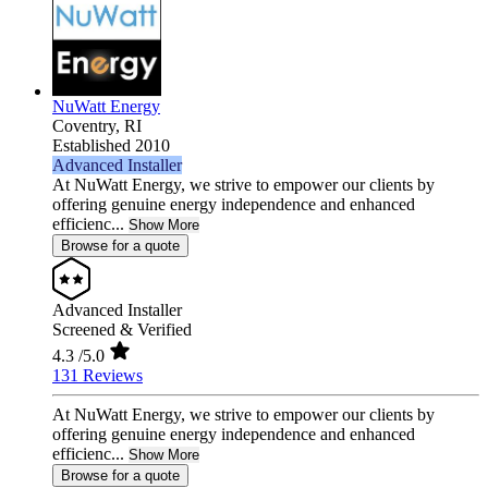
NuWatt Energy
Coventry,
RI
Established 2010
Advanced Installer
At NuWatt Energy, we strive to empower our clients by
offering genuine energy independence and enhanced
efficienc...
Show More
Browse for a quote
Advanced Installer
Screened & Verified
4.3
/5.0
131 Reviews
At NuWatt Energy, we strive to empower our clients by
offering genuine energy independence and enhanced
efficienc...
Show More
Browse for a quote