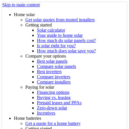
Skip to main content
Home solar
Get solar quotes from trusted installers
Getting started
Solar calculator
Your guide to home solar
How much do solar panels cost?
Is solar right for you?
How much does solar save you?
Compare your options
Best solar panels
Compare solar panels
Best inverters
Compare inverters
Compare installers
Paying for solar
Financing options
Buying vs. leasing
Prepaid leases and PPAs
Zero-down solar
Incentives
Home batteries
Get a quote for a home battery
Getting started