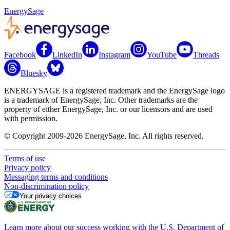
EnergySage
Facebook
LinkedIn
Instagram
YouTube
Threads
Bluesky
ENERGYSAGE is a registered trademark and the EnergySage logo
is a trademark of EnergySage, Inc. Other trademarks are the
property of either EnergySage, Inc. or our licensors and are used
with permission.
© Copyright 2009-2026 EnergySage, Inc. All rights reserved.
Terms of use
Privacy policy
Messaging terms and conditions
Non-discrimination policy
Your privacy choices
Learn more about our success working with the U.S. Department of