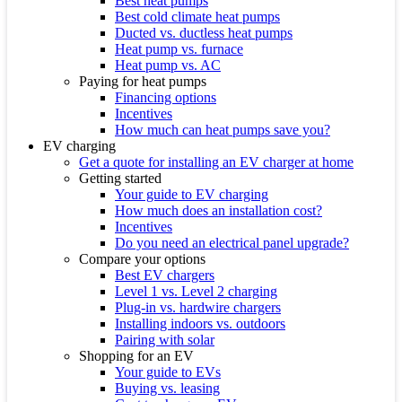
Best heat pumps
Best cold climate heat pumps
Ducted vs. ductless heat pumps
Heat pump vs. furnace
Heat pump vs. AC
Paying for heat pumps
Financing options
Incentives
How much can heat pumps save you?
EV charging
Get a quote for installing an EV charger at home
Getting started
Your guide to EV charging
How much does an installation cost?
Incentives
Do you need an electrical panel upgrade?
Compare your options
Best EV chargers
Level 1 vs. Level 2 charging
Plug-in vs. hardwire chargers
Installing indoors vs. outdoors
Pairing with solar
Shopping for an EV
Your guide to EVs
Buying vs. leasing