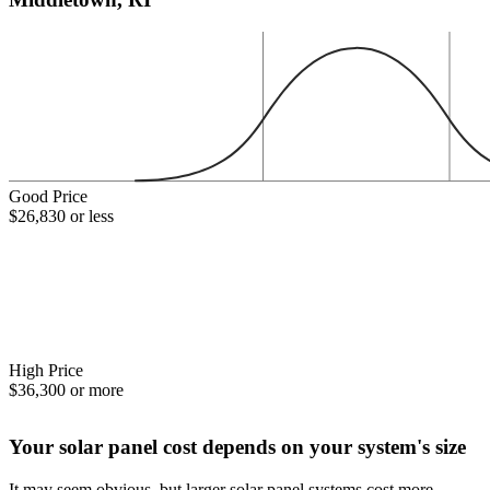
Good Price
$26,830 or less
High Price
$36,300 or more
Your solar panel cost depends on your system's size
It may seem obvious, but larger solar panel systems cost more