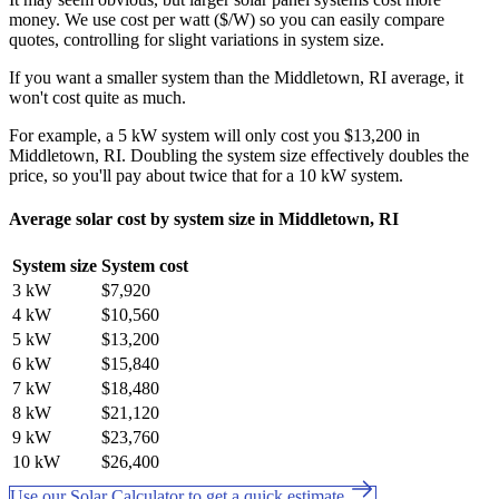
money. We use cost per watt ($/W) so you can easily compare
quotes, controlling for slight variations in system size.
If you want a smaller system than the Middletown, RI average, it
won't cost quite as much.
For example, a 5 kW system will only cost you $13,200 in
Middletown, RI. Doubling the system size effectively doubles the
price, so you'll pay about twice that for a 10 kW system.
Average solar cost by system size in Middletown, RI
System size
System cost
3 kW
$7,920
4 kW
$10,560
5 kW
$13,200
6 kW
$15,840
7 kW
$18,480
8 kW
$21,120
9 kW
$23,760
10 kW
$26,400
Use our Solar Calculator to get a quick estimate