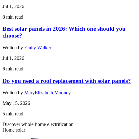
Jul 1, 2026
8
min read
Best solar panels in 2026: Which one should you
choose?
Written by
Emily Walker
Jul 1, 2026
6
min read
Do you need a roof replacement with solar panels?
Written by
MaryElizabeth Mooney
May 15, 2026
5
min read
Discover whole-home electrification
Home solar