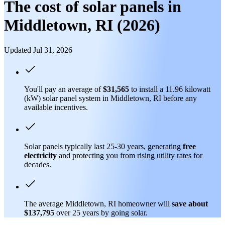
The cost of solar panels in
Middletown, RI (2026)
Updated Jul 31, 2026
You'll pay an average of
$31,565
to install a 11.96 kilowatt
(kW) solar panel system in Middletown, RI before any
available incentives.
Solar panels typically last 25-30 years, generating
free
electricity
and protecting you from rising utility rates for
decades.
The average Middletown, RI homeowner will
save about
$137,795
over 25 years by going solar.