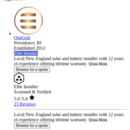
OneGrid
Providence,
RI
Established 2012
Elite Installer
Local New England solar and battery installer with 12 years
of experience offering lifetime warranty.
Show More
Browse for a quote
Elite Installer
Screened & Verified
5.0
/5.0
23 Reviews
Local New England solar and battery installer with 12 years
of experience offering lifetime warranty.
Show More
Browse for a quote