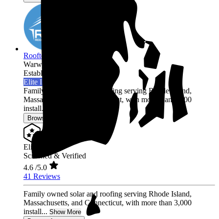
Rooftop Power
Warwick,
RI
Established 2017
Elite Installer
Family owned solar and roofing serving Rhode Island,
Massachusetts, and Connecticut, with more than 3,000
install...
Show More
Browse for a quote
Elite Installer
Screened & Verified
4.6
/5.0
41 Reviews
Family owned solar and roofing serving Rhode Island,
Massachusetts, and Connecticut, with more than 3,000
install...
Show More