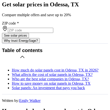
Get solar prices in Odessa, TX
Compare multiple offers and save up to 20%
ZIP code
*
See solar prices
Why trust EnergySage?
Table of contents
How much do solar panels cost in Odessa, TX in 2026?
What affects the cost of solar panels in Odessa, TX?
Who are the best solar companies in Odessa, TX?
How to save money on solar panels in Odessa, TX
Solar panels: An investment that pays you back
Written by:
Emily Walker