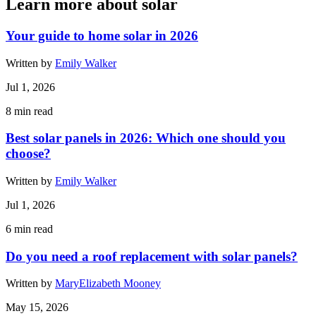
Learn more about solar
Your guide to home solar in 2026
Written by
Emily Walker
Jul 1, 2026
8
min read
Best solar panels in 2026: Which one should you
choose?
Written by
Emily Walker
Jul 1, 2026
6
min read
Do you need a roof replacement with solar panels?
Written by
MaryElizabeth Mooney
May 15, 2026