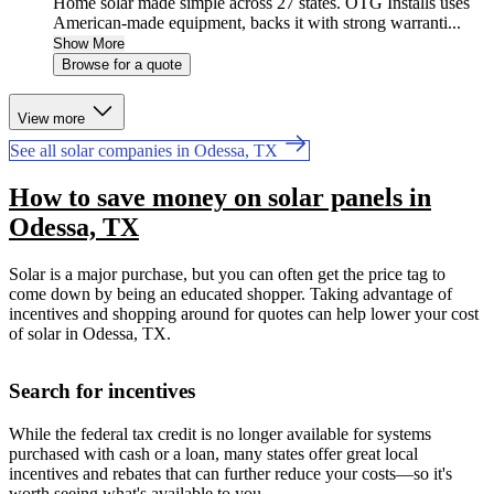
Home solar made simple across 27 states. OTG Installs uses
American-made equipment, backs it with strong warranti...
Show More
Browse for a quote
View more
See all solar companies in Odessa, TX
How to save money on solar panels in
Odessa, TX
Solar is a major purchase, but you can often get the price tag to
come down by being an educated shopper. Taking advantage of
incentives and shopping around for quotes can help lower your cost
of solar in Odessa, TX.
Search for incentives
While the federal tax credit is no longer available for systems
purchased with cash or a loan, many states offer great local
incentives and rebates that can further reduce your costs—so it's
worth seeing what's available to you.