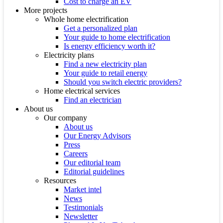
Cost to charge an EV
More projects
Whole home electrification
Get a personalized plan
Your guide to home electrification
Is energy efficiency worth it?
Electricity plans
Find a new electricity plan
Your guide to retail energy
Should you switch electric providers?
Home electrical services
Find an electrician
About us
Our company
About us
Our Energy Advisors
Press
Careers
Our editorial team
Editorial guidelines
Resources
Market intel
News
Testimonials
Newsletter