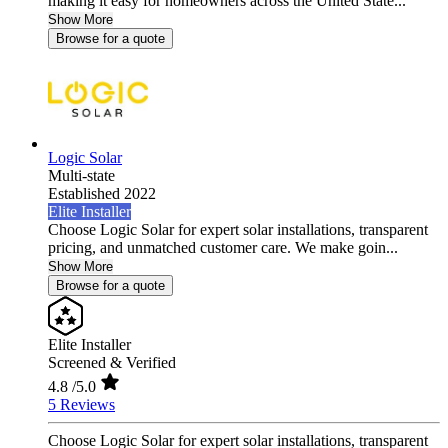
making it easy for homeowners across the United State...
Show More
Browse for a quote
Logic Solar
Multi-state
Established 2022
Elite Installer
Choose Logic Solar for expert solar installations, transparent
pricing, and unmatched customer care. We make goin...
Show More
Browse for a quote
Elite Installer
Screened & Verified
4.8
/5.0
5 Reviews
Choose Logic Solar for expert solar installations, transparent