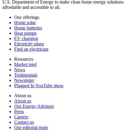
U.S. Department of Energy to make clean home energy solutions
affordable and accessible to all.
Our offerings
Home solar
Home batteries
Heat pumps
EV charging
Electricity plans
Find an electrician
Resources
Market intel
News
Testimonials
Newsletter
Plugged In YouTube show
About us
About us
Our Energy Advisors
Press
Careers
Contact us
Our editorial team