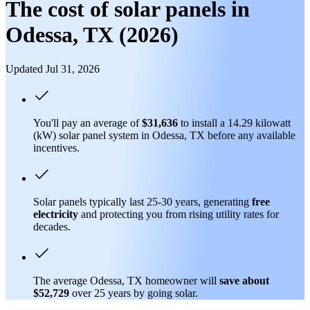
The cost of solar panels in
Odessa, TX (2026)
Updated Jul 31, 2026
You'll pay an average of
$31,636
to install a 14.29 kilowatt
(kW) solar panel system in Odessa, TX before any available
incentives.
Solar panels typically last 25-30 years, generating
free
electricity
and protecting you from rising utility rates for
decades.
The average Odessa, TX homeowner will
save about
$52,729
over 25 years by going solar.