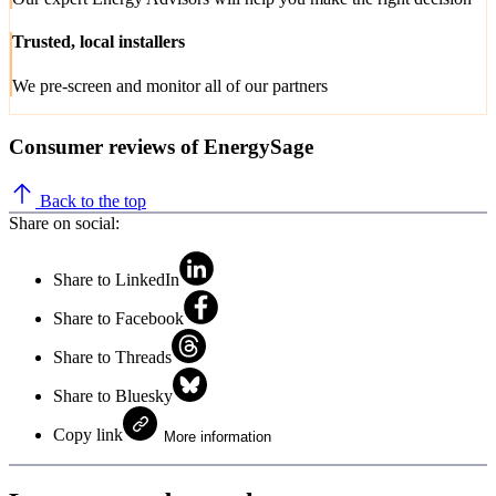
Trusted, local installers
We pre-screen and monitor all of our partners
Consumer reviews of EnergySage
Back to the top
Share on social:
Share to LinkedIn
Share to Facebook
Share to Threads
Share to Bluesky
Copy link
More information