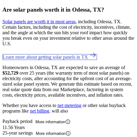
Are solar panels worth it in Odessa, TX?
Solar panels are worth it in most areas
, including Odessa, TX.
Certain factors, including the cost of electricity, incentives, climate,
and the angle at which the sun hits your roof impact how quickly
you break even on your investment relative to other areas around the
U.S.
Learn more about getting solar panels in TX
Homeowners in Odessa, TX are expected to save an average of
$52,729
over 25 years (the warranty term of most solar panels) on
electricity costs, after accounting for the upfront cost of an average-
sized solar panel system. We generate this estimate based on recent,
real solar quote data from our Marketplace, factoring in system
costs, electricity prices, available incentives, and inflation rates.
Whether you have access to
net metering
or other solar buyback
programs like
net billing
. will also
Payback period
More information
11.56 Years
25-year savings
More information