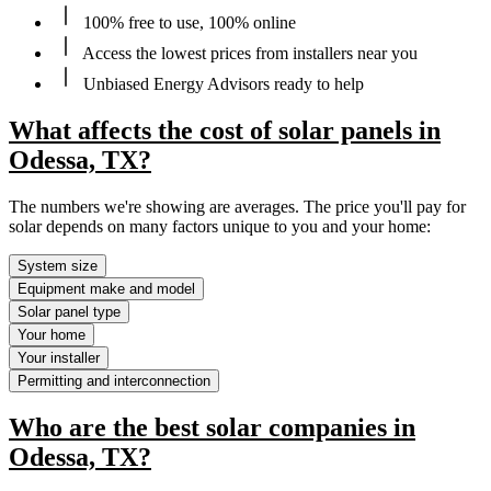
100% free to use, 100% online
Access the lowest prices from installers near you
Unbiased Energy Advisors ready to help
What affects the cost of solar panels in
Odessa, TX?
The numbers we're showing are averages. The price you'll pay for
solar depends on many factors unique to you and your home:
System size
Equipment make and model
Solar panel type
Your home
Your installer
Permitting and interconnection
Who are the best solar companies in
Odessa, TX?