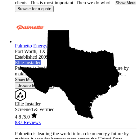
clients. This is most important. Then we do whol...
Show More
Browse for a quote
Palmetto Energy
Fort Worth,
TX
Established 2009
Elite Installer
Palmetto is leading the world into a clean energy future by
making it easy for homeowners across the United State...
Show More
Browse for a quote
Elite Installer
Screened & Verified
4.8
/5.0
887 Reviews
Palmetto is leading the world into a clean energy future by