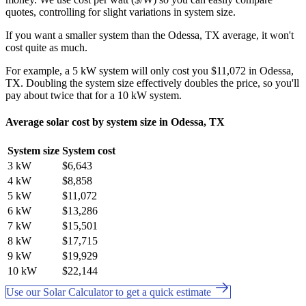
quotes, controlling for slight variations in system size.
If you want a smaller system than the Odessa, TX average, it won't
cost quite as much.
For example, a 5 kW system will only cost you $11,072 in Odessa,
TX. Doubling the system size effectively doubles the price, so you'll
pay about twice that for a 10 kW system.
Average solar cost by system size in Odessa, TX
System size
System cost
3 kW
$6,643
4 kW
$8,858
5 kW
$11,072
6 kW
$13,286
7 kW
$15,501
8 kW
$17,715
9 kW
$19,929
10 kW
$22,144
Use our Solar Calculator to get a quick estimate