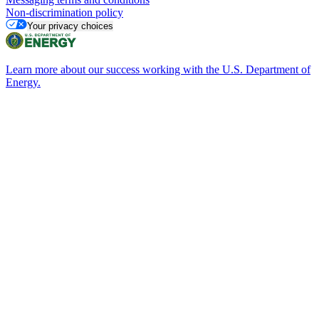
Non-discrimination policy
Your privacy choices
Learn more about our success working with the U.S. Department of
Energy.