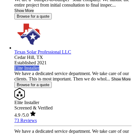
entire project from initial consultation to final inspec...
Show More
Browse for a quote
Texas Solar Professional LLC
Cedar Hill,
TX
Established 2021
Elite Installer
We have a dedicated service department. We take care of our
clients. This is most important. Then we do whol...
Show More
Browse for a quote
Elite Installer
Screened & Verified
4.9
/5.0
73 Reviews
We have a dedicated service department. We take care of our