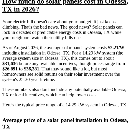
How much do solar panels cost in Odessa,
TX in 2026?
Your electric bill doesn't care about your budget. It just keeps
climbing. That's the bad news. The good news? Solar panels can
lock in decades of predictable energy costs in Odessa, TX while
your neighbors watch their utility bills rise.
As of August 2026, the average solar panel system costs
$2.21/W
including installation in Odessa, TX. For a 14.29 kW system (the
average system size in Odessa, TX), this comes out to about
$31,636
before any available incentives, though prices range from
$26,891 to $36,381
. That may sound like a lot, but most
homeowners see solid returns on their solar investment over the
system's 25-30 year lifetime.
These numbers also don't include any potentially available Odessa,
TX or local incentives, which can help lower costs
.
Here's the typical price range of a 14.29 kW system in Odessa, TX:
Average price of a solar panel installation in Odessa,
TX