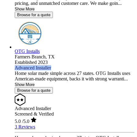
pricing, and unmatched customer care. We make goin...
Show More
Browse for a quote
OTG Installs
Farmers Branch,
TX
Established 2023
Advanced Installer
Home solar made simple across 27 states. OTG Installs uses
American-made equipment, backs it with strong warranti...
Show More
Browse for a quote
Advanced Installer
Screened & Verified
5.0
/5.0
3 Reviews