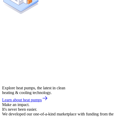
Explore heat pumps, the latest in clean
heating & cooling technology.
Learn about heat pumps
Make an impact.
It's never been easier.
We developed our one-of-a-kind marketplace with funding from the