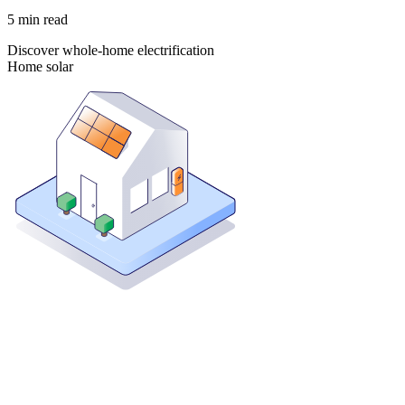
5
min read
Discover whole-home electrification
Home solar