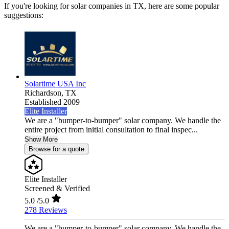
If you're looking for solar companies in TX, here are some popular
suggestions:
Solartime USA Inc
Richardson,
TX
Established 2009
Elite Installer
We are a "bumper-to-bumper" solar company. We handle the
entire project from initial consultation to final inspec...
Show More
Browse for a quote
Elite Installer
Screened & Verified
5.0
/5.0
278 Reviews
We are a "bumper-to-bumper" solar company. We handle the