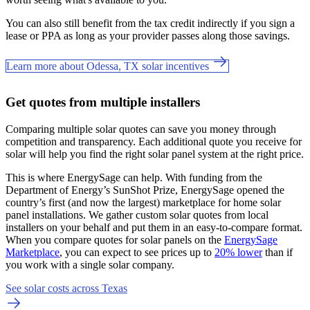
You can also still benefit from the tax credit indirectly if you sign a
lease or PPA as long as your provider passes along those savings.
Learn more about Odessa, TX solar incentives
Get quotes from multiple installers
Comparing multiple solar quotes can save you money through
competition and transparency. Each additional quote you receive for
solar will help you find the right solar panel system at the right price.
This is where EnergySage can help.
With funding from the
Department of Energy’s SunShot Prize, EnergySage opened the
country’s first (and now the largest) marketplace for home solar
panel installations.
We gather custom solar quotes from local
installers on your behalf and put them in an easy-to-compare format.
When you compare quotes for solar panels on the
EnergySage
Marketplace
, you can expect to see prices up to
20% lower
than if
you work with a single solar company.
See solar costs across Texas