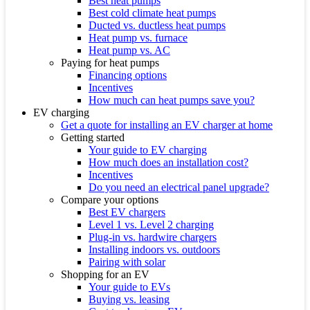
Best heat pumps
Best cold climate heat pumps
Ducted vs. ductless heat pumps
Heat pump vs. furnace
Heat pump vs. AC
Paying for heat pumps
Financing options
Incentives
How much can heat pumps save you?
EV charging
Get a quote for installing an EV charger at home
Getting started
Your guide to EV charging
How much does an installation cost?
Incentives
Do you need an electrical panel upgrade?
Compare your options
Best EV chargers
Level 1 vs. Level 2 charging
Plug-in vs. hardwire chargers
Installing indoors vs. outdoors
Pairing with solar
Shopping for an EV
Your guide to EVs
Buying vs. leasing