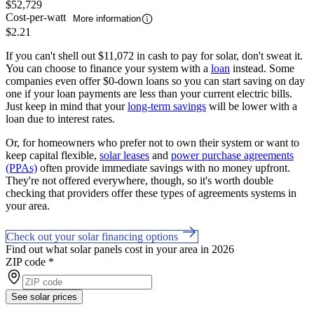
$52,729
Cost-per-watt
More information
$2.21
If you can't shell out $11,072 in cash to pay for solar, don't sweat it.
You can choose to finance your system with a
loan
instead. Some
companies even offer $0-down loans so you can start saving on day
one if your loan payments are less than your current electric bills.
Just keep in mind that your
long-term savings
will be lower with a
loan due to interest rates.
Or, for homeowners who prefer not to own their system or want to
keep capital flexible,
solar leases
and
power purchase agreements
(PPAs)
often provide immediate savings with no money upfront.
They're not offered everywhere, though, so it's worth double
checking that providers offer these types of agreements systems in
your area.
Check out your solar financing options
Find out what solar panels cost in your area in 2026
ZIP code
*
See solar prices