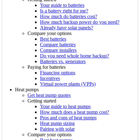
Your guide to batteries
Is a battery right for me?
How much do batteries cost?
How much backup power do you need?
Already have solar panels?
Compare your options
Best batteries
Compare batteries
Compare installers
Do you need whole home backup?
Batteries vs. generators
Paying for batteries
Financing options
Incentives
Virtual power plants (VPPs)
Heat pumps
Get heat pump quotes
Getting started
Your guide to heat pumps
How much does a heat pump cost?
Pros and cons of heat pumps
Heat pump sizing
Pairing with solar
Compare your options