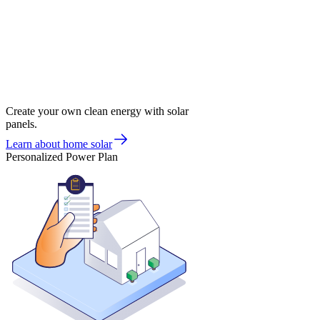
Create your own clean energy with solar
panels.
Learn about home solar
Personalized Power Plan