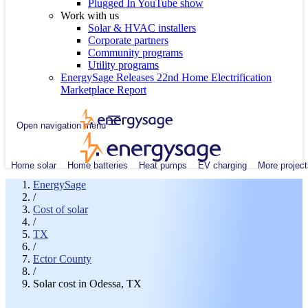
Plugged In YouTube show
Work with us
Solar & HVAC installers
Corporate partners
Community programs
Utility programs
EnergySage Releases 22nd Home Electrification
Marketplace Report
Open navigation menu
Home solar
Home batteries
Heat pumps
EV charging
More project
EnergySage
/
Cost of solar
/
TX
/
Ector County
/
Solar cost in Odessa, TX