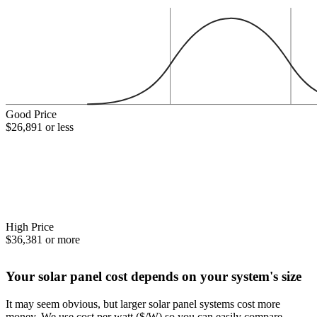
Good Price
$26,891 or less
High Price
$36,381 or more
Your solar panel cost depends on your system's size
It may seem obvious, but larger solar panel systems cost more
money. We use cost per watt ($/W) so you can easily compare