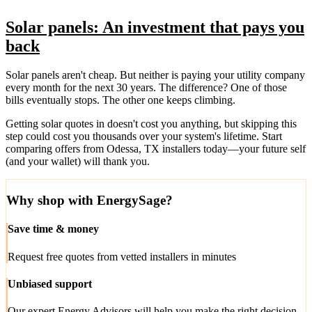
Solar panels: An investment that pays you
back
Solar panels aren't cheap. But neither is paying your utility company
every month for the next 30 years. The difference? One of those
bills eventually stops. The other one keeps climbing.
Getting solar quotes in doesn't cost you anything, but skipping this
step could cost you thousands over your system's lifetime. Start
comparing offers from Odessa, TX installers today—your future self
(and your wallet) will thank you.
Why shop with EnergySage?
Save time & money
Request free quotes from vetted installers in minutes
Unbiased support
Our expert Energy Advisors will help you make the right decision