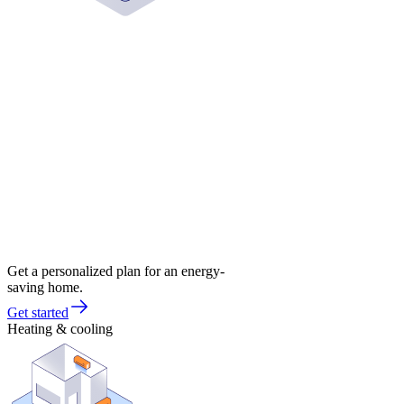
Get a personalized plan for an energy-
saving home.
Get started
Heating & cooling