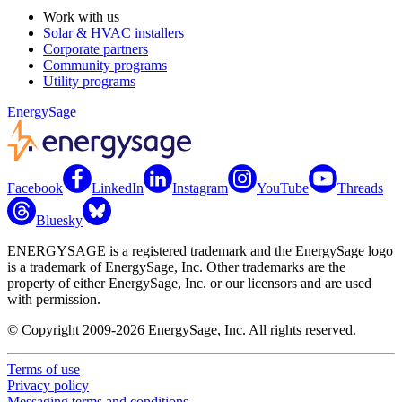
Work with us
Solar & HVAC installers
Corporate partners
Community programs
Utility programs
EnergySage
Facebook
LinkedIn
Instagram
YouTube
Threads
Bluesky
ENERGYSAGE is a registered trademark and the EnergySage logo
is a trademark of EnergySage, Inc. Other trademarks are the
property of either EnergySage, Inc. or our licensors and are used
with permission.
© Copyright 2009-2026 EnergySage, Inc. All rights reserved.
Terms of use
Privacy policy
Messaging terms and conditions