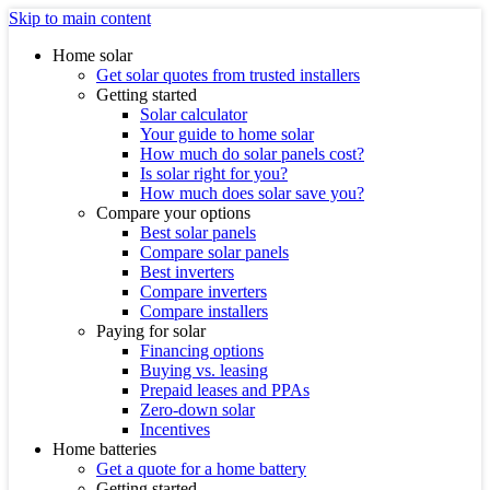
Skip to main content
Home solar
Get solar quotes from trusted installers
Getting started
Solar calculator
Your guide to home solar
How much do solar panels cost?
Is solar right for you?
How much does solar save you?
Compare your options
Best solar panels
Compare solar panels
Best inverters
Compare inverters
Compare installers
Paying for solar
Financing options
Buying vs. leasing
Prepaid leases and PPAs
Zero-down solar
Incentives
Home batteries
Get a quote for a home battery
Getting started