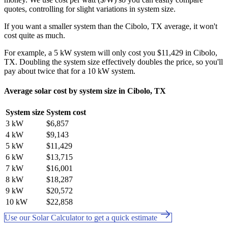
quotes, controlling for slight variations in system size.
If you want a smaller system than the Cibolo, TX average, it won't
cost quite as much.
For example, a 5 kW system will only cost you $11,429 in Cibolo,
TX. Doubling the system size effectively doubles the price, so you'll
pay about twice that for a 10 kW system.
Average solar cost by system size in Cibolo, TX
System size
System cost
3 kW
$6,857
4 kW
$9,143
5 kW
$11,429
6 kW
$13,715
7 kW
$16,001
8 kW
$18,287
9 kW
$20,572
10 kW
$22,858
Use our Solar Calculator to get a quick estimate