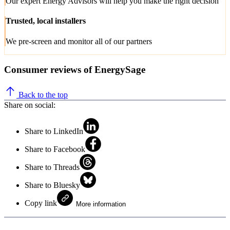
Our expert Energy Advisors will help you make the right decision
Trusted, local installers
We pre-screen and monitor all of our partners
Consumer reviews of EnergySage
Back to the top
Share on social:
Share to LinkedIn
Share to Facebook
Share to Threads
Share to Bluesky
Copy link
More information