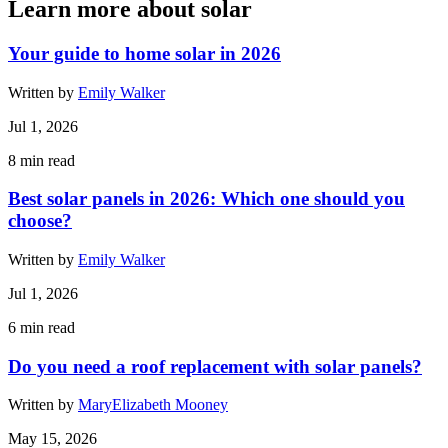
Learn more about solar
Your guide to home solar in 2026
Written by
Emily Walker
Jul 1, 2026
8
min read
Best solar panels in 2026: Which one should you
choose?
Written by
Emily Walker
Jul 1, 2026
6
min read
Do you need a roof replacement with solar panels?
Written by
MaryElizabeth Mooney
May 15, 2026