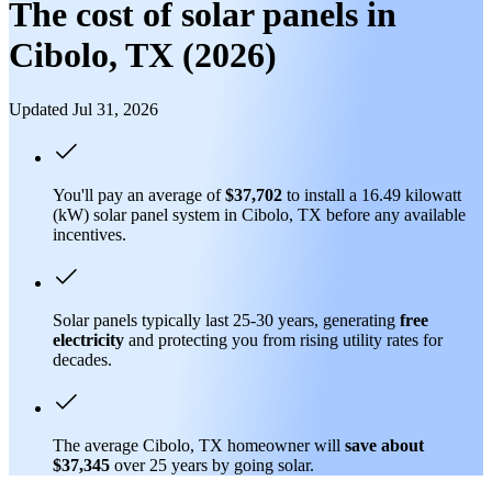
The cost of solar panels in
Cibolo, TX (2026)
Updated Jul 31, 2026
You'll pay an average of
$37,702
to install a 16.49 kilowatt
(kW) solar panel system in Cibolo, TX before any available
incentives.
Solar panels typically last 25-30 years, generating
free
electricity
and protecting you from rising utility rates for
decades.
The average Cibolo, TX homeowner will
save about
$37,345
over 25 years by going solar.