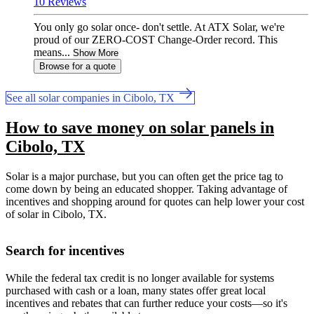
10 Reviews
You only go solar once- don't settle. At ATX Solar, we're
proud of our ZERO-COST Change-Order record. This
means...
Show More
Browse for a quote
See all solar companies in Cibolo, TX
How to save money on solar panels in
Cibolo, TX
Solar is a major purchase, but you can often get the price tag to
come down by being an educated shopper. Taking advantage of
incentives and shopping around for quotes can help lower your cost
of solar in Cibolo, TX.
Search for incentives
While the federal tax credit is no longer available for systems
purchased with cash or a loan, many states offer great local
incentives and rebates that can further reduce your costs—so it's