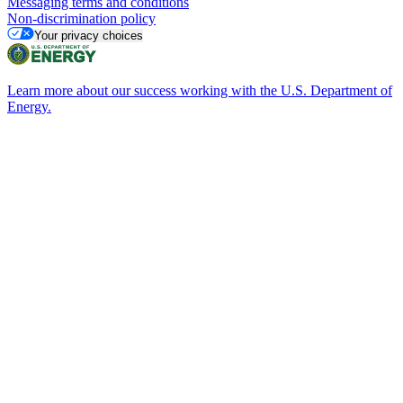
Messaging terms and conditions
Non-discrimination policy
Your privacy choices
Learn more about our success working with the U.S. Department of
Energy.