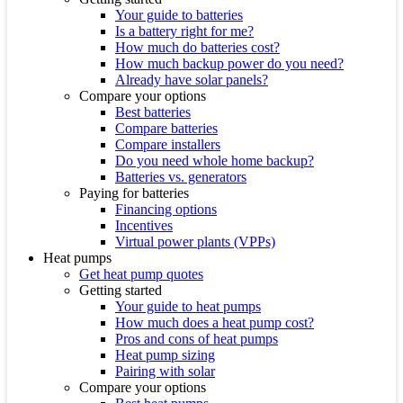
Your guide to batteries
Is a battery right for me?
How much do batteries cost?
How much backup power do you need?
Already have solar panels?
Compare your options
Best batteries
Compare batteries
Compare installers
Do you need whole home backup?
Batteries vs. generators
Paying for batteries
Financing options
Incentives
Virtual power plants (VPPs)
Heat pumps
Get heat pump quotes
Getting started
Your guide to heat pumps
How much does a heat pump cost?
Pros and cons of heat pumps
Heat pump sizing
Pairing with solar
Compare your options