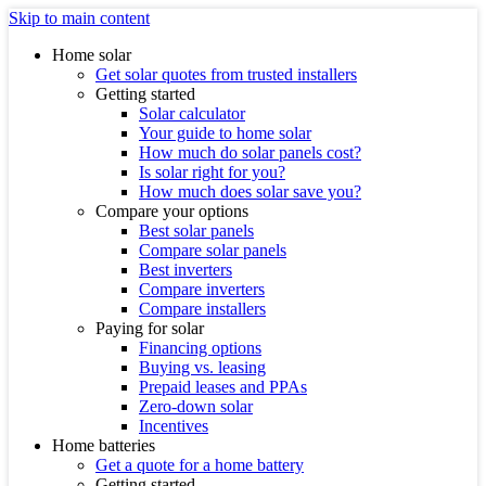
Skip to main content
Home solar
Get solar quotes from trusted installers
Getting started
Solar calculator
Your guide to home solar
How much do solar panels cost?
Is solar right for you?
How much does solar save you?
Compare your options
Best solar panels
Compare solar panels
Best inverters
Compare inverters
Compare installers
Paying for solar
Financing options
Buying vs. leasing
Prepaid leases and PPAs
Zero-down solar
Incentives
Home batteries
Get a quote for a home battery
Getting started