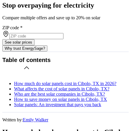
Stop overpaying for electricity
Compare multiple offers and save up to 20% on solar
ZIP code
*
See solar prices
Why trust EnergySage?
Table of contents
How much do solar panels cost in Cibolo, TX in 2026?
What affects the cost of solar panels in Cibolo, TX?
Who are the best solar companies in Cibolo, TX?
How to save money on solar panels in Cibolo, TX
Solar panels: An investment that pays you back
Written by:
Emily Walker