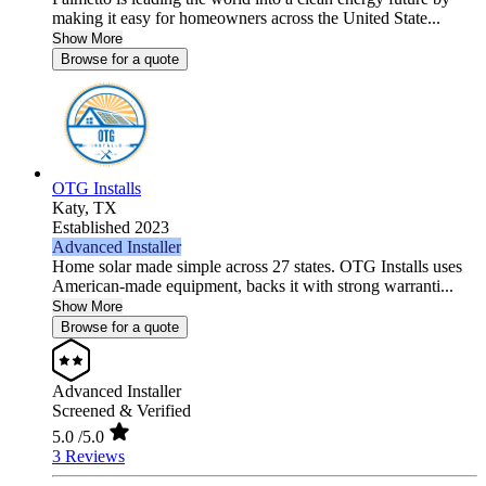
making it easy for homeowners across the United State...
Show More
Browse for a quote
OTG Installs
Katy,
TX
Established 2023
Advanced Installer
Home solar made simple across 27 states. OTG Installs uses
American-made equipment, backs it with strong warranti...
Show More
Browse for a quote
Advanced Installer
Screened & Verified
5.0
/5.0
3 Reviews