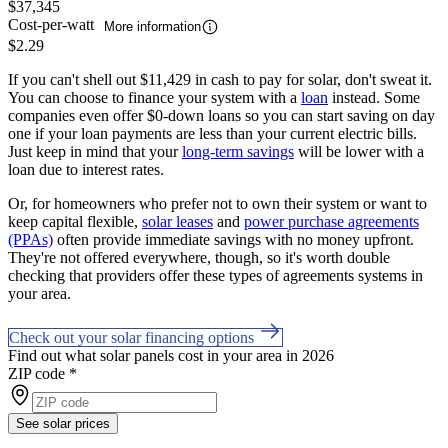
$37,345
Cost-per-watt
More information
$2.29
If you can't shell out $11,429 in cash to pay for solar, don't sweat it.
You can choose to finance your system with a
loan
instead. Some
companies even offer $0-down loans so you can start saving on day
one if your loan payments are less than your current electric bills.
Just keep in mind that your
long-term savings
will be lower with a
loan due to interest rates.
Or, for homeowners who prefer not to own their system or want to
keep capital flexible,
solar leases
and
power purchase agreements
(PPAs)
often provide immediate savings with no money upfront.
They're not offered everywhere, though, so it's worth double
checking that providers offer these types of agreements systems in
your area.
Check out your solar financing options
Find out what solar panels cost in your area in 2026
ZIP code
*
See solar prices