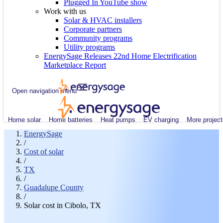
Plugged In YouTube show
Work with us
Solar & HVAC installers
Corporate partners
Community programs
Utility programs
EnergySage Releases 22nd Home Electrification
Marketplace Report
Open navigation menu
Home solar
Home batteries
Heat pumps
EV charging
More project
EnergySage
/
Cost of solar
/
TX
/
Guadalupe County
/
Solar cost in Cibolo, TX