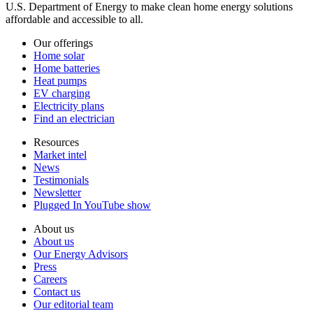
U.S. Department of Energy to make clean home energy solutions
affordable and accessible to all.
Our offerings
Home solar
Home batteries
Heat pumps
EV charging
Electricity plans
Find an electrician
Resources
Market intel
News
Testimonials
Newsletter
Plugged In YouTube show
About us
About us
Our Energy Advisors
Press
Careers
Contact us
Our editorial team