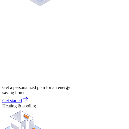
Get a personalized plan for an energy-
saving home.
Get started
Heating & cooling