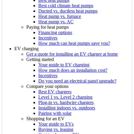
Best heat pumps
Best cold climate heat pumps
Ducted vs. ductless heat pumps
Heat pump vs. furnace
Heat pump vs. AC
Paying for heat pumps
Financing options
Incentives
How much can heat pumps save you?
EV charging
Get a quote for installing an EV charger at home
Getting started
Your guide to EV charging
How much does an installation cost?
Incentives
Do you need an electrical panel upgrade?
Compare your options
Best EV chargers
Level 1 vs. Level 2 charging
Plug-in vs. hardwire chargers
Installing indoors vs. outdoors
Pairing with solar
Shopping for an EV
Your guide to EVs
Buying vs. leasing