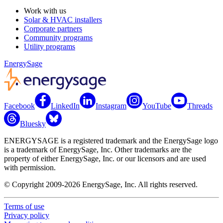
Work with us
Solar & HVAC installers
Corporate partners
Community programs
Utility programs
EnergySage
Facebook
LinkedIn
Instagram
YouTube
Threads
Bluesky
ENERGYSAGE is a registered trademark and the EnergySage logo
is a trademark of EnergySage, Inc. Other trademarks are the
property of either EnergySage, Inc. or our licensors and are used
with permission.
© Copyright 2009-2026 EnergySage, Inc. All rights reserved.
Terms of use
Privacy policy