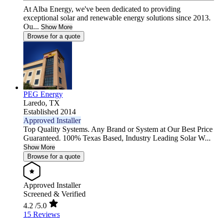
At Alba Energy, we've been dedicated to providing
exceptional solar and renewable energy solutions since 2013.
Ou...
Show More
Browse for a quote
PEG Energy
Laredo,
TX
Established 2014
Approved Installer
Top Quality Systems. Any Brand or System at Our Best Price
Guaranteed. 100% Texas Based, Industry Leading Solar W...
Show More
Browse for a quote
Approved Installer
Screened & Verified
4.2
/5.0
15 Reviews