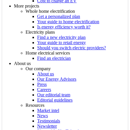
Cost to charge an EV
More projects
Whole home electrification
Get a personalized plan
Your guide to home electrification
Is energy efficiency worth it?
Electricity plans
Find a new electricity plan
Your guide to retail energy
Should you switch electric providers?
Home electrical services
Find an electrician
About us
Our company
About us
Our Energy Advisors
Press
Careers
Our editorial team
Editorial guidelines
Resources
Market intel
News
Testimonials
Newsletter