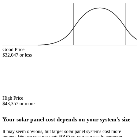
Good Price
$32,047 or less
High Price
$43,357 or more
Your solar panel cost depends on your system's size
It may seem obvious, but larger solar panel systems cost more
money. We use cost per watt ($/W) so you can easily compare