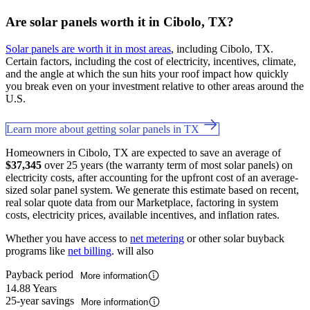
Are solar panels worth it in Cibolo, TX?
Solar panels are worth it in most areas
, including Cibolo, TX.
Certain factors, including the cost of electricity, incentives, climate,
and the angle at which the sun hits your roof impact how quickly
you break even on your investment relative to other areas around the
U.S.
Learn more about getting solar panels in TX
Homeowners in Cibolo, TX are expected to save an average of
$37,345
over 25 years (the warranty term of most solar panels) on
electricity costs, after accounting for the upfront cost of an average-
sized solar panel system. We generate this estimate based on recent,
real solar quote data from our Marketplace, factoring in system
costs, electricity prices, available incentives, and inflation rates.
Whether you have access to
net metering
or other solar buyback
programs like
net billing
. will also
Payback period
More information
14.88 Years
25-year savings
More information