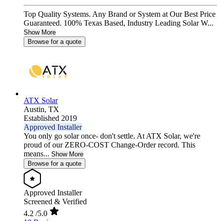
Top Quality Systems. Any Brand or System at Our Best Price
Guaranteed. 100% Texas Based, Industry Leading Solar W...
Show More
Browse for a quote
ATX Solar
Austin,
TX
Established 2019
Approved Installer
You only go solar once- don't settle. At ATX Solar, we're
proud of our ZERO-COST Change-Order record. This
means...
Show More
Browse for a quote
Approved Installer
Screened & Verified
4.2
/5.0