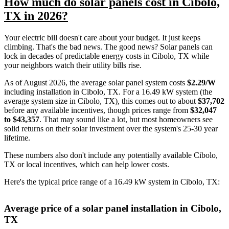
How much do solar panels cost in Cibolo,
TX in 2026?
Your electric bill doesn't care about your budget. It just keeps
climbing. That's the bad news. The good news? Solar panels can
lock in decades of predictable energy costs in Cibolo, TX while
your neighbors watch their utility bills rise.
As of August 2026, the average solar panel system costs
$2.29/W
including installation in Cibolo, TX. For a 16.49 kW system (the
average system size in Cibolo, TX), this comes out to about
$37,702
before any available incentives, though prices range from
$32,047
to $43,357
. That may sound like a lot, but most homeowners see
solid returns on their solar investment over the system's 25-30 year
lifetime.
These numbers also don't include any potentially available Cibolo,
TX or local incentives, which can help lower costs
.
Here's the typical price range of a 16.49 kW system in Cibolo, TX:
Average price of a solar panel installation in Cibolo,
TX