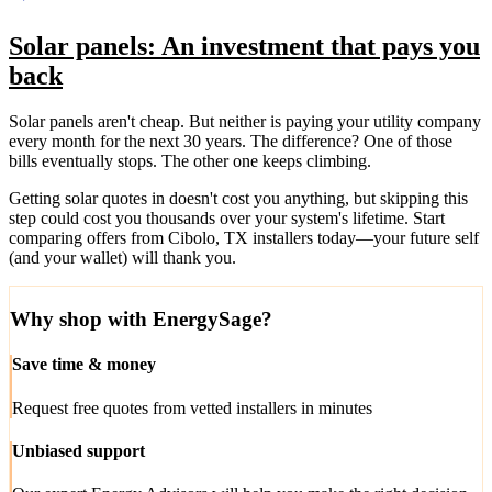
Solar panels: An investment that pays you
back
Solar panels aren't cheap. But neither is paying your utility company
every month for the next 30 years. The difference? One of those
bills eventually stops. The other one keeps climbing.
Getting solar quotes in doesn't cost you anything, but skipping this
step could cost you thousands over your system's lifetime. Start
comparing offers from Cibolo, TX installers today—your future self
(and your wallet) will thank you.
Why shop with EnergySage?
Save time & money
Request free quotes from vetted installers in minutes
Unbiased support