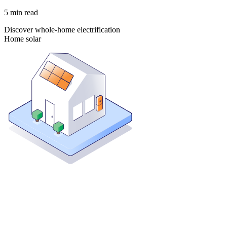
5
min read
Discover whole-home electrification
Home solar