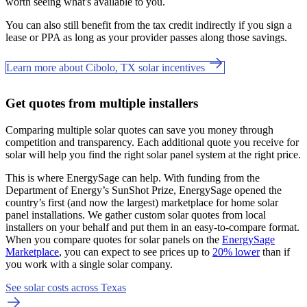
worth seeing what's available to you.
You can also still benefit from the tax credit indirectly if you sign a
lease or PPA as long as your provider passes along those savings.
Learn more about Cibolo, TX solar incentives
Get quotes from multiple installers
Comparing multiple solar quotes can save you money through
competition and transparency. Each additional quote you receive for
solar will help you find the right solar panel system at the right price.
This is where EnergySage can help.
With funding from the
Department of Energy’s SunShot Prize, EnergySage opened the
country’s first (and now the largest) marketplace for home solar
panel installations.
We gather custom solar quotes from local
installers on your behalf and put them in an easy-to-compare format.
When you compare quotes for solar panels on the
EnergySage
Marketplace
, you can expect to see prices up to
20% lower
than if
you work with a single solar company.
See solar costs across Texas