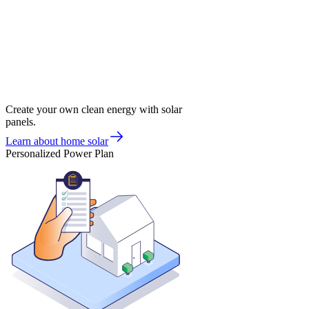
Create your own clean energy with solar
panels.
Learn about home solar
Personalized Power Plan