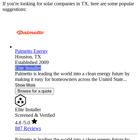
If you're looking for solar companies in TX, here are some popular
suggestions:
Palmetto Energy
Houston,
TX
Established 2009
Elite Installer
Palmetto is leading the world into a clean energy future by
making it easy for homeowners across the United State...
Show More
Browse for a quote
Elite Installer
Screened & Verified
4.8
/5.0
887 Reviews
Palmetto is leading the world into a clean energy future by