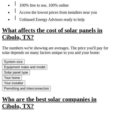
100% free to use, 100% online
Access the lowest prices from installers near you
Unbiased Energy Advisors ready to help
What affects the cost of solar panels in
Cibolo, TX?
The numbers we're showing are averages. The price you'll pay for
solar depends on many factors unique to you and your home:
System size
Equipment make and model
Solar panel type
Your home
Your installer
Permitting and interconnection
Who are the best solar companies in
Cibolo, TX?