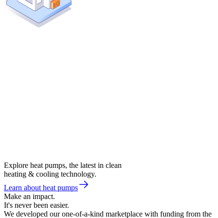
Explore heat pumps, the latest in clean
heating & cooling technology.
Learn about heat pumps
Make an impact.
It's never been easier.
We developed our one-of-a-kind marketplace with funding from the