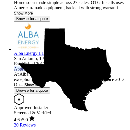
Home solar made simple across 27 states. OTG Installs uses
American-made equipment, backs it with strong warranti...
Show More
Browse for a quote
Alba Energy LLC
San Antonio,
TX
Established 2013
Approved Installer
At Alba Energy, we've been dedicated to providing
exceptional solar and renewable energy solutions since 2013.
Ou...
Show More
Browse for a quote
Approved Installer
Screened & Verified
4.6
/5.0
20 Reviews