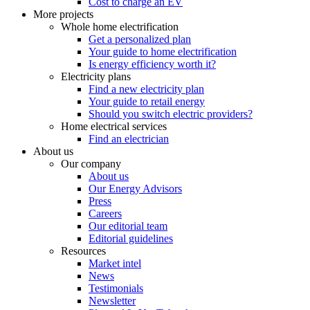
Cost to charge an EV
More projects
Whole home electrification
Get a personalized plan
Your guide to home electrification
Is energy efficiency worth it?
Electricity plans
Find a new electricity plan
Your guide to retail energy
Should you switch electric providers?
Home electrical services
Find an electrician
About us
Our company
About us
Our Energy Advisors
Press
Careers
Our editorial team
Editorial guidelines
Resources
Market intel
News
Testimonials
Newsletter