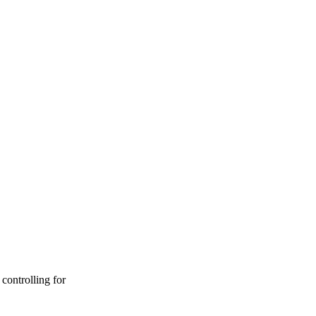
controlling for