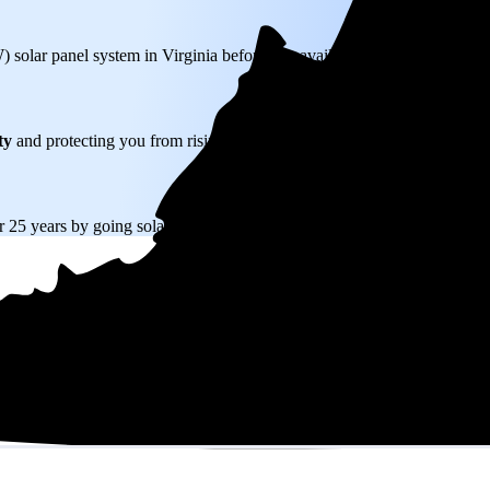
W) solar panel system in Virginia before any available incentives.
ty
and protecting you from rising utility rates for decades.
r 25 years by going solar.