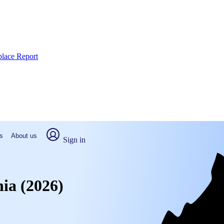
place Report
s
About us
Sign in
nia (2026)