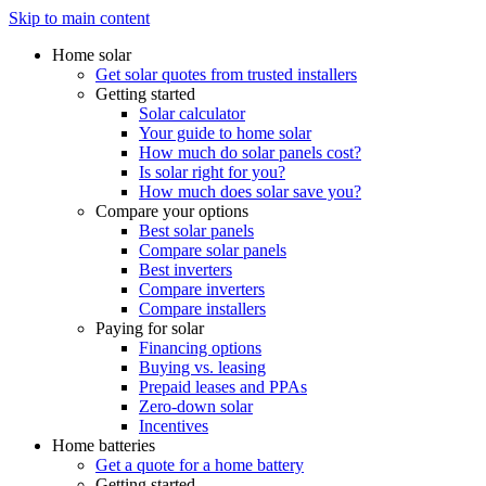
Skip to main content
Home solar
Get solar quotes from trusted installers
Getting started
Solar calculator
Your guide to home solar
How much do solar panels cost?
Is solar right for you?
How much does solar save you?
Compare your options
Best solar panels
Compare solar panels
Best inverters
Compare inverters
Compare installers
Paying for solar
Financing options
Buying vs. leasing
Prepaid leases and PPAs
Zero-down solar
Incentives
Home batteries
Get a quote for a home battery
Getting started