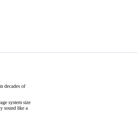
in decades of
rage system size
y sound like a