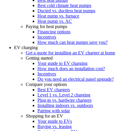
Best heat pumps
Best cold climate heat pumps
Ducted vs. ductless heat pumps
Heat pump vs. furnace
Heat pump vs. AC
Paying for heat pumps
Financing options
Incentives
How much can heat pumps save you?
EV charging
Get a quote for installing an EV charger at home
Getting started
Your guide to EV charging
How much does an installation cost?
Incentives
Do you need an electrical panel upgrade?
Compare your options
Best EV chargers
Level 1 vs. Level 2 charging
Plug-in vs. hardwire chargers
Installing indoors vs. outdoors
Pairing with solar
Shopping for an EV
Your guide to EVs
Buying vs. leasing