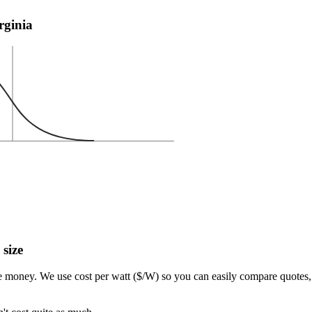
irginia
 size
e money. We use cost per watt ($/W) so you can easily compare quotes, 