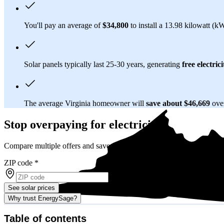
You'll pay an average of
$34,800
to install a 13.98 kilowatt (k
Solar panels typically last 25-30 years, generating
free electrici
The average Virginia homeowner will
save about $46,669
ove
Stop overpaying for electricity
Compare multiple offers and save up to 20% on solar
ZIP code
*
See solar prices
Why trust EnergySage?
Table of contents