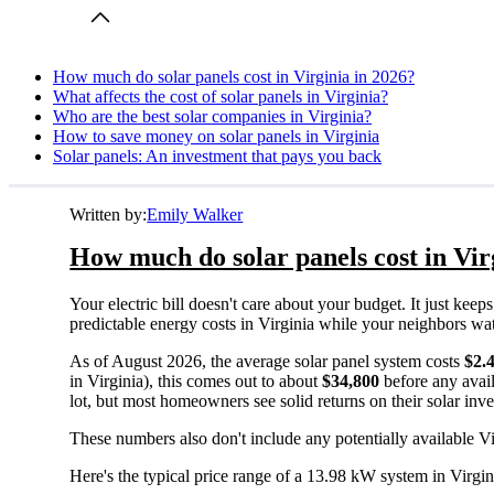
How much do solar panels cost in Virginia in 2026?
What affects the cost of solar panels in Virginia?
Who are the best solar companies in Virginia?
How to save money on solar panels in Virginia
Solar panels: An investment that pays you back
Written by:
Emily Walker
How much do solar panels cost in Vir
Your electric bill doesn't care about your budget. It just ke
predictable energy costs in Virginia while your neighbors watch 
As of August 2026, the average solar panel system costs
$2.
in Virginia), this comes out to about
$34,800
before any avail
lot, but most homeowners see solid returns on their solar inv
These numbers also don't include any potentially available Vi
Here's the typical price range of a 13.98 kW system in Virgin