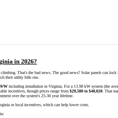
ginia in 2026?
eps climbing. That's the bad news. The good news? Solar panels can lock 
their utility bills rise.
49/W
including installation in Virginia. For a 13.98 kW system (the ave
able incentives, though prices range from
$29,580 to $40,020
. That ma
estment over the system's 25-30 year lifetime.
rginia or local incentives, which can help lower costs
.
ia: