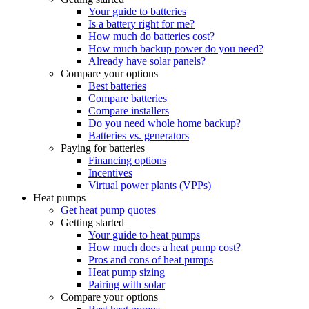
Your guide to batteries
Is a battery right for me?
How much do batteries cost?
How much backup power do you need?
Already have solar panels?
Compare your options
Best batteries
Compare batteries
Compare installers
Do you need whole home backup?
Batteries vs. generators
Paying for batteries
Financing options
Incentives
Virtual power plants (VPPs)
Heat pumps
Get heat pump quotes
Getting started
Your guide to heat pumps
How much does a heat pump cost?
Pros and cons of heat pumps
Heat pump sizing
Pairing with solar
Compare your options