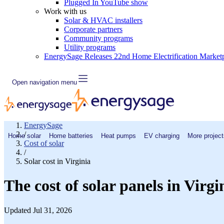
Plugged In YouTube show
Work with us
Solar & HVAC installers
Corporate partners
Community programs
Utility programs
EnergySage Releases 22nd Home Electrification Market
Open navigation menu
EnergySage
/
Home solar
Home batteries
Heat pumps
EV charging
More project
Cost of solar
/
Solar cost in Virginia
The cost of solar panels in Virgi
Updated Jul 31, 2026