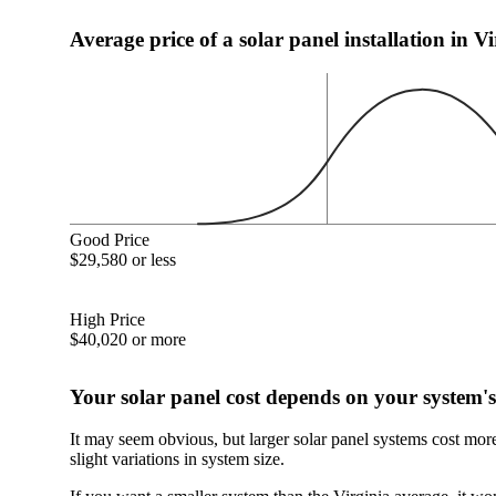
Average price of a solar panel installation in V
Good Price
$29,580 or less
High Price
$40,020 or more
Your solar panel cost depends on your system's
It may seem obvious, but larger solar panel systems cost mor
slight variations in system size.