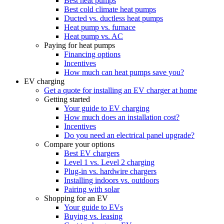
Best heat pumps
Best cold climate heat pumps
Ducted vs. ductless heat pumps
Heat pump vs. furnace
Heat pump vs. AC
Paying for heat pumps
Financing options
Incentives
How much can heat pumps save you?
EV charging
Get a quote for installing an EV charger at home
Getting started
Your guide to EV charging
How much does an installation cost?
Incentives
Do you need an electrical panel upgrade?
Compare your options
Best EV chargers
Level 1 vs. Level 2 charging
Plug-in vs. hardwire chargers
Installing indoors vs. outdoors
Pairing with solar
Shopping for an EV
Your guide to EVs
Buying vs. leasing