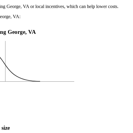
ing George, VA or local incentives, which can help lower costs
.
George, VA:
King George, VA
 size