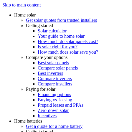
Skip to main content
Home solar
Get solar quotes from trusted installers
Getting started
Solar calculator
Your guide to home solar
How much do solar panels cost?
Is solar right for you?
How much does solar save you?
Compare your options
Best solar panels
Compare solar panels
Best inverters
Compare inverters
Compare installers
Paying for solar
Financing options
Buying vs. leasing
Prepaid leases and PPAs
Zero-down solar
Incentives
Home batteries
Get a quote for a home battery
Getting started