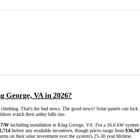
ng George, VA in 2026?
eps climbing. That's the bad news. The good news? Solar panels can lock 
rs watch their utility bills rise.
57/W
including installation in King George, VA. For a 16.6 kW system 
2,714
before any available incentives, though prices range from
$36,30
rns on their solar investment over the system's 25-30 year lifetime.