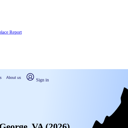
place Report
s
About us
Sign in
 George, VA (2026)