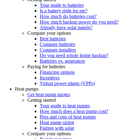
Your guide to batteries
Is a battery right for me?
How much do batteries cost?
How much backup power do you need?
Already have solar panels?
Compare your options
Best batteries
Compare batteries
Compare installers
Do you need whole home backup?
Batteries vs. generators
Paying for batteries
Financing options
Incentives
Virtual power plants (VPPs)
Heat pumps
Get heat pump quotes
Getting started
Your guide to heat pumps
How much does a heat pump cost?
Pros and cons of heat pumps
Heat pump sizing
Pairing with solar
Compare your options