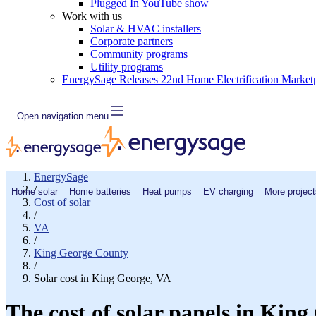
Plugged In YouTube show
Work with us
Solar & HVAC installers
Corporate partners
Community programs
Utility programs
EnergySage Releases 22nd Home Electrification Market
Open navigation menu
EnergySage
/
Home solar
Home batteries
Heat pumps
EV charging
More project
Cost of solar
/
VA
/
King George County
/
Solar cost in King George, VA
The cost of solar panels in King