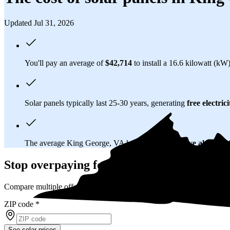
Updated Jul 31, 2026
You'll pay an average of
$42,714
to install a 16.6 kilowatt (kW
Solar panels typically last 25-30 years, generating
free electrici
The average King George, VA homeowner will
save about $
Stop overpaying for electricity
Compare multiple offers and save up to 20% on solar
ZIP code
*
See solar prices