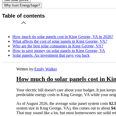
Why trust EnergySage?
Table of contents
How much do solar panels cost in King George, VA in 2026?
What affects the cost of solar panels in King George, VA?
Who are the best solar companies in King George, VA?
How to save money on solar panels in King George, VA
Solar panels: An investment that pays you back
Written by:
Emily Walker
How much do solar panels cost in Ki
Your electric bill doesn't care about your budget. It just ke
predictable energy costs in King George, VA while your neighbo
As of August 2026, the average solar panel system costs
$2.
system size in King George, VA), this comes out to about
$4
That may sound like a lot, but most homeowners see solid retu