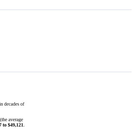
in decades of
(the average
7 to $49,121
.