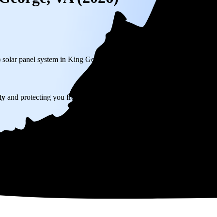
) solar panel system in King George, VA before any available incentives
ty
and protecting you from rising utility rates for decades.
30,456
over 25 years by going solar.