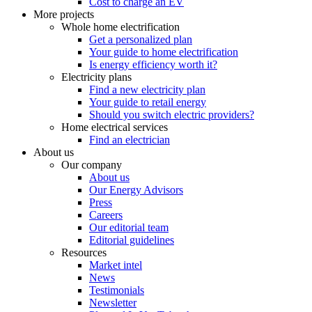
Cost to charge an EV
More projects
Whole home electrification
Get a personalized plan
Your guide to home electrification
Is energy efficiency worth it?
Electricity plans
Find a new electricity plan
Your guide to retail energy
Should you switch electric providers?
Home electrical services
Find an electrician
About us
Our company
About us
Our Energy Advisors
Press
Careers
Our editorial team
Editorial guidelines
Resources
Market intel
News
Testimonials
Newsletter