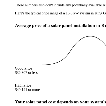
These numbers also don't include any potentially available K
Here's the typical price range of a 16.6 kW system in King 
Average price of a solar panel installation in 
Good Price
$36,307 or less
High Price
$49,121 or more
Your solar panel cost depends on your system's