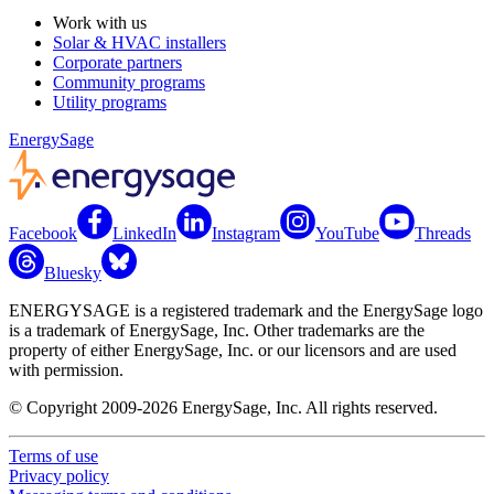
Work with us
Solar & HVAC installers
Corporate partners
Community programs
Utility programs
EnergySage
Facebook
LinkedIn
Instagram
YouTube
Threads
Bluesky
ENERGYSAGE is a registered trademark and the EnergySage logo
is a trademark of EnergySage, Inc. Other trademarks are the
property of either EnergySage, Inc. or our licensors and are used
with permission.
© Copyright 2009-2026 EnergySage, Inc. All rights reserved.
Terms of use
Privacy policy