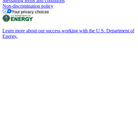
Messaging terms and conditions
Non-discrimination policy
Your privacy choices
Learn more about our success working with the U.S. Department of
Energy.