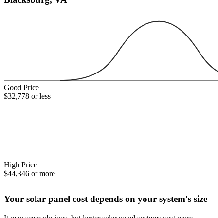
Good Price
$32,778 or less
High Price
$44,346 or more
Your solar panel cost depends on your system's size
It may seem obvious, but larger solar panel systems cost more