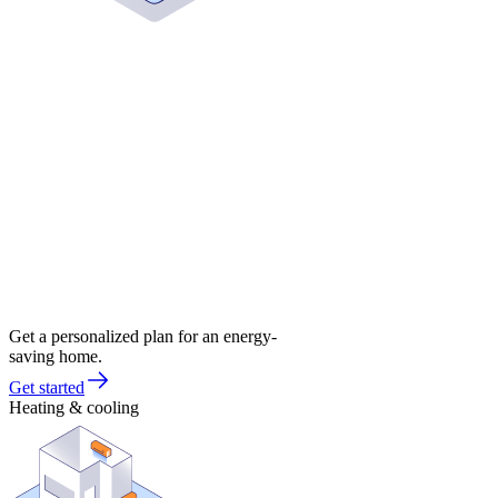
Get a personalized plan for an energy-
saving home.
Get started
Heating & cooling