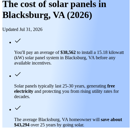
The cost of solar panels in
Blacksburg, VA (2026)
Updated Jul 31, 2026
You'll pay an average of
$38,562
to install a 15.18 kilowatt
(kW) solar panel system in Blacksburg, VA before any
available incentives.
Solar panels typically last 25-30 years, generating
free
electricity
and protecting you from rising utility rates for
decades.
The average Blacksburg, VA homeowner will
save about
$43,294
over 25 years by going solar.