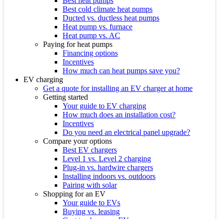
Best heat pumps
Best cold climate heat pumps
Ducted vs. ductless heat pumps
Heat pump vs. furnace
Heat pump vs. AC
Paying for heat pumps
Financing options
Incentives
How much can heat pumps save you?
EV charging
Get a quote for installing an EV charger at home
Getting started
Your guide to EV charging
How much does an installation cost?
Incentives
Do you need an electrical panel upgrade?
Compare your options
Best EV chargers
Level 1 vs. Level 2 charging
Plug-in vs. hardwire chargers
Installing indoors vs. outdoors
Pairing with solar
Shopping for an EV
Your guide to EVs
Buying vs. leasing