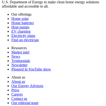
U.S. Department of Energy to make clean home energy solutions
affordable and accessible to all.
Our offerings
Home solar
Home batteries
Heat pumps
EV charging
Electricity plans
Find an electrician
Resources
Market intel
News
Testimonials
Newsletter
Plugged In YouTube show
About us
About us
Our Energy Advisors
Press
Careers
Contact us
Our editorial team