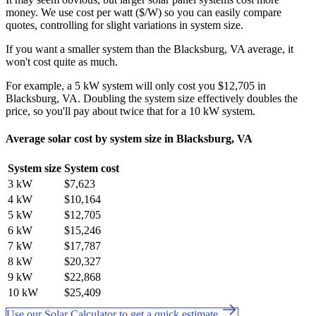
money. We use cost per watt ($/W) so you can easily compare
quotes, controlling for slight variations in system size.
If you want a smaller system than the Blacksburg, VA average, it
won't cost quite as much.
For example, a 5 kW system will only cost you $12,705 in
Blacksburg, VA. Doubling the system size effectively doubles the
price, so you'll pay about twice that for a 10 kW system.
Average solar cost by system size in Blacksburg, VA
System size
System cost
3 kW
$7,623
4 kW
$10,164
5 kW
$12,705
6 kW
$15,246
7 kW
$17,787
8 kW
$20,327
9 kW
$22,868
10 kW
$25,409
Use our Solar Calculator to get a quick estimate