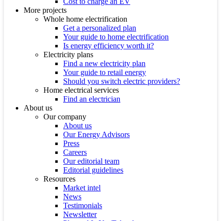
Cost to charge an EV
More projects
Whole home electrification
Get a personalized plan
Your guide to home electrification
Is energy efficiency worth it?
Electricity plans
Find a new electricity plan
Your guide to retail energy
Should you switch electric providers?
Home electrical services
Find an electrician
About us
Our company
About us
Our Energy Advisors
Press
Careers
Our editorial team
Editorial guidelines
Resources
Market intel
News
Testimonials
Newsletter