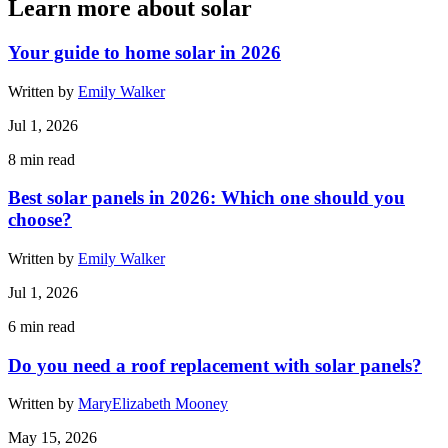
Learn more about solar
Your guide to home solar in 2026
Written by
Emily Walker
Jul 1, 2026
8
min read
Best solar panels in 2026: Which one should you
choose?
Written by
Emily Walker
Jul 1, 2026
6
min read
Do you need a roof replacement with solar panels?
Written by
MaryElizabeth Mooney
May 15, 2026