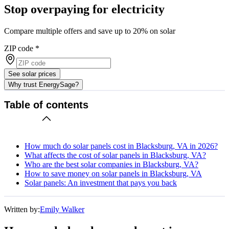
Stop overpaying for electricity
Compare multiple offers and save up to 20% on solar
ZIP code
*
See solar prices
Why trust EnergySage?
Table of contents
How much do solar panels cost in Blacksburg, VA in 2026?
What affects the cost of solar panels in Blacksburg, VA?
Who are the best solar companies in Blacksburg, VA?
How to save money on solar panels in Blacksburg, VA
Solar panels: An investment that pays you back
Written by:
Emily Walker