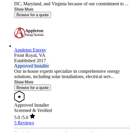
DC, Maryland, and Virginia because of our commitment to ...
Show More
Browse for a quote
Appleton Energy
Front Royal,
VA
Established 2017
Approved Installer
Our in-house experts specialize in comprehensive energy
solutions, including solar installations, electrical serv...
Show More
Browse for a quote
Approved Installer
Screened & Verified
5.0
/5.0
5 Reviews