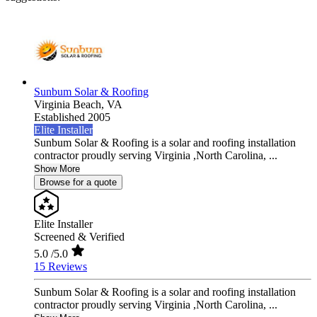
Sunbum Solar & Roofing
Virginia Beach,
VA
Established 2005
Elite Installer
Sunbum Solar & Roofing is a solar and roofing installation
contractor proudly serving Virginia ,North Carolina, ...
Show More
Browse for a quote
Elite Installer
Screened & Verified
5.0
/5.0
15 Reviews
Sunbum Solar & Roofing is a solar and roofing installation
contractor proudly serving Virginia ,North Carolina, ...