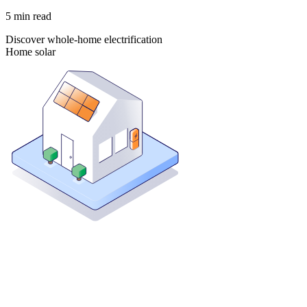
5
min read
Discover whole-home electrification
Home solar