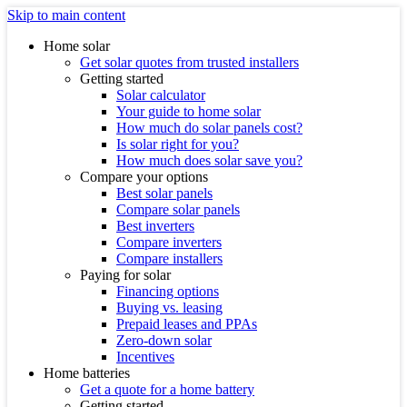
Skip to main content
Home solar
Get solar quotes from trusted installers
Getting started
Solar calculator
Your guide to home solar
How much do solar panels cost?
Is solar right for you?
How much does solar save you?
Compare your options
Best solar panels
Compare solar panels
Best inverters
Compare inverters
Compare installers
Paying for solar
Financing options
Buying vs. leasing
Prepaid leases and PPAs
Zero-down solar
Incentives
Home batteries
Get a quote for a home battery
Getting started