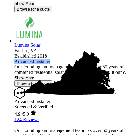
Show More
Browse for a quote
Lumina Solar
Fairfax,
VA
Established 2018
Advanced Installer
Our founding and management team has over 50 years of
combined residential solar experience. We have built our c...
Show More
Browse for a quote
Advanced Installer
Screened & Verified
4.9
/5.0
124 Reviews
Our founding and management team has over 50 years of