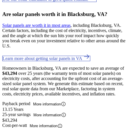
Are solar panels worth it in Blacksburg, VA?
Solar panels are worth it in most areas
, including Blacksburg, VA.
Certain factors, including the cost of electricity, incentives, climate,
and the angle at which the sun hits your roof impact how quickly
you break even on your investment relative to other areas around the
U.S.
Learn more about getting solar panels in VA
Homeowners in Blacksburg, VA are expected to save an average of
$43,294
over 25 years (the warranty term of most solar panels) on
electricity costs, after accounting for the upfront cost of an average-
sized solar panel system. We generate this estimate based on recent,
real solar quote data from our Marketplace, factoring in system
costs, electricity prices, available incentives, and inflation rates.
Payback period
More information
13.15 Years
25-year savings
More information
$43,294
Cost-per-watt
More information