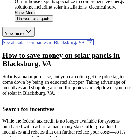
Our in-house experts specialize in comprehensive energy
solutions, including solar installations, electrical serv...
Show More
Browse for a quote
View more
See all solar companies in Blacksburg, VA
How to save money on solar panels in
Blacksburg, VA
Solar is a major purchase, but you can often get the price tag to
come down by being an educated shopper. Taking advantage of
incentives and shopping around for quotes can help lower your cost
of solar in Blacksburg, VA.
Search for incentives
While the federal tax credit is no longer available for systems
purchased with cash or a loan, many states offer great local
incentives and rebates that can further reduce your costs—so it's