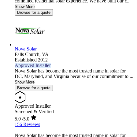
combined residential solar experience. We have built our c...
Show More
Browse for a quote
Nova Solar
Falls Church,
VA
Established 2012
Approved Installer
Nova Solar has become the most trusted name in solar for
DC, Maryland, and Virginia because of our commitment to ...
Show More
Browse for a quote
Approved Installer
Screened & Verified
5.0
/5.0
156 Reviews
Nova Solar has become the most trusted name in solar for