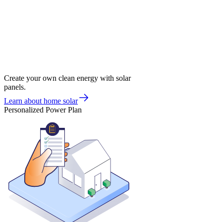
Create your own clean energy with solar
panels.
Learn about home solar
Personalized Power Plan