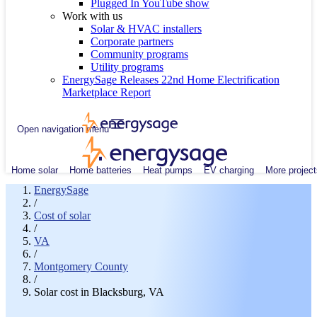
Plugged In YouTube show
Work with us
Solar & HVAC installers
Corporate partners
Community programs
Utility programs
EnergySage Releases 22nd Home Electrification
Marketplace Report
Open navigation menu
Home solar
Home batteries
Heat pumps
EV charging
More project
EnergySage
/
Cost of solar
/
VA
/
Montgomery County
/
Solar cost in Blacksburg, VA