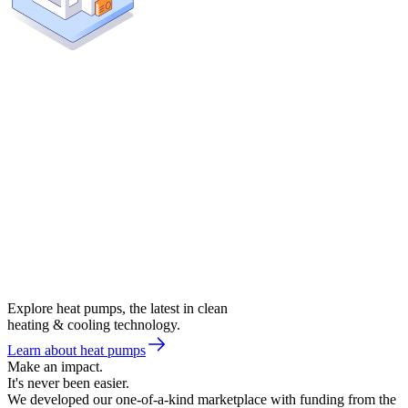
Explore heat pumps, the latest in clean
heating & cooling technology.
Learn about heat pumps
Make an impact.
It's never been easier.
We developed our one-of-a-kind marketplace with funding from the