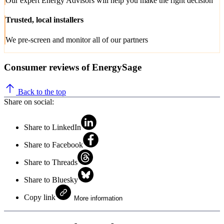
Our expert Energy Advisors will help you make the right decision
Trusted, local installers
We pre-screen and monitor all of our partners
Consumer reviews of EnergySage
Back to the top
Share on social:
Share to LinkedIn
Share to Facebook
Share to Threads
Share to Bluesky
Copy link
More information