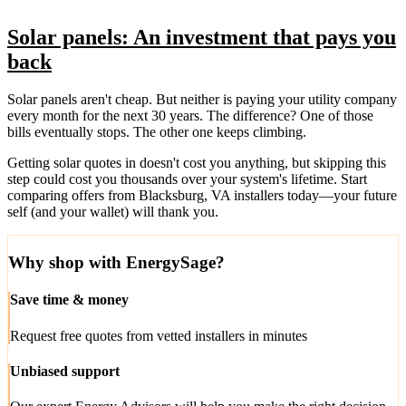
Solar panels: An investment that pays you
back
Solar panels aren't cheap. But neither is paying your utility company
every month for the next 30 years. The difference? One of those
bills eventually stops. The other one keeps climbing.
Getting solar quotes in doesn't cost you anything, but skipping this
step could cost you thousands over your system's lifetime. Start
comparing offers from Blacksburg, VA installers today—your future
self (and your wallet) will thank you.
Why shop with EnergySage?
Save time & money
Request free quotes from vetted installers in minutes
Unbiased support