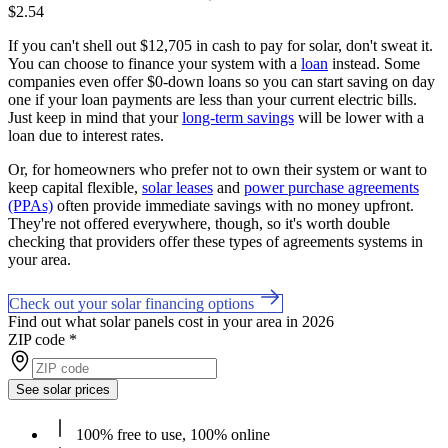
$2.54
If you can't shell out $12,705 in cash to pay for solar, don't sweat it.
You can choose to finance your system with a
loan
instead. Some
companies even offer $0-down loans so you can start saving on day
one if your loan payments are less than your current electric bills.
Just keep in mind that your
long-term savings
will be lower with a
loan due to interest rates.
Or, for homeowners who prefer not to own their system or want to
keep capital flexible,
solar leases
and
power purchase agreements
(PPAs)
often provide immediate savings with no money upfront.
They're not offered everywhere, though, so it's worth double
checking that providers offer these types of agreements systems in
your area.
Check out your solar financing options
Find out what solar panels cost in your area in 2026
ZIP code
*
See solar prices
100% free to use, 100% online