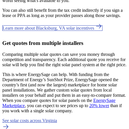
worth seeing what's available to you.
You can also still benefit from the tax credit indirectly if you sign a
lease or PPA as long as your provider passes along those savings.
Learn more about Blacksburg, VA solar incentives
Get quotes from multiple installers
Comparing multiple solar quotes can save you money through
competition and transparency. Each additional quote you receive for
solar will help you find the right solar panel system at the right price.
This is where EnergySage can help.
With funding from the
Department of Energy’s SunShot Prize, EnergySage opened the
country’s first (and now the largest) marketplace for home solar
panel installations.
We gather custom solar quotes from local
installers on your behalf and put them in an easy-to-compare format.
When you compare quotes for solar panels on the
EnergySage
Marketplace
, you can expect to see prices up to
20% lower
than if
you work with a single solar company.
See solar costs across Virginia