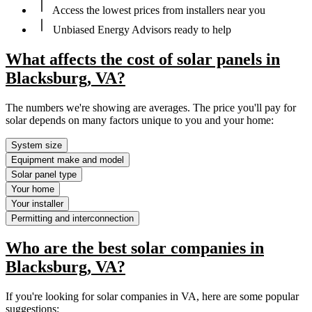
Access the lowest prices from installers near you
Unbiased Energy Advisors ready to help
What affects the cost of solar panels in
Blacksburg, VA?
The numbers we're showing are averages. The price you'll pay for
solar depends on many factors unique to you and your home:
System size
Equipment make and model
Solar panel type
Your home
Your installer
Permitting and interconnection
Who are the best solar companies in
Blacksburg, VA?
If you're looking for solar companies in VA, here are some popular
suggestions: