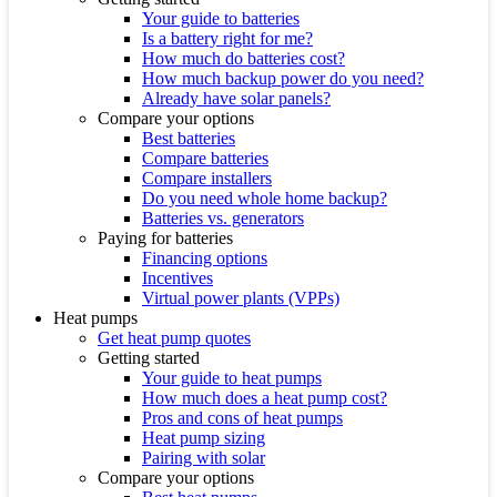
Your guide to batteries
Is a battery right for me?
How much do batteries cost?
How much backup power do you need?
Already have solar panels?
Compare your options
Best batteries
Compare batteries
Compare installers
Do you need whole home backup?
Batteries vs. generators
Paying for batteries
Financing options
Incentives
Virtual power plants (VPPs)
Heat pumps
Get heat pump quotes
Getting started
Your guide to heat pumps
How much does a heat pump cost?
Pros and cons of heat pumps
Heat pump sizing
Pairing with solar
Compare your options