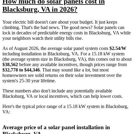
How much do solar panels cost in
Blacksburg, VA in 2026?
Your electric bill doesn't care about your budget. It just keeps
climbing. That's the bad news. The good news? Solar panels can
lock in decades of predictable energy costs in Blacksburg, VA while
your neighbors watch their utility bills rise.
As of August 2026, the average solar panel system costs
$2.54/W
including installation in Blacksburg, VA. For a 15.18 kW system
(the average system size in Blacksburg, VA), this comes out to about
$38,562
before any available incentives, though prices range from
$32,778 to $44,346
. That may sound like a lot, but most
homeowners see solid returns on their solar investment over the
system's 25-30 year lifetime.
These numbers also don't include any potentially available
Blacksburg, VA or local incentives, which can help lower costs
.
Here's the typical price range of a 15.18 kW system in Blacksburg,
VA:
Average price of a solar panel installation in
Blacksburg, VA