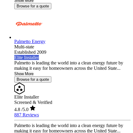
Show More
Browse for a quote
Palmetto Energy
Multi-state
Established 2009
Elite Installer
Palmetto is leading the world into a clean energy future by
making it easy for homeowners across the United State...
Show More
Browse for a quote
Elite Installer
Screened & Verified
4.8
/5.0
887 Reviews
Palmetto is leading the world into a clean energy future by
making it easy for homeowners across the United State...