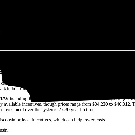
sconsin in 2026?
eps climbing. That's the bad news. The good news? Solar panels can lock 
h their utility bills rise.
11/W
including installation in Wisconsin. For a 12.95 kW system (the a
y available incentives, though prices range from
$34,230 to $46,312
. 
ar investment over the system's 25-30 year lifetime.
isconsin or local incentives, which can help lower costs
.
nsin: