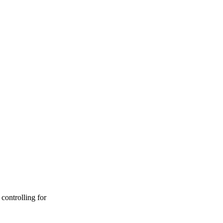
controlling for