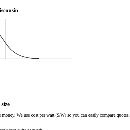
isconsin
 size
e money. We use cost per watt ($/W) so you can easily compare quotes, 