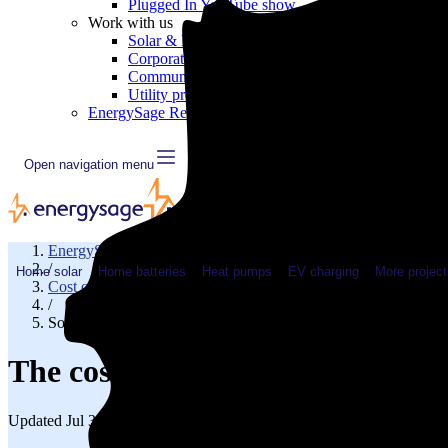
Plugged In YouTube show
Work with us
Solar & HVAC installers
Corporate partners
Community programs
Utility programs
EnergySage Releases 22nd Home Electrification Market
Open navigation menu
EnergySage
/
Home solar
Home batteries
Heat pumps
EV charging
More project
Cost of solar
/
Solar cost in Wisconsin
The cost of solar panels in Wisc
Updated Jul 31, 2026