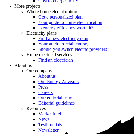
Cost to charge an EV
More projects
Whole home electrification
Get a personalized plan
Your guide to home electrification
Is energy efficiency worth it?
Electricity plans
Find a new electricity plan
Your guide to retail energy
Should you switch electric providers?
Home electrical services
Find an electrician
About us
Our company
About us
Our Energy Advisors
Press
Careers
Our editorial team
Editorial guidelines
Resources
Market intel
News
Testimonials
Newsletter