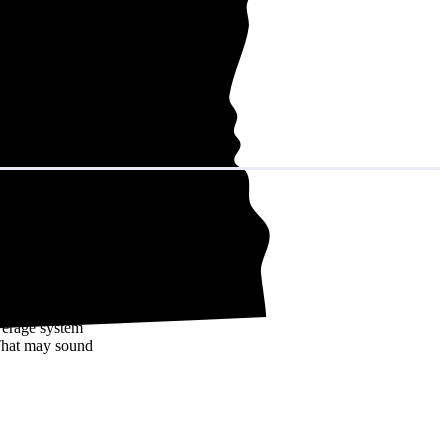
in decades of
verage system
That may sound