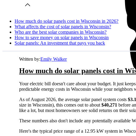
How much do solar panels cost in Wisconsin in 2026?
What affects the cost of solar panels in Wisconsin?
Who are the best solar companies in Wisconsin?
How to save money on solar panels in Wisconsin
Solar panels: An investment that pays you back
Written by:
Emily Walker
How much do solar panels cost in Wi
Your electric bill doesn't care about your budget. It just ke
predictable energy costs in Wisconsin while your neighbors watc
As of August 2026, the average solar panel system costs
$3.
size in Wisconsin), this comes out to about
$40,271
before an
like a lot, but most homeowners see solid returns on their sol
These numbers also don't include any potentially available W
Here's the typical price range of a 12.95 kW system in Wisco