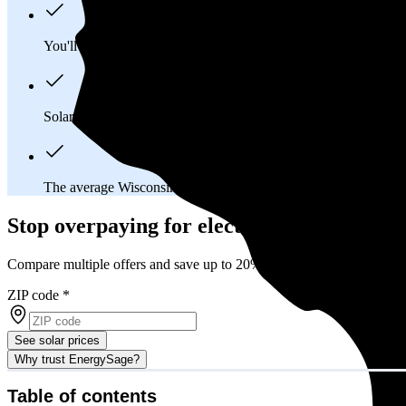
You'll pay an average of
$40,271
to install a 12.95 kilowatt (k
Solar panels typically last 25-30 years, generating
free electrici
The average Wisconsin homeowner will
save about $39,109
o
Stop overpaying for electricity
Compare multiple offers and save up to 20% on solar
ZIP code
*
See solar prices
Why trust EnergySage?
Table of contents