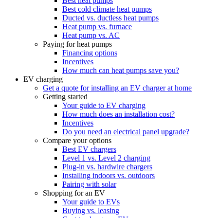
Best heat pumps
Best cold climate heat pumps
Ducted vs. ductless heat pumps
Heat pump vs. furnace
Heat pump vs. AC
Paying for heat pumps
Financing options
Incentives
How much can heat pumps save you?
EV charging
Get a quote for installing an EV charger at home
Getting started
Your guide to EV charging
How much does an installation cost?
Incentives
Do you need an electrical panel upgrade?
Compare your options
Best EV chargers
Level 1 vs. Level 2 charging
Plug-in vs. hardwire chargers
Installing indoors vs. outdoors
Pairing with solar
Shopping for an EV
Your guide to EVs
Buying vs. leasing