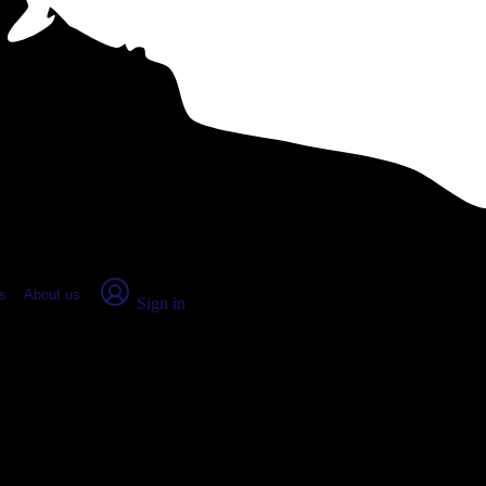
place Report
s
About us
Sign in
onsin (2026)