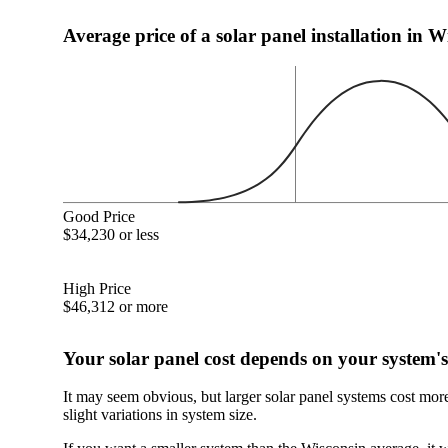
Average price of a solar panel installation in W
Good Price
$34,230 or less
High Price
$46,312 or more
Your solar panel cost depends on your system's
It may seem obvious, but larger solar panel systems cost mor
slight variations in system size.