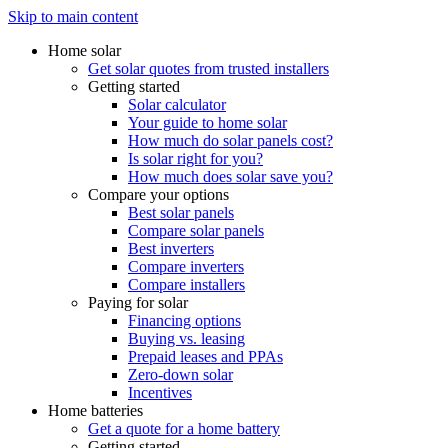
Skip to main content
Home solar
Get solar quotes from trusted installers
Getting started
Solar calculator
Your guide to home solar
How much do solar panels cost?
Is solar right for you?
How much does solar save you?
Compare your options
Best solar panels
Compare solar panels
Best inverters
Compare inverters
Compare installers
Paying for solar
Financing options
Buying vs. leasing
Prepaid leases and PPAs
Zero-down solar
Incentives
Home batteries
Get a quote for a home battery
Getting started