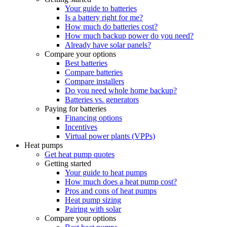
Your guide to batteries
Is a battery right for me?
How much do batteries cost?
How much backup power do you need?
Already have solar panels?
Compare your options
Best batteries
Compare batteries
Compare installers
Do you need whole home backup?
Batteries vs. generators
Paying for batteries
Financing options
Incentives
Virtual power plants (VPPs)
Heat pumps
Get heat pump quotes
Getting started
Your guide to heat pumps
How much does a heat pump cost?
Pros and cons of heat pumps
Heat pump sizing
Pairing with solar
Compare your options