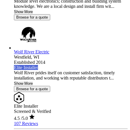
Module level electronics; construction and building system
knowledge. We are a local design and install firm wit...
Show More
Browse for a quote
Wolf River Electric
Westfield,
WI
Established 2014
Elite Installer
Wolf River prides itself on customer satisfaction, timely
installation, and working with reputable distributors t...
Show More
Browse for a quote
Elite Installer
Screened & Verified
4.5
/5.0
107 Reviews