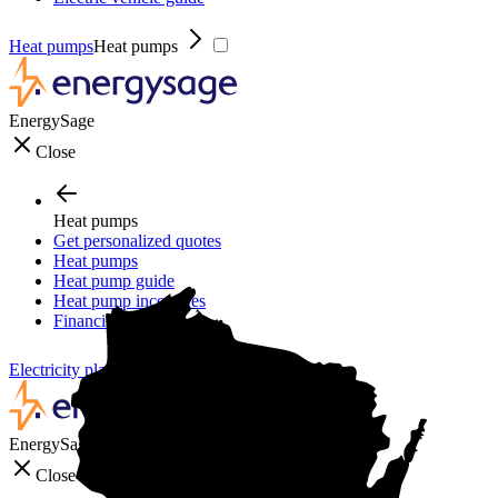
Heat pumps
Heat pumps
EnergySage
Close
Heat pumps
Get personalized quotes
Heat pumps
Heat pump guide
Heat pump incentives
Financing
Electricity plans
Electricity plans
EnergySage
Close