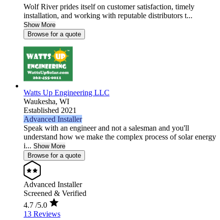
Wolf River prides itself on customer satisfaction, timely
installation, and working with reputable distributors t...
Show More
Browse for a quote
Watts Up Engineering LLC
Waukesha,
WI
Established 2021
Advanced Installer
Speak with an engineer and not a salesman and you'll
understand how we make the complex process of solar energy
i...
Show More
Browse for a quote
Advanced Installer
Screened & Verified
4.7
/5.0
13 Reviews