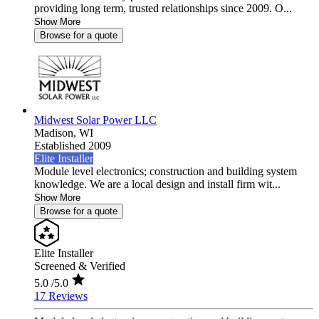
providing long term, trusted relationships since 2009. O...
Show More
Browse for a quote
Midwest Solar Power LLC
Madison,
WI
Established 2009
Elite Installer
Module level electronics; construction and building system
knowledge. We are a local design and install firm wit...
Show More
Browse for a quote
Elite Installer
Screened & Verified
5.0
/5.0
17 Reviews