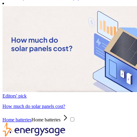
Editors' pick
How much do solar panels cost?
Home batteries
Home batteries