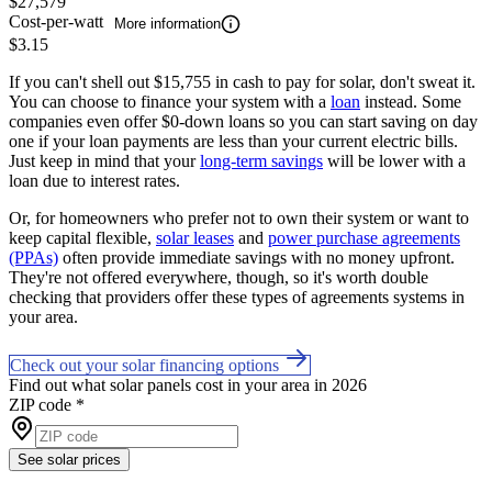
$27,579
Cost-per-watt
More information
$3.15
If you can't shell out $15,755 in cash to pay for solar, don't sweat it.
You can choose to finance your system with a
loan
instead. Some
companies even offer $0-down loans so you can start saving on day
one if your loan payments are less than your current electric bills.
Just keep in mind that your
long-term savings
will be lower with a
loan due to interest rates.
Or, for homeowners who prefer not to own their system or want to
keep capital flexible,
solar leases
and
power purchase agreements
(PPAs)
often provide immediate savings with no money upfront.
They're not offered everywhere, though, so it's worth double
checking that providers offer these types of agreements systems in
your area.
Check out your solar financing options
Find out what solar panels cost in your area in 2026
ZIP code
*
See solar prices