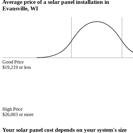
Average price of a solar panel installation in
Evansville, WI
Good Price
$19,219 or less
High Price
$26,003 or more
Your solar panel cost depends on your system's size