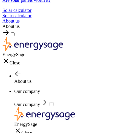
Are solar panels worth it?
Solar calculator
Solar calculator
About us
About us
EnergySage
Close
About us
Our company
Our company
EnergySage
Close