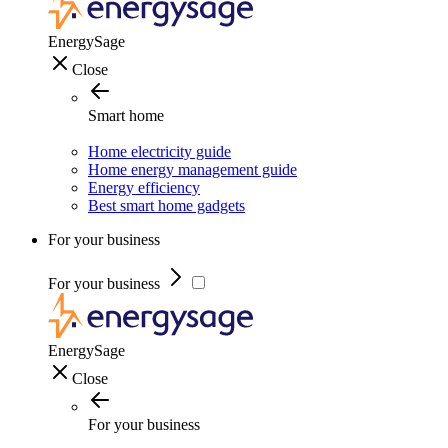
EnergySage
Close
Smart home
Home electricity guide
Home energy management guide
Energy efficiency
Best smart home gadgets
For your business
For your business
EnergySage
Close
For your business