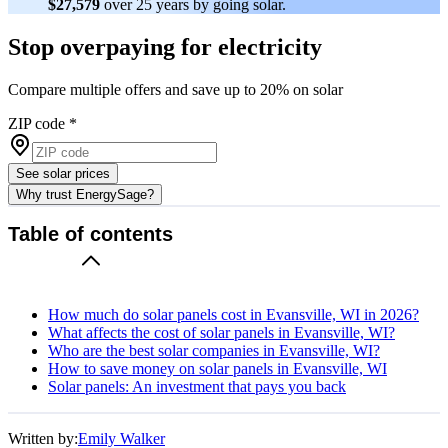
$27,579
over 25 years by going solar.
Stop overpaying for electricity
Compare multiple offers and save up to 20% on solar
ZIP code
*
See solar prices
Why trust EnergySage?
Table of contents
How much do solar panels cost in Evansville, WI in 2026?
What affects the cost of solar panels in Evansville, WI?
Who are the best solar companies in Evansville, WI?
How to save money on solar panels in Evansville, WI
Solar panels: An investment that pays you back
Written by:
Emily Walker