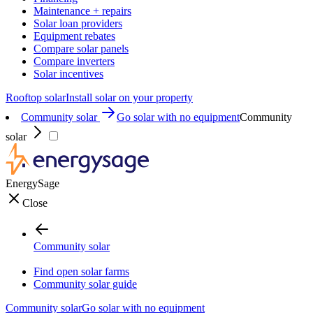
Maintenance + repairs
Solar loan providers
Equipment rebates
Compare solar panels
Compare inverters
Solar incentives
Rooftop solar
Install solar on your property
Community solar
Go solar with no equipment
Community
solar
EnergySage
Close
Community solar
Find open solar farms
Community solar guide
Community solar
Go solar with no equipment