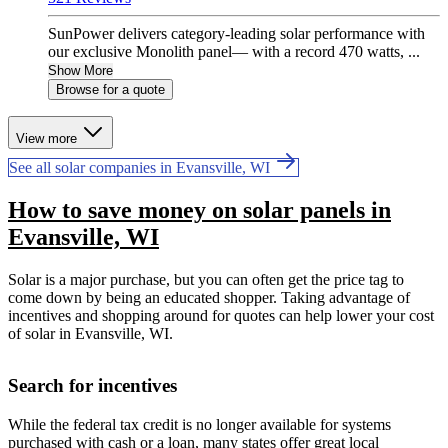
SunPower delivers category-leading solar performance with
our exclusive Monolith panel— with a record 470 watts, ...
Show More
Browse for a quote
View more
See all solar companies in Evansville, WI
How to save money on solar panels in
Evansville, WI
Solar is a major purchase, but you can often get the price tag to
come down by being an educated shopper. Taking advantage of
incentives and shopping around for quotes can help lower your cost
of solar in Evansville, WI.
Search for incentives
While the federal tax credit is no longer available for systems
purchased with cash or a loan, many states offer great local