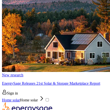
New research
EnergySage Releases 21st Solar & Storage Marketplace Report
Sign in
Home solar
Home solar