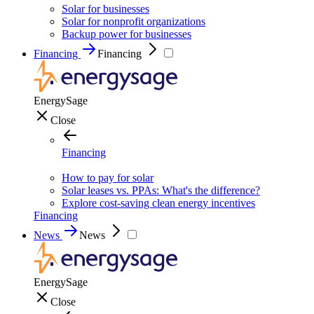
Solar for businesses
Solar for nonprofit organizations
Backup power for businesses
Financing
Financing
EnergySage
Close
Financing
How to pay for solar
Solar leases vs. PPAs: What's the difference?
Explore cost-saving clean energy incentives
Financing
News
News
EnergySage
Close