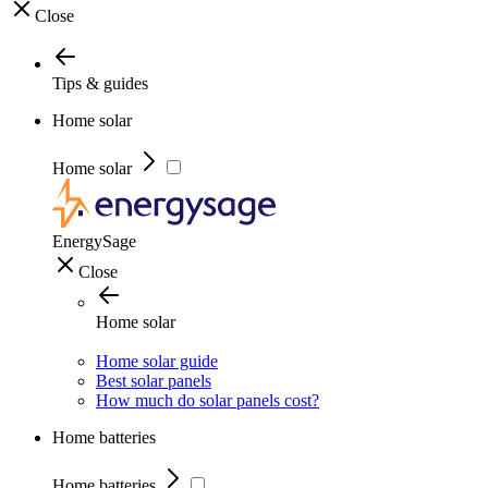
Close
Tips & guides
Home solar
Home solar
EnergySage
Close
Home solar
Home solar guide
Best solar panels
How much do solar panels cost?
Home batteries
Home batteries