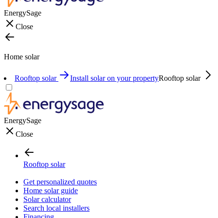
EnergySage
Close
Home solar
Rooftop solar
Install solar on your property
Rooftop solar
EnergySage
Close
Rooftop solar
Get personalized quotes
Home solar guide
Solar calculator
Search local installers
Financing