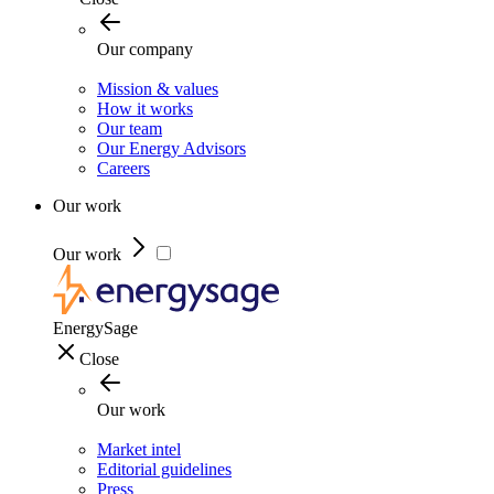
Our company
Mission & values
How it works
Our team
Our Energy Advisors
Careers
Our work
Our work
EnergySage
Close
Our work
Market intel
Editorial guidelines
Press