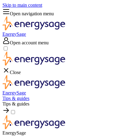
Skip to main content
Open navigation menu
EnergySage
Open account menu
Close
EnergySage
Tips & guides
Tips & guides
EnergySage