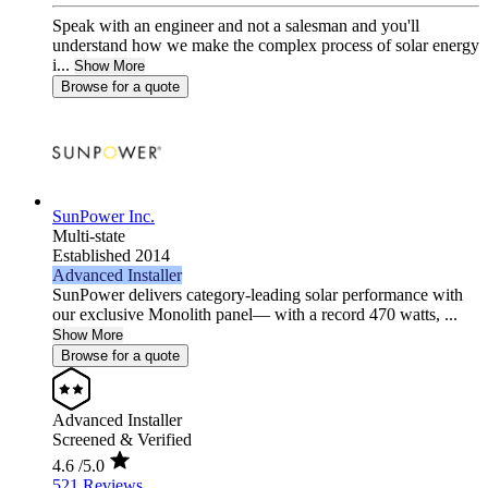
Speak with an engineer and not a salesman and you'll
understand how we make the complex process of solar energy
i...
Show More
Browse for a quote
SunPower Inc.
Multi-state
Established 2014
Advanced Installer
SunPower delivers category-leading solar performance with
our exclusive Monolith panel— with a record 470 watts, ...
Show More
Browse for a quote
Advanced Installer
Screened & Verified
4.6
/5.0
521 Reviews