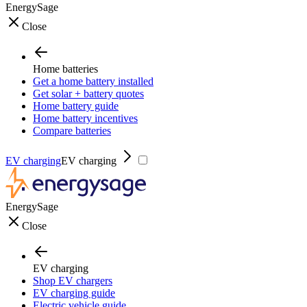
EnergySage
Close
Home batteries
Get a home battery installed
Get solar + battery quotes
Home battery guide
Home battery incentives
Compare batteries
EV charging
EV charging
EnergySage
Close
EV charging
Shop EV chargers
EV charging guide
Electric vehicle guide