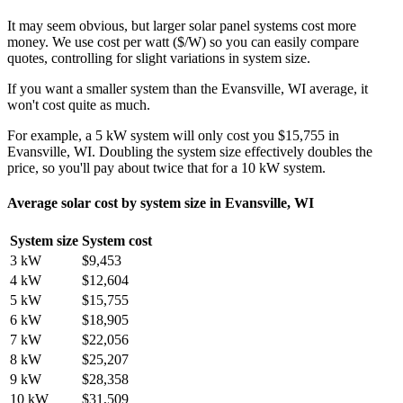
It may seem obvious, but larger solar panel systems cost more
money. We use cost per watt ($/W) so you can easily compare
quotes, controlling for slight variations in system size.
If you want a smaller system than the Evansville, WI average, it
won't cost quite as much.
For example, a 5 kW system will only cost you $15,755 in
Evansville, WI. Doubling the system size effectively doubles the
price, so you'll pay about twice that for a 10 kW system.
Average solar cost by system size in Evansville, WI
System size
System cost
3 kW
$9,453
4 kW
$12,604
5 kW
$15,755
6 kW
$18,905
7 kW
$22,056
8 kW
$25,207
9 kW
$28,358
10 kW
$31,509