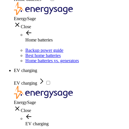
EnergySage
Close
Home batteries
Backup power guide
Best home batteries
Home batteries vs. generators
EV charging
EV charging
EnergySage
Close
EV charging