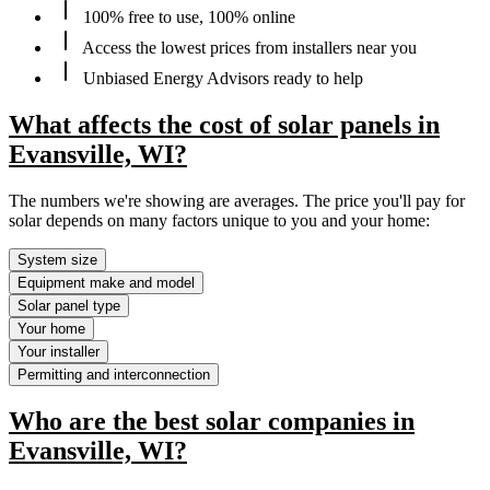
100% free to use, 100% online
Access the lowest prices from installers near you
Unbiased Energy Advisors ready to help
What affects the cost of solar panels in
Evansville, WI?
The numbers we're showing are averages. The price you'll pay for
solar depends on many factors unique to you and your home:
System size
Equipment make and model
Solar panel type
Your home
Your installer
Permitting and interconnection
Who are the best solar companies in
Evansville, WI?