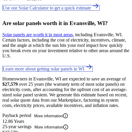
Use our Solar Calculator to get a quick estimate
Are solar panels worth it in Evansville, WI?
Solar panels are worth it in most areas
, including Evansville, WI.
Certain factors, including the cost of electricity, incentives, climate,
and the angle at which the sun hits your roof impact how quickly
you break even on your investment relative to other areas around the
U.S.
Learn more about getting solar panels in WI
Homeowners in Evansville, WI are expected to save an average of
$27,579
over 25 years (the warranty term of most solar panels) on
electricity costs, after accounting for the upfront cost of an average-
sized solar panel system. We generate this estimate based on recent,
real solar quote data from our Marketplace, factoring in system
costs, electricity prices, available incentives, and inflation rates.
Payback period
More information
12.86 Years
25-year savings
More information