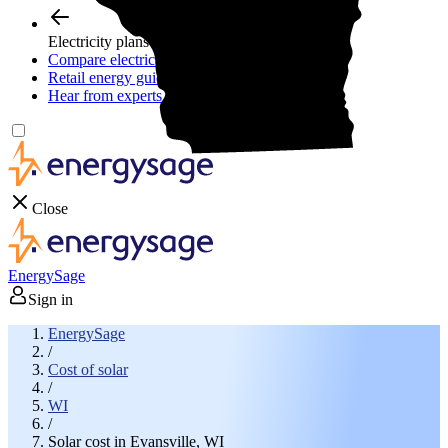
Electricity plans
Compare electric plans
Retail energy guide
Hear from experts
Close
EnergySage
Sign in
EnergySage
/
Cost of solar
/
WI
/
Solar cost in Evansville, WI