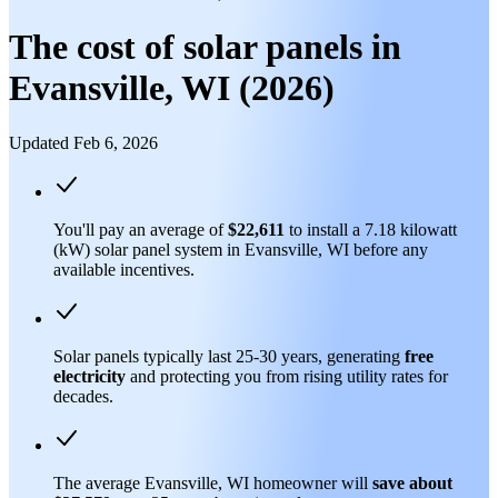
The cost of solar panels in
Evansville, WI (2026)
Updated Feb 6, 2026
You'll pay an average of
$22,611
to install a 7.18 kilowatt
(kW) solar panel system in Evansville, WI before any
available incentives.
Solar panels typically last 25-30 years, generating
free
electricity
and protecting you from rising utility rates for
decades.
The average Evansville, WI homeowner will
save about