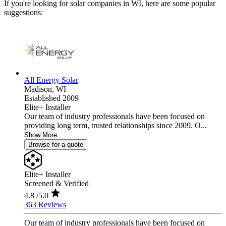
If you're looking for solar companies in WI, here are some popular
suggestions:
All Energy Solar
Madison,
WI
Established 2009
Elite+ Installer
Our team of industry professionals have been focused on
providing long term, trusted relationships since 2009. O...
Show More
Browse for a quote
Elite+ Installer
Screened & Verified
4.8
/5.0
363 Reviews
Our team of industry professionals have been focused on