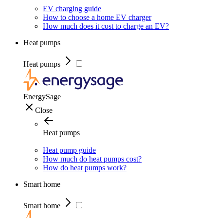
EV charging guide
How to choose a home EV charger
How much does it cost to charge an EV?
Heat pumps
Heat pumps
EnergySage
Close
Heat pumps
Heat pump guide
How much do heat pumps cost?
How do heat pumps work?
Smart home
Smart home