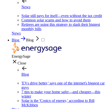
News
Solar still pays for itself—even without the tax credit
Common solar scams and how to avoid them
Retirees are using this strategy to slash their biggest
monthly bills
News
Blog
Blog
EnergySage
Close
Blog
'EVs drive better,' says one of the internet's biggest car
guys
7 tips to make your home safer—and cheaper—this
winter
Solar is the 'Costco of energy,' according to Bill
McKibben