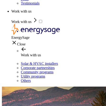
Testimonials
Work with us
Work with us
EnergySage
Close
Work with us
Solar & HVAC installers
Corporate partnerships
Community programs
Utility programs
Others