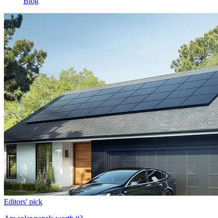
Blog
Editors' pick