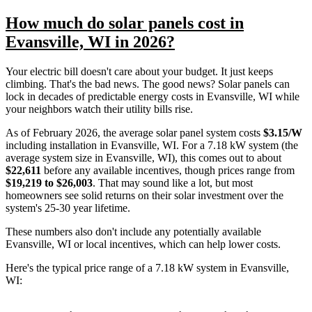
How much do solar panels cost in
Evansville, WI in 2026?
Your electric bill doesn't care about your budget. It just keeps
climbing. That's the bad news. The good news? Solar panels can
lock in decades of predictable energy costs in Evansville, WI while
your neighbors watch their utility bills rise.
As of February 2026, the average solar panel system costs
$3.15/W
including installation in Evansville, WI. For a 7.18 kW system (the
average system size in Evansville, WI), this comes out to about
$22,611
before any available incentives, though prices range from
$19,219 to $26,003
. That may sound like a lot, but most
homeowners see solid returns on their solar investment over the
system's 25-30 year lifetime.
These numbers also don't include any potentially available
Evansville, WI or local incentives, which can help lower costs
.
Here's the typical price range of a 7.18 kW system in Evansville,
WI: