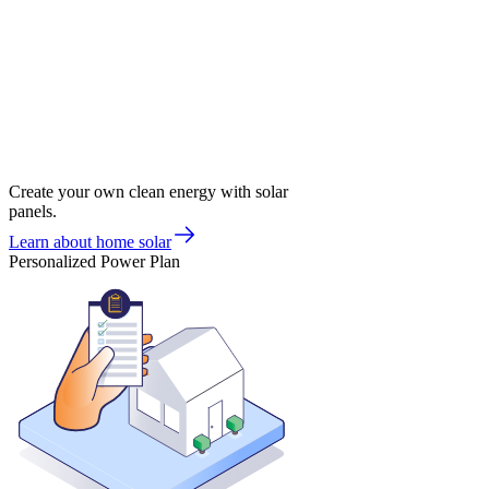
Create your own clean energy with solar
panels.
Learn about home solar
Personalized Power Plan