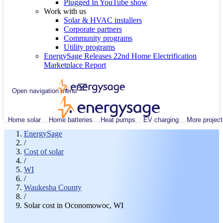
Plugged In YouTube show
Work with us
Solar & HVAC installers
Corporate partners
Community programs
Utility programs
EnergySage Releases 22nd Home Electrification
Marketplace Report
Open navigation menu
Home solar
Home batteries
Heat pumps
EV charging
More project
EnergySage
/
Cost of solar
/
WI
/
Waukesha County
/
Solar cost in Oconomowoc, WI