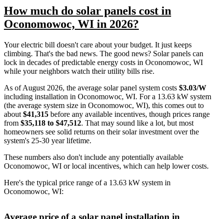
How much do solar panels cost in
Oconomowoc, WI in 2026?
Your electric bill doesn't care about your budget. It just keeps
climbing. That's the bad news. The good news? Solar panels can
lock in decades of predictable energy costs in Oconomowoc, WI
while your neighbors watch their utility bills rise.
As of August 2026, the average solar panel system costs
$3.03/W
including installation in Oconomowoc, WI. For a 13.63 kW system
(the average system size in Oconomowoc, WI), this comes out to
about
$41,315
before any available incentives, though prices range
from
$35,118 to $47,512
. That may sound like a lot, but most
homeowners see solid returns on their solar investment over the
system's 25-30 year lifetime.
These numbers also don't include any potentially available
Oconomowoc, WI or local incentives, which can help lower costs
.
Here's the typical price range of a 13.63 kW system in
Oconomowoc, WI:
Average price of a solar panel installation in