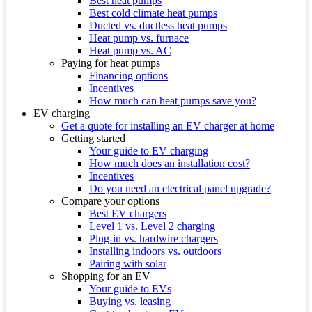
Best heat pumps
Best cold climate heat pumps
Ducted vs. ductless heat pumps
Heat pump vs. furnace
Heat pump vs. AC
Paying for heat pumps
Financing options
Incentives
How much can heat pumps save you?
EV charging
Get a quote for installing an EV charger at home
Getting started
Your guide to EV charging
How much does an installation cost?
Incentives
Do you need an electrical panel upgrade?
Compare your options
Best EV chargers
Level 1 vs. Level 2 charging
Plug-in vs. hardwire chargers
Installing indoors vs. outdoors
Pairing with solar
Shopping for an EV
Your guide to EVs
Buying vs. leasing