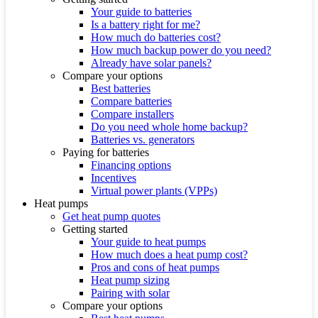
Your guide to batteries
Is a battery right for me?
How much do batteries cost?
How much backup power do you need?
Already have solar panels?
Compare your options
Best batteries
Compare batteries
Compare installers
Do you need whole home backup?
Batteries vs. generators
Paying for batteries
Financing options
Incentives
Virtual power plants (VPPs)
Heat pumps
Get heat pump quotes
Getting started
Your guide to heat pumps
How much does a heat pump cost?
Pros and cons of heat pumps
Heat pump sizing
Pairing with solar
Compare your options