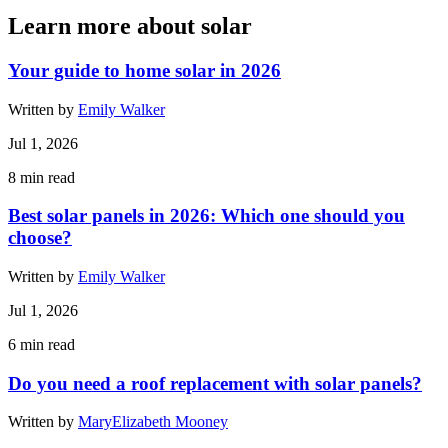
Learn more about solar
Your guide to home solar in 2026
Written by
Emily Walker
Jul 1, 2026
8
min read
Best solar panels in 2026: Which one should you
choose?
Written by
Emily Walker
Jul 1, 2026
6
min read
Do you need a roof replacement with solar panels?
Written by
MaryElizabeth Mooney