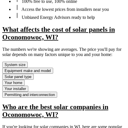
100% free to use, 100% online
Access the lowest prices from installers near you
Unbiased Energy Advisors ready to help
What affects the cost of solar panels in
Oconomowoc, WI?
The numbers we're showing are averages. The price you'll pay for
solar depends on many factors unique to you and your home:
System size
Equipment make and model
Solar panel type
Your home
Your installer
Permitting and interconnection
Who are the best solar companies in
Oconomowoc, WI?
If you're looking for solar companies in WI, here are some popular