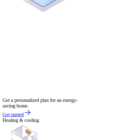
Get a personalized plan for an energy-
saving home.
Get started
Heating & cooling