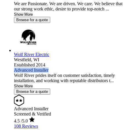
We are Passionate. We are driven. We care. We believe that
our strong work ethic, desire to provide top-notch ...
Show More
Browse for a quote
Wolf River Electric
Westfield,
WI
Established 2014
Advanced Installer
Wolf River prides itself on customer satisfaction, timely
installation, and working with reputable distributors t...
Show More
Browse for a quote
Advanced Installer
Screened & Verified
4.5
/5.0
108 Reviews