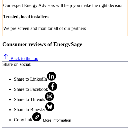
Our expert Energy Advisors will help you make the right decision
Trusted, local installers
We pre-screen and monitor all of our partners
Consumer reviews of EnergySage
Back to the top
Share on social:
Share to LinkedIn
Share to Facebook
Share to Threads
Share to Bluesky
Copy link
More information