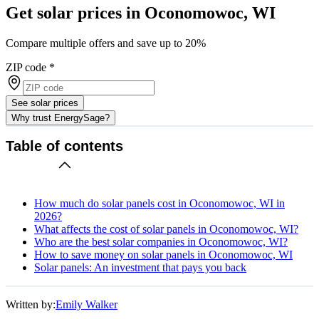
Get solar prices in Oconomowoc, WI
Compare multiple offers and save up to 20%
ZIP code
*
See solar prices
Why trust EnergySage?
Table of contents
How much do solar panels cost in Oconomowoc, WI in
2026?
What affects the cost of solar panels in Oconomowoc, WI?
Who are the best solar companies in Oconomowoc, WI?
How to save money on solar panels in Oconomowoc, WI
Solar panels: An investment that pays you back
Written by:
Emily Walker