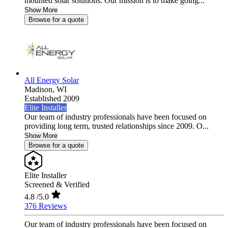
mounted solar solutions. Our mission is to make going...
Show More
Browse for a quote
All Energy Solar
Madison,
WI
Established 2009
Elite Installer
Our team of industry professionals have been focused on
providing long term, trusted relationships since 2009. O...
Show More
Browse for a quote
Elite Installer
Screened & Verified
4.8
/5.0
376 Reviews
Our team of industry professionals have been focused on