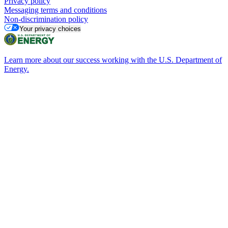
Privacy policy
Messaging terms and conditions
Non-discrimination policy
Your privacy choices
Learn more about our success working with the U.S. Department of
Energy.