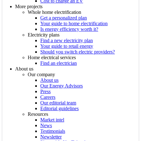
Cost to charge an EV
More projects
Whole home electrification
Get a personalized plan
Your guide to home electrification
Is energy efficiency worth it?
Electricity plans
Find a new electricity plan
Your guide to retail energy
Should you switch electric providers?
Home electrical services
Find an electrician
About us
Our company
About us
Our Energy Advisors
Press
Careers
Our editorial team
Editorial guidelines
Resources
Market intel
News
Testimonials
Newsletter