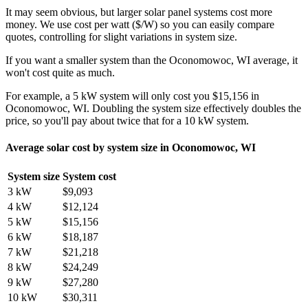
It may seem obvious, but larger solar panel systems cost more
money. We use cost per watt ($/W) so you can easily compare
quotes, controlling for slight variations in system size.
If you want a smaller system than the Oconomowoc, WI average, it
won't cost quite as much.
For example, a 5 kW system will only cost you $15,156 in
Oconomowoc, WI. Doubling the system size effectively doubles the
price, so you'll pay about twice that for a 10 kW system.
Average solar cost by system size in Oconomowoc, WI
System size
System cost
3 kW
$9,093
4 kW
$12,124
5 kW
$15,156
6 kW
$18,187
7 kW
$21,218
8 kW
$24,249
9 kW
$27,280
10 kW
$30,311