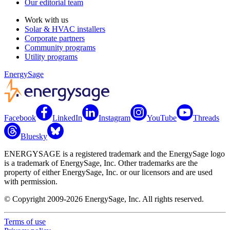
Our editorial team
Work with us
Solar & HVAC installers
Corporate partners
Community programs
Utility programs
EnergySage
Facebook
LinkedIn
Instagram
YouTube
Threads
Bluesky
ENERGYSAGE is a registered trademark and the EnergySage logo
is a trademark of EnergySage, Inc. Other trademarks are the
property of either EnergySage, Inc. or our licensors and are used
with permission.
© Copyright 2009-2026 EnergySage, Inc. All rights reserved.
Terms of use