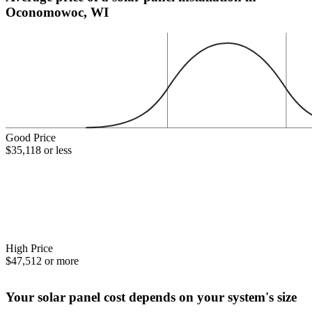
Oconomowoc, WI
Good Price
$35,118 or less
High Price
$47,512 or more
Your solar panel cost depends on your system's size