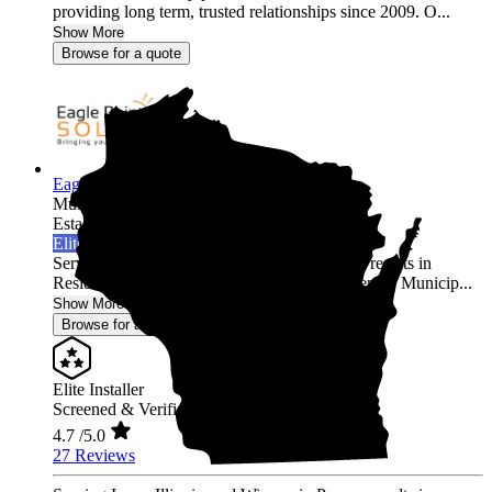
providing long term, trusted relationships since 2009. O...
Show More
Browse for a quote
Eagle Point Solar
Multi-state
Established 2010
Elite Installer
Serving Iowa, Illinois, and Wisconsin Proven results in
Residential, Agricultural, Commercial, Academic, Municip...
Show More
Browse for a quote
Elite Installer
Screened & Verified
4.7
/5.0
27 Reviews