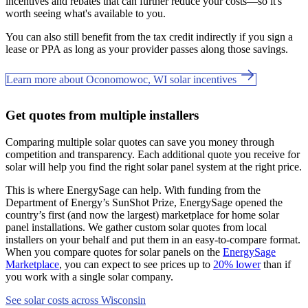
incentives and rebates that can further reduce your costs—so it's
worth seeing what's available to you.
You can also still benefit from the tax credit indirectly if you sign a
lease or PPA as long as your provider passes along those savings.
Learn more about Oconomowoc, WI solar incentives
Get quotes from multiple installers
Comparing multiple solar quotes can save you money through
competition and transparency. Each additional quote you receive for
solar will help you find the right solar panel system at the right price.
This is where EnergySage can help.
With funding from the
Department of Energy’s SunShot Prize, EnergySage opened the
country’s first (and now the largest) marketplace for home solar
panel installations.
We gather custom solar quotes from local
installers on your behalf and put them in an easy-to-compare format.
When you compare quotes for solar panels on the
EnergySage
Marketplace
, you can expect to see prices up to
20% lower
than if
you work with a single solar company.
See solar costs across Wisconsin