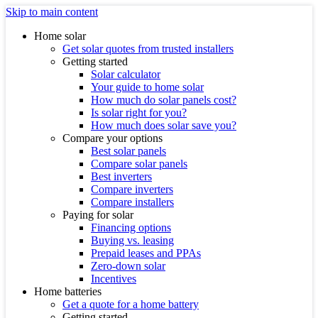
Skip to main content
Home solar
Get solar quotes from trusted installers
Getting started
Solar calculator
Your guide to home solar
How much do solar panels cost?
Is solar right for you?
How much does solar save you?
Compare your options
Best solar panels
Compare solar panels
Best inverters
Compare inverters
Compare installers
Paying for solar
Financing options
Buying vs. leasing
Prepaid leases and PPAs
Zero-down solar
Incentives
Home batteries
Get a quote for a home battery
Getting started