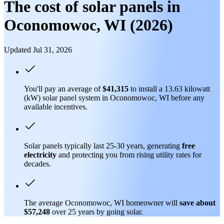
The cost of solar panels in
Oconomowoc, WI (2026)
Updated Jul 31, 2026
You'll pay an average of
$41,315
to install a 13.63 kilowatt
(kW) solar panel system in Oconomowoc, WI before any
available incentives.
Solar panels typically last 25-30 years, generating
free
electricity
and protecting you from rising utility rates for
decades.
The average Oconomowoc, WI homeowner will
save about
$57,248
over 25 years by going solar.