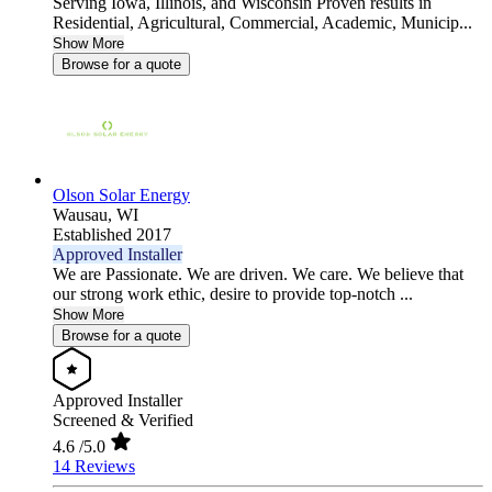
Serving Iowa, Illinois, and Wisconsin Proven results in
Residential, Agricultural, Commercial, Academic, Municip...
Show More
Browse for a quote
Olson Solar Energy
Wausau,
WI
Established 2017
Approved Installer
We are Passionate. We are driven. We care. We believe that
our strong work ethic, desire to provide top-notch ...
Show More
Browse for a quote
Approved Installer
Screened & Verified
4.6
/5.0
14 Reviews