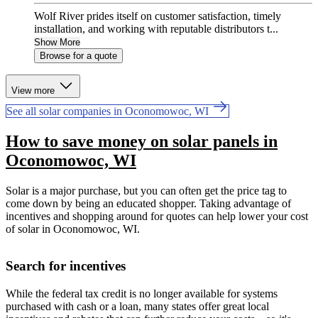
Wolf River prides itself on customer satisfaction, timely
installation, and working with reputable distributors t...
Show More
Browse for a quote
View more
See all solar companies in Oconomowoc, WI
How to save money on solar panels in
Oconomowoc, WI
Solar is a major purchase, but you can often get the price tag to
come down by being an educated shopper. Taking advantage of
incentives and shopping around for quotes can help lower your cost
of solar in Oconomowoc, WI.
Search for incentives
While the federal tax credit is no longer available for systems
purchased with cash or a loan, many states offer great local