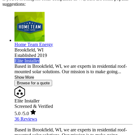
suggestions:
Home Team Energy
Brookfield,
WI
Established 2019
Elite Installer
Based in Brookfield, WI, we are experts in residential roof-
mounted solar solutions. Our mission is to make going...
Show More
Browse for a quote
Elite Installer
Screened & Verified
5.0
/5.0
36 Reviews
Based in Brookfield, WI, we are experts in residential roof-