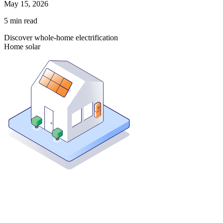
May 15, 2026
5
min read
Discover whole-home electrification
Home solar