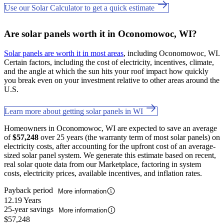
Use our Solar Calculator to get a quick estimate
Are solar panels worth it in Oconomowoc, WI?
Solar panels are worth it in most areas
, including Oconomowoc, WI.
Certain factors, including the cost of electricity, incentives, climate,
and the angle at which the sun hits your roof impact how quickly
you break even on your investment relative to other areas around the
U.S.
Learn more about getting solar panels in WI
Homeowners in Oconomowoc, WI are expected to save an average
of
$57,248
over 25 years (the warranty term of most solar panels) on
electricity costs, after accounting for the upfront cost of an average-
sized solar panel system. We generate this estimate based on recent,
real solar quote data from our Marketplace, factoring in system
costs, electricity prices, available incentives, and inflation rates.
Payback period
More information
12.19 Years
25-year savings
More information
$57,248