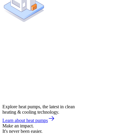
Explore heat pumps, the latest in clean
heating & cooling technology.
Learn about heat pumps
Make an impact.
It's never been easier.