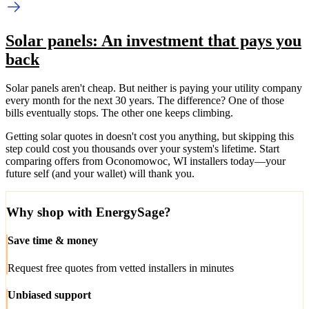
Solar panels: An investment that pays you
back
Solar panels aren't cheap. But neither is paying your utility company
every month for the next 30 years. The difference? One of those
bills eventually stops. The other one keeps climbing.
Getting solar quotes in doesn't cost you anything, but skipping this
step could cost you thousands over your system's lifetime. Start
comparing offers from Oconomowoc, WI installers today—your
future self (and your wallet) will thank you.
Why shop with EnergySage?
Save time & money
Request free quotes from vetted installers in minutes
Unbiased support