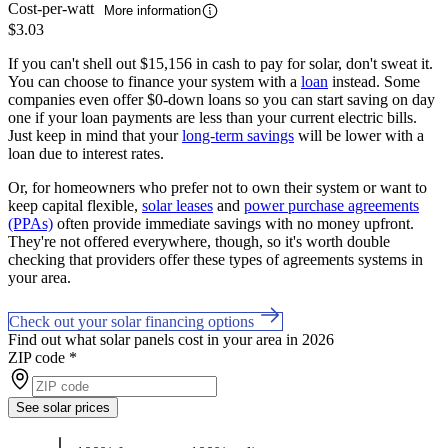
Cost-per-watt
More information
$3.03
If you can't shell out $15,156 in cash to pay for solar, don't sweat it.
You can choose to finance your system with a
loan
instead. Some
companies even offer $0-down loans so you can start saving on day
one if your loan payments are less than your current electric bills.
Just keep in mind that your
long-term savings
will be lower with a
loan due to interest rates.
Or, for homeowners who prefer not to own their system or want to
keep capital flexible,
solar leases
and
power purchase agreements
(PPAs)
often provide immediate savings with no money upfront.
They're not offered everywhere, though, so it's worth double
checking that providers offer these types of agreements systems in
your area.
Check out your solar financing options
Find out what solar panels cost in your area in 2026
ZIP code
*
See solar prices