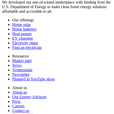
We developed our one-of-a-kind marketplace with funding from the
U.S. Department of Energy to make clean home energy solutions
affordable and accessible to all.
Our offerings
Home solar
Home batteries
Heat pumps
EV charging
Electricity plans
Find an electrician
Resources
Market intel
News
Testimonials
Newsletter
Plugged In YouTube show
About us
About us
Our Energy Advisors
Press
Careers
Contact us