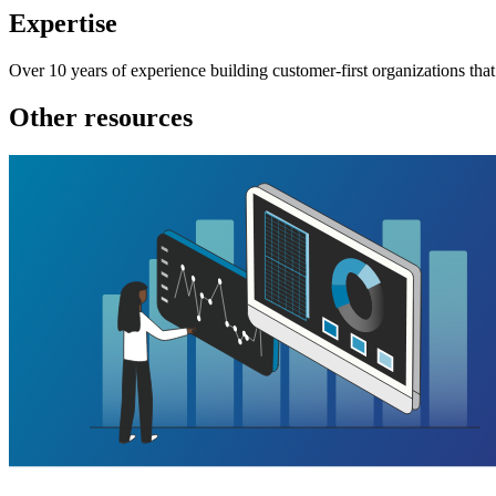
Expertise
Over 10 years of experience building customer-first organizations that
Other resources