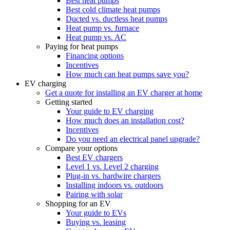
Best heat pumps
Best cold climate heat pumps
Ducted vs. ductless heat pumps
Heat pump vs. furnace
Heat pump vs. AC
Paying for heat pumps
Financing options
Incentives
How much can heat pumps save you?
EV charging
Get a quote for installing an EV charger at home
Getting started
Your guide to EV charging
How much does an installation cost?
Incentives
Do you need an electrical panel upgrade?
Compare your options
Best EV chargers
Level 1 vs. Level 2 charging
Plug-in vs. hardwire chargers
Installing indoors vs. outdoors
Pairing with solar
Shopping for an EV
Your guide to EVs
Buying vs. leasing