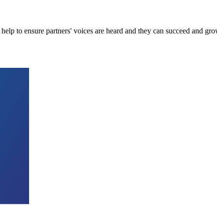
 help to ensure partners' voices are heard and they can succeed and grow