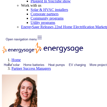
Plugged In YouTube show
Work with us
Solar & HVAC installers
Corporate partners
Community programs
Utility programs
EnergySage Releases 22nd Home Electrification Market
Open navigation menu
Home
/
Home solar
Home batteries
Heat pumps
EV charging
More project
Partner Success Managers