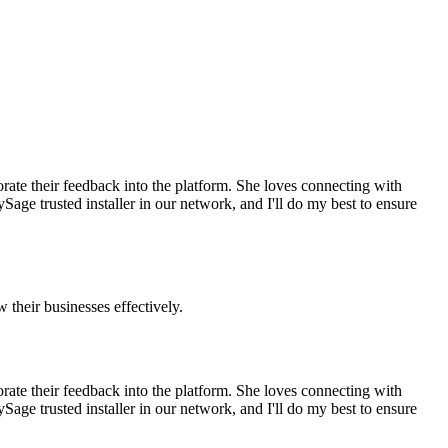
rate their feedback into the platform. She loves connecting with
ge trusted installer in our network, and I'll do my best to ensure
 their businesses effectively.
rate their feedback into the platform. She loves connecting with
ge trusted installer in our network, and I'll do my best to ensure