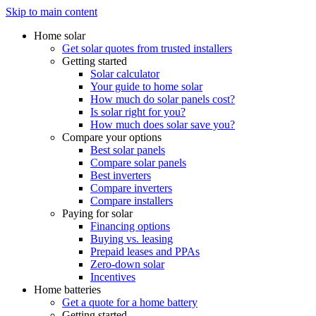
Skip to main content
Home solar
Get solar quotes from trusted installers
Getting started
Solar calculator
Your guide to home solar
How much do solar panels cost?
Is solar right for you?
How much does solar save you?
Compare your options
Best solar panels
Compare solar panels
Best inverters
Compare inverters
Compare installers
Paying for solar
Financing options
Buying vs. leasing
Prepaid leases and PPAs
Zero-down solar
Incentives
Home batteries
Get a quote for a home battery
Getting started