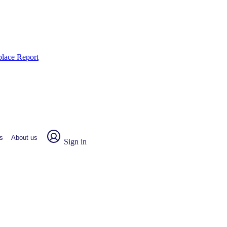
place Report
s
About us
Sign in