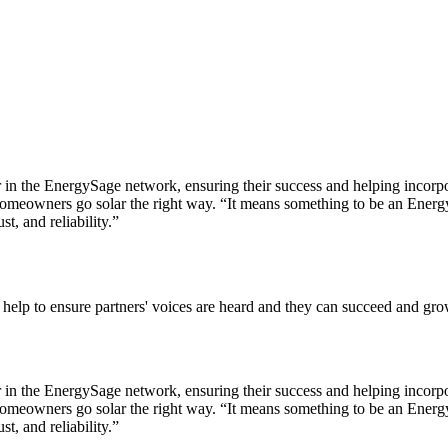
er in the EnergySage network, ensuring their success and helping incorpo
meowners go solar the right way. “It means something to be an EnergySa
t, and reliability.”
 help to ensure partners' voices are heard and they can succeed and grow
er in the EnergySage network, ensuring their success and helping incorpo
meowners go solar the right way. “It means something to be an EnergySa
t, and reliability.”