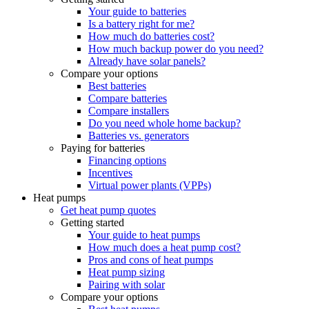
Your guide to batteries
Is a battery right for me?
How much do batteries cost?
How much backup power do you need?
Already have solar panels?
Compare your options
Best batteries
Compare batteries
Compare installers
Do you need whole home backup?
Batteries vs. generators
Paying for batteries
Financing options
Incentives
Virtual power plants (VPPs)
Heat pumps
Get heat pump quotes
Getting started
Your guide to heat pumps
How much does a heat pump cost?
Pros and cons of heat pumps
Heat pump sizing
Pairing with solar
Compare your options