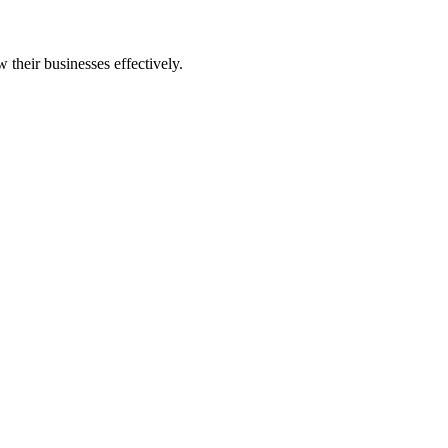
 their businesses effectively.