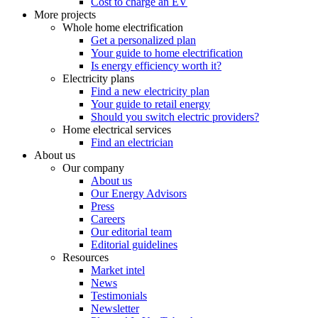
Cost to charge an EV
More projects
Whole home electrification
Get a personalized plan
Your guide to home electrification
Is energy efficiency worth it?
Electricity plans
Find a new electricity plan
Your guide to retail energy
Should you switch electric providers?
Home electrical services
Find an electrician
About us
Our company
About us
Our Energy Advisors
Press
Careers
Our editorial team
Editorial guidelines
Resources
Market intel
News
Testimonials
Newsletter