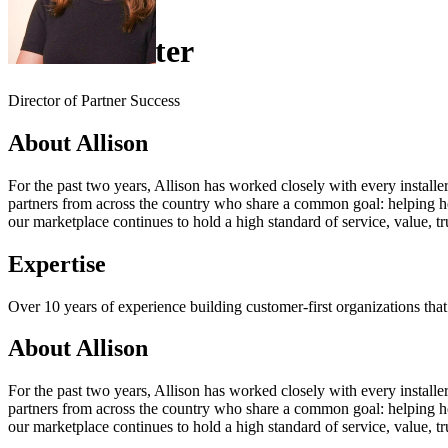
Allison Slater
Director of Partner Success
About Allison
For the past two years, Allison has worked closely with every install
partners from across the country who share a common goal: helping ho
our marketplace continues to hold a high standard of service, value, trus
Expertise
Over 10 years of experience building customer-first organizations that
About Allison
For the past two years, Allison has worked closely with every install
partners from across the country who share a common goal: helping ho
our marketplace continues to hold a high standard of service, value, trus