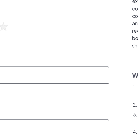
ex
co
co
an
re
bo
sh
W