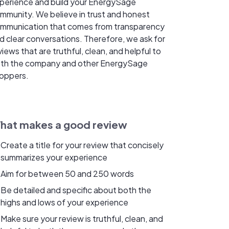
perience and build your EnergySage
mmunity. We believe in trust and honest
mmunication that comes from transparency
d clear conversations. Therefore, we ask for
views that are truthful, clean, and helpful to
th the company and other EnergySage
oppers.
hat makes a good review
Create a title for your review that concisely
summarizes your experience
Aim for between 50 and 250 words
Be detailed and specific about both the
highs and lows of your experience
Make sure your review is truthful, clean, and