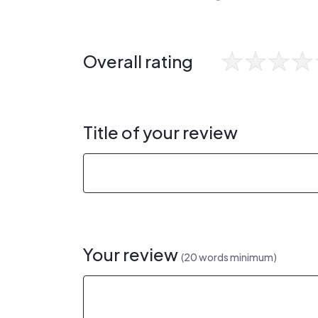
Overall rating
Title of your review
Your review
(20 words minimum)