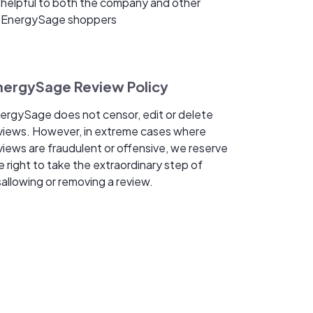
helpful to both the company and other
EnergySage shoppers
nergySage Review Policy
ergySage does not censor, edit or delete
views. However, in extreme cases where
views are fraudulent or offensive, we reserve
e right to take the extraordinary step of
sallowing or removing a review.