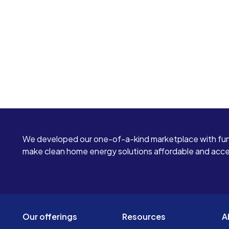
We developed our one-of-a-kind marketplace with fun
make clean home energy solutions affordable and access
Our offerings
Resources
A