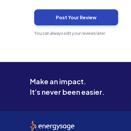
You can always edit your reviews later.
Make an impact.
It's never been easier.
EnergySage