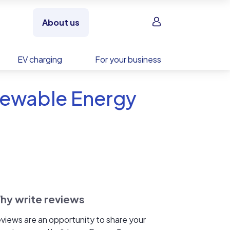
Sign in
About us
EV charging
For your business
newable Energy
hy write reviews
views are an opportunity to share your