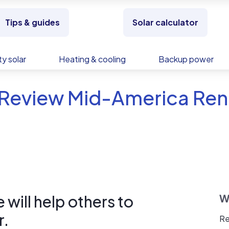
Tips & guides
Solar calculator
y solar
Heating & cooling
Backup power
 Review Mid-America Re
will help others to
W
r.
Re