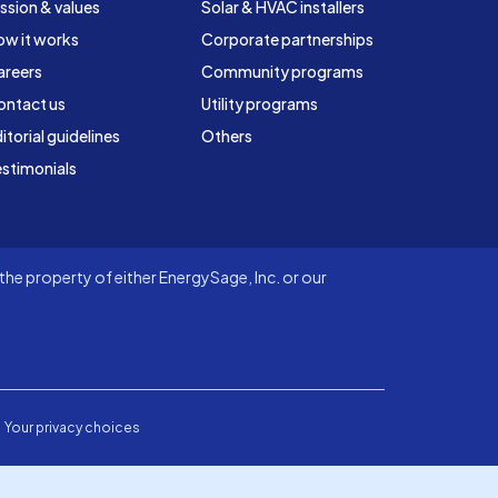
ssion & values
Solar & HVAC installers
ow it works
Corporate partnerships
areers
Community programs
ontact us
Utility programs
itorial guidelines
Others
stimonials
he property of either EnergySage, Inc. or our
Your privacy choices