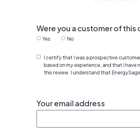
Were you a customer of thi
Yes
No
I certify that I was a prospective custom
based on my experience, and that I have
this review. I understand that EnergySage
Your email address