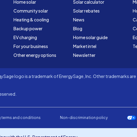
Home solar
Solar calculator
Mi
Community solar
Solar rebates
H
Heating & cooling
News
C
Backup power
Blog
C
EV charging
Home solar guide
Ed
For your business
Market intel
Te
Other energy options
Newsletter
Sage logo is a trademark of EnergySage, Inc. Other trademarks are t
eserved.
 terms and conditions
Non-discrimination policy