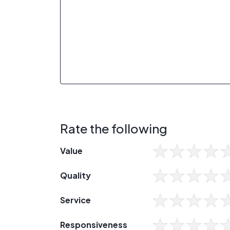
Rate the following
Value
Quality
Service
Responsiveness