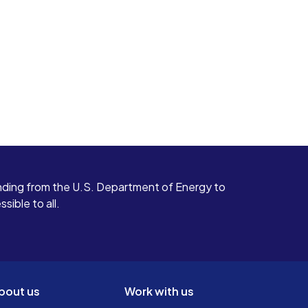
ding from the U.S. Department of Energy to
ible to all.
bout us
Work with us