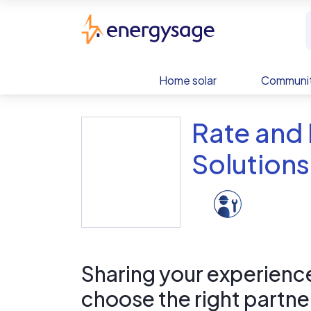
Skip to main content
EnergySage
Home solar
Communit
Rate and
Solutions
Sharing your experience 
choose the right partne