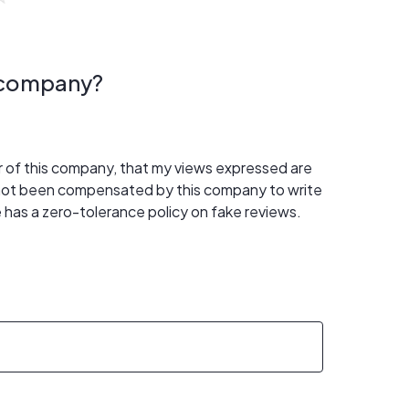
s company?
er of this company, that my views expressed are
 not been compensated by this company to write
 has a zero-tolerance policy on fake reviews.