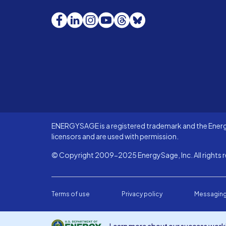
Facebook
LinkedIn
Instagram
YouTube
Threads
Bluesky
ENERGYSAGE is a registered trademark and the Energy
licensors and are used with permission.
© Copyright 2009-2025 EnergySage, Inc. All rights r
Terms of use
Privacy policy
Messaging