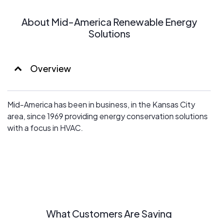
About Mid-America Renewable Energy
Solutions
Overview
Mid-America has been in business, in the Kansas City
area, since 1969 providing energy conservation solutions
with a focus in HVAC.
What Customers Are Saying