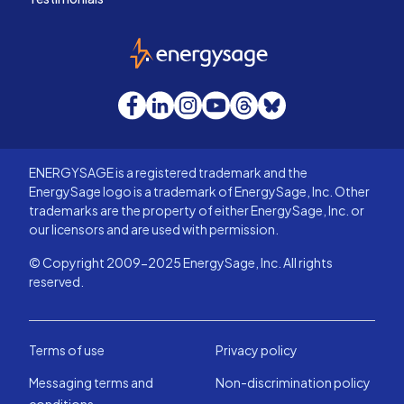
EnergySage
Facebook
LinkedIn
Instagram
YouTube
Threads
Bluesky
ENERGYSAGE is a registered trademark and the
EnergySage logo is a trademark of EnergySage, Inc. Other
trademarks are the property of either EnergySage, Inc. or
our licensors and are used with permission.
© Copyright 2009-2025 EnergySage, Inc. All rights
reserved.
Terms of use
Privacy policy
Messaging terms and
Non-discrimination policy