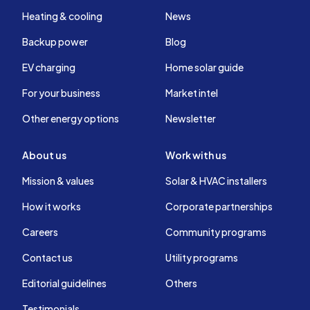
Heating & cooling
News
Backup power
Blog
EV charging
Home solar guide
For your business
Market intel
Other energy options
Newsletter
About us
Work with us
Mission & values
Solar & HVAC installers
How it works
Corporate partnerships
Careers
Community programs
Contact us
Utility programs
Editorial guidelines
Others
Testimonials