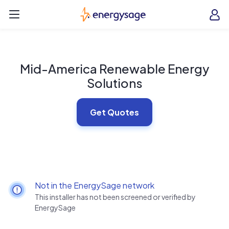
Skip to main content
EnergySage
O
Open navigation menu
e
e
Mid-America Renewable Energy
Solutions
Get Quotes
Not in the EnergySage network
This installer has not been screened or verified by
EnergySage