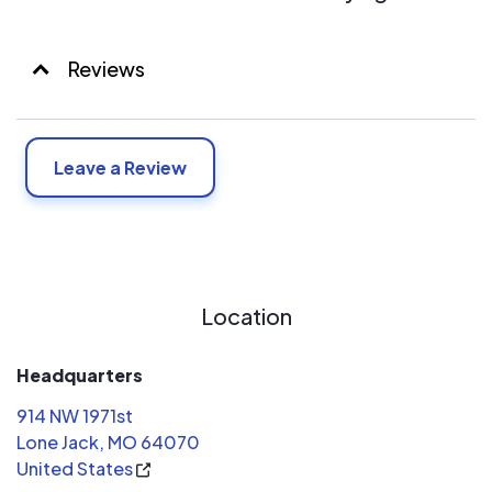
Reviews
Leave a Review
Location
Headquarters
914 NW 1971st
Lone Jack, MO 64070
United States