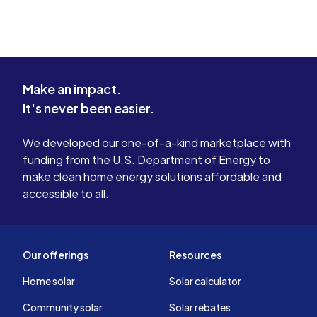
Make an impact.
It's never been easier.
We developed our one-of-a-kind marketplace with
funding from the U.S. Department of Energy to
make clean home energy solutions affordable and
accessible to all.
Our offerings
Resources
Home solar
Solar calculator
Community solar
Solar rebates