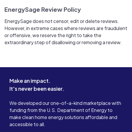
EnergySage Review Policy
EnergySage does not censor, edit or delete reviews.
However, in extreme cases where reviews are fraudulent
or offensive, we reserve the right to take the
extraordinary step of disallowing or removing a review.
Make an impact.
It's never been easier.
We developed our one-of-a-kind marketplace with
funding from the U.S. Department of Energy to
make clean home energy solutions affordable and
accessible to all.