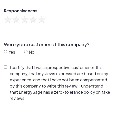
Responsiveness
Were you a customer of this company?
Yes
No
I certify that I was a prospective customer of this
company, that my views expressed are based on my
experience, and that I have not been compensated
by this company to write this review. I understand
that EnergySage has a zero-tolerance policy on fake
reviews.