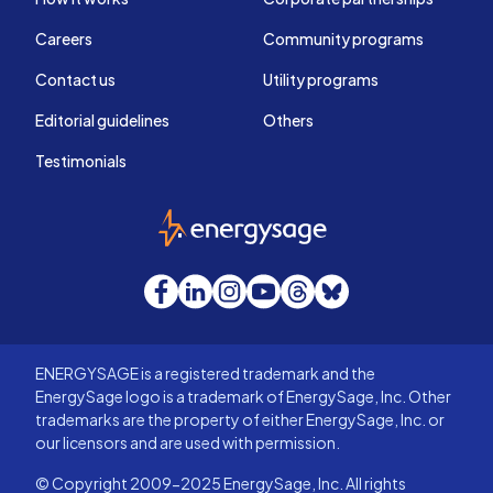
Careers
Community programs
Contact us
Utility programs
Editorial guidelines
Others
Testimonials
EnergySage
Facebook
LinkedIn
Instagram
YouTube
Threads
Bluesky
ENERGYSAGE is a registered trademark and the
EnergySage logo is a trademark of EnergySage, Inc. Other
trademarks are the property of either EnergySage, Inc. or
our licensors and are used with permission.
© Copyright 2009-2025 EnergySage, Inc. All rights