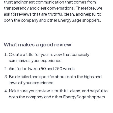
trust and honest communication that comes from
transparency and clear conversations. Therefore, we
ask for reviews that are truthful, clean, and helpful to
both the company and other EnergySage shoppers.
What makes a good review
Create a title for your review that concisely
summarizes your experience
Aim for between 50 and 250 words
Be detailed and specific about both the highs and
lows of your experience
Make sure your review is truthful, clean, and helpful to
both the company and other EnergySage shoppers