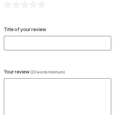
Title of your review
Your review
(20 words minimum)