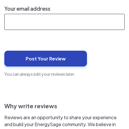
Your email address
You can always edit your reviews later.
Why write reviews
Reviews are an opportunity to share your experience
and build your EnergySage community. We believe in