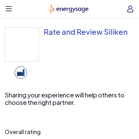
Skip to main content
EnergySage
O
Open navigation menu
e
e
Rate and Review Siliken
Sharing your experience will help others to
choose the right partner.
Overall rating