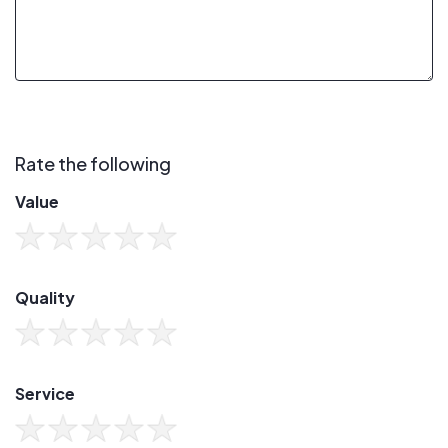
Rate the following
Value
Quality
Service