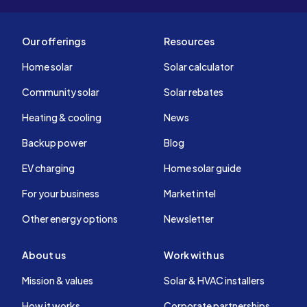
Our offerings
Resources
Home solar
Solar calculator
Community solar
Solar rebates
Heating & cooling
News
Backup power
Blog
EV charging
Home solar guide
For your business
Market intel
Other energy options
Newsletter
About us
Work with us
Mission & values
Solar & HVAC installers
How it works
Corporate partnerships