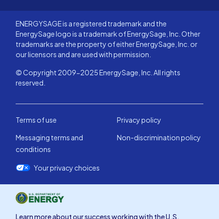
ENERGYSAGE is a registered trademark and the
EnergySage logo is a trademark of EnergySage, Inc. Other
trademarks are the property of either EnergySage, Inc. or
our licensors and are used with permission.
© Copyright 2009-2025 EnergySage, Inc. All rights
reserved.
Terms of use
Privacy policy
Messaging terms and
Non-discrimination policy
conditions
Your privacy choices
Learn more about our success working with the U.S.