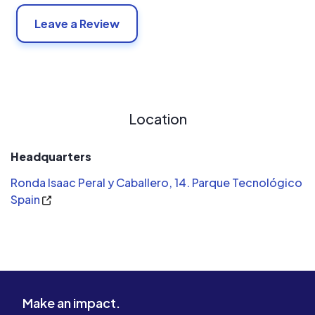
Leave a Review
Location
Headquarters
Ronda Isaac Peral y Caballero, 14. Parque Tecnológico
Spain
Make an impact.