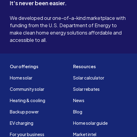
It's never been easier.
We developed our one-of-a-kind marketplace with
funding from the U.S. Department of Energy to
make clean home energy solutions affordable and
accessible to all.
Our offerings
Resources
Home solar
Solar calculator
Community solar
Solar rebates
Heating & cooling
News
Backup power
Blog
EV charging
Home solar guide
For your business
Market intel