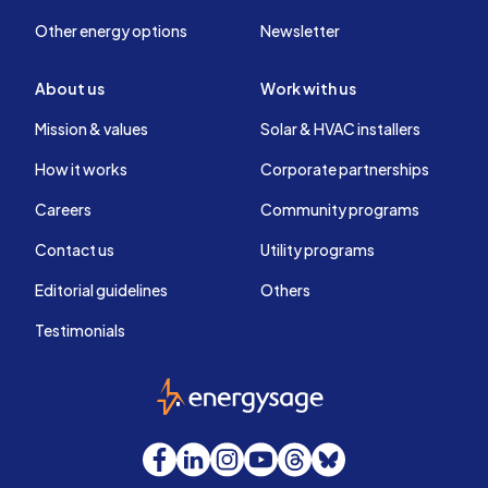
Other energy options
Newsletter
About us
Work with us
Mission & values
Solar & HVAC installers
How it works
Corporate partnerships
Careers
Community programs
Contact us
Utility programs
Editorial guidelines
Others
Testimonials
EnergySage
Facebook
LinkedIn
Instagram
YouTube
Threads
Bluesky