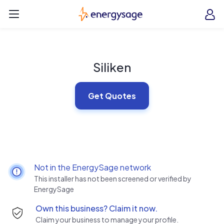
Skip to main content
EnergySage
O
Open navigation menu
e
e
Siliken
Get Quotes
Not in the EnergySage network
This installer has not been screened or verified by
EnergySage
Own this business? Claim it now.
Claim your business to manage your profile.