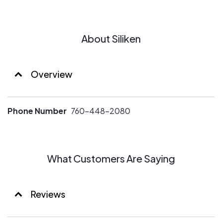
About Siliken
Overview
Phone Number
760-448-2080
What Customers Are Saying
Reviews