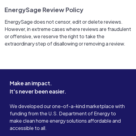
EnergySage Review Policy
EnergySage does not censor, edit or delete reviews.
However, in extreme cases where reviews are fraudulent
or offensive, we reserve the right to take the
extraordinary step of disallowing or removing a review.
Make an impact.
It's never been easier.
We developed our one-of-a-kind marketplace with
funding from the U.S. Department of Energy to
make clean home energy solutions affordable and
accessible to all.