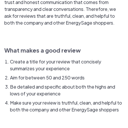
trust and honest communication that comes from
transparency and clear conversations. Therefore, we
ask for reviews that are truthful, clean, and helpful to
both the company and other EnergySage shoppers.
What makes a good review
Create a title for your review that concisely
summarizes your experience
Aim for between 50 and 250 words
Be detailed and specific about both the highs and
lows of your experience
Make sure your review is truthful, clean, and helpful to
both the company and other EnergySage shoppers