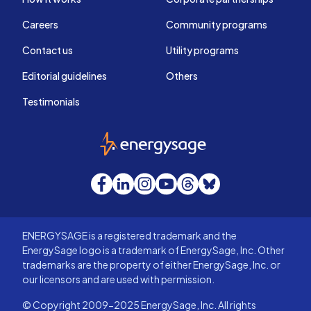
Careers
Community programs
Contact us
Utility programs
Editorial guidelines
Others
Testimonials
EnergySage
Facebook
LinkedIn
Instagram
YouTube
Threads
Bluesky
ENERGYSAGE is a registered trademark and the
EnergySage logo is a trademark of EnergySage, Inc. Other
trademarks are the property of either EnergySage, Inc. or
our licensors and are used with permission.
© Copyright 2009-2025 EnergySage, Inc. All rights