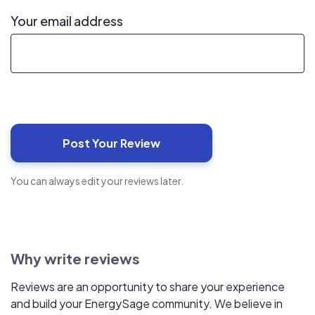
Your email address
You can always edit your reviews later.
Why write reviews
Reviews are an opportunity to share your experience
and build your EnergySage community. We believe in