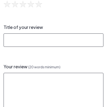
Title of your review
Your review
(20 words minimum)