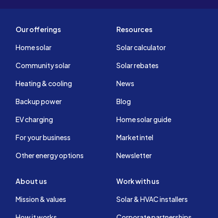
Our offerings
Resources
Home solar
Solar calculator
Community solar
Solar rebates
Heating & cooling
News
Backup power
Blog
EV charging
Home solar guide
For your business
Market intel
Other energy options
Newsletter
About us
Work with us
Mission & values
Solar & HVAC installers
How it works
Corporate partnerships