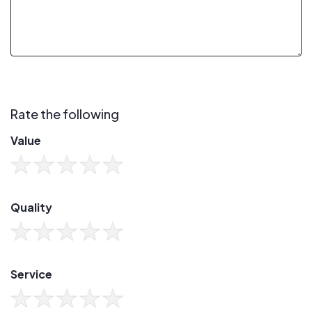
Rate the following
Value
Quality
Service