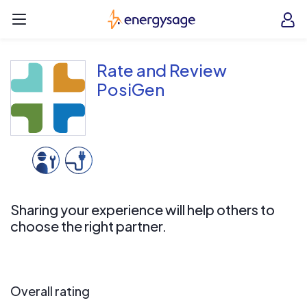
Skip to main content
EnergySage
O
Open navigation menu
e
e
Rate and Review
PosiGen
Sharing your experience will help others to
choose the right partner.
Overall rating