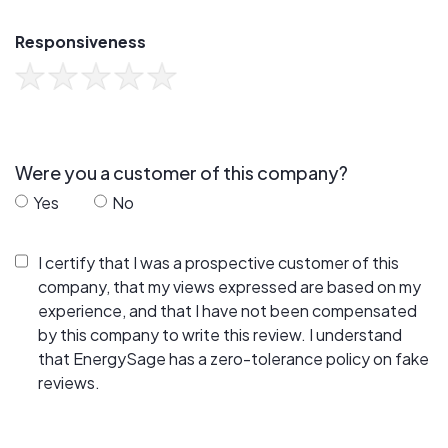
Responsiveness
Were you a customer of this company?
Yes
No
I certify that I was a prospective customer of this
company, that my views expressed are based on my
experience, and that I have not been compensated
by this company to write this review. I understand
that EnergySage has a zero-tolerance policy on fake
reviews.