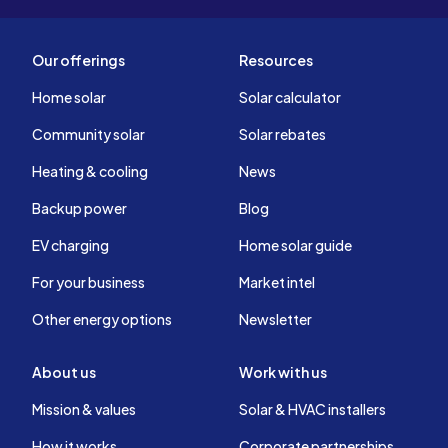
Our offerings
Resources
Home solar
Solar calculator
Community solar
Solar rebates
Heating & cooling
News
Backup power
Blog
EV charging
Home solar guide
For your business
Market intel
Other energy options
Newsletter
About us
Work with us
Mission & values
Solar & HVAC installers
How it works
Corporate partnerships