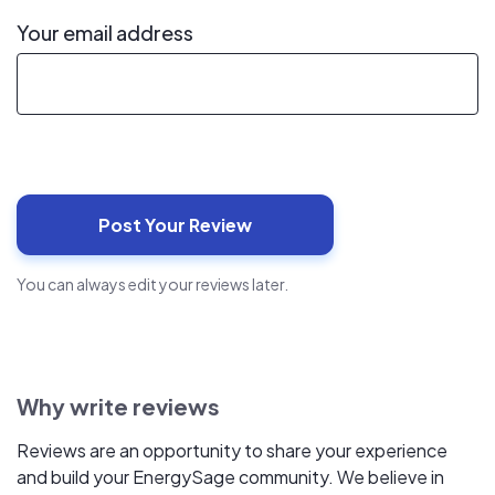
Your email address
You can always edit your reviews later.
Why write reviews
Reviews are an opportunity to share your experience
and build your EnergySage community. We believe in