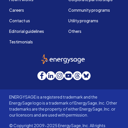
Careers
Community programs
Contact us
Utility programs
Editorial guidelines
Others
Testimonials
EnergySage
Facebook
LinkedIn
Instagram
YouTube
Threads
Bluesky
ENERGYSAGE is a registered trademark and the
EnergySage logo is a trademark of EnergySage, Inc. Other
trademarks are the property of either EnergySage, Inc. or
our licensors and are used with permission.
© Copyright 2009-2025 EnergySage, Inc. All rights