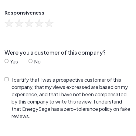
Responsiveness
Were you a customer of this company?
Yes
No
I certify that I was a prospective customer of this
company, that my views expressed are based on my
experience, and that I have not been compensated
by this company to write this review. I understand
that EnergySage has a zero-tolerance policy on fake
reviews.