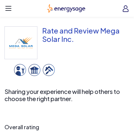
Skip to main content
EnergySage
O
Open navigation menu
e
e
Rate and Review Mega
Solar Inc.
Sharing your experience will help others to
choose the right partner.
Overall rating