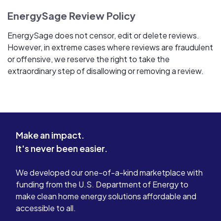
EnergySage Review Policy
EnergySage does not censor, edit or delete reviews.
However, in extreme cases where reviews are fraudulent
or offensive, we reserve the right to take the
extraordinary step of disallowing or removing a review.
Make an impact.
It's never been easier.
We developed our one-of-a-kind marketplace with
funding from the U.S. Department of Energy to
make clean home energy solutions affordable and
accessible to all.