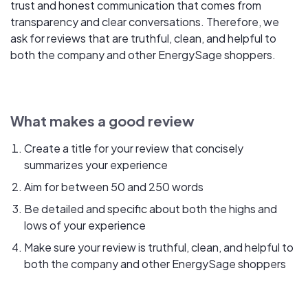
trust and honest communication that comes from
transparency and clear conversations. Therefore, we
ask for reviews that are truthful, clean, and helpful to
both the company and other EnergySage shoppers.
What makes a good review
Create a title for your review that concisely
summarizes your experience
Aim for between 50 and 250 words
Be detailed and specific about both the highs and
lows of your experience
Make sure your review is truthful, clean, and helpful to
both the company and other EnergySage shoppers