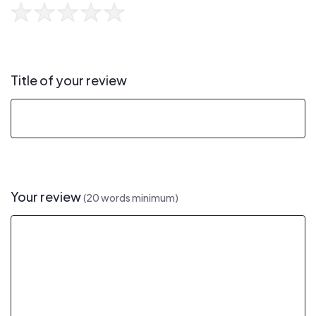
Title of your review
Your review
(20 words minimum)