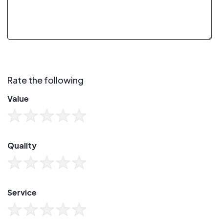
Rate the following
Value
Quality
Service