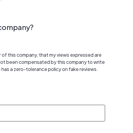
s company?
er of this company, that my views expressed are
 not been compensated by this company to write
 has a zero-tolerance policy on fake reviews.