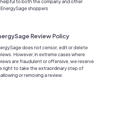
helpful to both the company and other
EnergySage shoppers
nergySage Review Policy
ergySage does not censor, edit or delete
views. However, in extreme cases where
views are fraudulent or offensive, we reserve
e right to take the extraordinary step of
sallowing or removing a review.