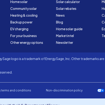
Home solar
Solar calculator
Mi
Community solar
Solar rebates
H
Heating & cooling
News
C
Backup power
Blog
C
EV charging
Home solar guide
Ed
For your business
Market intel
Te
Other energy options
Newsletter
Sage logo is a trademark of EnergySage, Inc. Other trademarks are t
eserved.
 terms and conditions
Non-discrimination policy