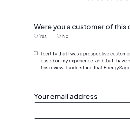
Were you a customer of thi
Yes
No
I certify that I was a prospective custom
based on my experience, and that I have
this review. I understand that EnergySage
Your email address