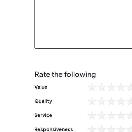
Rate the following
Value
Quality
Service
Responsiveness