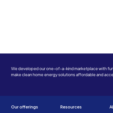
We developed our one-of-a-kind marketplace with fun
make clean home energy solutions affordable and access
Our offerings
Resources
A