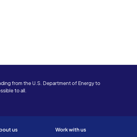
ding from the U.S. Department of Energy to
ible to all.
bout us
Work with us