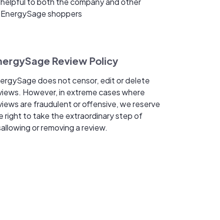
helpful to both the company and other
EnergySage shoppers
nergySage Review Policy
ergySage does not censor, edit or delete
views. However, in extreme cases where
views are fraudulent or offensive, we reserve
e right to take the extraordinary step of
sallowing or removing a review.