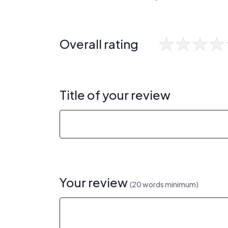
Overall rating
Title of your review
Your review
(20 words minimum)