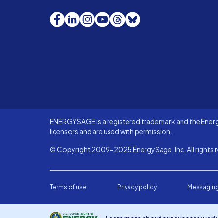
Facebook
LinkedIn
Instagram
YouTube
Threads
Bluesky
ENERGYSAGE is a registered trademark and the Energy
licensors and are used with permission.
© Copyright 2009-2025 EnergySage, Inc. All rights r
Terms of use
Privacy policy
Messaging