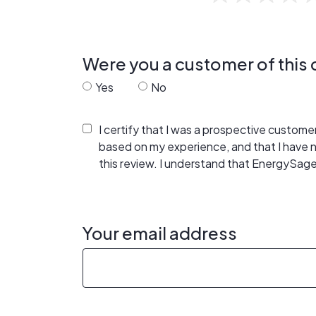
Were you a customer of thi
Yes
No
I certify that I was a prospective custom
based on my experience, and that I have
this review. I understand that EnergySage
Your email address