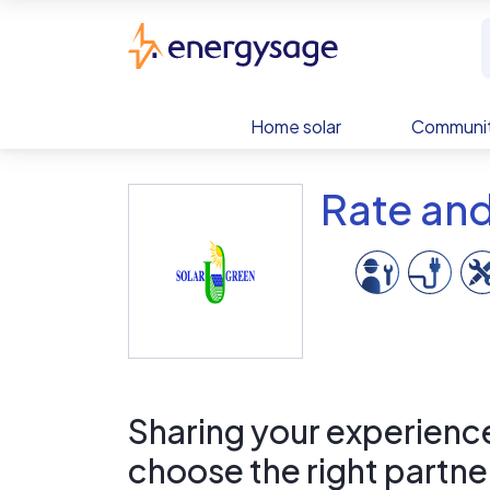
Skip to main content
EnergySage
Home solar
Communit
Rate an
Sharing your experience 
choose the right partne