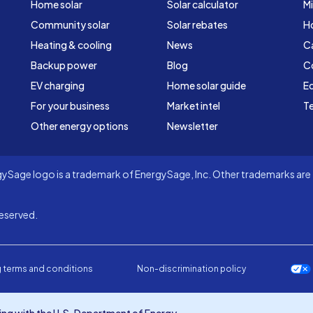
Home solar
Solar calculator
Mi
Community solar
Solar rebates
H
Heating & cooling
News
C
Backup power
Blog
C
EV charging
Home solar guide
Ed
For your business
Market intel
Te
Other energy options
Newsletter
Sage logo is a trademark of EnergySage, Inc. Other trademarks are t
eserved.
 terms and conditions
Non-discrimination policy