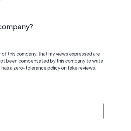
s company?
er of this company, that my views expressed are
 not been compensated by this company to write
 has a zero-tolerance policy on fake reviews.