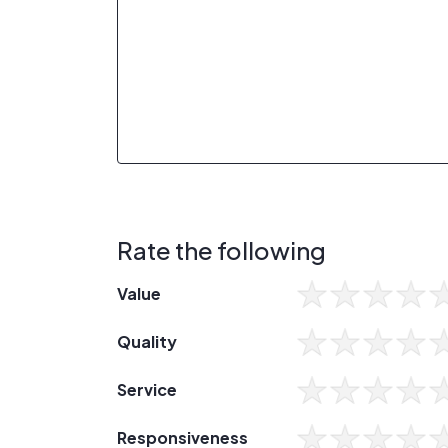
Rate the following
Value
Quality
Service
Responsiveness