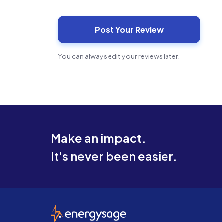
You can always edit your reviews later.
Make an impact.
It's never been easier.
EnergySage