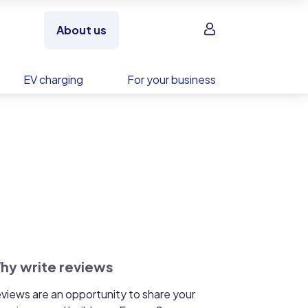
Sign in
About us
EV charging
For your business
hy write reviews
views are an opportunity to share your