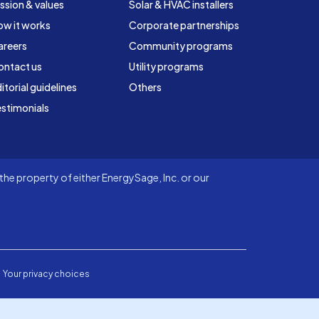
ssion & values
Solar & HVAC installers
ow it works
Corporate partnerships
areers
Community programs
ontact us
Utility programs
itorial guidelines
Others
stimonials
he property of either EnergySage, Inc. or our
Your privacy choices