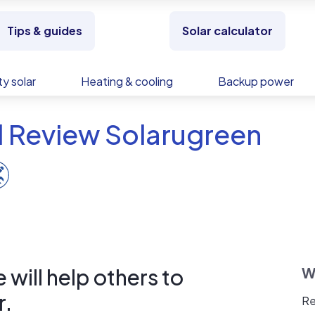
Tips & guides
Solar calculator
y solar
Heating & cooling
Backup power
d Review Solarugreen
will help others to
W
r.
Re