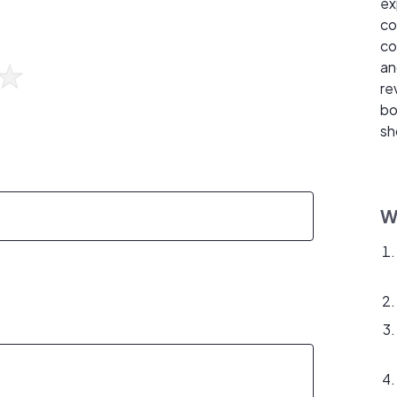
ex
co
co
an
re
bo
sh
W