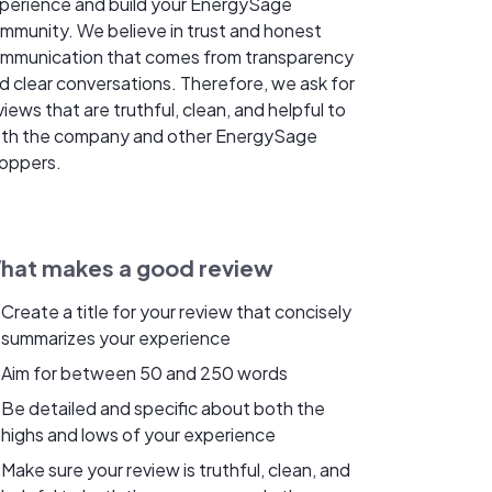
perience and build your EnergySage
mmunity. We believe in trust and honest
mmunication that comes from transparency
d clear conversations. Therefore, we ask for
views that are truthful, clean, and helpful to
th the company and other EnergySage
oppers.
hat makes a good review
Create a title for your review that concisely
summarizes your experience
Aim for between 50 and 250 words
Be detailed and specific about both the
highs and lows of your experience
Make sure your review is truthful, clean, and