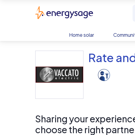
Skip to main content
EnergySage
Home solar
Communit
Rate and
Sharing your experience 
choose the right partne