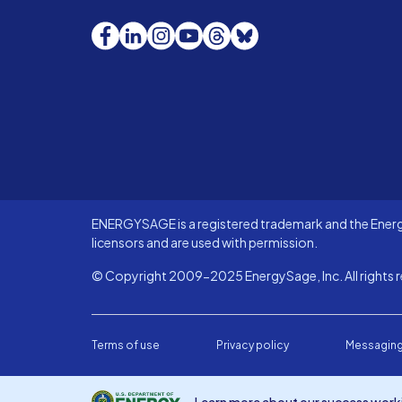
Facebook
LinkedIn
Instagram
YouTube
Threads
Bluesky
ENERGYSAGE is a registered trademark and the Energy
licensors and are used with permission.
© Copyright 2009-2025 EnergySage, Inc. All rights r
Terms of use
Privacy policy
Messaging