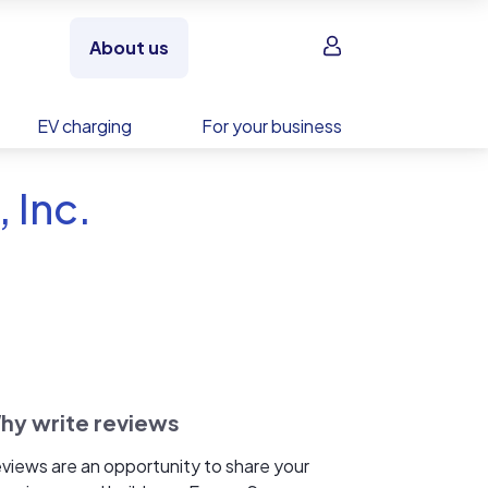
Sign in
About us
EV charging
For your business
 Inc.
hy write reviews
views are an opportunity to share your