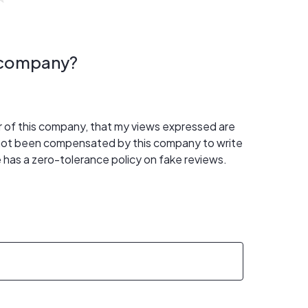
s company?
er of this company, that my views expressed are
 not been compensated by this company to write
 has a zero-tolerance policy on fake reviews.