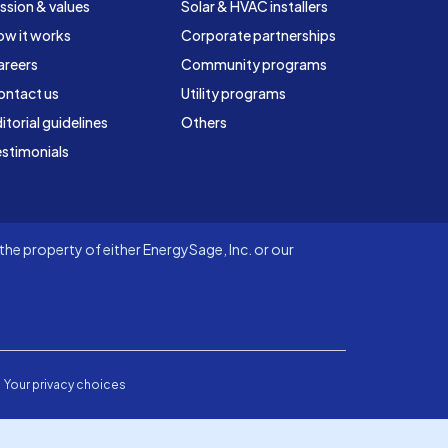
ssion & values
Solar & HVAC installers
ow it works
Corporate partnerships
areers
Community programs
ontact us
Utility programs
itorial guidelines
Others
stimonials
he property of either EnergySage, Inc. or our
Your privacy choices