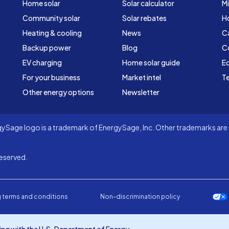
Home solar
Solar calculator
Mi
Community solar
Solar rebates
H
Heating & cooling
News
C
Backup power
Blog
C
EV charging
Home solar guide
Ed
For your business
Market intel
Te
Other energy options
Newsletter
Sage logo is a trademark of EnergySage, Inc. Other trademarks are t
eserved.
 terms and conditions
Non-discrimination policy