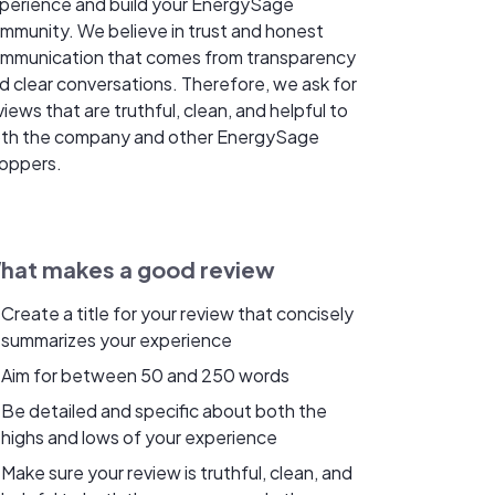
perience and build your EnergySage
mmunity. We believe in trust and honest
mmunication that comes from transparency
d clear conversations. Therefore, we ask for
views that are truthful, clean, and helpful to
th the company and other EnergySage
oppers.
hat makes a good review
Create a title for your review that concisely
summarizes your experience
Aim for between 50 and 250 words
Be detailed and specific about both the
highs and lows of your experience
Make sure your review is truthful, clean, and