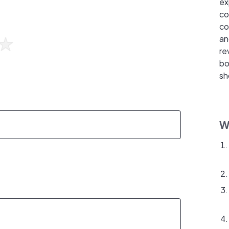
ex
co
co
an
re
bo
sh
W