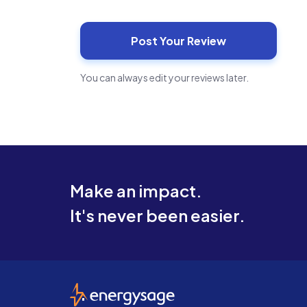
You can always edit your reviews later.
Make an impact.
It's never been easier.
EnergySage