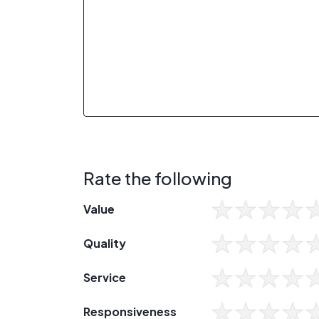
Rate the following
Value
Quality
Service
Responsiveness