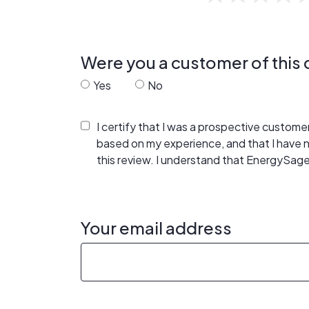
Were you a customer of thi
Yes
No
I certify that I was a prospective custom
based on my experience, and that I have
this review. I understand that EnergySage
Your email address