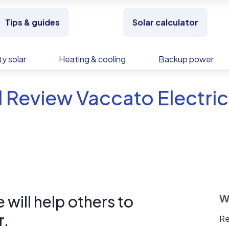
Tips & guides
Solar calculator
y solar
Heating & cooling
Backup power
 Review Vaccato Electric,
will help others to
W
r.
Re