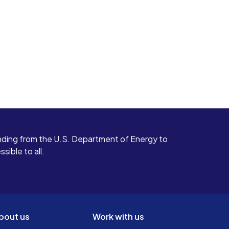
ding from the U.S. Department of Energy to
ible to all.
bout us
Work with us