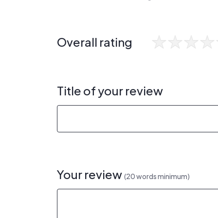
Overall rating
Title of your review
Your review
(20 words minimum)