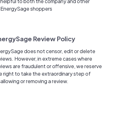
helpful to both the company and other
EnergySage shoppers
nergySage Review Policy
ergySage does not censor, edit or delete
views. However, in extreme cases where
views are fraudulent or offensive, we reserve
e right to take the extraordinary step of
sallowing or removing a review.