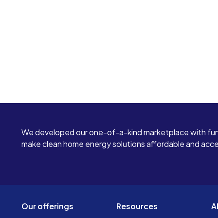
We developed our one-of-a-kind marketplace with fun
make clean home energy solutions affordable and access
Our offerings
Resources
A