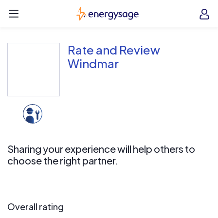
Skip to main content
EnergySage
O
Open navigation menu
e
e
Rate and Review
Windmar
Sharing your experience will help others to
choose the right partner.
Overall rating