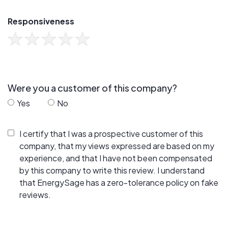
Responsiveness
Were you a customer of this company?
Yes
No
I certify that I was a prospective customer of this
company, that my views expressed are based on my
experience, and that I have not been compensated
by this company to write this review. I understand
that EnergySage has a zero-tolerance policy on fake
reviews.