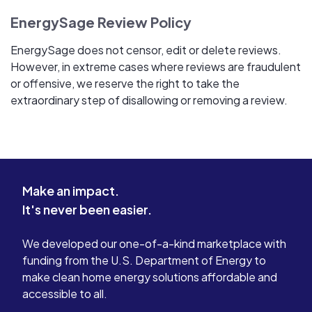
EnergySage Review Policy
EnergySage does not censor, edit or delete reviews.
However, in extreme cases where reviews are fraudulent
or offensive, we reserve the right to take the
extraordinary step of disallowing or removing a review.
Make an impact.
It's never been easier.
We developed our one-of-a-kind marketplace with
funding from the U.S. Department of Energy to
make clean home energy solutions affordable and
accessible to all.