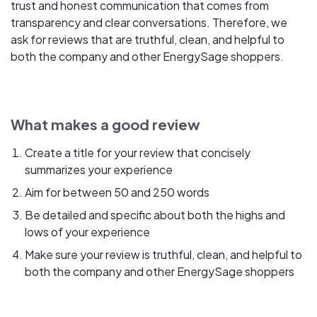
trust and honest communication that comes from
transparency and clear conversations. Therefore, we
ask for reviews that are truthful, clean, and helpful to
both the company and other EnergySage shoppers.
What makes a good review
Create a title for your review that concisely
summarizes your experience
Aim for between 50 and 250 words
Be detailed and specific about both the highs and
lows of your experience
Make sure your review is truthful, clean, and helpful to
both the company and other EnergySage shoppers