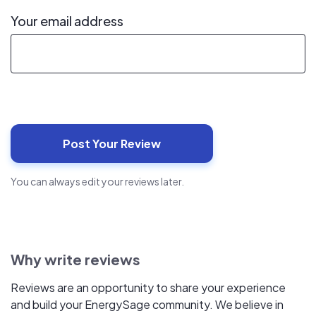
Your email address
You can always edit your reviews later.
Why write reviews
Reviews are an opportunity to share your experience
and build your EnergySage community. We believe in