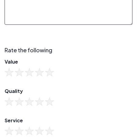
Rate the following
Value
Quality
Service