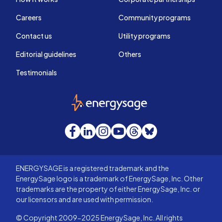
Careers
Community programs
Contact us
Utility programs
Editorial guidelines
Others
Testimonials
EnergySage
Facebook
LinkedIn
Instagram
YouTube
Threads
Bluesky
ENERGYSAGE is a registered trademark and the
EnergySage logo is a trademark of EnergySage, Inc. Other
trademarks are the property of either EnergySage, Inc. or
our licensors and are used with permission.
© Copyright 2009-2025 EnergySage, Inc. All rights