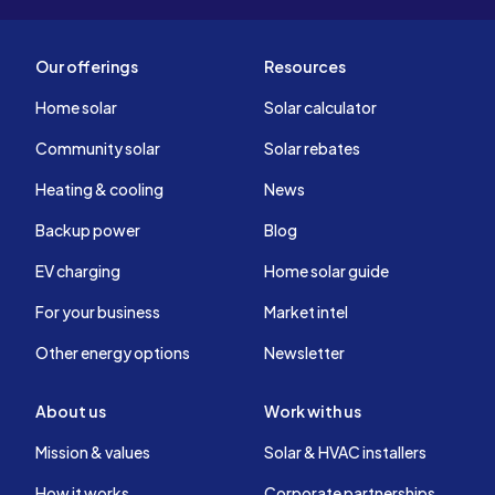
Our offerings
Resources
Home solar
Solar calculator
Community solar
Solar rebates
Heating & cooling
News
Backup power
Blog
EV charging
Home solar guide
For your business
Market intel
Other energy options
Newsletter
About us
Work with us
Mission & values
Solar & HVAC installers
How it works
Corporate partnerships