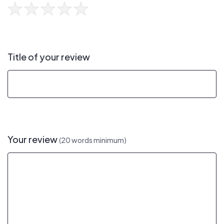
Title of your review
Your review
(20 words minimum)