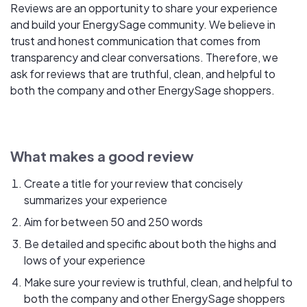
Reviews are an opportunity to share your experience
and build your EnergySage community. We believe in
trust and honest communication that comes from
transparency and clear conversations. Therefore, we
ask for reviews that are truthful, clean, and helpful to
both the company and other EnergySage shoppers.
What makes a good review
Create a title for your review that concisely
summarizes your experience
Aim for between 50 and 250 words
Be detailed and specific about both the highs and
lows of your experience
Make sure your review is truthful, clean, and helpful to
both the company and other EnergySage shoppers