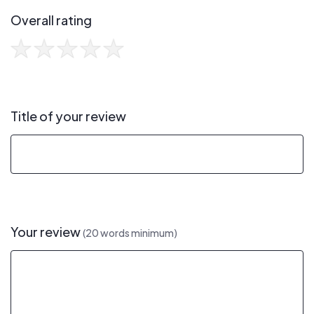
Overall rating
Title of your review
Your review
(20 words minimum)