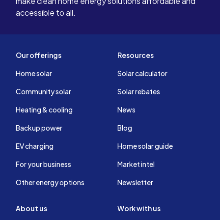
make clean home energy solutions affordable and
accessible to all.
Our offerings
Resources
Home solar
Solar calculator
Community solar
Solar rebates
Heating & cooling
News
Backup power
Blog
EV charging
Home solar guide
For your business
Market intel
Other energy options
Newsletter
About us
Work with us