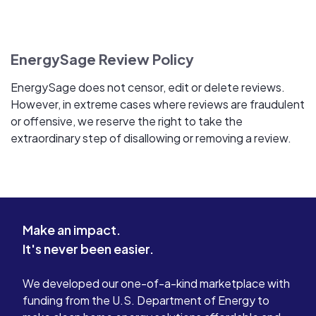
EnergySage Review Policy
EnergySage does not censor, edit or delete reviews.
However, in extreme cases where reviews are fraudulent
or offensive, we reserve the right to take the
extraordinary step of disallowing or removing a review.
Make an impact.
It's never been easier.
We developed our one-of-a-kind marketplace with
funding from the U.S. Department of Energy to