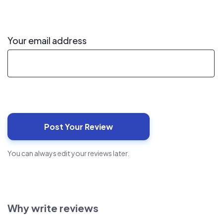
Your email address
You can always edit your reviews later.
Why write reviews