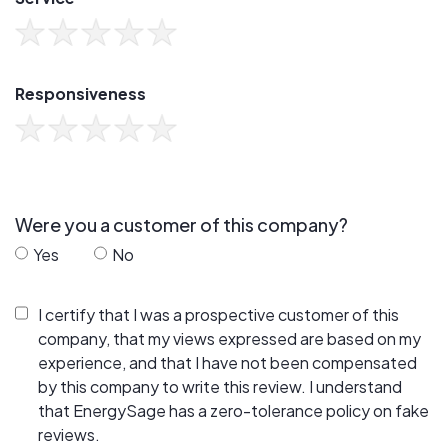
Responsiveness
Were you a customer of this company?
Yes
No
I certify that I was a prospective customer of this
company, that my views expressed are based on my
experience, and that I have not been compensated
by this company to write this review. I understand
that EnergySage has a zero-tolerance policy on fake
reviews.