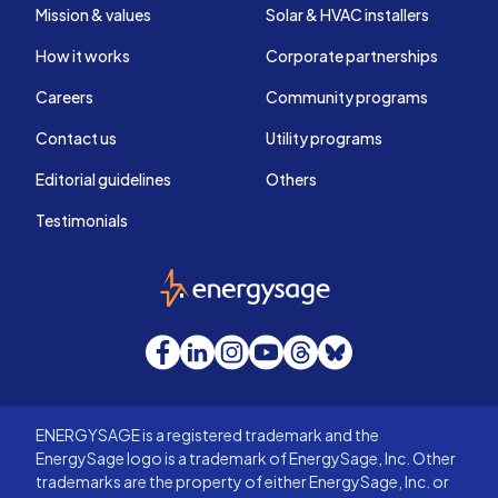
Mission & values
Solar & HVAC installers
How it works
Corporate partnerships
Careers
Community programs
Contact us
Utility programs
Editorial guidelines
Others
Testimonials
EnergySage
Facebook
LinkedIn
Instagram
YouTube
Threads
Bluesky
ENERGYSAGE is a registered trademark and the
EnergySage logo is a trademark of EnergySage, Inc. Other
trademarks are the property of either EnergySage, Inc. or