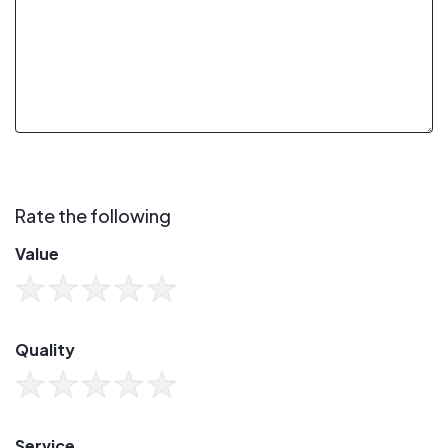
Rate the following
Value
Quality
Service