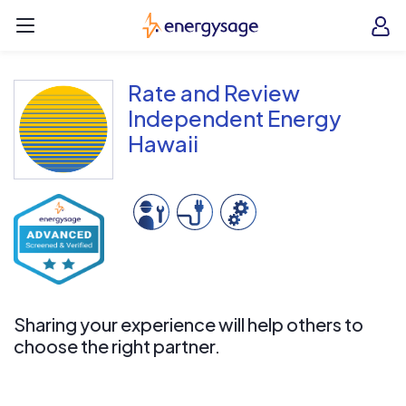
Skip to main content
EnergySage
O
Open navigation menu
e
e
Rate and Review
Independent Energy
Hawaii
Sharing your experience will help others to
choose the right partner.