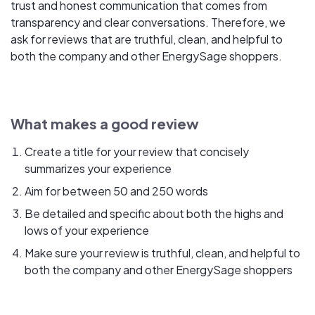
trust and honest communication that comes from
transparency and clear conversations. Therefore, we
ask for reviews that are truthful, clean, and helpful to
both the company and other EnergySage shoppers.
What makes a good review
Create a title for your review that concisely
summarizes your experience
Aim for between 50 and 250 words
Be detailed and specific about both the highs and
lows of your experience
Make sure your review is truthful, clean, and helpful to
both the company and other EnergySage shoppers