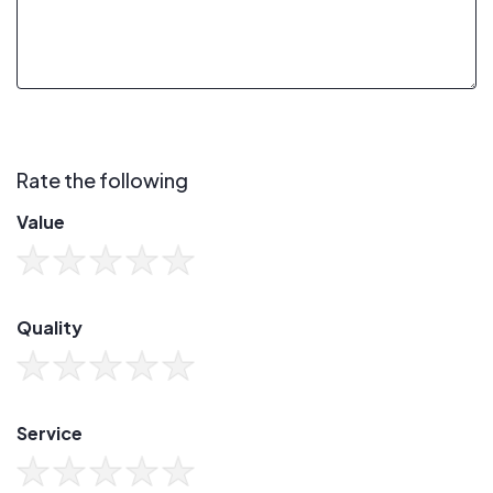
Rate the following
Value
Quality
Service