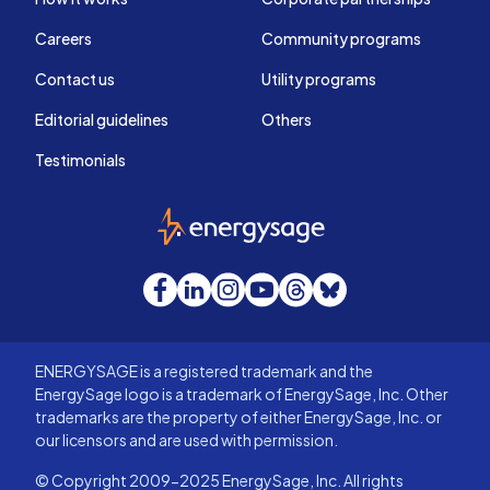
Careers
Community programs
Contact us
Utility programs
Editorial guidelines
Others
Testimonials
EnergySage
Facebook
LinkedIn
Instagram
YouTube
Threads
Bluesky
ENERGYSAGE is a registered trademark and the
EnergySage logo is a trademark of EnergySage, Inc. Other
trademarks are the property of either EnergySage, Inc. or
our licensors and are used with permission.
© Copyright 2009-2025 EnergySage, Inc. All rights