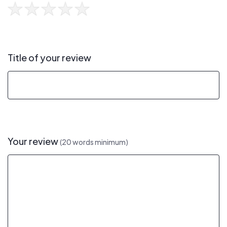
Title of your review
Your review
(20 words minimum)