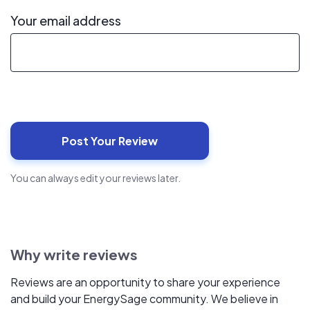
Your email address
You can always edit your reviews later.
Why write reviews
Reviews are an opportunity to share your experience
and build your EnergySage community. We believe in