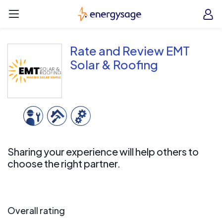
Skip to main content
EnergySage
O
Open navigation menu
e
e
Rate and Review EMT
Solar & Roofing
Sharing your experience will help others to
choose the right partner.
Overall rating