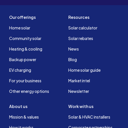
Our offerings
Resources
Home solar
Solar calculator
Community solar
Solar rebates
Heating & cooling
News
Backup power
Blog
EV charging
Home solar guide
For your business
Market intel
Other energy options
Newsletter
About us
Work with us
Mission & values
Solar & HVAC installers
How it works
Corporate partnerships