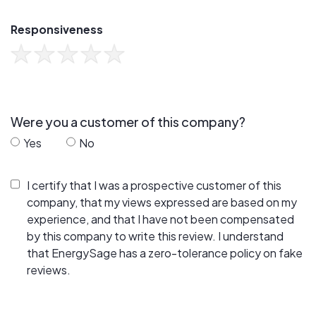
Responsiveness
Were you a customer of this company?
Yes
No
I certify that I was a prospective customer of this
company, that my views expressed are based on my
experience, and that I have not been compensated
by this company to write this review. I understand
that EnergySage has a zero-tolerance policy on fake
reviews.