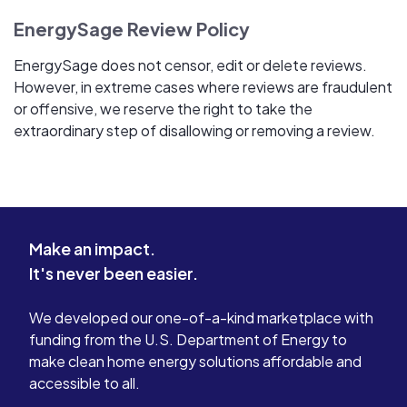
EnergySage Review Policy
EnergySage does not censor, edit or delete reviews.
However, in extreme cases where reviews are fraudulent
or offensive, we reserve the right to take the
extraordinary step of disallowing or removing a review.
Make an impact.
It's never been easier.
We developed our one-of-a-kind marketplace with
funding from the U.S. Department of Energy to
make clean home energy solutions affordable and
accessible to all.