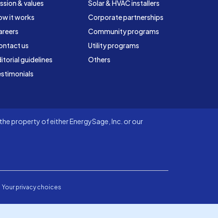
ssion & values
Solar & HVAC installers
ow it works
Corporate partnerships
areers
Community programs
ontact us
Utility programs
itorial guidelines
Others
stimonials
he property of either EnergySage, Inc. or our
Your privacy choices