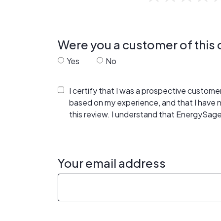
Were you a customer of thi
Yes
No
I certify that I was a prospective custom
based on my experience, and that I have
this review. I understand that EnergySage
Your email address