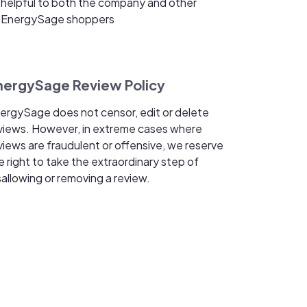
helpful to both the company and other
EnergySage shoppers
nergySage Review Policy
ergySage does not censor, edit or delete
views. However, in extreme cases where
views are fraudulent or offensive, we reserve
e right to take the extraordinary step of
sallowing or removing a review.