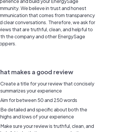
perience and build your EnergySage
mmunity. We believe in trust and honest
mmunication that comes from transparency
d clear conversations. Therefore, we ask for
views that are truthful, clean, and helpful to
th the company and other EnergySage
oppers.
hat makes a good review
Create a title for your review that concisely
summarizes your experience
Aim for between 50 and 250 words
Be detailed and specific about both the
highs and lows of your experience
Make sure your review is truthful, clean, and