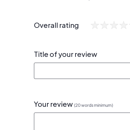
Overall rating
Title of your review
Your review
(20 words minimum)