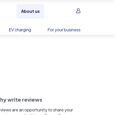
Sign in
About us
EV charging
For your business
hy write reviews
views are an opportunity to share your