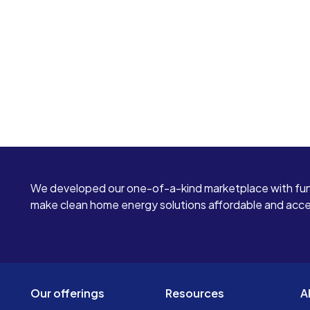
We developed our one-of-a-kind marketplace with fun
make clean home energy solutions affordable and access
Our offerings
Resources
A