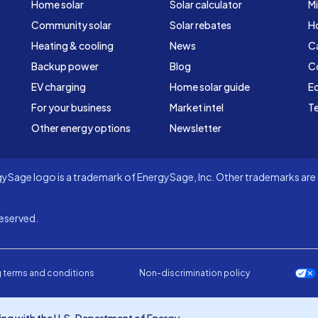
Home solar
Solar calculator
Mi
Community solar
Solar rebates
H
Heating & cooling
News
C
Backup power
Blog
C
EV charging
Home solar guide
Ed
For your business
Market intel
Te
Other energy options
Newsletter
Sage logo is a trademark of EnergySage, Inc. Other trademarks are t
eserved.
 terms and conditions
Non-discrimination policy