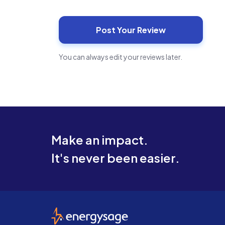
You can always edit your reviews later.
Make an impact.
It's never been easier.
EnergySage