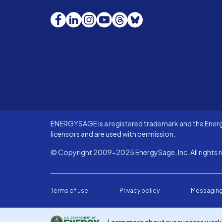
Facebook
LinkedIn
Instagram
YouTube
Threads
Bluesky
ENERGYSAGE is a registered trademark and the Energy
licensors and are used with permission.
© Copyright 2009-2025 EnergySage, Inc. All rights r
Terms of use
Privacy policy
Messaging