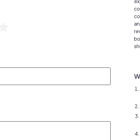
ex
co
co
an
re
bo
sh
W