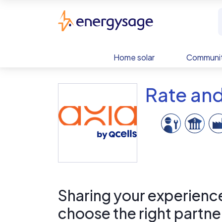
Skip to main content
EnergySage
Home solar
Communit
Rate and
Sharing your experience 
choose the right partne