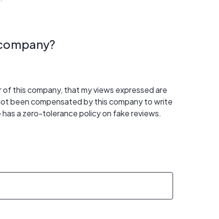
s company?
er of this company, that my views expressed are
 not been compensated by this company to write
 has a zero-tolerance policy on fake reviews.