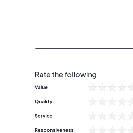
Rate the following
Value
Quality
Service
Responsiveness