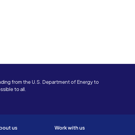
ding from the U.S. Department of Energy to
ible to all.
bout us
Work with us