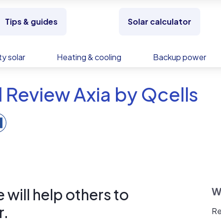
Tips & guides
Solar calculator
y solar
Heating & cooling
Backup power
 Review Axia by Qcells
will help others to
W
r.
Re