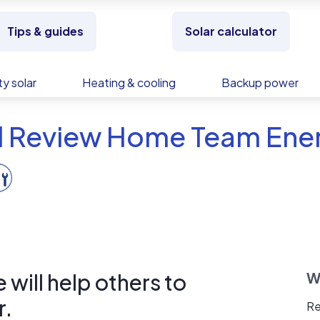
Tips & guides
Solar calculator
y solar
Heating & cooling
Backup power
d Review Home Team Ene
will help others to
W
r.
Re