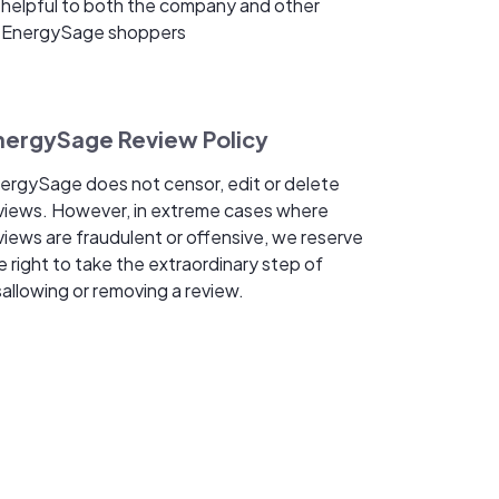
helpful to both the company and other
EnergySage shoppers
nergySage Review Policy
ergySage does not censor, edit or delete
views. However, in extreme cases where
views are fraudulent or offensive, we reserve
e right to take the extraordinary step of
sallowing or removing a review.