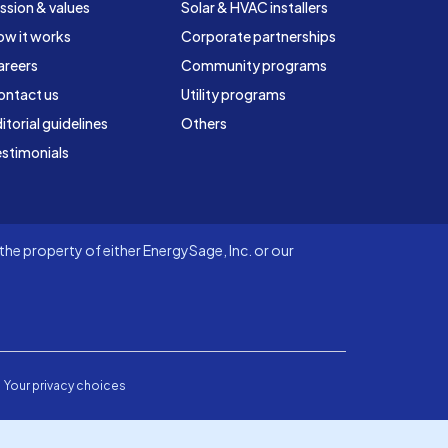
ssion & values
Solar & HVAC installers
ow it works
Corporate partnerships
areers
Community programs
ontact us
Utility programs
itorial guidelines
Others
stimonials
he property of either EnergySage, Inc. or our
Your privacy choices