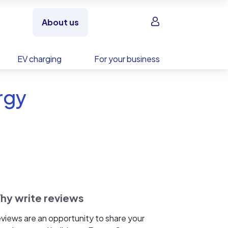
Sign in
About us
EV charging
For your business
rgy
hy write reviews
views are an opportunity to share your