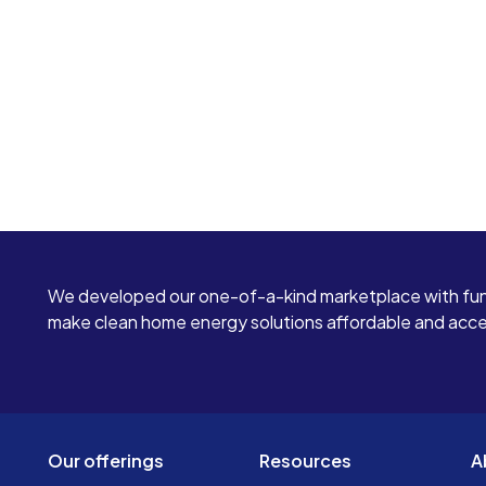
We developed our one-of-a-kind marketplace with fun
make clean home energy solutions affordable and access
Our offerings
Resources
A