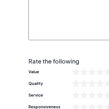
Rate the following
Value
Quality
Service
Responsiveness