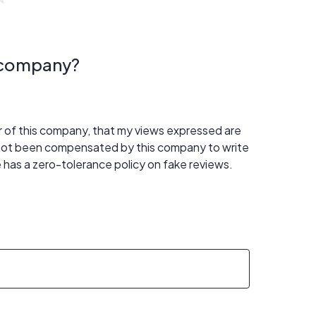
s company?
er of this company, that my views expressed are
 not been compensated by this company to write
 has a zero-tolerance policy on fake reviews.