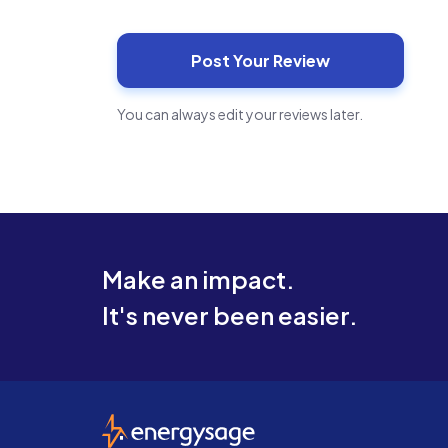
You can always edit your reviews later.
Make an impact.
It's never been easier.
EnergySage