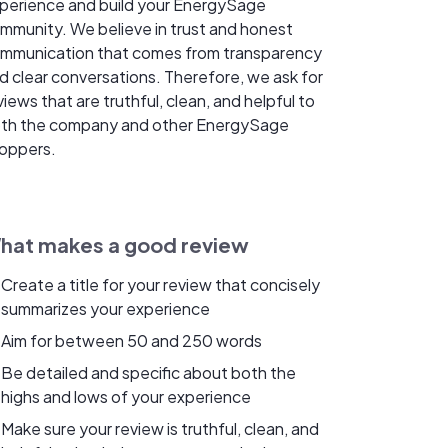
perience and build your EnergySage
mmunity. We believe in trust and honest
mmunication that comes from transparency
d clear conversations. Therefore, we ask for
views that are truthful, clean, and helpful to
th the company and other EnergySage
oppers.
hat makes a good review
Create a title for your review that concisely
summarizes your experience
Aim for between 50 and 250 words
Be detailed and specific about both the
highs and lows of your experience
Make sure your review is truthful, clean, and