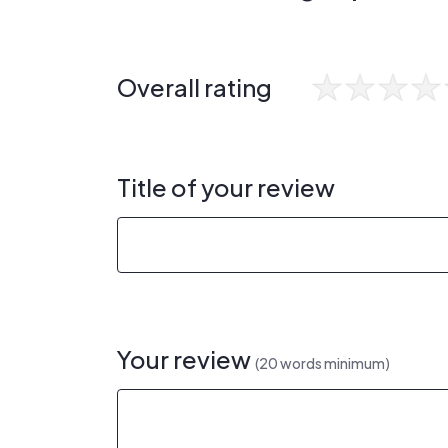
Overall rating
Title of your review
Your review
(20 words minimum)