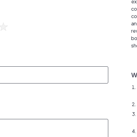
ex
co
co
an
re
bo
sh
W