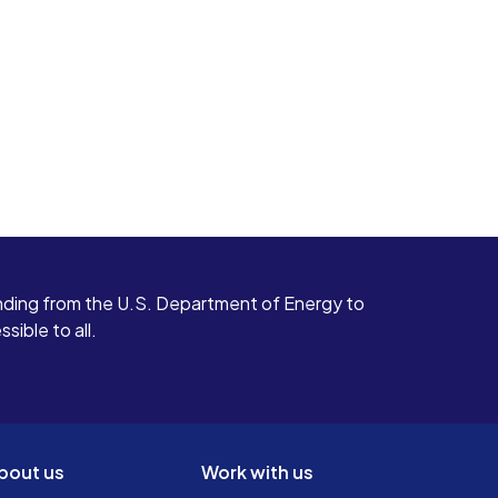
ding from the U.S. Department of Energy to
ible to all.
bout us
Work with us