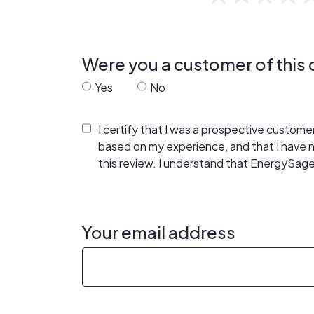
Were you a customer of thi
Yes
No
I certify that I was a prospective custom
based on my experience, and that I have
this review. I understand that EnergySage
Your email address