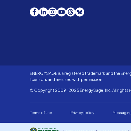
Facebook
LinkedIn
Instagram
YouTube
Threads
Bluesky
ENERGYSAGE is a registered trademark and the Energy
licensors and are used with permission.
© Copyright 2009-2025 EnergySage, Inc. All rights r
Terms of use
Privacy policy
Messaging