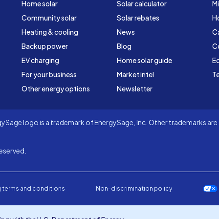
Home solar
Solar calculator
Mi
Community solar
Solar rebates
H
Heating & cooling
News
C
Backup power
Blog
C
EV charging
Home solar guide
Ed
For your business
Market intel
Te
Other energy options
Newsletter
Sage logo is a trademark of EnergySage, Inc. Other trademarks are t
eserved.
 terms and conditions
Non-discrimination policy