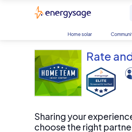
Skip to main content
EnergySage
Home solar
Communit
Rate an
Sharing your experience 
choose the right partne