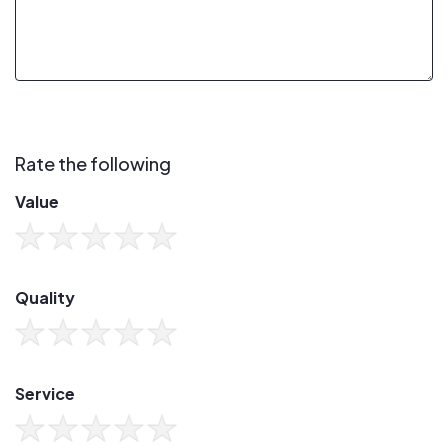
Rate the following
Value
Quality
Service