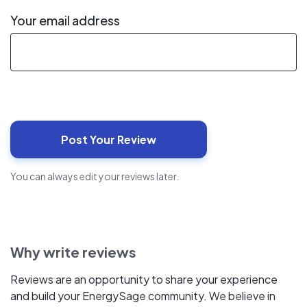
Your email address
You can always edit your reviews later.
Why write reviews
Reviews are an opportunity to share your experience
and build your EnergySage community. We believe in