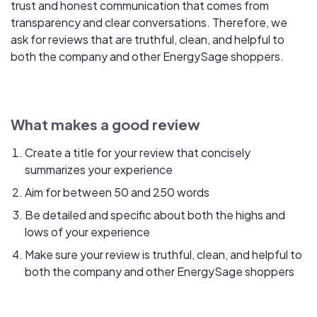
trust and honest communication that comes from
transparency and clear conversations. Therefore, we
ask for reviews that are truthful, clean, and helpful to
both the company and other EnergySage shoppers.
What makes a good review
Create a title for your review that concisely
summarizes your experience
Aim for between 50 and 250 words
Be detailed and specific about both the highs and
lows of your experience
Make sure your review is truthful, clean, and helpful to
both the company and other EnergySage shoppers