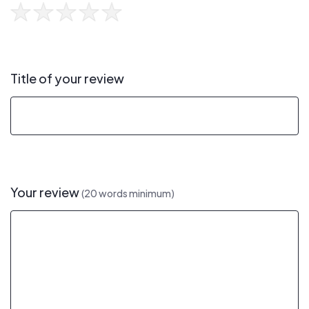
Title of your review
Your review
(20 words minimum)