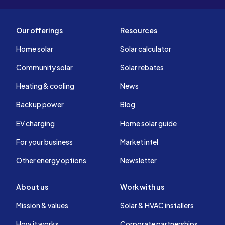
Our offerings
Resources
Home solar
Solar calculator
Community solar
Solar rebates
Heating & cooling
News
Backup power
Blog
EV charging
Home solar guide
For your business
Market intel
Other energy options
Newsletter
About us
Work with us
Mission & values
Solar & HVAC installers
How it works
Corporate partnerships