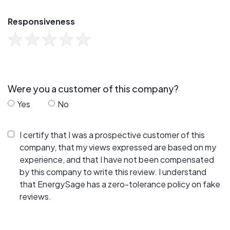
Responsiveness
Were you a customer of this company?
Yes
No
I certify that I was a prospective customer of this
company, that my views expressed are based on my
experience, and that I have not been compensated
by this company to write this review. I understand
that EnergySage has a zero-tolerance policy on fake
reviews.