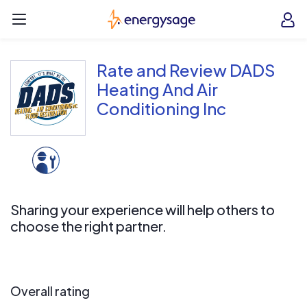
Skip to main content
EnergySage
O
Open navigation menu
e
e
Rate and Review DADS
Heating And Air
Conditioning Inc
Sharing your experience will help others to
choose the right partner.
Overall rating