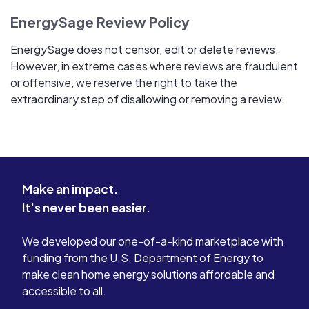
EnergySage Review Policy
EnergySage does not censor, edit or delete reviews.
However, in extreme cases where reviews are fraudulent
or offensive, we reserve the right to take the
extraordinary step of disallowing or removing a review.
Make an impact.
It's never been easier.
We developed our one-of-a-kind marketplace with
funding from the U.S. Department of Energy to
make clean home energy solutions affordable and
accessible to all.