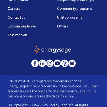
Careers
Community programs
Contact us
Utility programs
Editorial guidelines
Others
Testimonials
EnergySage
Facebook
LinkedIn
Instagram
YouTube
Threads
Bluesky
ENERGYSAGE is a registered trademark and the
EnergySage logo is a trademark of EnergySage, Inc. Other
trademarks are the property of either EnergySage, Inc. or
our licensors and are used with permission.
© Copyright 2009-2025 EnergySage, Inc. All rights