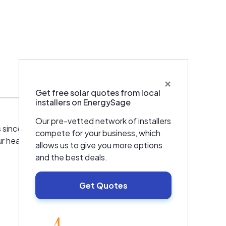
×
Warranties & Certifications
Get free solar quotes from local
installers on EnergySage
Our pre-vetted network of installers
s since 1998. Whether you need a
compete for your business, which
ur heating, cooling, and ventilation needs. We
allows us to give you more options
and the best deals.
Get Quotes
EnergySage