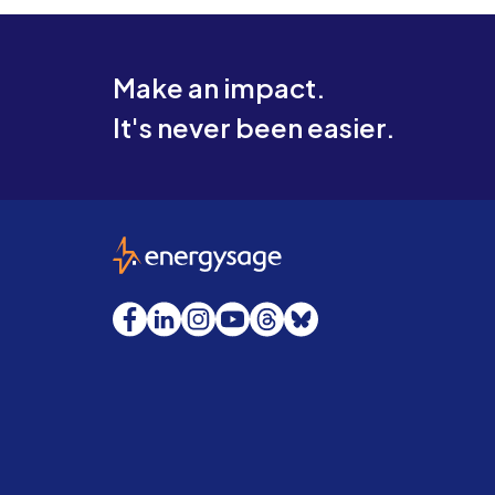
Make an impact.
It's never been easier.
EnergySage
Facebook
LinkedIn
Instagram
YouTube
Threads
Bluesky