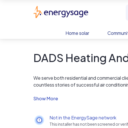
Skip to main content
EnergySage
Home solar
Communit
DADS Heating And 
We serve both residential and commercial cli
countless stories of successful air condition
combine our use of the highest quality parts
to provide you with top quality service.
Warranty included with all services.
Not in the EnergySage network
This installer has not been screened or ve