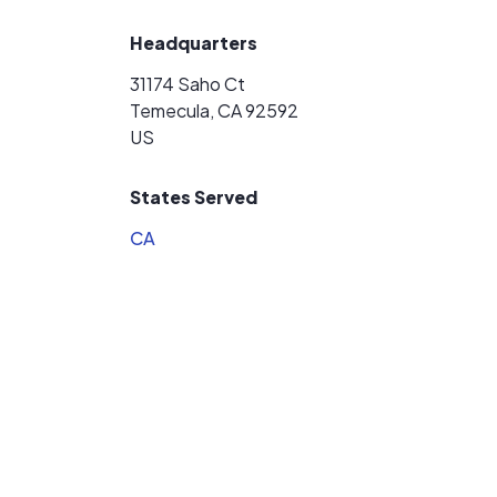
Headquarters
31174 Saho Ct
Temecula, CA 92592
US
States Served
CA