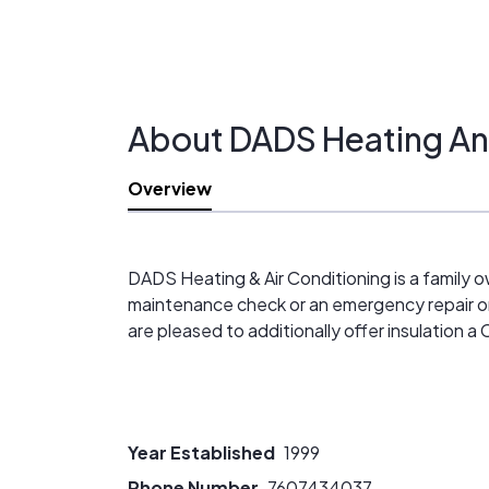
About DADS Heating And
Overview
DADS Heating & Air Conditioning is a famil
maintenance check or an emergency repair on a
are pleased to additionally offer insulation a
Year Established
1999
Phone Number
7607434037