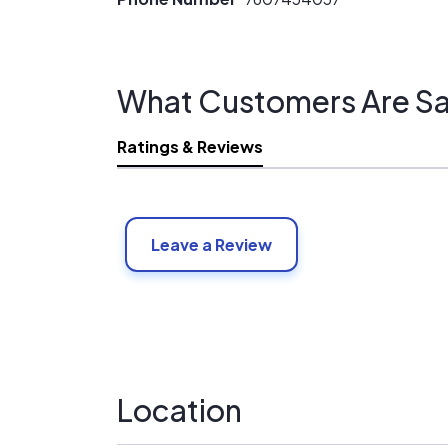
What Customers Are Sa
Ratings & Reviews
Leave a Review
Location