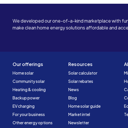
We developed our one-of-a-kind marketplace with fun
make clean home energy solutions affordable and access
Our offerings
Resources
A
Home solar
Solar calculator
Mi
Community solar
Solar rebates
H
Heating & cooling
News
C
Backup power
Blog
C
EV charging
Home solar guide
Ed
For your business
Market intel
Te
Other energy options
Newsletter