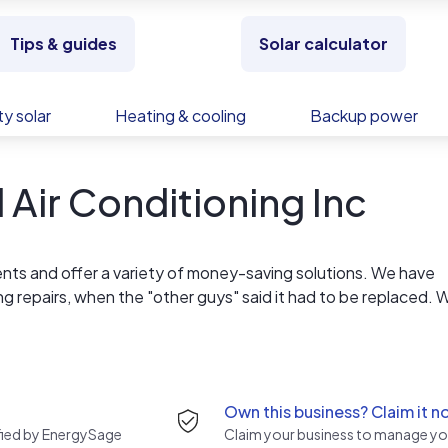
Tips & guides
Solar calculator
y solar
Heating & cooling
Backup power
Air Conditioning Inc
ents and offer a variety of money-saving solutions. We have
ing repairs, when the "other guys" said it had to be replaced. 
 and equipment, and our dedication to delivering exceptional 
Own this business? Claim it n
rified by EnergySage
Claim your business to manage you