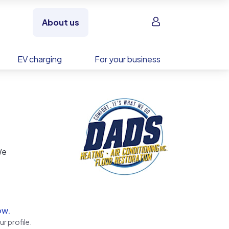
Sign in
About us
EV charging
For your business
We
service
ow.
r profile.