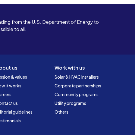
ding from the U.S. Department of Energy to
ible to all.
bout us
Work with us
ssion & values
Solar & HVAC installers
ow it works
Corporate partnerships
areers
Community programs
ontact us
Utility programs
itorial guidelines
Others
stimonials