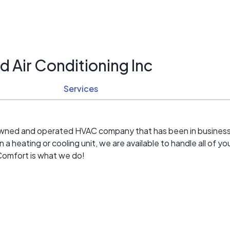
 Air Conditioning Inc
Services
y owned and operated HVAC company that has been in busines
 heating or cooling unit, we are available to handle all of yo
 Comfort is what we do!