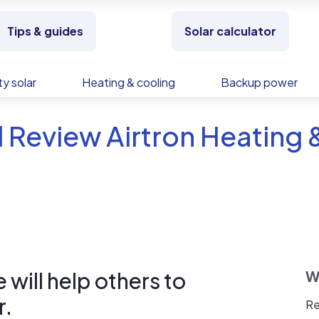
Tips & guides
Solar calculator
y solar
Heating & cooling
Backup power
 Review Airtron Heating 
will help others to
W
r.
Re