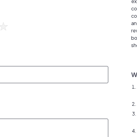
ex
co
co
an
re
bo
sh
W