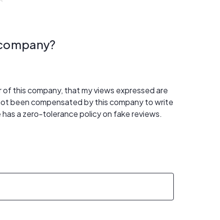
s company?
er of this company, that my views expressed are
 not been compensated by this company to write
 has a zero-tolerance policy on fake reviews.