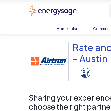
Skip to main content
EnergySage
Home solar
Communit
Rate and
- Austin
Sharing your experience 
choose the right partne