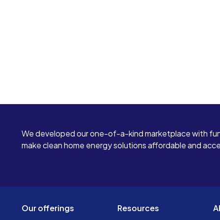
We developed our one-of-a-kind marketplace with fun
make clean home energy solutions affordable and access
Our offerings
Resources
A