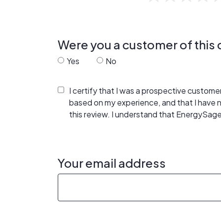
Were you a customer of thi
Yes
No
I certify that I was a prospective custom
based on my experience, and that I have
this review. I understand that EnergySage
Your email address