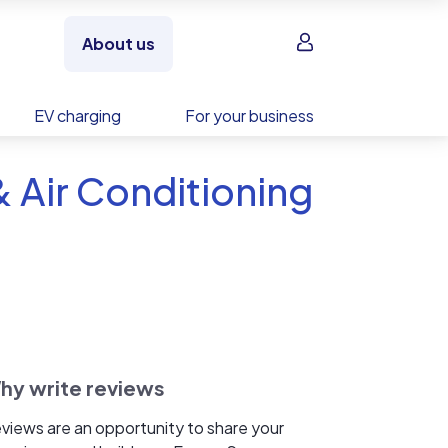
Sign in
About us
EV charging
For your business
& Air Conditioning
hy write reviews
views are an opportunity to share your