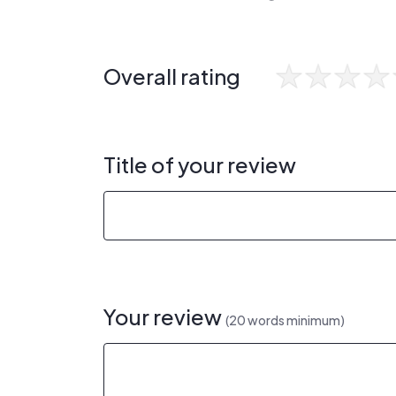
Overall rating
Title of your review
Your review
(20 words minimum)