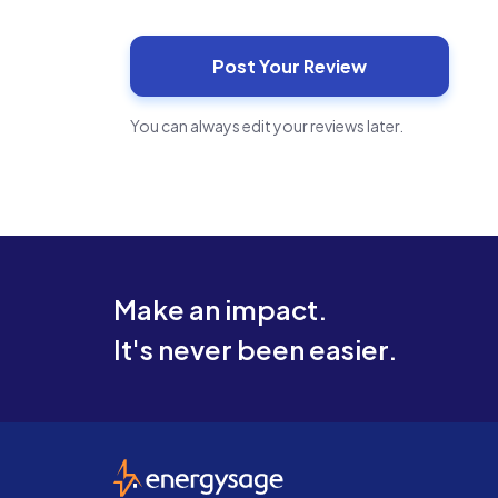
You can always edit your reviews later.
Make an impact.
It's never been easier.
EnergySage