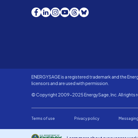
Facebook
LinkedIn
Instagram
YouTube
Threads
Bluesky
ENERGYSAGE is a registered trademark and the Energy
licensors and are used with permission.
© Copyright 2009-2025 EnergySage, Inc. All rights r
Terms of use
Privacy policy
Messaging