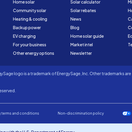
Home solar
Solar calculator
Mi
Community solar
Solar rebates
H
Heating & cooling
News
C
Backup power
Blog
C
EV charging
Home solar guide
Ed
For your business
Market intel
Te
Other energy options
Newsletter
Sage logo is a trademark of EnergySage, Inc. Other trademarks are t
eserved.
 terms and conditions
Non-discrimination policy