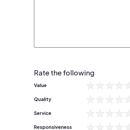
Rate the following
Value
Quality
Service
Responsiveness