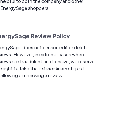
helpful to both the company and other
EnergySage shoppers
nergySage Review Policy
ergySage does not censor, edit or delete
views. However, in extreme cases where
views are fraudulent or offensive, we reserve
e right to take the extraordinary step of
sallowing or removing a review.