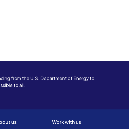
ding from the U.S. Department of Energy to
ible to all.
bout us
Work with us