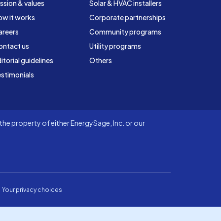
ssion & values
Solar & HVAC installers
ow it works
Corporate partnerships
areers
Community programs
ontact us
Utility programs
itorial guidelines
Others
stimonials
he property of either EnergySage, Inc. or our
Your privacy choices