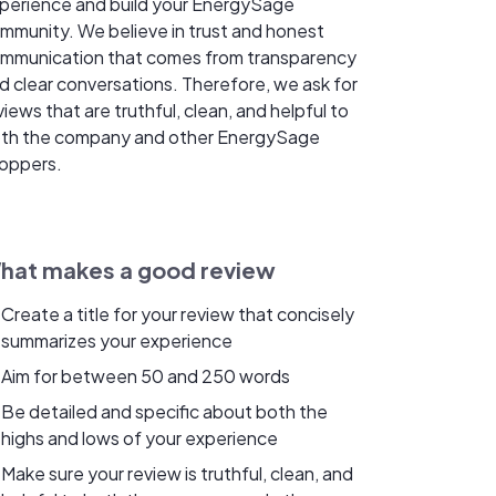
perience and build your EnergySage
mmunity. We believe in trust and honest
mmunication that comes from transparency
d clear conversations. Therefore, we ask for
views that are truthful, clean, and helpful to
th the company and other EnergySage
oppers.
hat makes a good review
Create a title for your review that concisely
summarizes your experience
Aim for between 50 and 250 words
Be detailed and specific about both the
highs and lows of your experience
Make sure your review is truthful, clean, and