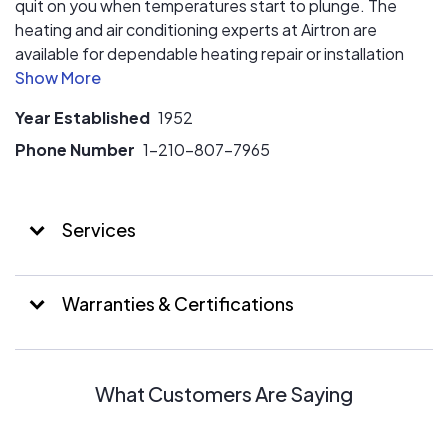
quit on you when temperatures start to plunge. The
heating and air conditioning experts at Airtron are
available for dependable heating repair or installation
service, regular furnace system maintenance, pre-
season heating tune-ups, new heater installation and so
Year Established
1952
much more! You can count on the experts at Airtron to
keep your home heating system operating efficiently
Phone Number
1-210-807-7965
when that inevitable winter cold starts creeping into
your home.
Services
Warranties & Certifications
What Customers Are Saying