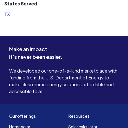
States Served
TX
Make an impact.
It's never been easier.
We developed our one-of-a-kind marketplace with
funding from the U.S. Department of Energy to
make clean home energy solutions affordable and
accessible to all.
Our offerings
Resources
Home solar
Solar calculator