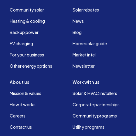
Community solar
Solar rebates
Heating & cooling
News
Backup power
Blog
EV charging
Home solar guide
For your business
Market intel
Other energy options
Newsletter
About us
Work with us
Mission & values
Solar & HVAC installers
How it works
Corporate partnerships
Careers
Community programs
Contact us
Utility programs