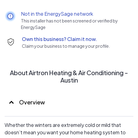
San Antonio is here to make sure your furnace is working
all winter long!
Not in the EnergySage network
AIR CONDITIONING
This installer has not been screened or verified by
On the hottest and most oppressive summer days, the
EnergySage
last thing you need is a broken air conditioner. That’s why
Own this business? Claim it now.
we provide AC repair and installation you can count on.
Claim your business to manage your profile.
MAINTENANCE PLANS
Whether it’s keeping you cool in the summer or warm in
the winter, our maintenance services are here to keep
your system in tip-top shape all year.
About Airtron Heating & Air Conditioning -
Austin
Overview
Whether the winters are extremely cold or mild that
doesn’t mean you want your home heating system to