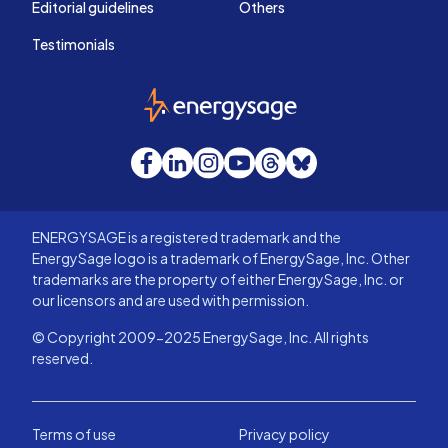
Editorial guidelines
Others
Testimonials
EnergySage
Facebook
LinkedIn
Instagram
YouTube
Threads
Bluesky
ENERGYSAGE is a registered trademark and the
EnergySage logo is a trademark of EnergySage, Inc. Other
trademarks are the property of either EnergySage, Inc. or
our licensors and are used with permission.
© Copyright 2009-2025 EnergySage, Inc. All rights
reserved.
Terms of use
Privacy policy