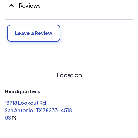
Reviews
Leave a Review
Location
Headquarters
13718 Lookout Rd
San Antonio, TX 78233-4518
US