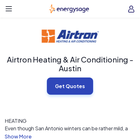
Skip to main content
EnergySage
O
Open navigation menu
e
e
Airtron Heating & Air Conditioning -
Austin
Get Quotes
HEATING
Even though San Antonio winters can be rather mild, a
working furnace is needed on those cold days. Airtron