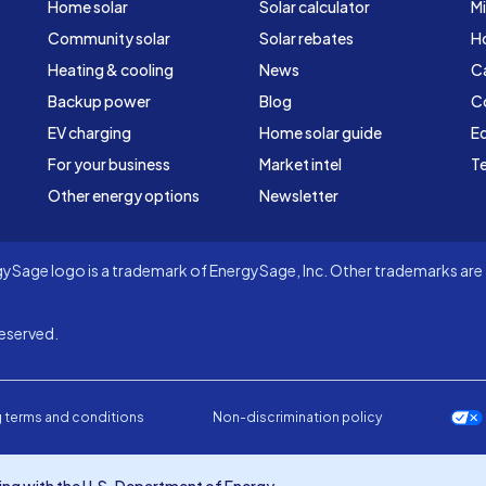
Home solar
Solar calculator
Mi
Community solar
Solar rebates
H
Heating & cooling
News
C
Backup power
Blog
C
EV charging
Home solar guide
Ed
For your business
Market intel
Te
Other energy options
Newsletter
Sage logo is a trademark of EnergySage, Inc. Other trademarks are t
eserved.
 terms and conditions
Non-discrimination policy