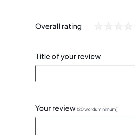
Overall rating
Title of your review
Your review
(20 words minimum)