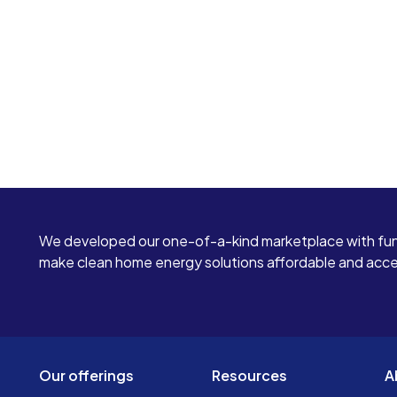
We developed our one-of-a-kind marketplace with fun
make clean home energy solutions affordable and access
Our offerings
Resources
A