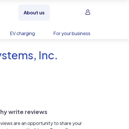
Sign in
About us
EV charging
For your business
stems, Inc.
hy write reviews
views are an opportunity to share your