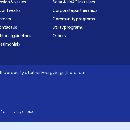
ssion & values
Solar & HVAC installers
ow it works
Corporate partnerships
areers
Community programs
ontact us
Utility programs
itorial guidelines
Others
stimonials
he property of either EnergySage, Inc. or our
Your privacy choices