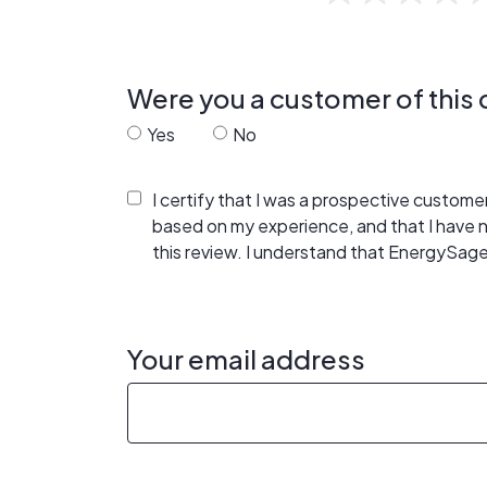
Were you a customer of thi
Yes
No
I certify that I was a prospective custom
based on my experience, and that I have
this review. I understand that EnergySage
Your email address