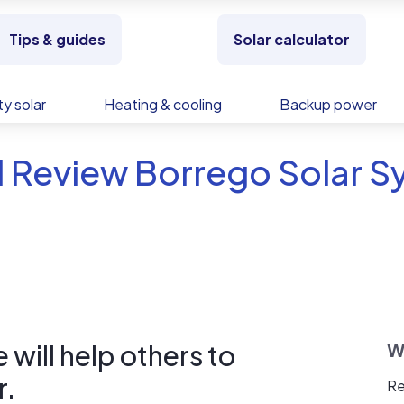
Tips & guides
Solar calculator
y solar
Heating & cooling
Backup power
 Review Borrego Solar Sy
will help others to
W
r.
Re