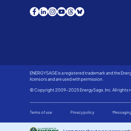
Facebook
LinkedIn
Instagram
YouTube
Threads
Bluesky
ENERGYSAGE is a registered trademark and the Energy
licensors and are used with permission.
© Copyright 2009-2025 EnergySage, Inc. All rights r
Terms of use
Privacy policy
Messaging