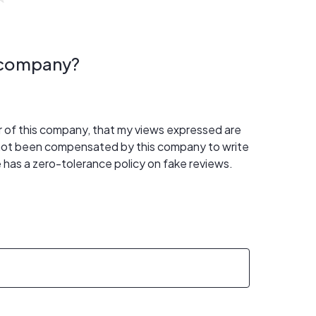
s company?
er of this company, that my views expressed are
 not been compensated by this company to write
 has a zero-tolerance policy on fake reviews.