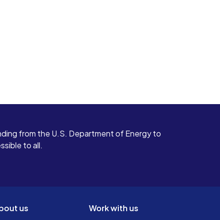
ding from the U.S. Department of Energy to
ible to all.
bout us
Work with us