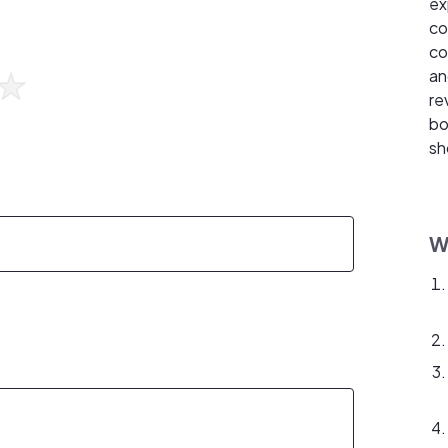
ex
co
co
an
re
bo
sh
W