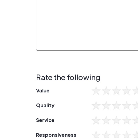
Rate the following
Value
Quality
Service
Responsiveness