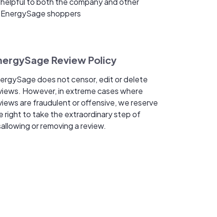
helpful to both the company and other
EnergySage shoppers
nergySage Review Policy
ergySage does not censor, edit or delete
views. However, in extreme cases where
views are fraudulent or offensive, we reserve
e right to take the extraordinary step of
sallowing or removing a review.