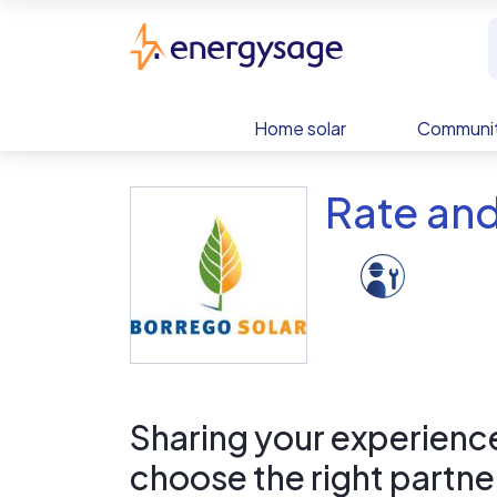
Skip to main content
EnergySage
Home solar
Communit
Rate and
Sharing your experience 
choose the right partne