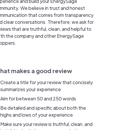
perience and build your EnergySage
mmunity. We believe in trust and honest
mmunication that comes from transparency
d clear conversations. Therefore, we ask for
views that are truthful, clean, and helpful to
th the company and other EnergySage
oppers.
hat makes a good review
Create a title for your review that concisely
summarizes your experience
Aim for between 50 and 250 words
Be detailed and specific about both the
highs and lows of your experience
Make sure your review is truthful, clean, and