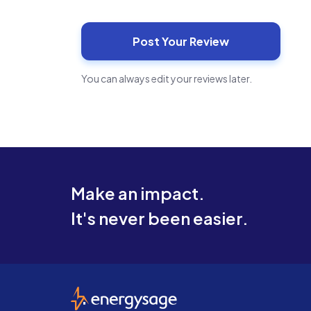
You can always edit your reviews later.
Make an impact.
It's never been easier.
EnergySage