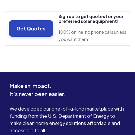
Sign up to get quotes for your
preferred solar equipment!
Get Quotes
100% online, no phone calls unless
you want them
Make an impact.
It's never been easier.
We developed our one-of-a-kind marketplace with
funding from the U.S. Department of Energy to
make clean home energy solutions affordable and
accessible to all.