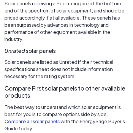
Solar panels receiving a Poor rating are at the bottom
end of the spectrum of solar equipment, and should be
priced accordingly if at all available. These panels has
been surpassed by advances in technology and
performance of other equipment available in the
industry.
Unrated
solar panels
Solar panels are listed as Unrated if their technical
specifications sheet does not include information
necessary for the rating system.
Compare First solar panels to other available
products
The best way to understand which solar equipment is
best for you is to compare options side by side.
Compare all solar panels
with the EnergySage Buyer's
Guide today.