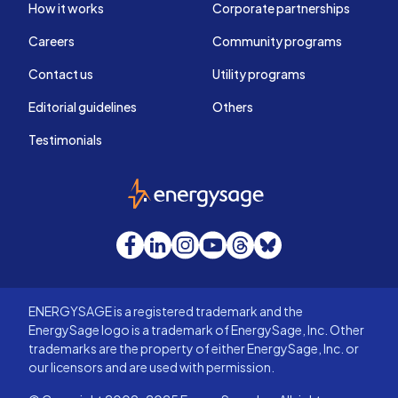
How it works
Corporate partnerships
Careers
Community programs
Contact us
Utility programs
Editorial guidelines
Others
Testimonials
EnergySage
Facebook
LinkedIn
Instagram
YouTube
Threads
Bluesky
ENERGYSAGE is a registered trademark and the
EnergySage logo is a trademark of EnergySage, Inc. Other
trademarks are the property of either EnergySage, Inc. or
our licensors and are used with permission.