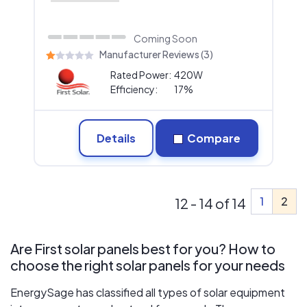
Coming Soon
Manufacturer Reviews (3)
Rated Power:
420W
Efficiency:
17%
Details
Compare
1
2
12 - 14 of 14
Are First solar panels best for you? How to
choose the right solar panels for your needs
EnergySage has classified all types of solar equipment