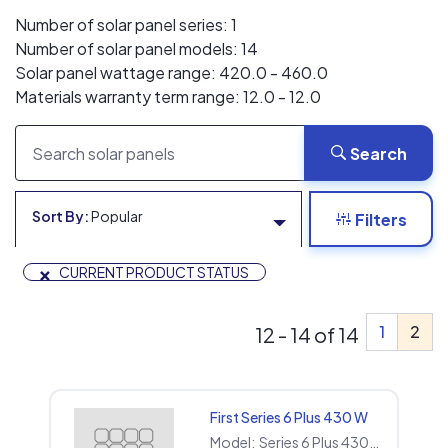
Number of solar panel series: 1
Number of solar panel models: 14
Solar panel wattage range: 420.0 - 460.0
Materials warranty term range: 12.0 - 12.0
Search
Sort By:
Popular
Filters
×
CURRENT PRODUCT STATUS
1
2
12 - 14 of 14
First Series 6 Plus 430 W
Model:
Series 6 Plus 430 W