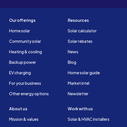
Our offerings
Resources
Home solar
Solar calculator
Community solar
Solar rebates
Heating & cooling
News
Backup power
Blog
EV charging
Home solar guide
For your business
Market intel
Other energy options
Newsletter
About us
Work with us
Mission & values
Solar & HVAC installers