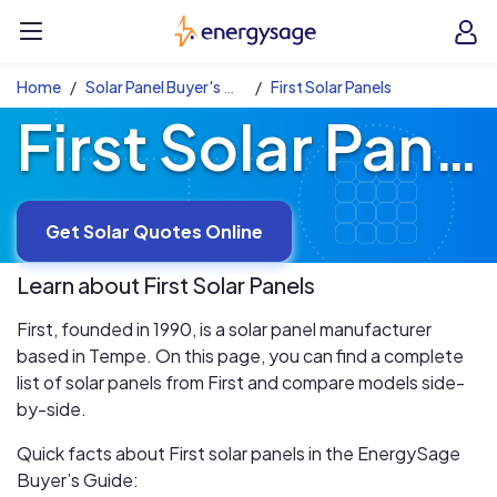
Skip to main content
EnergySage
O
Open navigation menu
e
e
Home
Solar Panel Buyer's Guide
First Solar Panels
First Solar Panels
Get Solar Quotes Online
Learn about
First
Solar Panels
First, founded in 1990, is a solar panel manufacturer
based in Tempe. On this page, you can find a complete
list of solar panels from First and compare models side-
by-side.
Quick facts about First solar panels in the EnergySage
Buyer’s Guide: