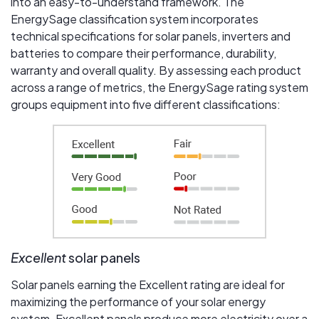
into an easy-to-understand framework. The
EnergySage classification system incorporates
technical specifications for solar panels, inverters and
batteries to compare their performance, durability,
warranty and overall quality. By assessing each product
across a range of metrics, the EnergySage rating system
groups equipment into five different classifications:
Excellent
solar panels
Solar panels earning the Excellent rating are ideal for
maximizing the performance of your solar energy
system. Excellent panels produce more electricity over a