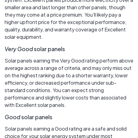
smaller area and last longer than other panels, though
they may come at a price premium. You’ll likely pay a
higher upfront price for the exceptional performance,
quality, durability, and warranty coverage of Excellent
solar equipment.
Very Good
solar panels
Solar panels earning the Very Good rating perform above
average across a range of criteria, and may only miss out
on the highest ranking due to a shorter warranty, lower
efficiency, or decreased performance under sub-
standard conditions. You can expect strong
performance and slightly lower costs than associated
with Excellent solar panels.
Good
solar panels
Solar panels earning a Good rating are a safe and solid
choice for your solar energy system under most