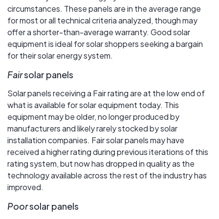
circumstances. These panels are in the average range
for most or all technical criteria analyzed, though may
offer a shorter-than-average warranty. Good solar
equipment is ideal for solar shoppers seeking a bargain
for their solar energy system.
Fair
solar panels
Solar panels receiving a Fair rating are at the low end of
what is available for solar equipment today. This
equipment may be older, no longer produced by
manufacturers and likely rarely stocked by solar
installation companies. Fair solar panels may have
received a higher rating during previous iterations of this
rating system, but now has dropped in quality as the
technology available across the rest of the industry has
improved.
Poor
solar panels