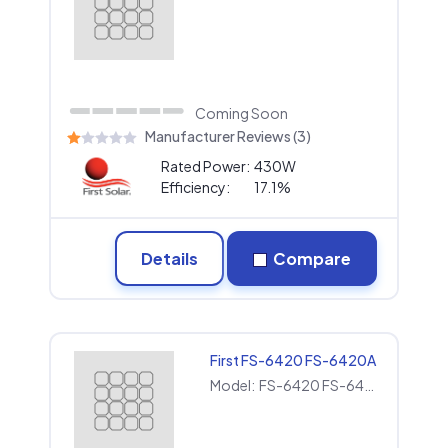
Coming Soon
Manufacturer Reviews (3)
Rated Power:
430W
Efficiency:
17.1%
Details
Compare
First FS-6420 FS-6420A
Model:
FS-6420 FS-6420A